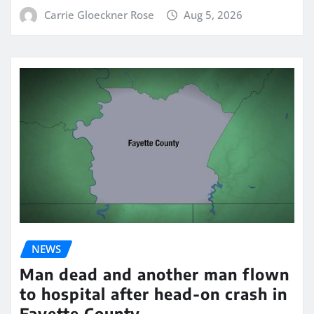
Carrie Gloeckner Rose
Aug 5, 2026
NEWS
Man dead and another man flown
to hospital after head-on crash in
Fayette County