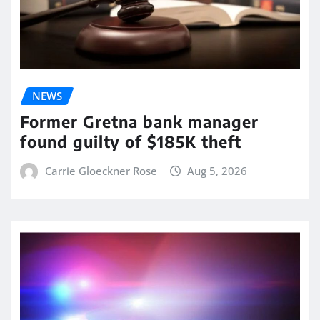
NEWS
Former Gretna bank manager
found guilty of $185K theft
Carrie Gloeckner Rose
Aug 5, 2026