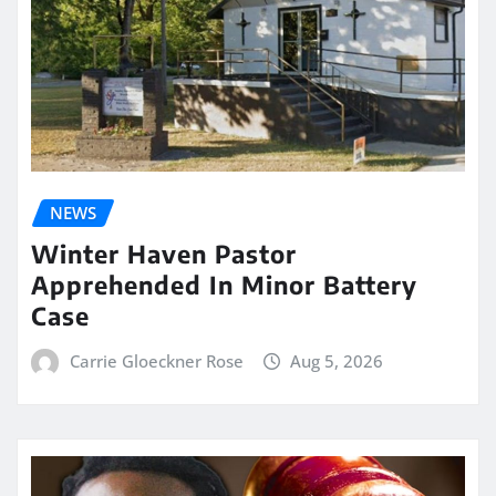
NEWS
Winter Haven Pastor
Apprehended In Minor Battery
Case
Carrie Gloeckner Rose
Aug 5, 2026