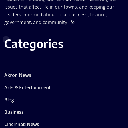
issues that affect life in our towns, and keeping our
readers informed about local business, finance,
government, and community life.
Categories
Akron News
Arts & Entertainment
Blog
Business
Cincinnati News