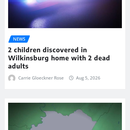
NEWS
2 children discovered in
Wilkinsburg home with 2 dead
adults
Carrie Gloeckner Rose
Aug 5, 2026