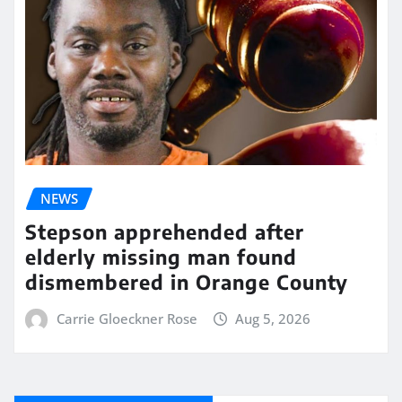
NEWS
Stepson apprehended after
elderly missing man found
dismembered in Orange County
Carrie Gloeckner Rose
Aug 5, 2026