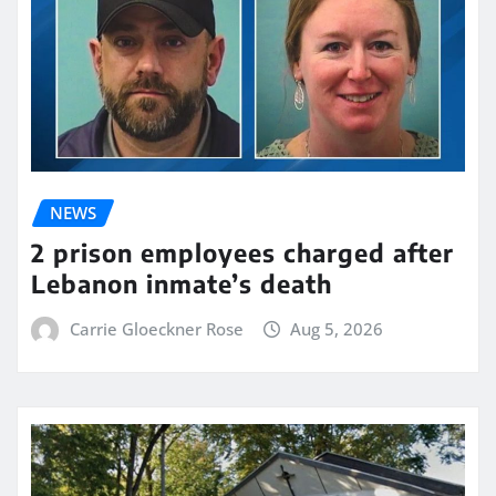
NEWS
2 prison employees charged after
Lebanon inmate’s death
Carrie Gloeckner Rose
Aug 5, 2026