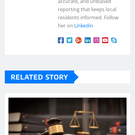
accurate, and unbiased
reporting that keeps local
residents informed. Follow
her on
Linkedin
RELATED STORY