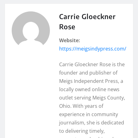
Carrie Gloeckner
Rose
Website:
https://meigsindypress.com/
Carrie Gloeckner Rose is the
founder and publisher of
Meigs Independent Press, a
locally owned online news
outlet serving Meigs County,
Ohio. With years of
experience in community
journalism, she is dedicated
to delivering timely,