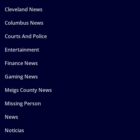
Cleveland News
Columbus News
Courts And Police
Entertainment
Finance News
Gaming News
Meigs County News
Missing Person
News
Noticias