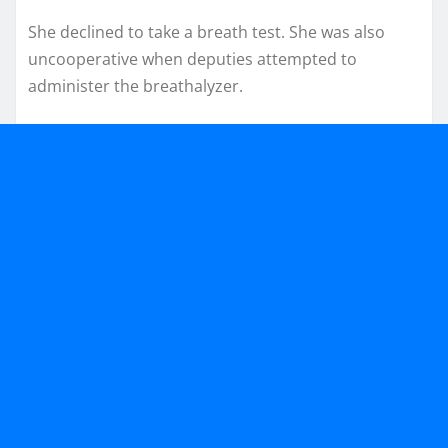
She declined to take a breath test. She was also
uncooperative when deputies attempted to
administer the breathalyzer.