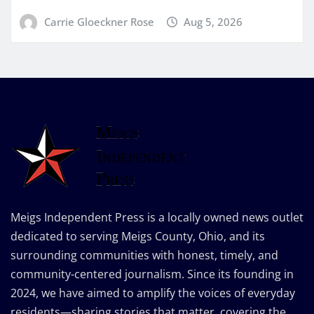
Carrie Gloeckner Rose
Aug 5, 2026
Meigs Independent Press is a locally owned news outlet
dedicated to serving Meigs County, Ohio, and its
surrounding communities with honest, timely, and
community-centered journalism. Since its founding in
2024, we have aimed to amplify the voices of everyday
residents—sharing stories that matter, covering the