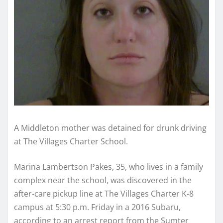
A Middleton mother was detained for drunk driving
at The Villages Charter School.
Marina Lambertson Pakes, 35, who lives in a family
complex near the school, was discovered in the
after-care pickup line at The Villages Charter K-8
campus at 5:30 p.m. Friday in a 2016 Subaru,
according to an arrest report from the Sumter