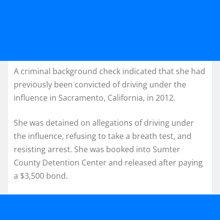
A criminal background check indicated that she had
previously been convicted of driving under the
influence in Sacramento, California, in 2012.
She was detained on allegations of driving under
the influence, refusing to take a breath test, and
resisting arrest. She was booked into Sumter
County Detention Center and released after paying
a $3,500 bond.