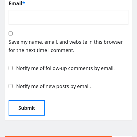
Email
*
Save my name, email, and website in this browser
for the next time I comment.
Notify me of follow-up comments by email.
Notify me of new posts by email.