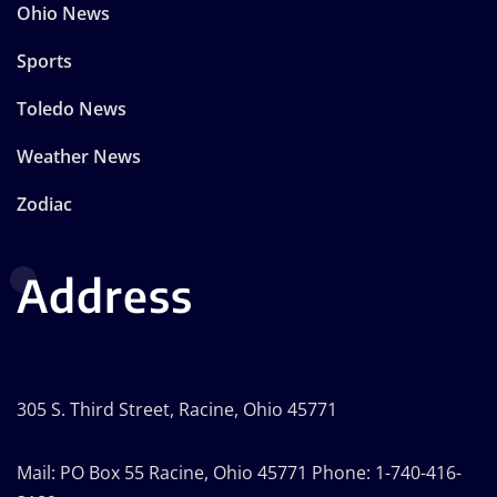
Ohio News
Sports
Toledo News
Weather News
Zodiac
Address
305 S. Third Street, Racine, Ohio 45771
Mail: PO Box 55 Racine, Ohio 45771 Phone: 1-740-416-