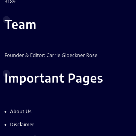
3189
Team
Founder & Editor: Carrie Gloeckner Rose
Important Pages
About Us
Disclaimer