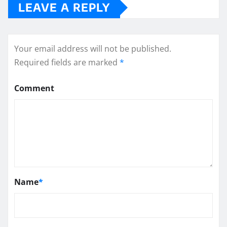
LEAVE A REPLY
Your email address will not be published.
Required fields are marked
*
Comment
Name
*