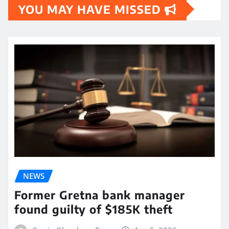
YOU MAY HAVE MISSED
NEWS
Former Gretna bank manager
found guilty of $185K theft