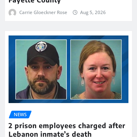
Carrie Gloeckner Rose
Aug 5, 2026
NEWS
2 prison employees charged after
Lebanon inmate’s death