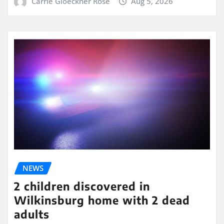
Carrie Gloeckner Rose
Aug 5, 2026
NEWS
2 children discovered in
Wilkinsburg home with 2 dead
adults