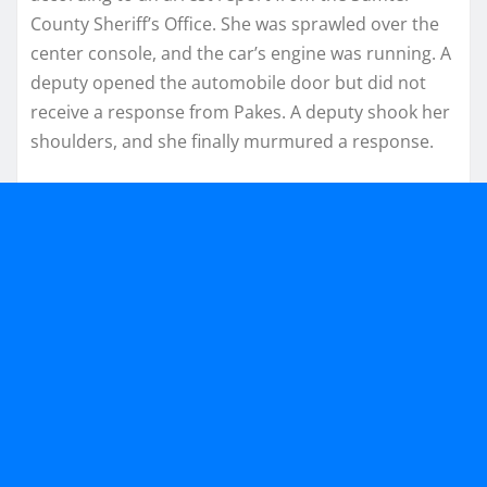
County Sheriff’s Office. She was sprawled over the
center console, and the car’s engine was running. A
deputy opened the automobile door but did not
receive a response from Pakes. A deputy shook her
shoulders, and she finally murmured a response.