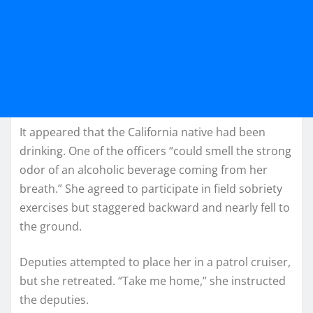
It appeared that the California native had been
drinking. One of the officers “could smell the strong
odor of an alcoholic beverage coming from her
breath.” She agreed to participate in field sobriety
exercises but staggered backward and nearly fell to
the ground.
Deputies attempted to place her in a patrol cruiser,
but she retreated. “Take me home,” she instructed
the deputies.