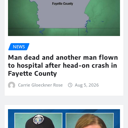
NEWS
Man dead and another man flown
to hospital after head-on crash in
Fayette County
Carrie Gloeckner Rose
Aug 5, 2026