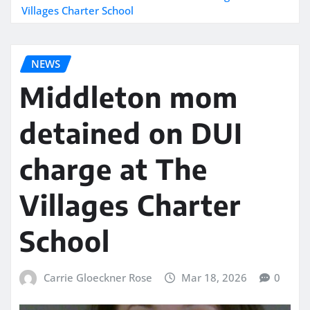
Villages Charter School
NEWS
Middleton mom
detained on DUI
charge at The
Villages Charter
School
Carrie Gloeckner Rose
Mar 18, 2026
0