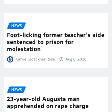
NEWS
Foot-licking former teacher’s aide
sentenced to prison for
molestation
Carrie Gloeckner Rose
Aug 6, 2026
NEWS
23-year-old Augusta man
apprehended on rape charge