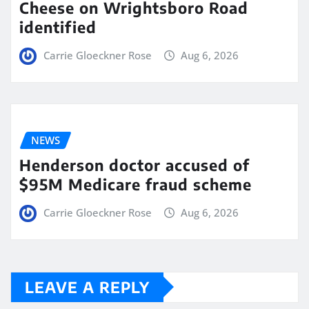
Cheese on Wrightsboro Road
identified
Carrie Gloeckner Rose
Aug 6, 2026
NEWS
Henderson doctor accused of
$95M Medicare fraud scheme
Carrie Gloeckner Rose
Aug 6, 2026
LEAVE A REPLY