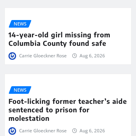
NEWS
14-year-old girl missing from
Columbia County found safe
Carrie Gloeckner Rose
Aug 6, 2026
NEWS
Foot-licking former teacher’s aide
sentenced to prison for
molestation
Carrie Gloeckner Rose
Aug 6, 2026