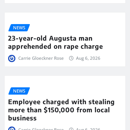
NEWS
23-year-old Augusta man
apprehended on rape charge
Carrie Gloeckner Rose
Aug 6, 2026
NEWS
Employee charged with stealing
more than $150,000 from local
business
Carrie Gloeckner Rose
Aug 6, 2026