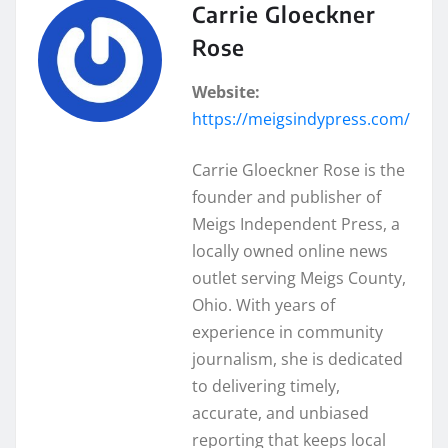
Carrie Gloeckner
Rose
Website:
https://meigsindypress.com/
Carrie Gloeckner Rose is the
founder and publisher of
Meigs Independent Press, a
locally owned online news
outlet serving Meigs County,
Ohio. With years of
experience in community
journalism, she is dedicated
to delivering timely,
accurate, and unbiased
reporting that keeps local