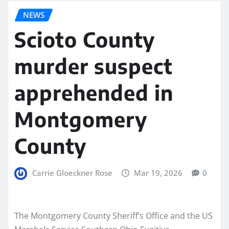
NEWS
Scioto County
murder suspect
apprehended in
Montgomery
County
Carrie Gloeckner Rose
Mar 19, 2026
0
The Montgomery County Sheriff’s Office and the US