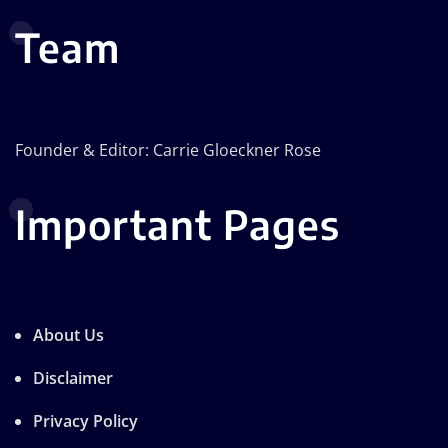
Team
Founder & Editor: Carrie Gloeckner Rose
Important Pages
About Us
Disclaimer
Privacy Policy