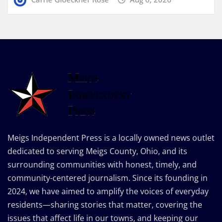
Meigs Independent Press is a locally owned news outlet
dedicated to serving Meigs County, Ohio, and its
surrounding communities with honest, timely, and
community-centered journalism. Since its founding in
2024, we have aimed to amplify the voices of everyday
residents—sharing stories that matter, covering the
issues that affect life in our towns, and keeping our