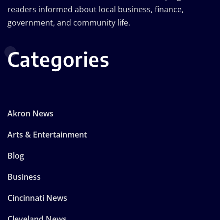
readers informed about local business, finance,
government, and community life.
Categories
Akron News
Arts & Entertainment
Blog
Business
Cincinnati News
Cleveland News