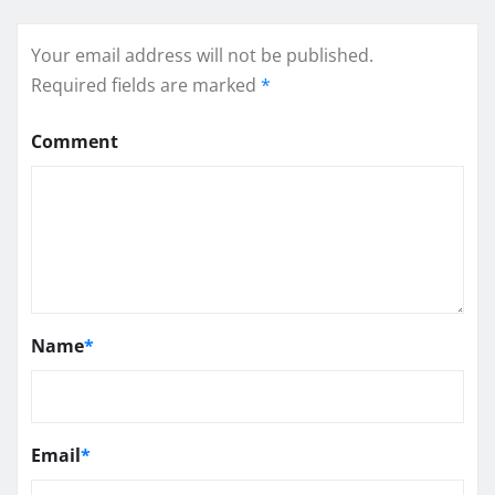
Your email address will not be published.
Required fields are marked
*
Comment
Name
*
Email
*