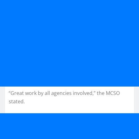
“Great work by all agencies involved,” the MCSO
stated.