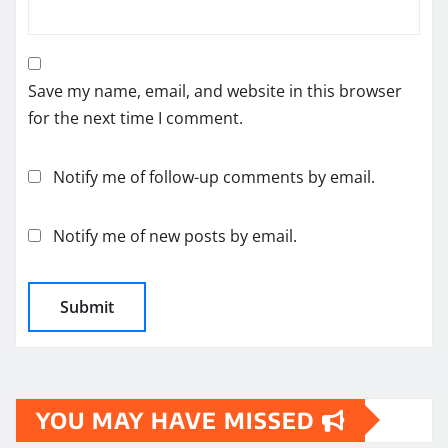
Save my name, email, and website in this browser
for the next time I comment.
Notify me of follow-up comments by email.
Notify me of new posts by email.
YOU MAY HAVE MISSED