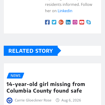
residents informed. Follow
her on
Linkedin
RELATED STORY
NEWS
14-year-old girl missing from
Columbia County found safe
Carrie Gloeckner Rose
Aug 6, 2026