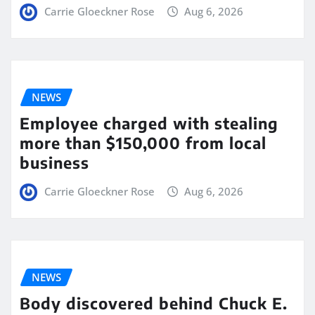
Carrie Gloeckner Rose
Aug 6, 2026
NEWS
Employee charged with stealing
more than $150,000 from local
business
Carrie Gloeckner Rose
Aug 6, 2026
NEWS
Body discovered behind Chuck E.