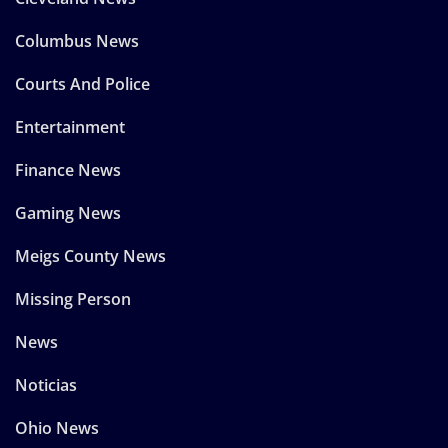
Columbus News
Courts And Police
Entertainment
Finance News
Gaming News
Meigs County News
Missing Person
News
Noticias
Ohio News