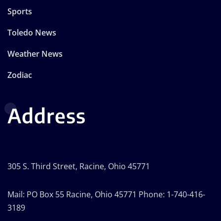
Sports
Toledo News
Weather News
Zodiac
Address
305 S. Third Street, Racine, Ohio 45771
Mail: PO Box 55 Racine, Ohio 45771 Phone: 1-740-416-
3189