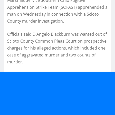
Marshals Service Southern Ohio Fugitive
Apprehension Strike Team (SOFAST) apprehended a
man on Wednesday in connection with a Scioto
County murder investigation.
Officials said D’Angelo Blackburn was wanted out of
Scioto County Common Pleas Court on prospective
charges for his alleged actions, which included one
case of aggravated murder and two counts of
murder.