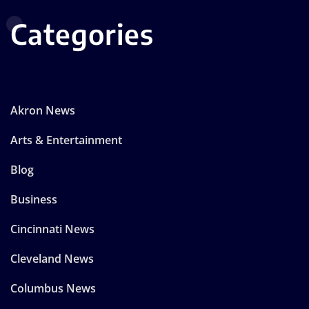
Categories
Akron News
Arts & Entertainment
Blog
Business
Cincinnati News
Cleveland News
Columbus News