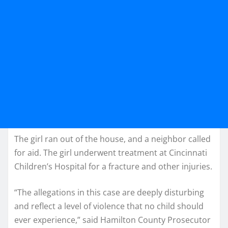
The girl ran out of the house, and a neighbor called
for aid. The girl underwent treatment at Cincinnati
Children’s Hospital for a fracture and other injuries.
“The allegations in this case are deeply disturbing
and reflect a level of violence that no child should
ever experience,” said Hamilton County Prosecutor