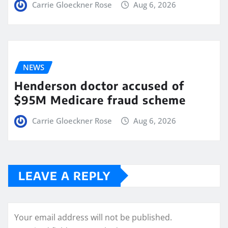
Carrie Gloeckner Rose
Aug 6, 2026
NEWS
Henderson doctor accused of
$95M Medicare fraud scheme
Carrie Gloeckner Rose
Aug 6, 2026
LEAVE A REPLY
Your email address will not be published.