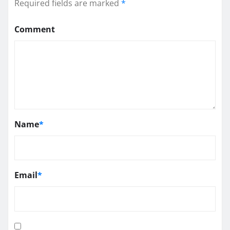
Required fields are marked
*
Comment
Name
*
Email
*