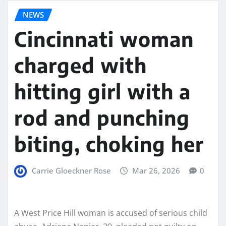
NEWS
Cincinnati woman
charged with
hitting girl with a
rod and punching
biting, choking her
Carrie Gloeckner Rose
Mar 26, 2026
0
A West Price Hill woman is accused of serious child