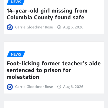
NEWS
14-year-old girl missing from
Columbia County found safe
Carrie Gloeckner Rose
Aug 6, 2026
NEWS
Foot-licking former teacher’s aide
sentenced to prison for
molestation
Carrie Gloeckner Rose
Aug 6, 2026