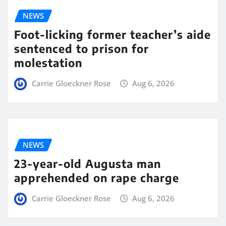
NEWS
Foot-licking former teacher’s aide
sentenced to prison for
molestation
Carrie Gloeckner Rose
Aug 6, 2026
NEWS
23-year-old Augusta man
apprehended on rape charge
Carrie Gloeckner Rose
Aug 6, 2026