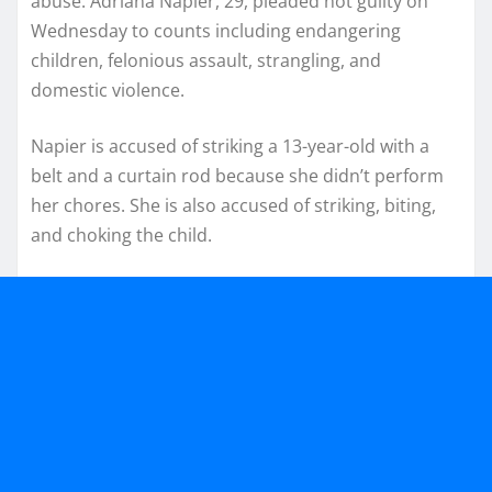
abuse. Adriana Napier, 29, pleaded not guilty on
Wednesday to counts including endangering
children, felonious assault, strangling, and
domestic violence.
Napier is accused of striking a 13-year-old with a
belt and a curtain rod because she didn’t perform
her chores. She is also accused of striking, biting,
and choking the child.