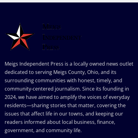
Meigs Independent Press is a locally owned news outlet
dedicated to serving Meigs County, Ohio, and its
surrounding communities with honest, timely, and
community-centered journalism. Since its founding in
2024, we have aimed to amplify the voices of everyday
residents—sharing stories that matter, covering the
issues that affect life in our towns, and keeping our
readers informed about local business, finance,
government, and community life.