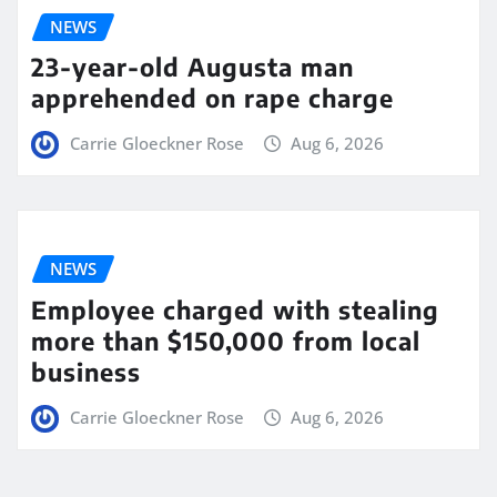
NEWS
23-year-old Augusta man
apprehended on rape charge
Carrie Gloeckner Rose
Aug 6, 2026
NEWS
Employee charged with stealing
more than $150,000 from local
business
Carrie Gloeckner Rose
Aug 6, 2026