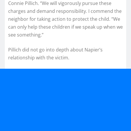
Connie Pillich. “We will vigorously pursue these
charges and demand responsibility. I commend the
neighbor for taking action to protect the child. “We
can only help these children if we speak up when we
see something.”
Pillich did not go into depth about Napier’s
relationship with the victim.