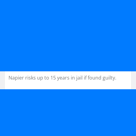
Napier risks up to 15 years in jail if found guilty.