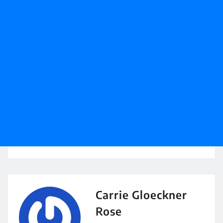
Carrie Gloeckner
Rose