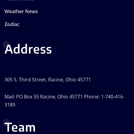
Weather News
Zodiac
Address
305 S. Third Street, Racine, Ohio 45771
Mail: PO Box 55 Racine, Ohio 45771 Phone: 1-740-416-
3189
Team