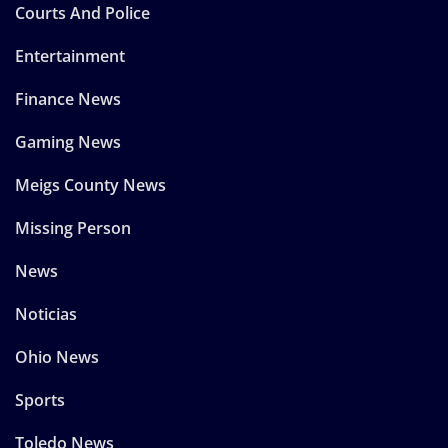
Courts And Police
Entertainment
Finance News
Gaming News
Meigs County News
Missing Person
News
Noticias
Ohio News
Sports
Toledo News