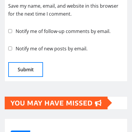
Save my name, email, and website in this browser
for the next time I comment.
Notify me of follow-up comments by email.
Notify me of new posts by email.
YOU MAY HAVE MISSED