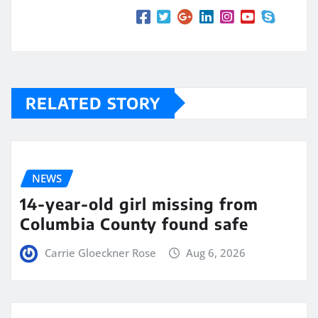
RELATED STORY
NEWS
14-year-old girl missing from
Columbia County found safe
Carrie Gloeckner Rose
Aug 6, 2026