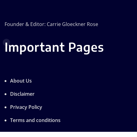
Founder & Editor: Carrie Gloeckner Rose
Important Pages
About Us
Disclaimer
Privacy Policy
Terms and conditions