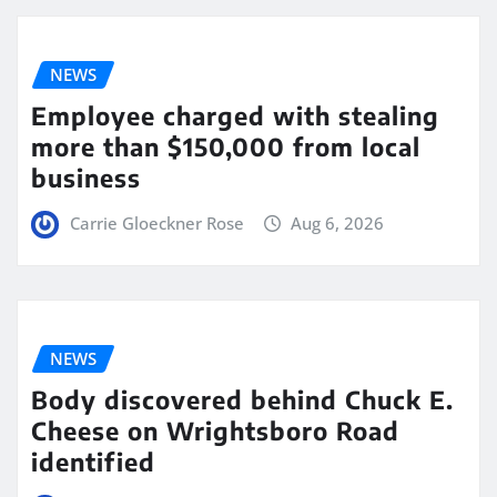
NEWS
Employee charged with stealing
more than $150,000 from local
business
Carrie Gloeckner Rose
Aug 6, 2026
NEWS
Body discovered behind Chuck E.
Cheese on Wrightsboro Road
identified