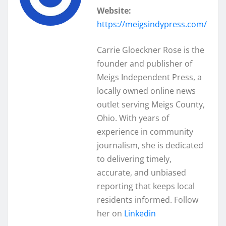
Website:
https://meigsindypress.com/
Carrie Gloeckner Rose is the
founder and publisher of
Meigs Independent Press, a
locally owned online news
outlet serving Meigs County,
Ohio. With years of
experience in community
journalism, she is dedicated
to delivering timely,
accurate, and unbiased
reporting that keeps local
residents informed. Follow
her on
Linkedin