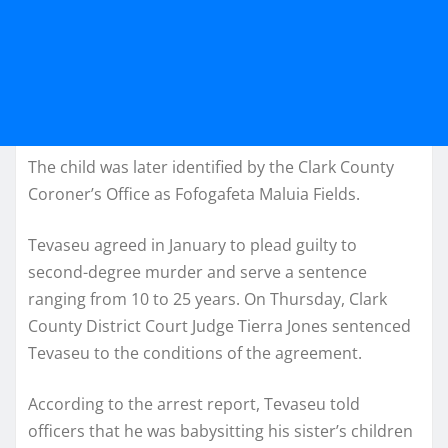
The child was later identified by the Clark County
Coroner’s Office as Fofogafeta Maluia Fields.
Tevaseu agreed in January to plead guilty to
second-degree murder and serve a sentence
ranging from 10 to 25 years. On Thursday, Clark
County District Court Judge Tierra Jones sentenced
Tevaseu to the conditions of the agreement.
According to the arrest report, Tevaseu told
officers that he was babysitting his sister’s children