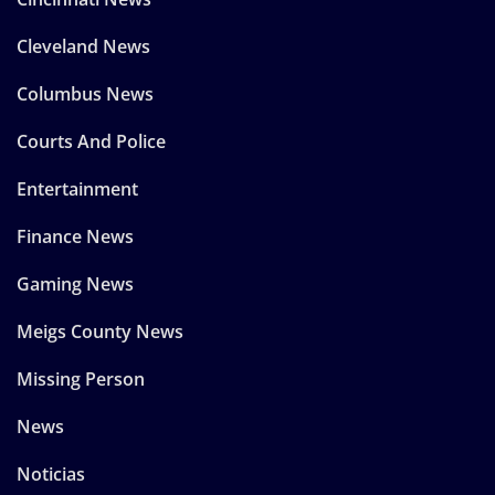
Cleveland News
Columbus News
Courts And Police
Entertainment
Finance News
Gaming News
Meigs County News
Missing Person
News
Noticias