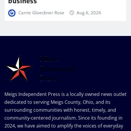
business
Carrie Gloeckner Rose
Aug 6, 2026
Meigs Independent Press is a locally owned news outlet
dedicated to serving Meigs County, Ohio, and its
surrounding communities with honest, timely, and
community-centered journalism. Since its founding in
2024, we have aimed to amplify the voices of everyday