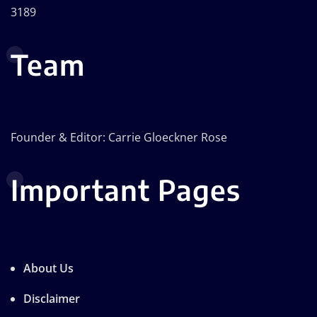
3189
Team
Founder & Editor: Carrie Gloeckner Rose
Important Pages
About Us
Disclaimer