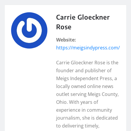
Carrie Gloeckner
Rose
Website:
https://meigsindypress.com/
Carrie Gloeckner Rose is the
founder and publisher of
Meigs Independent Press, a
locally owned online news
outlet serving Meigs County,
Ohio. With years of
experience in community
journalism, she is dedicated
to delivering timely,