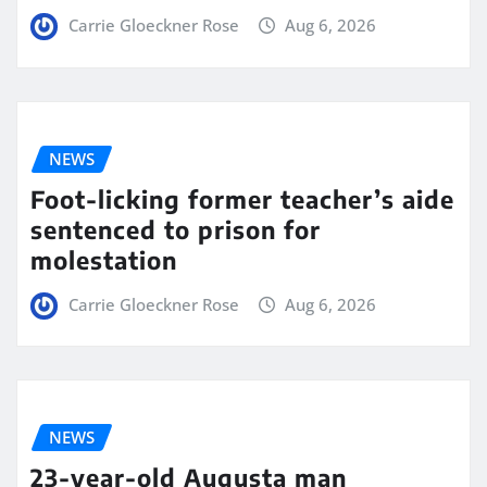
Carrie Gloeckner Rose
Aug 6, 2026
NEWS
Foot-licking former teacher’s aide
sentenced to prison for
molestation
Carrie Gloeckner Rose
Aug 6, 2026
NEWS
23-year-old Augusta man