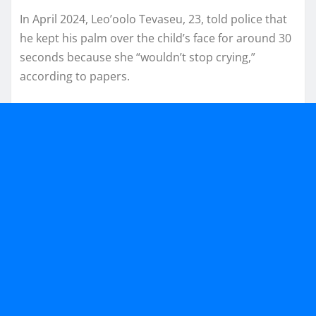
In April 2024, Leo’oolo Tevaseu, 23, told police that
he kept his palm over the child’s face for around 30
seconds because she “wouldn’t stop crying,”
according to papers.