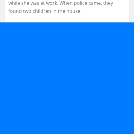
while she was at work. When police came, they
found two children in the house.