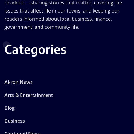
residents—sharing stories that matter, covering the
issues that affect life in our towns, and keeping our
readers informed about local business, finance,
government, and community life.
Categories
Akron News
Arts & Entertainment
Blog
Business
Cincinnati News