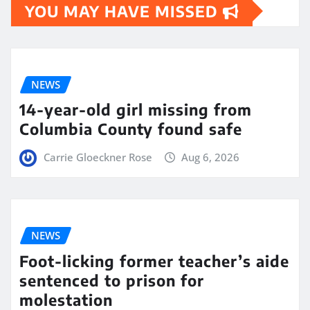
YOU MAY HAVE MISSED
NEWS
14-year-old girl missing from
Columbia County found safe
Carrie Gloeckner Rose
Aug 6, 2026
NEWS
Foot-licking former teacher’s aide
sentenced to prison for
molestation