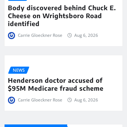
Body discovered behind Chuck E.
Cheese on Wrightsboro Road
identified
Carrie Gloeckner Rose
Aug 6, 2026
NEWS
Henderson doctor accused of
$95M Medicare fraud scheme
Carrie Gloeckner Rose
Aug 6, 2026