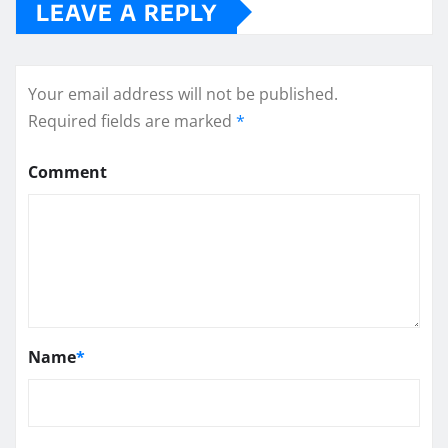
LEAVE A REPLY
Your email address will not be published.
Required fields are marked
*
Comment
Name
*