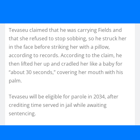
Tevaseu claimed that he was carrying Fields and
that she refused to stop sobbing, so he struck her
in the face before striking her with a pillow,
according to records. According to the claim, he
then lifted her up and cradled her like a baby for
“about 30 seconds,” covering her mouth with his
palm.
Tevaseu will be eligible for parole in 2034, after
crediting time served in jail while awaiting
sentencing.