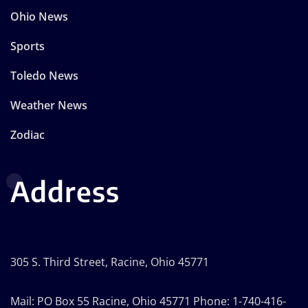
Ohio News
Sports
Toledo News
Weather News
Zodiac
Address
305 S. Third Street, Racine, Ohio 45771
Mail: PO Box 55 Racine, Ohio 45771 Phone: 1-740-416-