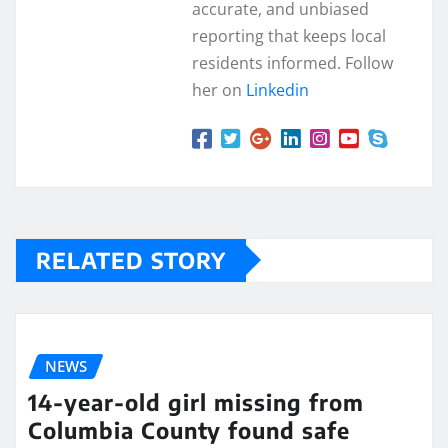
accurate, and unbiased
reporting that keeps local
residents informed. Follow
her on
Linkedin
RELATED STORY
NEWS
14-year-old girl missing from
Columbia County found safe