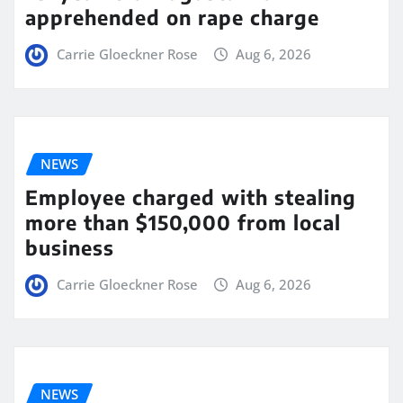
apprehended on rape charge
Carrie Gloeckner Rose
Aug 6, 2026
NEWS
Employee charged with stealing
more than $150,000 from local
business
Carrie Gloeckner Rose
Aug 6, 2026
NEWS