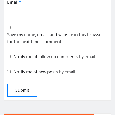
Email
*
Save my name, email, and website in this browser
for the next time I comment.
Notify me of follow-up comments by email.
Notify me of new posts by email.