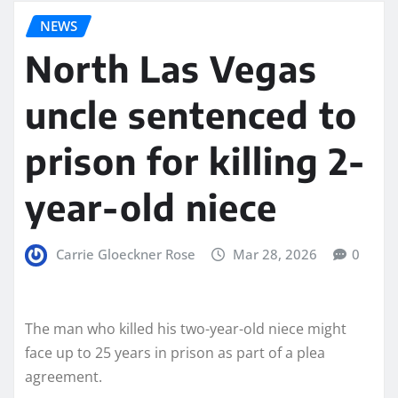
NEWS
North Las Vegas
uncle sentenced to
prison for killing 2-
year-old niece
Carrie Gloeckner Rose
Mar 28, 2026
0
The man who killed his two-year-old niece might
face up to 25 years in prison as part of a plea
agreement.