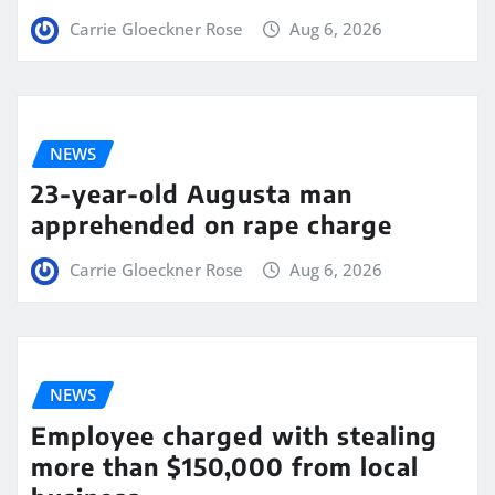
Carrie Gloeckner Rose
Aug 6, 2026
NEWS
23-year-old Augusta man
apprehended on rape charge
Carrie Gloeckner Rose
Aug 6, 2026
NEWS
Employee charged with stealing
more than $150,000 from local