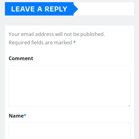
LEAVE A REPLY
Your email address will not be published.
Required fields are marked
*
Comment
Name
*