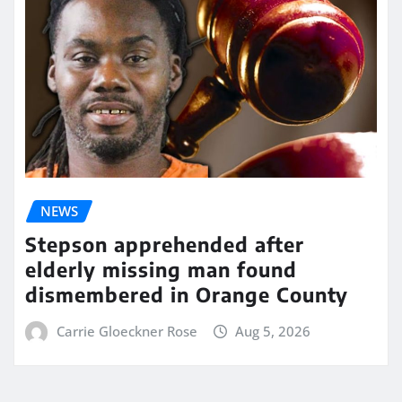
NEWS
Stepson apprehended after
elderly missing man found
dismembered in Orange County
Carrie Gloeckner Rose
Aug 5, 2026