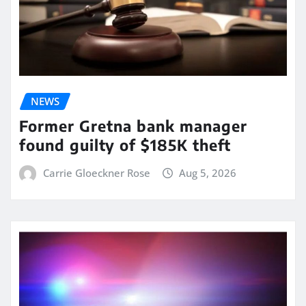
NEWS
Former Gretna bank manager
found guilty of $185K theft
Carrie Gloeckner Rose
Aug 5, 2026