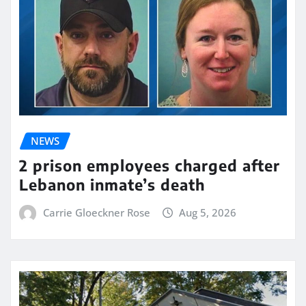
NEWS
2 prison employees charged after
Lebanon inmate’s death
Carrie Gloeckner Rose
Aug 5, 2026