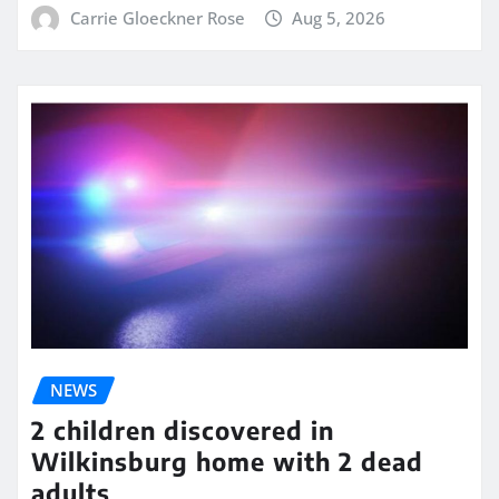
Carrie Gloeckner Rose
Aug 5, 2026
NEWS
2 children discovered in
Wilkinsburg home with 2 dead
adults