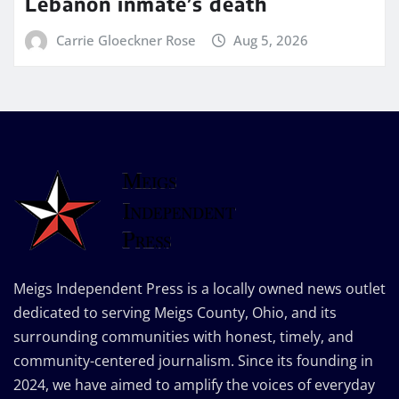
Lebanon inmate’s death
Carrie Gloeckner Rose
Aug 5, 2026
Meigs Independent Press is a locally owned news outlet
dedicated to serving Meigs County, Ohio, and its
surrounding communities with honest, timely, and
community-centered journalism. Since its founding in
2024, we have aimed to amplify the voices of everyday