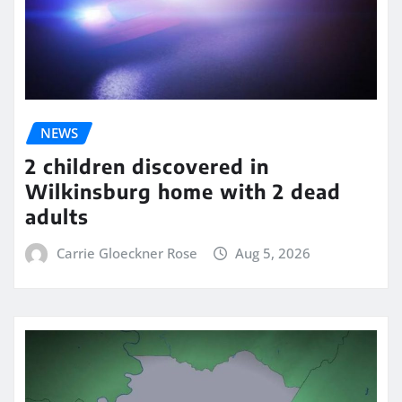
NEWS
2 children discovered in
Wilkinsburg home with 2 dead
adults
Carrie Gloeckner Rose
Aug 5, 2026