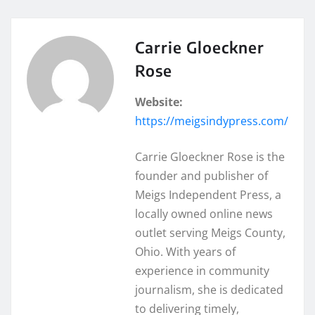
Carrie Gloeckner
Rose
Website:
https://meigsindypress.com/
Carrie Gloeckner Rose is the
founder and publisher of
Meigs Independent Press, a
locally owned online news
outlet serving Meigs County,
Ohio. With years of
experience in community
journalism, she is dedicated
to delivering timely,