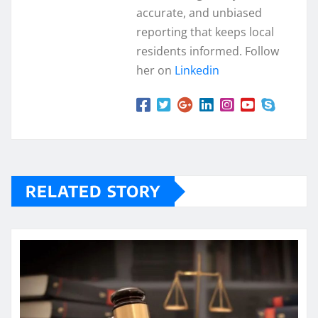
accurate, and unbiased
reporting that keeps local
residents informed. Follow
her on
Linkedin
RELATED STORY