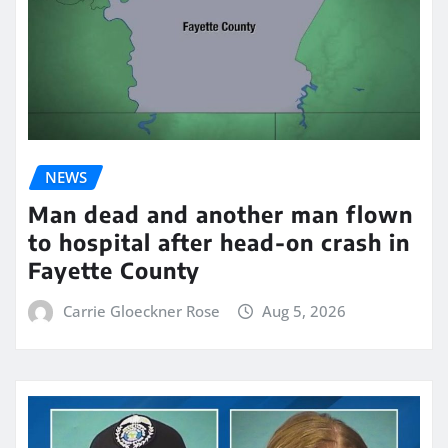
NEWS
Man dead and another man flown
to hospital after head-on crash in
Fayette County
Carrie Gloeckner Rose
Aug 5, 2026