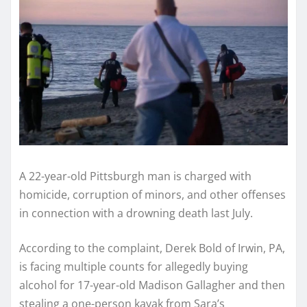
A 22-year-old Pittsburgh man is charged with
homicide, corruption of minors, and other offenses
in connection with a drowning death last July.
According to the complaint, Derek Bold of Irwin, PA,
is facing multiple counts for allegedly buying
alcohol for 17-year-old Madison Gallagher and then
stealing a one-person kayak from Sara’s