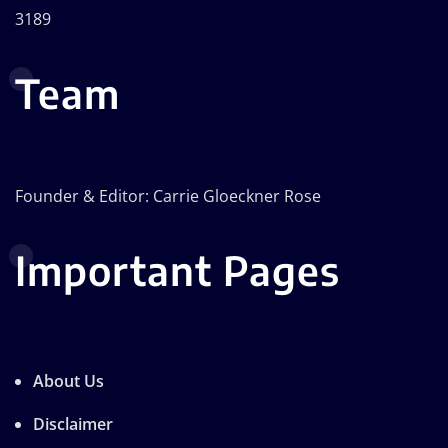
3189
Team
Founder & Editor: Carrie Gloeckner Rose
Important Pages
About Us
Disclaimer