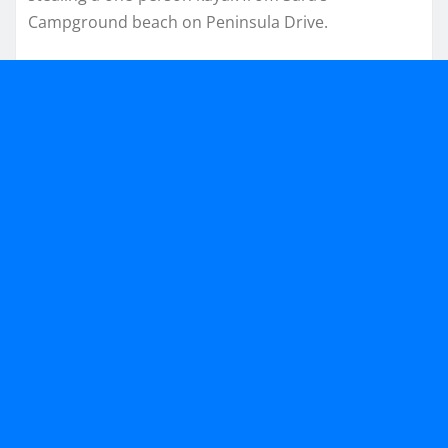
Campground beach on Peninsula Drive.