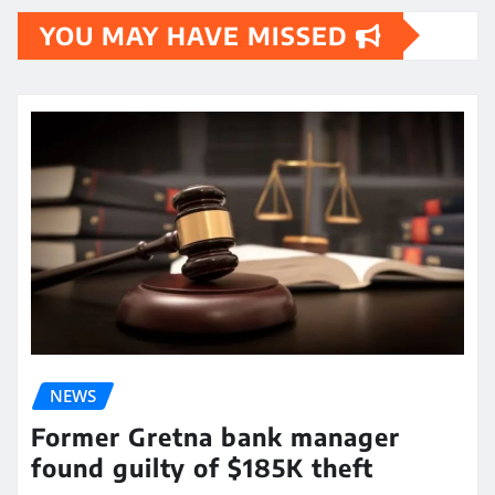
YOU MAY HAVE MISSED
NEWS
Former Gretna bank manager
found guilty of $185K theft