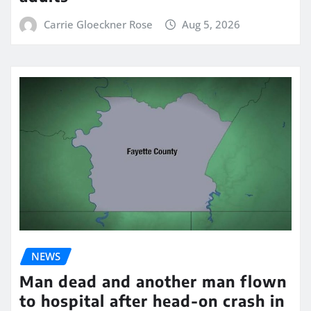
Carrie Gloeckner Rose
Aug 5, 2026
NEWS
Man dead and another man flown
to hospital after head-on crash in