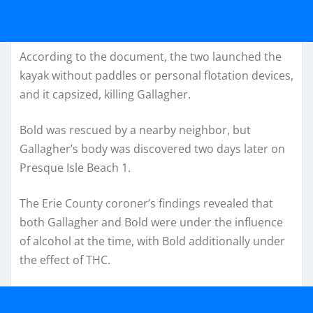
According to the document, the two launched the
kayak without paddles or personal flotation devices,
and it capsized, killing Gallagher.
Bold was rescued by a nearby neighbor, but
Gallagher’s body was discovered two days later on
Presque Isle Beach 1.
The Erie County coroner’s findings revealed that
both Gallagher and Bold were under the influence
of alcohol at the time, with Bold additionally under
the effect of THC.