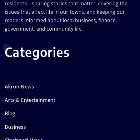
residents—sharing stories that matter, covering the
issues that affect life in our towns, and keeping our
readers informed about local business, finance,
government, and community life.
Categories
Akron News
Arts & Entertainment
Blog
Business