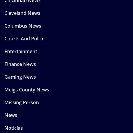
Cincinnati News
Cleveland News
Columbus News
Courts And Police
Entertainment
Finance News
Gaming News
Meigs County News
Missing Person
News
Noticias