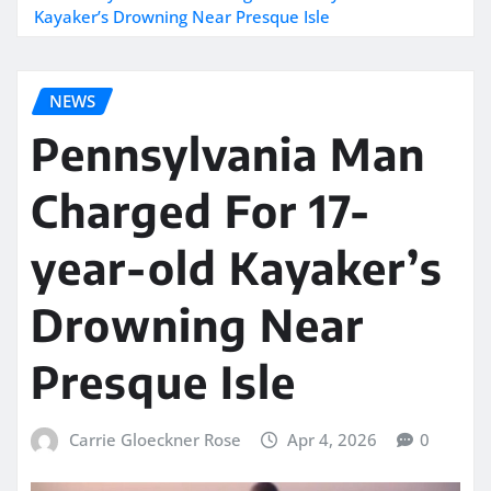
Kayaker’s Drowning Near Presque Isle
NEWS
Pennsylvania Man
Charged For 17-
year-old Kayaker’s
Drowning Near
Presque Isle
Carrie Gloeckner Rose
Apr 4, 2026
0