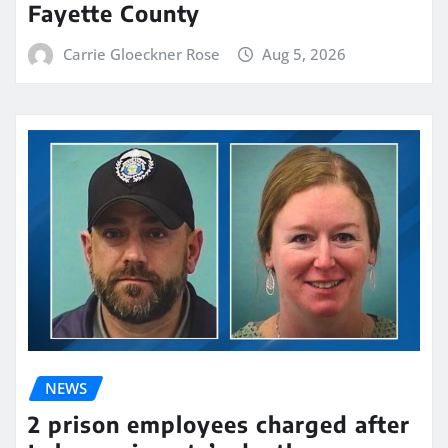
Fayette County
Carrie Gloeckner Rose
Aug 5, 2026
NEWS
2 prison employees charged after