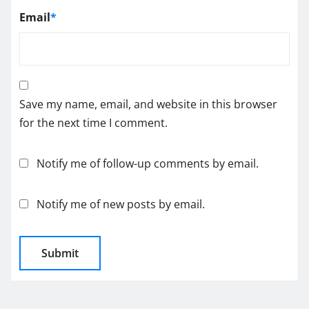
Email
*
Save my name, email, and website in this browser
for the next time I comment.
Notify me of follow-up comments by email.
Notify me of new posts by email.