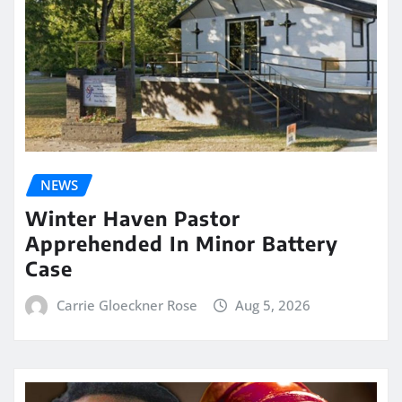
NEWS
Winter Haven Pastor
Apprehended In Minor Battery
Case
Carrie Gloeckner Rose
Aug 5, 2026