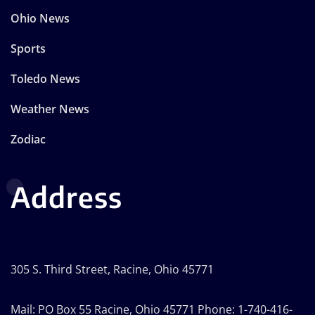
Ohio News
Sports
Toledo News
Weather News
Zodiac
Address
305 S. Third Street, Racine, Ohio 45771
Mail: PO Box 55 Racine, Ohio 45771 Phone: 1-740-416-