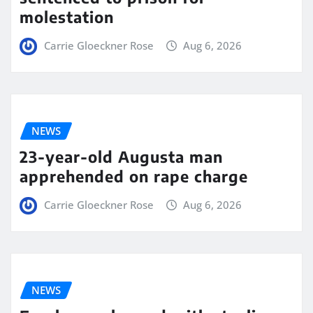
molestation
Carrie Gloeckner Rose
Aug 6, 2026
NEWS
23-year-old Augusta man
apprehended on rape charge
Carrie Gloeckner Rose
Aug 6, 2026
NEWS