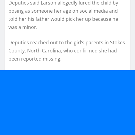
Deputies said Larson allegedly lured the child by
posing as someone her age on social media and
told her his father would pick her up because he
was a minor.
Deputies reached out to the girl’s parents in Stokes
County, North Carolina, who confirmed she had
been reported missing.