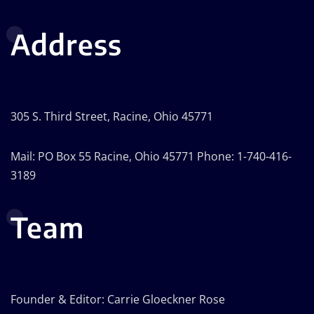
Address
305 S. Third Street, Racine, Ohio 45771
Mail: PO Box 55 Racine, Ohio 45771 Phone: 1-740-416-
3189
Team
Founder & Editor: Carrie Gloeckner Rose