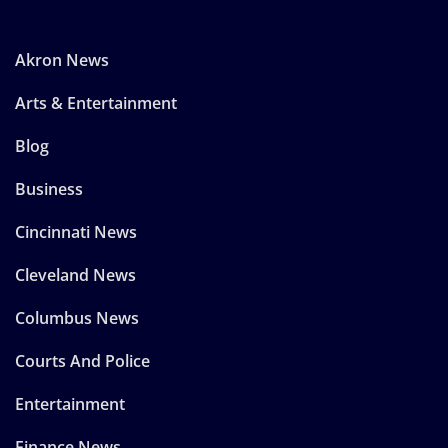
Akron News
Arts & Entertainment
Blog
Business
Cincinnati News
Cleveland News
Columbus News
Courts And Police
Entertainment
Finance News