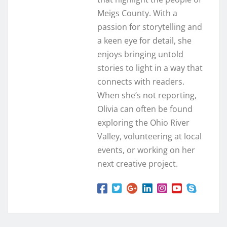
Meigs County. With a
passion for storytelling and
a keen eye for detail, she
enjoys bringing untold
stories to light in a way that
connects with readers.
When she’s not reporting,
Olivia can often be found
exploring the Ohio River
Valley, volunteering at local
events, or working on her
next creative project.