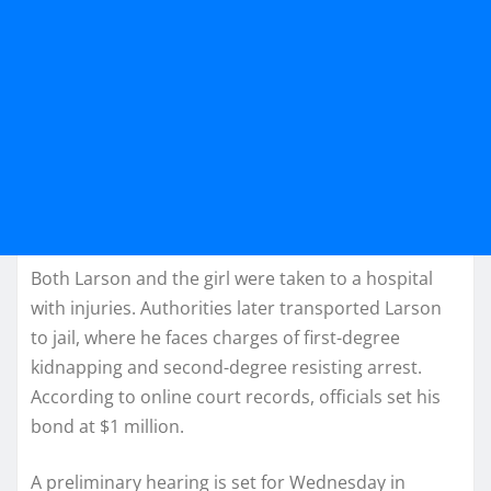
Both Larson and the girl were taken to a hospital
with injuries. Authorities later transported Larson
to jail, where he faces charges of first-degree
kidnapping and second-degree resisting arrest.
According to online court records, officials set his
bond at $1 million.
A preliminary hearing is set for Wednesday in