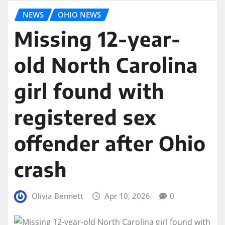
NEWS
OHIO NEWS
Missing 12-year-
old North Carolina
girl found with
registered sex
offender after Ohio
crash
Olivia Bennett
Apr 10, 2026
0