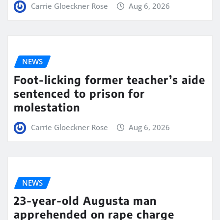
Carrie Gloeckner Rose
Aug 6, 2026
NEWS
Foot-licking former teacher’s aide
sentenced to prison for
molestation
Carrie Gloeckner Rose
Aug 6, 2026
NEWS
23-year-old Augusta man
apprehended on rape charge