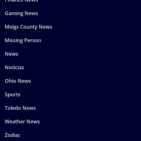
Gaming News
Meigs County News
Missing Person
News
Noticias
Ohio News
Sports
Toledo News
Weather News
Zodiac