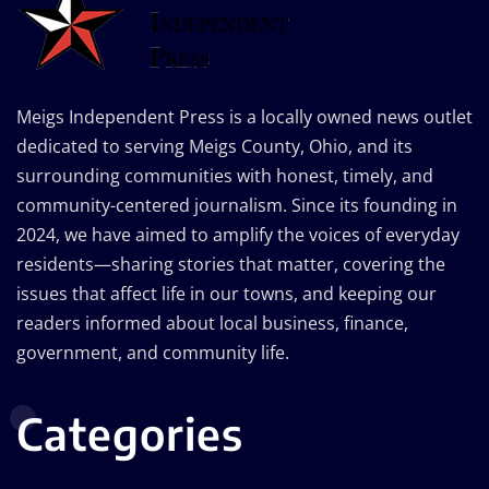
Meigs Independent Press is a locally owned news outlet
dedicated to serving Meigs County, Ohio, and its
surrounding communities with honest, timely, and
community-centered journalism. Since its founding in
2024, we have aimed to amplify the voices of everyday
residents—sharing stories that matter, covering the
issues that affect life in our towns, and keeping our
readers informed about local business, finance,
government, and community life.
Categories