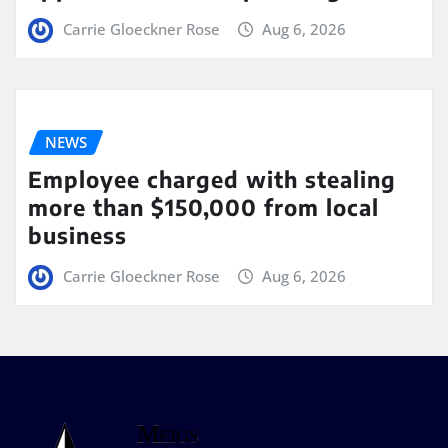
Carrie Gloeckner Rose
Aug 6, 2026
NEWS
Employee charged with stealing
more than $150,000 from local
business
Carrie Gloeckner Rose
Aug 6, 2026