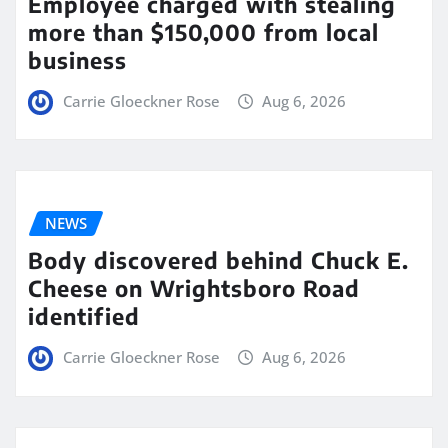
Employee charged with stealing
more than $150,000 from local
business
Carrie Gloeckner Rose
Aug 6, 2026
NEWS
Body discovered behind Chuck E.
Cheese on Wrightsboro Road
identified
Carrie Gloeckner Rose
Aug 6, 2026