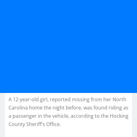
A 12-year-old girl, reported missing from her North
Carolina home the night before, was found riding as
a passenger in the vehicle, according to the Hocking
County Sheriff’s Office.