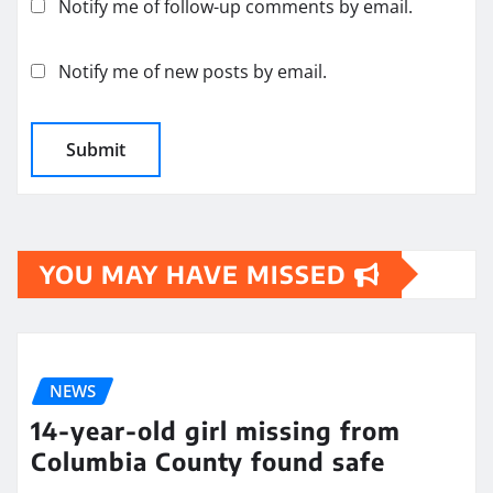
Notify me of follow-up comments by email.
Notify me of new posts by email.
YOU MAY HAVE MISSED
NEWS
14-year-old girl missing from
Columbia County found safe