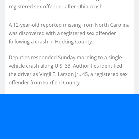
A 12-year-old reported missing from North Carolina
was discovered with a registered sex offender
following a crash in Hocking County.
Deputies responded Sunday morning to a single-
vehicle crash along U.S. 33. Authorities identified
the driver as Virgil E. Larson Jr., 45, a registered sex
offender from Fairfield County.