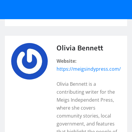
Olivia Bennett
Website:
https://meigsindypress.com/
Olivia Bennett is a
contributing writer for the
Meigs Independent Press,
where she covers
community stories, local
government, and features
that highlight the people of