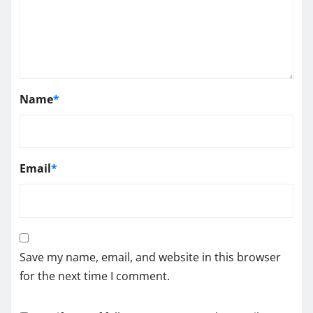
Name
*
Email
*
Save my name, email, and website in this browser
for the next time I comment.