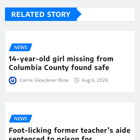
RELATED STORY
NEWS
14-year-old girl missing from
Columbia County found safe
Carrie Gloeckner Rose
Aug 6, 2026
NEWS
Foot-licking former teacher’s aide
sentenced to prison for