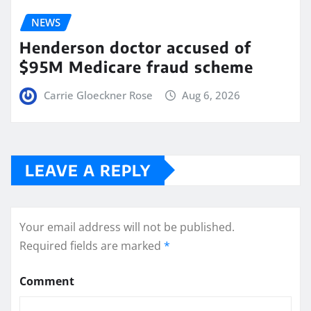
NEWS
Henderson doctor accused of
$95M Medicare fraud scheme
Carrie Gloeckner Rose
Aug 6, 2026
LEAVE A REPLY
Your email address will not be published.
Required fields are marked
*
Comment