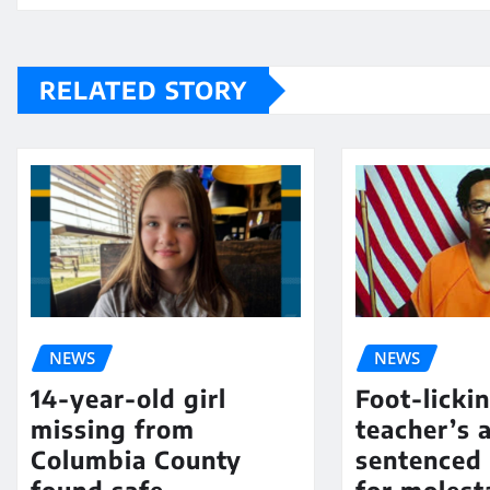
RELATED STORY
NEWS
NEWS
14-year-old girl
Foot-licki
missing from
teacher’s 
Columbia County
sentenced 
found safe
for molest