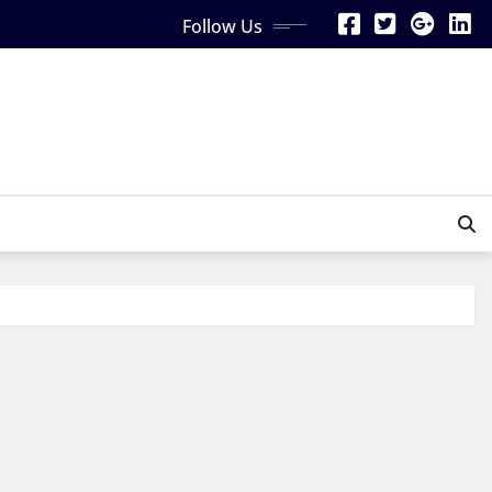
Follow Us