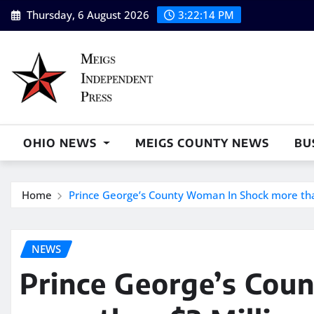
Skip
Thursday, 6 August 2026
3:22:15 PM
to
content
OHIO NEWS
MEIGS COUNTY NEWS
BU
Home
Prince George’s County Woman In Shock more than
NEWS
Prince George’s Cou