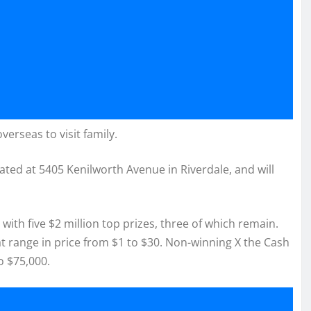
verseas to visit family.
cated at 5405 Kenilworth Avenue in Riverdale, and will
ith five $2 million top prizes, three of which remain.
hat range in price from $1 to $30. Non-winning X the Cash
o $75,000.