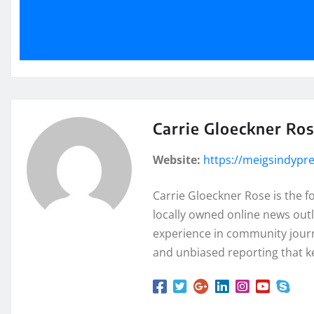
Carrie Gloeckner Ro
Website:
https://meigsindypr
Carrie Gloeckner Rose is the 
locally owned online news outl
experience in community journa
and unbiased reporting that k