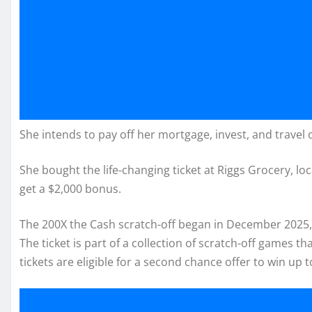
She intends to pay off her mortgage, invest, and travel o
She bought the life-changing ticket at Riggs Grocery, lo
get a $2,000 bonus.
The 200X the Cash scratch-off began in December 2025, w
The ticket is part of a collection of scratch-off games t
tickets are eligible for a second chance offer to win up t