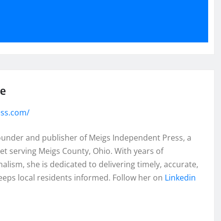
se
ess.com/
founder and publisher of Meigs Independent Press, a
et serving Meigs County, Ohio. With years of
lism, she is dedicated to delivering timely, accurate,
eeps local residents informed. Follow her on
Linkedin