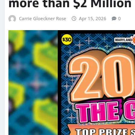
more than $2 Million 
Carrie Gloeckner Rose
Apr 15, 2026
0