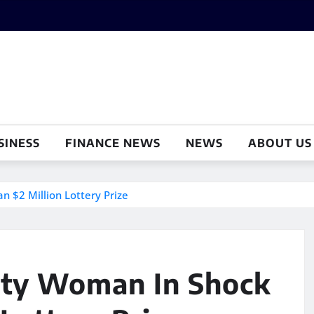
SINESS
FINANCE NEWS
NEWS
ABOUT US
 $2 Million Lottery Prize
nty Woman In Shock