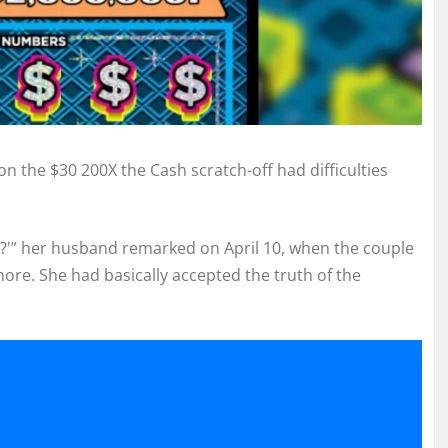
n the $30 200X the Cash scratch-off had difficulties
eal?'” her husband remarked on April 10, when the couple
more. She had basically accepted the truth of the