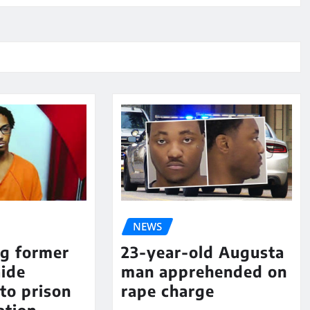
NEWS
ng former
23-year-old Augusta
aide
man apprehended on
to prison
rape charge
ation