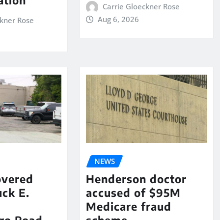
Carrie Gloeckner Rose
Aug 6, 2026
ckner Rose
NEWS
overed
Henderson doctor
ck E.
accused of $95M
Medicare fraud