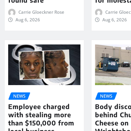
Carrie Gloeckner Rose
Carrie Gloe
Aug 6, 2026
Aug 6, 2026
NEWS
NEWS
Employee charged
Body disc
with stealing more
behind Chu
than $150,000 from
Cheese on