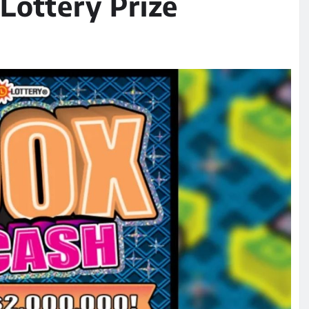
Lottery Prize