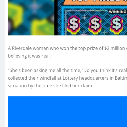
A Riverdale woman who won the top prize of $2 million o
believing it was real.
“She’s been asking me all the time, ‘Do you think it’s r
collected their windfall at Lottery headquarters in Balti
situation by the time she filed her claim.