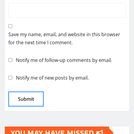
Save my name, email, and website in this browser
for the next time I comment.
Notify me of follow-up comments by email.
Notify me of new posts by email.
YOU MAY HAVE MISSED