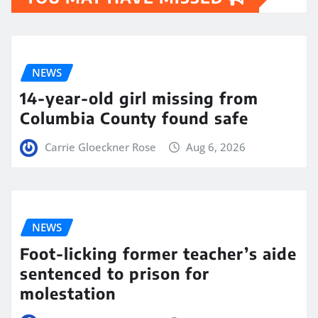
NEWS
14-year-old girl missing from
Columbia County found safe
Carrie Gloeckner Rose
Aug 6, 2026
NEWS
Foot-licking former teacher’s aide
sentenced to prison for
molestation