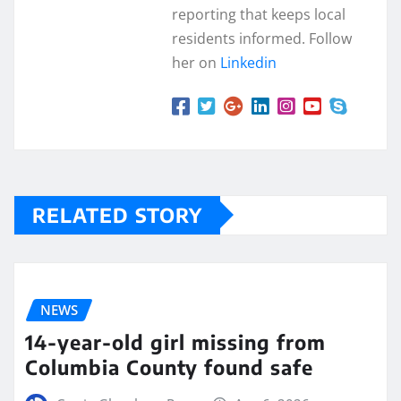
reporting that keeps local
residents informed. Follow
her on
Linkedin
RELATED STORY
NEWS
14-year-old girl missing from
Columbia County found safe