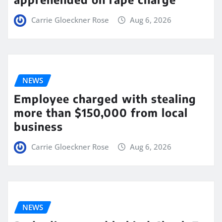
Carrie Gloeckner Rose
Aug 6, 2026
NEWS
Employee charged with stealing
more than $150,000 from local
business
Carrie Gloeckner Rose
Aug 6, 2026
NEWS