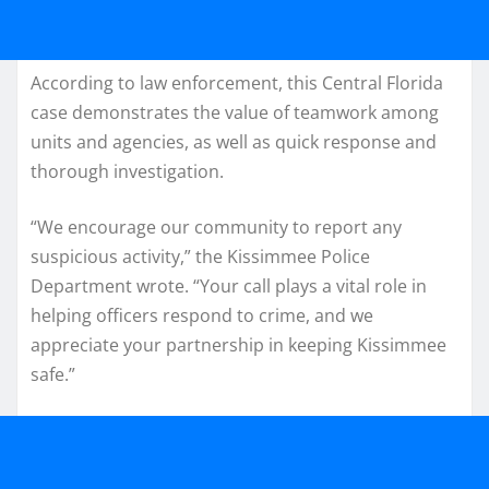
According to law enforcement, this Central Florida
case demonstrates the value of teamwork among
units and agencies, as well as quick response and
thorough investigation.
“We encourage our community to report any
suspicious activity,” the Kissimmee Police
Department wrote. “Your call plays a vital role in
helping officers respond to crime, and we
appreciate your partnership in keeping Kissimmee
safe.”