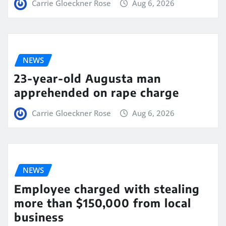
Carrie Gloeckner Rose
Aug 6, 2026
NEWS
23-year-old Augusta man
apprehended on rape charge
Carrie Gloeckner Rose
Aug 6, 2026
NEWS
Employee charged with stealing
more than $150,000 from local
business