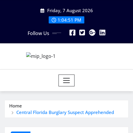
Skip
Friday, 7 August 2026
to
content
1:04:51 PM
Follow Us
Home
Central Florida Burglary Suspect Apprehended