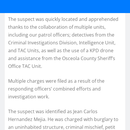
The suspect was quickly located and apprehended
thanks to the collaboration of multiple units,
including our patrol officers; detectives from the
Criminal Investigations Division, Intelligence Unit,
and TAC Units, as well as the use of a KPD drone
and assistance from the Osceola County Sheriff’s
Office TAC Unit.
Multiple charges were filed as a result of the
responding officers’ combined efforts and
investigation work.
The suspect was identified as Jean Carlos
Hernandez Mejia. He was charged with burglary to
an uninhabited structure, criminal mischief, petit