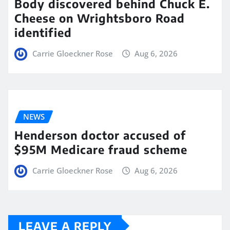
Body discovered behind Chuck E.
Cheese on Wrightsboro Road
identified
Carrie Gloeckner Rose
Aug 6, 2026
NEWS
Henderson doctor accused of
$95M Medicare fraud scheme
Carrie Gloeckner Rose
Aug 6, 2026
LEAVE A REPLY