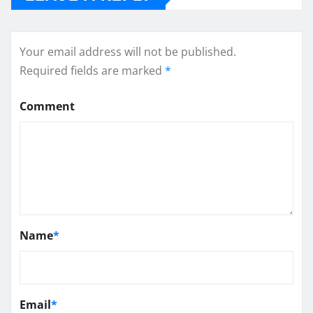
Your email address will not be published.
Required fields are marked
*
Comment
Name
*
Email
*