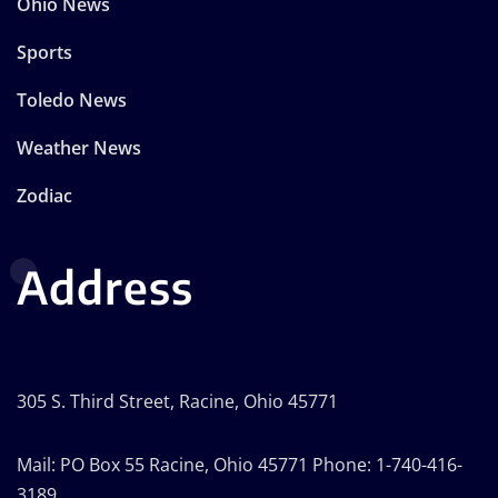
Ohio News
Sports
Toledo News
Weather News
Zodiac
Address
305 S. Third Street, Racine, Ohio 45771
Mail: PO Box 55 Racine, Ohio 45771 Phone: 1-740-416-
3189