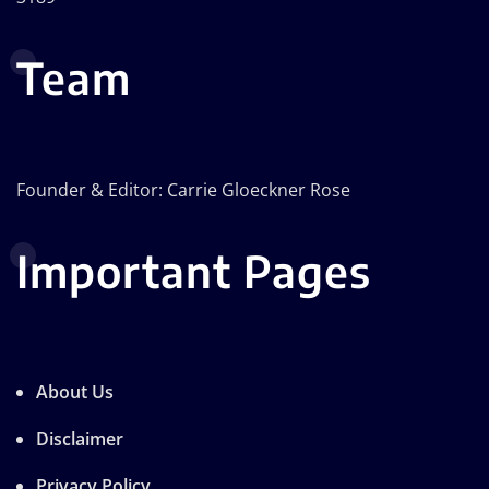
Team
Founder & Editor: Carrie Gloeckner Rose
Important Pages
About Us
Disclaimer
Privacy Policy