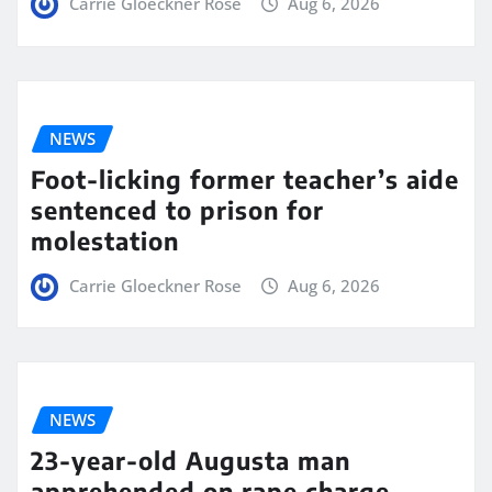
Carrie Gloeckner Rose
Aug 6, 2026
NEWS
Foot-licking former teacher’s aide
sentenced to prison for
molestation
Carrie Gloeckner Rose
Aug 6, 2026
NEWS
23-year-old Augusta man
apprehended on rape charge