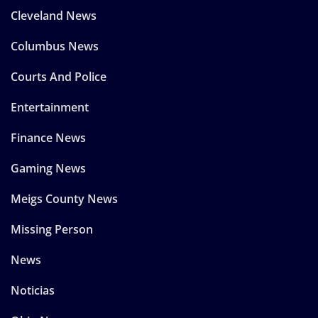
Cleveland News
Columbus News
Courts And Police
Entertainment
Finance News
Gaming News
Meigs County News
Missing Person
News
Noticias