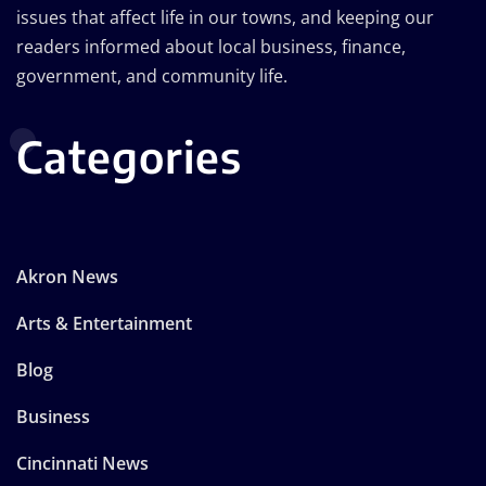
issues that affect life in our towns, and keeping our
readers informed about local business, finance,
government, and community life.
Categories
Akron News
Arts & Entertainment
Blog
Business
Cincinnati News