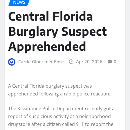
NEWS
Central Florida
Burglary Suspect
Apprehended
Carrie Gloeckner Rose
Apr 20, 2026
0
A Central Florida burglary suspect was
apprehended following a rapid police reaction.
The Kissimmee Police Department recently got a
report of suspicious activity at a neighborhood
drugstore after a citizen called 911 to report the