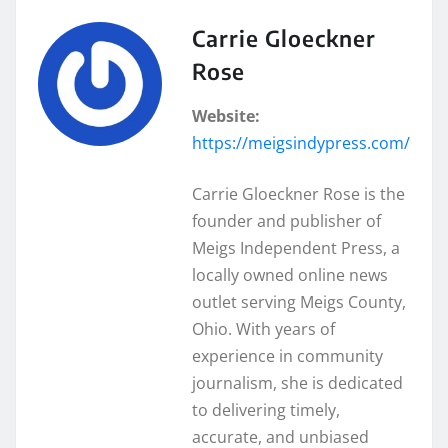
Carrie Gloeckner
Rose
Website:
https://meigsindypress.com/
Carrie Gloeckner Rose is the
founder and publisher of
Meigs Independent Press, a
locally owned online news
outlet serving Meigs County,
Ohio. With years of
experience in community
journalism, she is dedicated
to delivering timely,
accurate, and unbiased