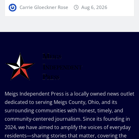
Carrie Gloeckner Rose
Aug 6, 2026
Meigs Independent Press is a locally owned news outlet
dedicated to serving Meigs County, Ohio, and its
surrounding communities with honest, timely, and
community-centered journalism. Since its founding in
2024, we have aimed to amplify the voices of everyday
residents—sharing stories that matter, covering the