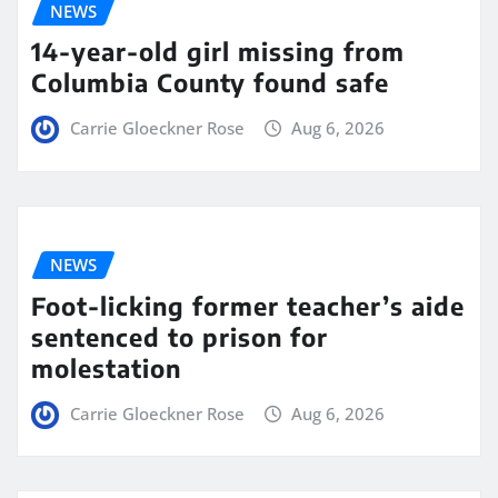
NEWS
14-year-old girl missing from
Columbia County found safe
Carrie Gloeckner Rose
Aug 6, 2026
NEWS
Foot-licking former teacher’s aide
sentenced to prison for
molestation
Carrie Gloeckner Rose
Aug 6, 2026