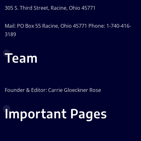
305 S. Third Street, Racine, Ohio 45771
Mail: PO Box 55 Racine, Ohio 45771 Phone: 1-740-416-
3189
Team
Founder & Editor: Carrie Gloeckner Rose
Important Pages