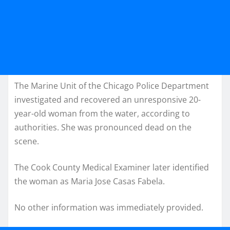
The Marine Unit of the Chicago Police Department
investigated and recovered an unresponsive 20-
year-old woman from the water, according to
authorities. She was pronounced dead on the
scene.
The Cook County Medical Examiner later identified
the woman as Maria Jose Casas Fabela.
No other information was immediately provided.