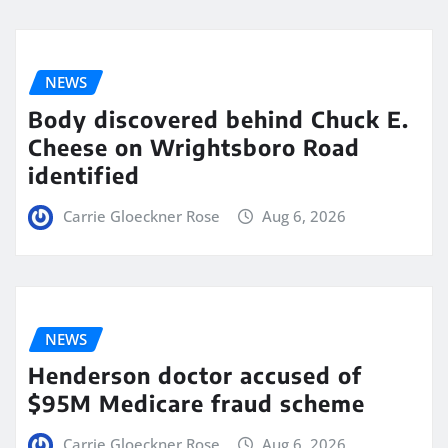
NEWS
Body discovered behind Chuck E.
Cheese on Wrightsboro Road
identified
Carrie Gloeckner Rose
Aug 6, 2026
NEWS
Henderson doctor accused of
$95M Medicare fraud scheme
Carrie Gloeckner Rose
Aug 6, 2026