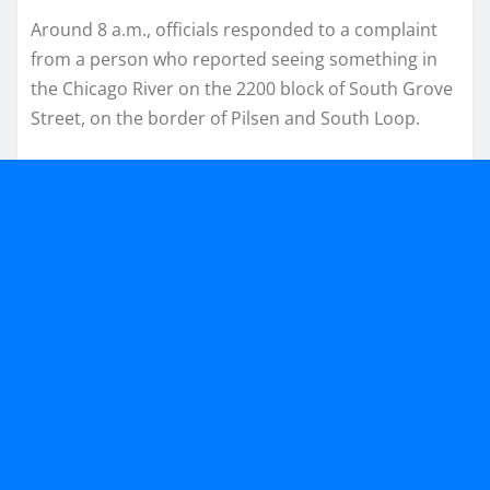
Around 8 a.m., officials responded to a complaint
from a person who reported seeing something in
the Chicago River on the 2200 block of South Grove
Street, on the border of Pilsen and South Loop.