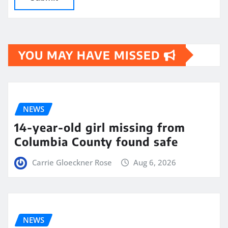
YOU MAY HAVE MISSED
NEWS
14-year-old girl missing from
Columbia County found safe
Carrie Gloeckner Rose
Aug 6, 2026
NEWS