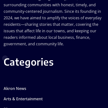
surrounding communities with honest, timely, and
community-centered journalism. Since its founding in
2024, we have aimed to amplify the voices of everyday
residents—sharing stories that matter, covering the
issues that affect life in our towns, and keeping our
readers informed about local business, finance,
government, and community life.
Categories
Akron News
Arts & Entertainment