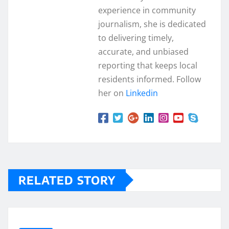
experience in community
journalism, she is dedicated
to delivering timely,
accurate, and unbiased
reporting that keeps local
residents informed. Follow
her on
Linkedin
RELATED STORY