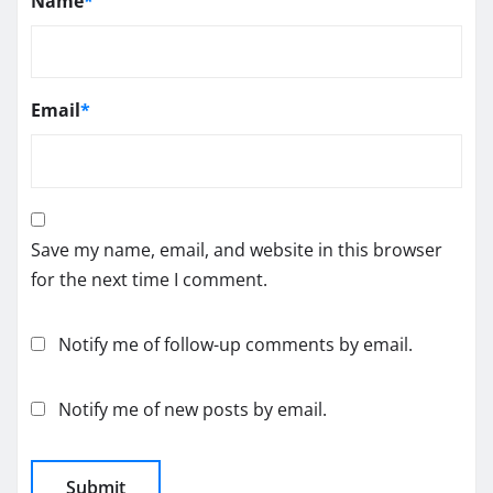
Name
*
Email
*
Save my name, email, and website in this browser
for the next time I comment.
Notify me of follow-up comments by email.
Notify me of new posts by email.