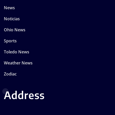
News
Noticias
Ohio News
Sports
Toledo News
Weather News
Zodiac
Address