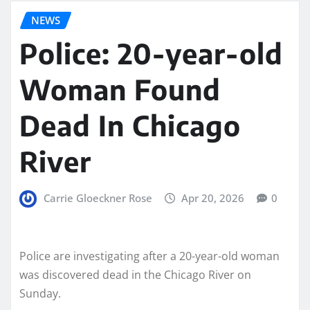
NEWS
Police: 20-year-old
Woman Found
Dead In Chicago
River
Carrie Gloeckner Rose
Apr 20, 2026
0
Police are investigating after a 20-year-old woman
was discovered dead in the Chicago River on
Sunday.