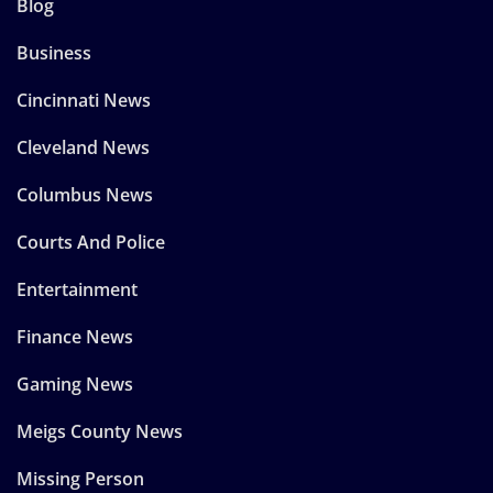
Blog
Business
Cincinnati News
Cleveland News
Columbus News
Courts And Police
Entertainment
Finance News
Gaming News
Meigs County News
Missing Person