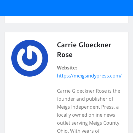
Carrie Gloeckner
Rose
Website:
https://meigsindypress.com/
Carrie Gloeckner Rose is the
founder and publisher of
Meigs Independent Press, a
locally owned online news
outlet serving Meigs County,
Ohio. With years of