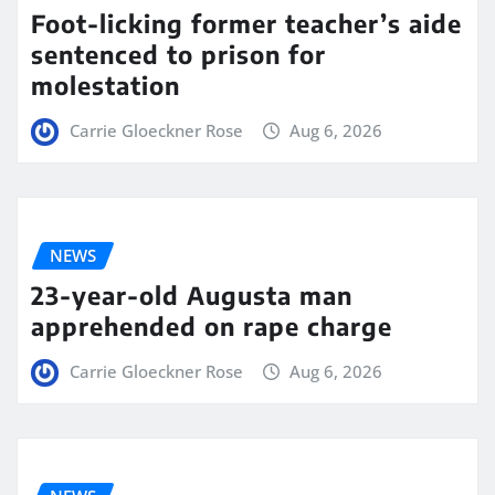
Foot-licking former teacher’s aide
sentenced to prison for
molestation
Carrie Gloeckner Rose
Aug 6, 2026
NEWS
23-year-old Augusta man
apprehended on rape charge
Carrie Gloeckner Rose
Aug 6, 2026