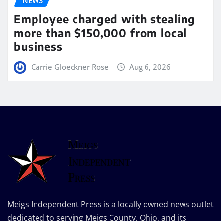
NEWS
Employee charged with stealing
more than $150,000 from local
business
Carrie Gloeckner Rose
Aug 6, 2026
Meigs Independent Press is a locally owned news outlet
dedicated to serving Meigs County, Ohio, and its