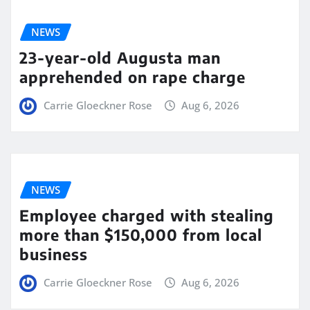
NEWS
23-year-old Augusta man
apprehended on rape charge
Carrie Gloeckner Rose
Aug 6, 2026
NEWS
Employee charged with stealing
more than $150,000 from local
business
Carrie Gloeckner Rose
Aug 6, 2026