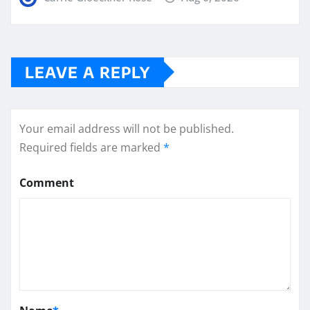
LEAVE A REPLY
Your email address will not be published.
Required fields are marked
*
Comment