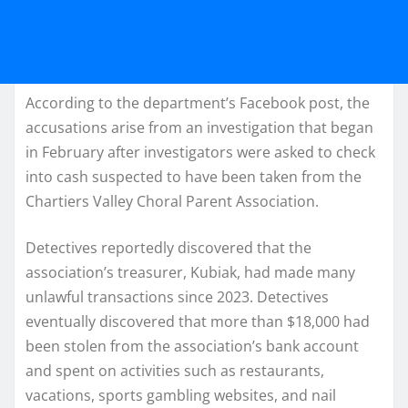
According to the department’s Facebook post, the
accusations arise from an investigation that began
in February after investigators were asked to check
into cash suspected to have been taken from the
Chartiers Valley Choral Parent Association.
Detectives reportedly discovered that the
association’s treasurer, Kubiak, had made many
unlawful transactions since 2023. Detectives
eventually discovered that more than $18,000 had
been stolen from the association’s bank account
and spent on activities such as restaurants,
vacations, sports gambling websites, and nail