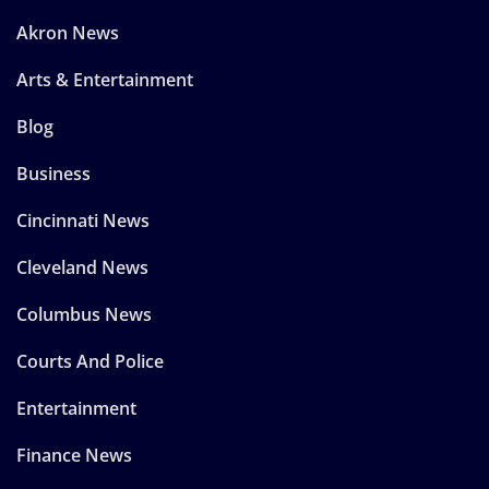
Akron News
Arts & Entertainment
Blog
Business
Cincinnati News
Cleveland News
Columbus News
Courts And Police
Entertainment
Finance News