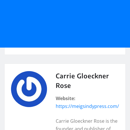
Carrie Gloeckner
Rose
Website:
https://meigsindypress.com/
Carrie Gloeckner Rose is the
founder and publisher of