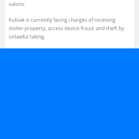
salons.
Kubiak is currently facing charges of receiving
stolen property, access device fraud, and theft by
unlawful taking.