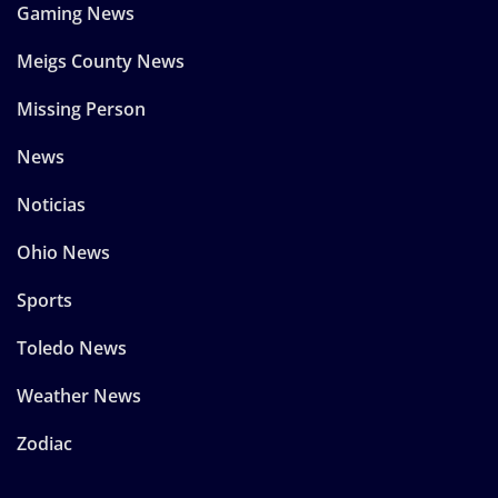
Gaming News
Meigs County News
Missing Person
News
Noticias
Ohio News
Sports
Toledo News
Weather News
Zodiac