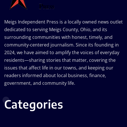
Meigs Independent Press is a locally owned news outlet
dedicated to serving Meigs County, Ohio, and its
surrounding communities with honest, timely, and
community-centered journalism. Since its founding in
2024, we have aimed to amplify the voices of everyday
residents—sharing stories that matter, covering the
issues that affect life in our towns, and keeping our
readers informed about local business, finance,
government, and community life.
Categories