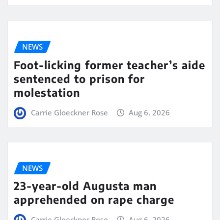
NEWS
Foot-licking former teacher’s aide
sentenced to prison for
molestation
Carrie Gloeckner Rose
Aug 6, 2026
NEWS
23-year-old Augusta man
apprehended on rape charge
Carrie Gloeckner Rose
Aug 6, 2026