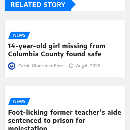
RELATED STORY
NEWS
14-year-old girl missing from
Columbia County found safe
Carrie Gloeckner Rose
Aug 6, 2026
NEWS
Foot-licking former teacher’s aide
sentenced to prison for
molestation