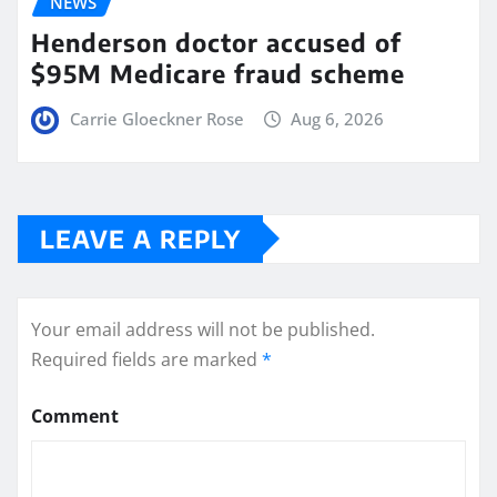
NEWS
Henderson doctor accused of
$95M Medicare fraud scheme
Carrie Gloeckner Rose
Aug 6, 2026
LEAVE A REPLY
Your email address will not be published.
Required fields are marked
*
Comment