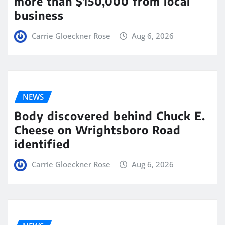
more than $150,000 from local
business
Carrie Gloeckner Rose
Aug 6, 2026
NEWS
Body discovered behind Chuck E.
Cheese on Wrightsboro Road
identified
Carrie Gloeckner Rose
Aug 6, 2026