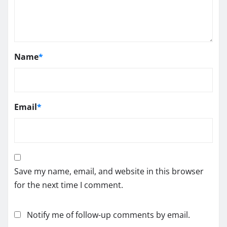
Name
*
Email
*
Save my name, email, and website in this browser
for the next time I comment.
Notify me of follow-up comments by email.