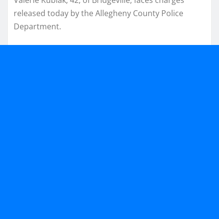
released today by the Allegheny County Police
Department.