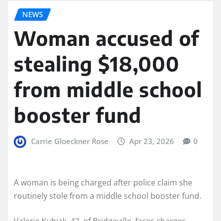
NEWS
Woman accused of
stealing $18,000
from middle school
booster fund
Carrie Gloeckner Rose
Apr 23, 2026
0
A woman is being charged after police claim she
routinely stole from a middle school booster fund.
Valerie Kubiak, 42, of Bridgeville, faces charges