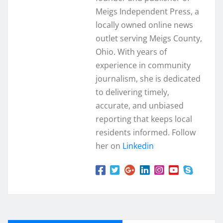
Meigs Independent Press, a
locally owned online news
outlet serving Meigs County,
Ohio. With years of
experience in community
journalism, she is dedicated
to delivering timely,
accurate, and unbiased
reporting that keeps local
residents informed. Follow
her on
Linkedin