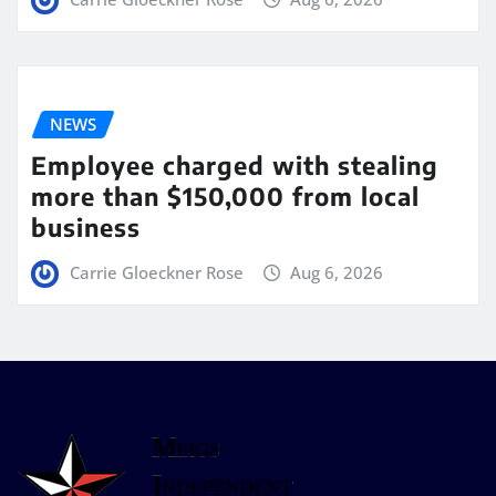
NEWS
Employee charged with stealing
more than $150,000 from local
business
Carrie Gloeckner Rose
Aug 6, 2026