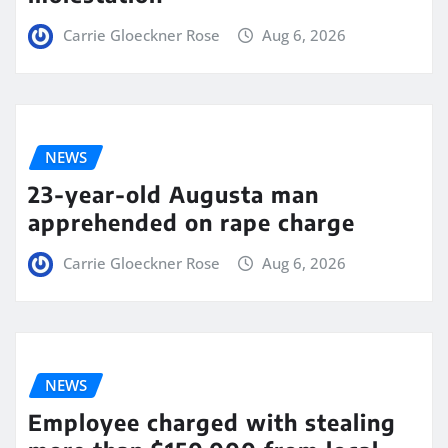
Carrie Gloeckner Rose
Aug 6, 2026
NEWS
23-year-old Augusta man
apprehended on rape charge
Carrie Gloeckner Rose
Aug 6, 2026
NEWS
Employee charged with stealing