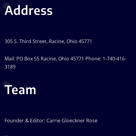
Address
305 S. Third Street, Racine, Ohio 45771
Mail: PO Box 55 Racine, Ohio 45771 Phone: 1-740-416-
3189
Team
Founder & Editor: Carrie Gloeckner Rose