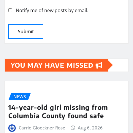
Notify me of new posts by email.
YOU MAY HAVE MISSED
NEWS
14-year-old girl missing from
Columbia County found safe
Carrie Gloeckner Rose
Aug 6, 2026