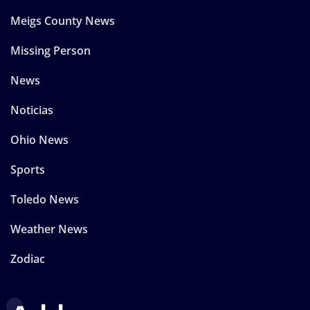
Meigs County News
Missing Person
News
Noticias
Ohio News
Sports
Toledo News
Weather News
Zodiac