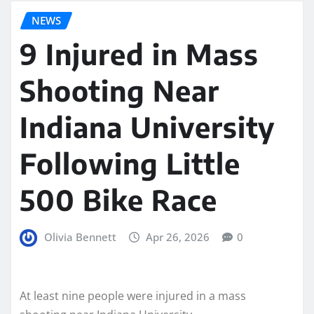
NEWS
9 Injured in Mass
Shooting Near
Indiana University
Following Little
500 Bike Race
Olivia Bennett
Apr 26, 2026
0
At least nine people were injured in a mass