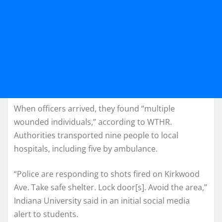
When officers arrived, they found “multiple
wounded individuals,” according to WTHR.
Authorities transported nine people to local
hospitals, including five by ambulance.
“Police are responding to shots fired on Kirkwood
Ave. Take safe shelter. Lock door[s]. Avoid the area,”
Indiana University said in an initial social media
alert to students.