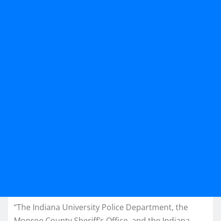
“The Indiana University Police Department, the
Monroe County Sheriff’s Office, and the Indiana