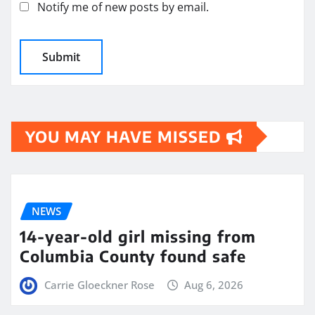
Notify me of new posts by email.
YOU MAY HAVE MISSED
NEWS
14-year-old girl missing from
Columbia County found safe
Carrie Gloeckner Rose
Aug 6, 2026