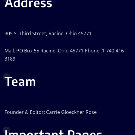
Address
305 S. Third Street, Racine, Ohio 45771
Mail: PO Box 55 Racine, Ohio 45771 Phone: 1-740-416-
3189
Team
Founder & Editor: Carrie Gloeckner Rose
Important Pages