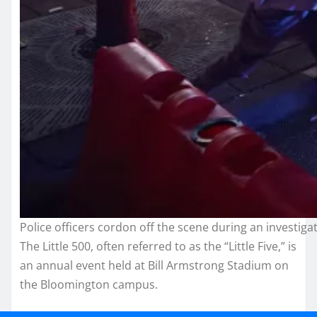
Police officers cordon off the scene during an investig
The Little 500, often referred to as the “Little Five,” is
an annual event held at Bill Armstrong Stadium on
the Bloomington campus.