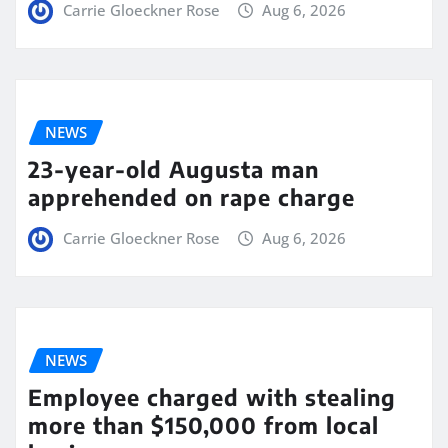
Carrie Gloeckner Rose
Aug 6, 2026
NEWS
23-year-old Augusta man
apprehended on rape charge
Carrie Gloeckner Rose
Aug 6, 2026
NEWS
Employee charged with stealing
more than $150,000 from local