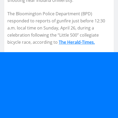
shooting near Indiana University.
The Bloomington Police Department (BPD)
responded to reports of gunfire just before 12:30
a.m. local time on Sunday, April 26, during a
celebration following the “Little 500” collegiate
bicycle race, according to
The Herald-Times.