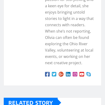
a keen eye for detail, she
enjoys bringing untold
stories to light in a way that
connects with readers.
When she’s not reporting,
Olivia can often be found
exploring the Ohio River
Valley, volunteering at local
events, or working on her
next creative project.
RELATED STORY