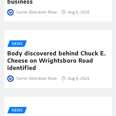
business
Carrie Gloeckner Rose
Aug 6, 2026
NEWS
Body discovered behind Chuck E.
Cheese on Wrightsboro Road
identified
Carrie Gloeckner Rose
Aug 6, 2026
NEWS