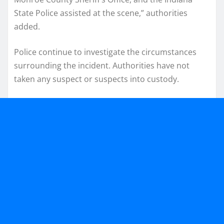
State Police assisted at the scene,” authorities
added.
Police continue to investigate the circumstances
surrounding the incident. Authorities have not
taken any suspect or suspects into custody.