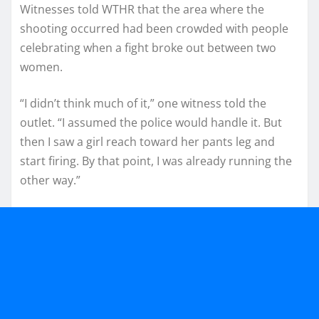
Witnesses told WTHR that the area where the
shooting occurred had been crowded with people
celebrating when a fight broke out between two
women.
“I didn’t think much of it,” one witness told the
outlet. “I assumed the police would handle it. But
then I saw a girl reach toward her pants leg and
start firing. By that point, I was already running the
other way.”