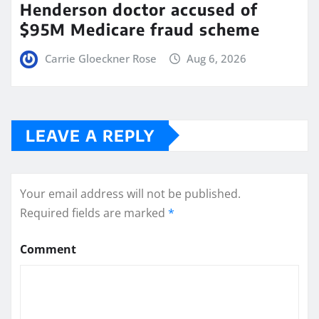
Henderson doctor accused of
$95M Medicare fraud scheme
Carrie Gloeckner Rose
Aug 6, 2026
LEAVE A REPLY
Your email address will not be published.
Required fields are marked
*
Comment