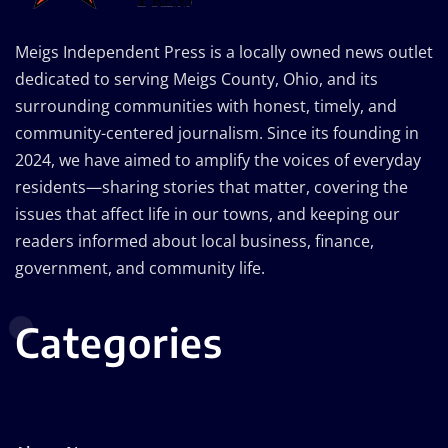
Meigs Independent Press is a locally owned news outlet
dedicated to serving Meigs County, Ohio, and its
surrounding communities with honest, timely, and
community-centered journalism. Since its founding in
2024, we have aimed to amplify the voices of everyday
residents—sharing stories that matter, covering the
issues that affect life in our towns, and keeping our
readers informed about local business, finance,
government, and community life.
Categories