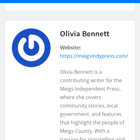
Olivia Bennett
Website:
https://meigsindypress.com/
Olivia Bennett is a
contributing writer for the
Meigs Independent Press,
where she covers
community stories, local
government, and features
that highlight the people of
Meigs County. With a
passion for storytelling and