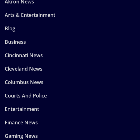
Akron News
Arts & Entertainment
Blog
Business
Cincinnati News
Cleveland News
Columbus News
Courts And Police
Entertainment
Finance News
Gaming News