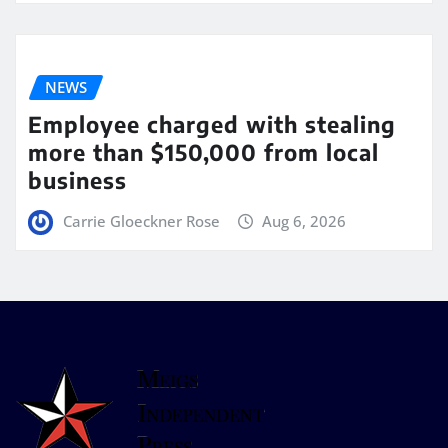
NEWS
Employee charged with stealing
more than $150,000 from local
business
Carrie Gloeckner Rose
Aug 6, 2026