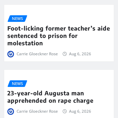
NEWS
Foot-licking former teacher’s aide
sentenced to prison for
molestation
Carrie Gloeckner Rose
Aug 6, 2026
NEWS
23-year-old Augusta man
apprehended on rape charge
Carrie Gloeckner Rose
Aug 6, 2026