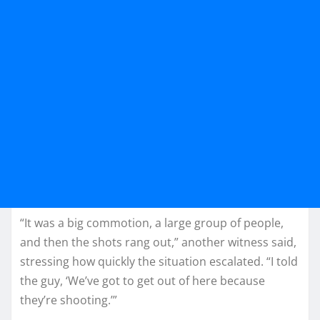
“It was a big commotion, a large group of people,
and then the shots rang out,” another witness said,
stressing how quickly the situation escalated. “I told
the guy, ‘We’ve got to get out of here because
they’re shooting.’”