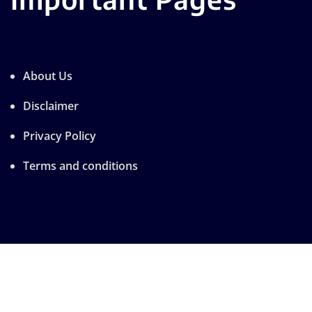
About Us
Disclaimer
Privacy Policy
Terms and conditions