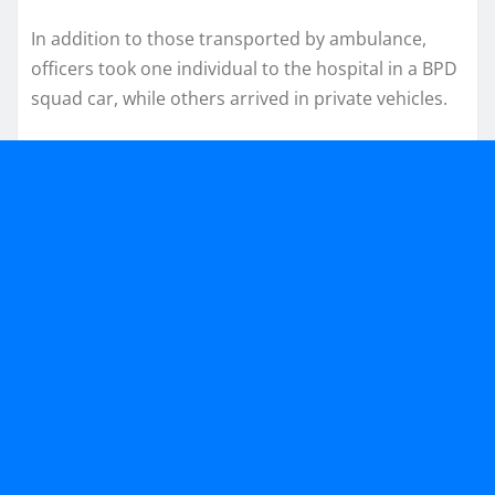
In addition to those transported by ambulance,
officers took one individual to the hospital in a BPD
squad car, while others arrived in private vehicles.