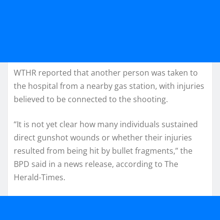
WTHR reported that another person was taken to
the hospital from a nearby gas station, with injuries
believed to be connected to the shooting.
“It is not yet clear how many individuals sustained
direct gunshot wounds or whether their injuries
resulted from being hit by bullet fragments,” the
BPD said in a news release, according to The
Herald-Times.