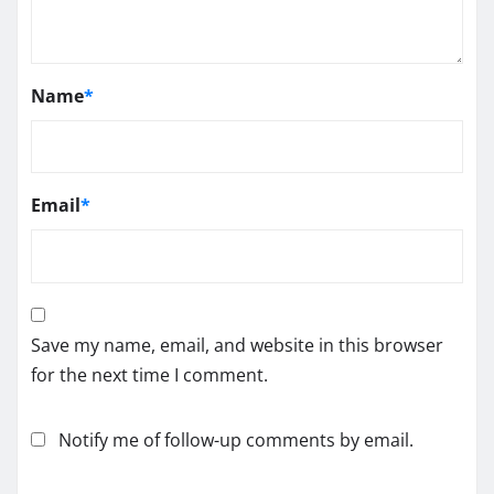
Name
*
Email
*
Save my name, email, and website in this browser
for the next time I comment.
Notify me of follow-up comments by email.