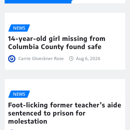
NEWS
14-year-old girl missing from
Columbia County found safe
Carrie Gloeckner Rose
Aug 6, 2026
NEWS
Foot-licking former teacher’s aide
sentenced to prison for
molestation