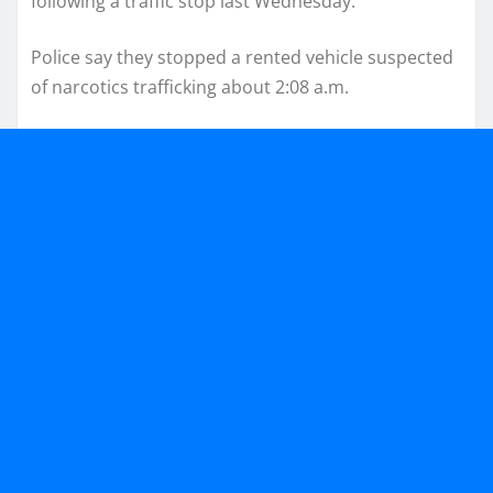
following a traffic stop last Wednesday.
Police say they stopped a rented vehicle suspected
of narcotics trafficking about 2:08 a.m.