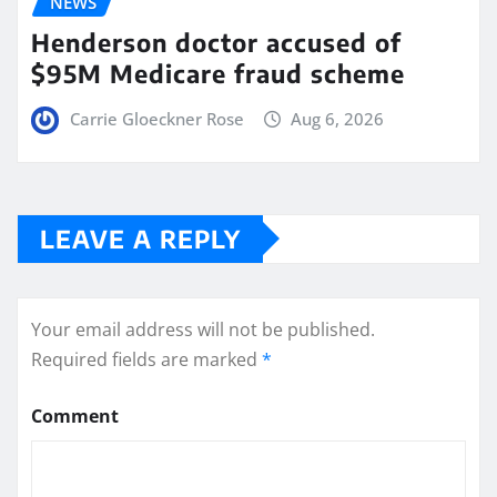
NEWS
Henderson doctor accused of
$95M Medicare fraud scheme
Carrie Gloeckner Rose
Aug 6, 2026
LEAVE A REPLY
Your email address will not be published.
Required fields are marked
*
Comment