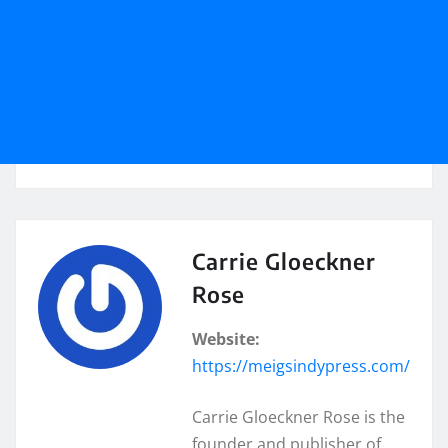
Carrie Gloeckner
Rose
Website:
https://meigsindypress.com/
Carrie Gloeckner Rose is the
founder and publisher of