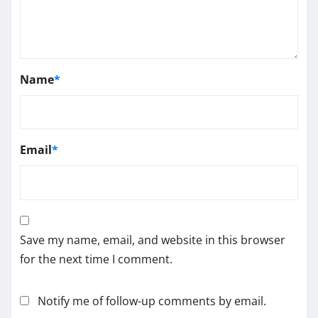
Name
*
Email
*
Save my name, email, and website in this browser
for the next time I comment.
Notify me of follow-up comments by email.