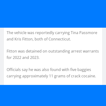
The vehicle was reportedly carrying Tina Passmore
and Kris Fitton, both of Connecticut.
Fitton was detained on outstanding arrest warrants
for 2022 and 2023.
Officials say he was also found with five baggies
carrying approximately 11 grams of crack cocaine.