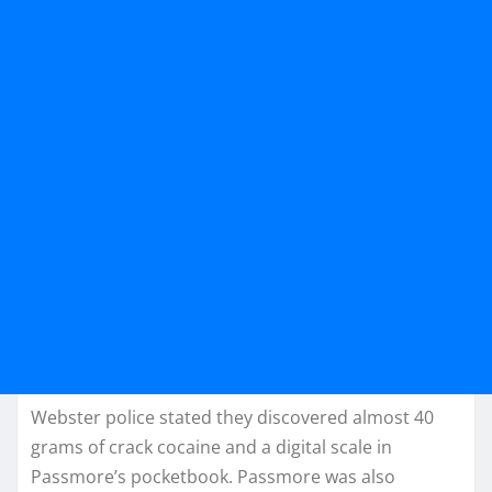
Webster police stated they discovered almost 40
grams of crack cocaine and a digital scale in
Passmore’s pocketbook. Passmore was also