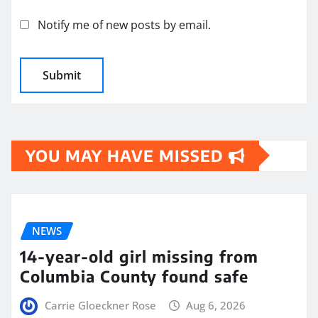
Notify me of new posts by email.
YOU MAY HAVE MISSED
NEWS
14-year-old girl missing from
Columbia County found safe
Carrie Gloeckner Rose
Aug 6, 2026