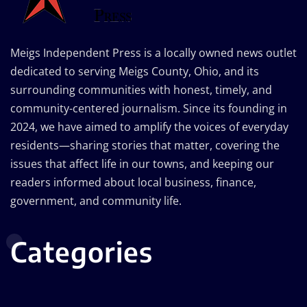
Meigs Independent Press is a locally owned news outlet
dedicated to serving Meigs County, Ohio, and its
surrounding communities with honest, timely, and
community-centered journalism. Since its founding in
2024, we have aimed to amplify the voices of everyday
residents—sharing stories that matter, covering the
issues that affect life in our towns, and keeping our
readers informed about local business, finance,
government, and community life.
Categories