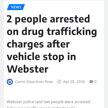
NEWS
2 people arrested
on drug trafficking
charges after
vehicle stop in
Webster
Carrie Gloeckner Rose
Apr 28, 2026
0
Webster police said two people were arrested