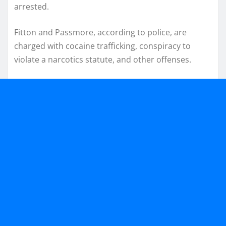
arrested.
Fitton and Passmore, according to police, are
charged with cocaine trafficking, conspiracy to
violate a narcotics statute, and other offenses.