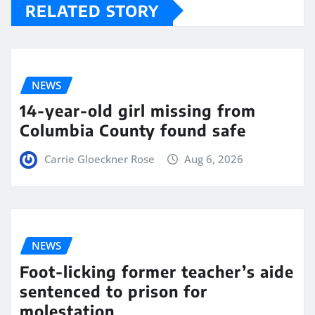
RELATED STORY
NEWS
14-year-old girl missing from
Columbia County found safe
Carrie Gloeckner Rose
Aug 6, 2026
NEWS
Foot-licking former teacher’s aide
sentenced to prison for
molestation