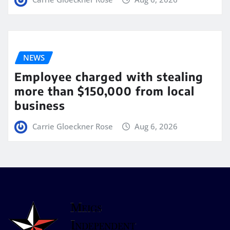
NEWS
Employee charged with stealing
more than $150,000 from local
business
Carrie Gloeckner Rose
Aug 6, 2026