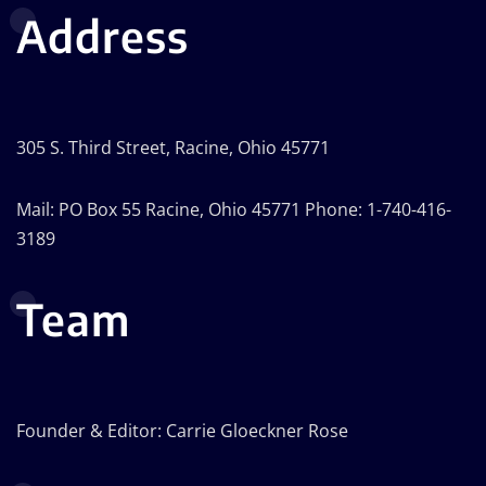
Address
305 S. Third Street, Racine, Ohio 45771
Mail: PO Box 55 Racine, Ohio 45771 Phone: 1-740-416-
3189
Team
Founder & Editor: Carrie Gloeckner Rose