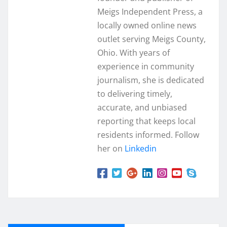
Meigs Independent Press, a
locally owned online news
outlet serving Meigs County,
Ohio. With years of
experience in community
journalism, she is dedicated
to delivering timely,
accurate, and unbiased
reporting that keeps local
residents informed. Follow
her on
Linkedin