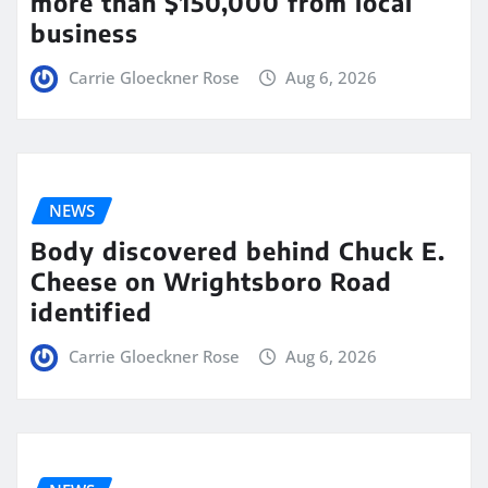
more than $150,000 from local
business
Carrie Gloeckner Rose
Aug 6, 2026
NEWS
Body discovered behind Chuck E.
Cheese on Wrightsboro Road
identified
Carrie Gloeckner Rose
Aug 6, 2026