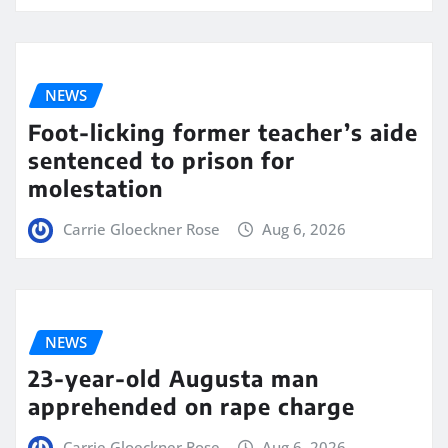
NEWS
Foot-licking former teacher’s aide
sentenced to prison for
molestation
Carrie Gloeckner Rose
Aug 6, 2026
NEWS
23-year-old Augusta man
apprehended on rape charge
Carrie Gloeckner Rose
Aug 6, 2026