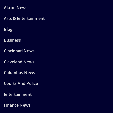
Akron News
Arts & Entertainment
Blog
Business
Cincinnati News
Cleveland News
Columbus News
Courts And Police
Entertainment
Finance News