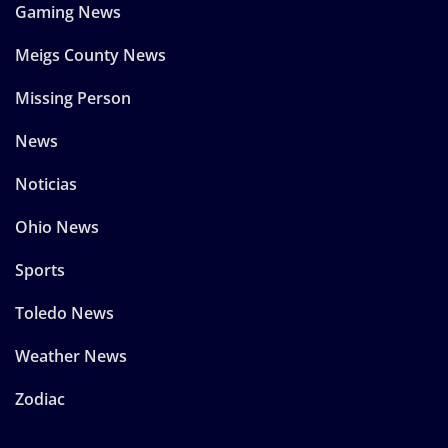
Gaming News
Meigs County News
Missing Person
News
Noticias
Ohio News
Sports
Toledo News
Weather News
Zodiac