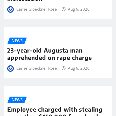
Carrie Gloeckner Rose
Aug 6, 2026
NEWS
23-year-old Augusta man
apprehended on rape charge
Carrie Gloeckner Rose
Aug 6, 2026
NEWS
Employee charged with stealing