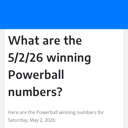
What are the
5/2/26 winning
Powerball
numbers?
Here are the Powerball winning numbers for
Saturday, May 2, 2026: