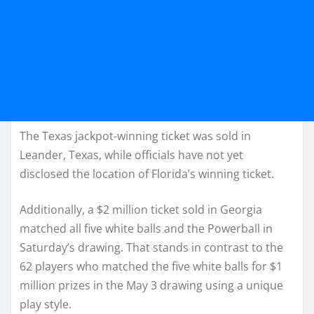
The Texas jackpot-winning ticket was sold in
Leander, Texas, while officials have not yet
disclosed the location of Florida’s winning ticket.
Additionally, a $2 million ticket sold in Georgia
matched all five white balls and the Powerball in
Saturday’s drawing. That stands in contrast to the
62 players who matched the five white balls for $1
million prizes in the May 3 drawing using a unique
play style.