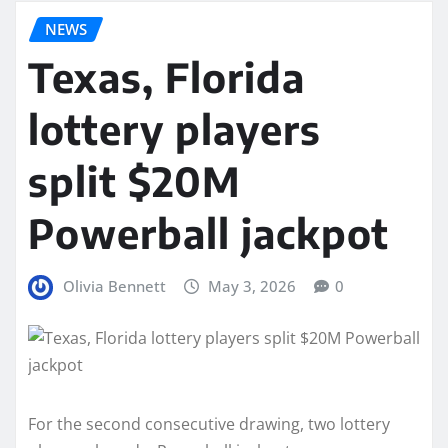
NEWS
Texas, Florida
lottery players
split $20M
Powerball jackpot
Olivia Bennett
May 3, 2026
0
For the second consecutive drawing, two lottery