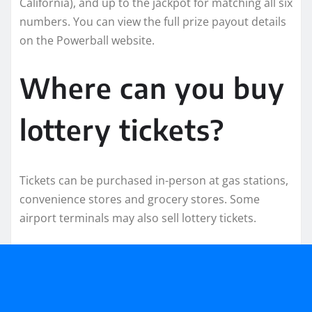
California), and up to the jackpot for matching all six
numbers. You can view the full prize payout details
on the Powerball website.
Where can you buy
lottery tickets?
Tickets can be purchased in-person at gas stations,
convenience stores and grocery stores. Some
airport terminals may also sell lottery tickets.