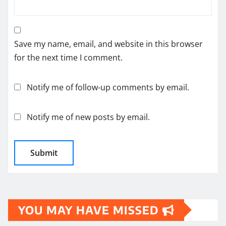
Save my name, email, and website in this browser
for the next time I comment.
Notify me of follow-up comments by email.
Notify me of new posts by email.
YOU MAY HAVE MISSED