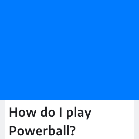
How do I play
Powerball?