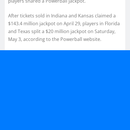
players shared a Powerball jackpot.
After tickets sold in Indiana and Kansas claimed a
$143.4 million jackpot on April 29, players in Florida
and Texas split a $20 million jackpot on Saturday,
May 3, according to the Powerball website.