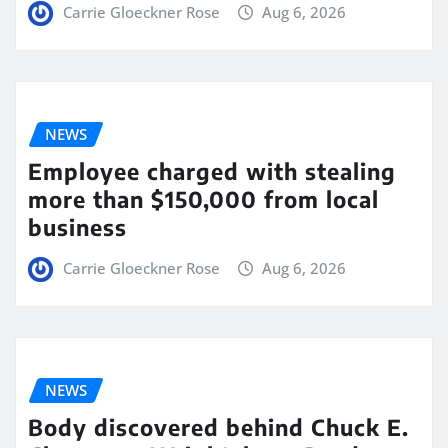
Carrie Gloeckner Rose
Aug 6, 2026
NEWS
Employee charged with stealing
more than $150,000 from local
business
Carrie Gloeckner Rose
Aug 6, 2026
NEWS
Body discovered behind Chuck E.