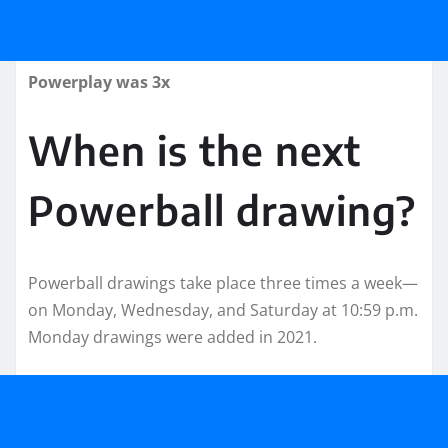
Powerplay was 3x
When is the next
Powerball drawing?
Powerball drawings take place three times a week—
on Monday, Wednesday, and Saturday at 10:59 p.m.
Monday drawings were added in 2021.