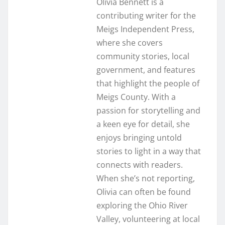
Olivia Bennett is a
contributing writer for the
Meigs Independent Press,
where she covers
community stories, local
government, and features
that highlight the people of
Meigs County. With a
passion for storytelling and
a keen eye for detail, she
enjoys bringing untold
stories to light in a way that
connects with readers.
When she’s not reporting,
Olivia can often be found
exploring the Ohio River
Valley, volunteering at local