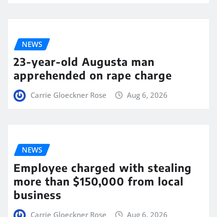
NEWS
23-year-old Augusta man
apprehended on rape charge
Carrie Gloeckner Rose
Aug 6, 2026
NEWS
Employee charged with stealing
more than $150,000 from local
business
Carrie Gloeckner Rose
Aug 6, 2026