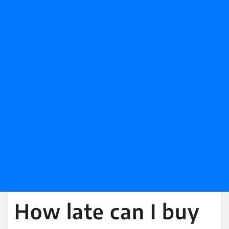
How late can I buy