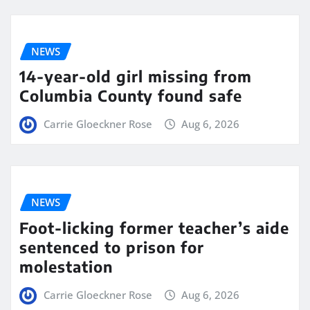
NEWS
14-year-old girl missing from
Columbia County found safe
Carrie Gloeckner Rose
Aug 6, 2026
NEWS
Foot-licking former teacher’s aide
sentenced to prison for
molestation
Carrie Gloeckner Rose
Aug 6, 2026