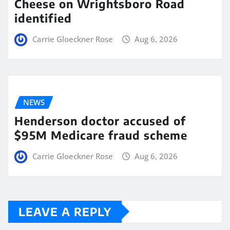
Cheese on Wrightsboro Road
identified
Carrie Gloeckner Rose
Aug 6, 2026
NEWS
Henderson doctor accused of
$95M Medicare fraud scheme
Carrie Gloeckner Rose
Aug 6, 2026
LEAVE A REPLY