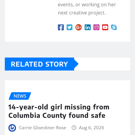
events, or working on her
next creative project.
RELATED STORY
NEWS
14-year-old girl missing from
Columbia County found safe
Carrie Gloeckner Rose
Aug 6, 2026