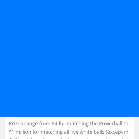
Prizes range from $4 for matching the Powerball to
$1 million for matching all five white balls (except in