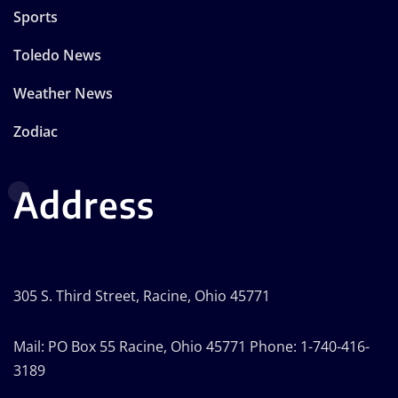
Sports
Toledo News
Weather News
Zodiac
Address
305 S. Third Street, Racine, Ohio 45771
Mail: PO Box 55 Racine, Ohio 45771 Phone: 1-740-416-
3189