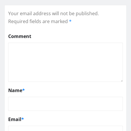
Your email address will not be published.
Required fields are marked
*
Comment
Name
*
Email
*