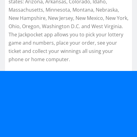
states: Arizona, Arkansas, Colorado, Idaho,
Massachusetts, Minnesota, Montana, Nebraska,
New Hampshire, New Jersey, New Mexico, New York,
Ohio, Oregon, Washington D.C. and West Virginia.
The Jackpocket app allows you to pick your lottery
game and numbers, place your order, see your
ticket and collect your winnings all using your
phone or home computer.