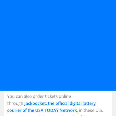
You can also order tickets online
through
Jackpocket, the official digital lottery
courier of the USA TODAY Network
, in these U.S.