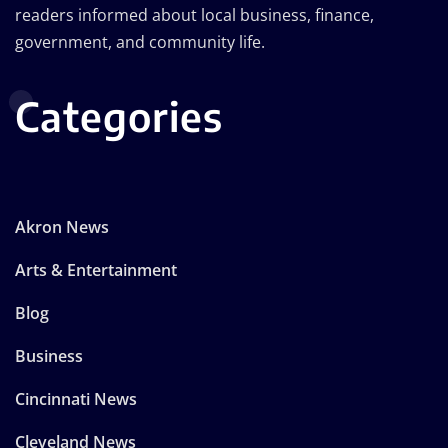
readers informed about local business, finance,
government, and community life.
Categories
Akron News
Arts & Entertainment
Blog
Business
Cincinnati News
Cleveland News