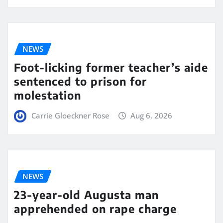
NEWS
Foot-licking former teacher’s aide
sentenced to prison for
molestation
Carrie Gloeckner Rose
Aug 6, 2026
NEWS
23-year-old Augusta man
apprehended on rape charge