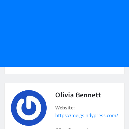
Olivia Bennett
Website:
https://meigsindypress.com/