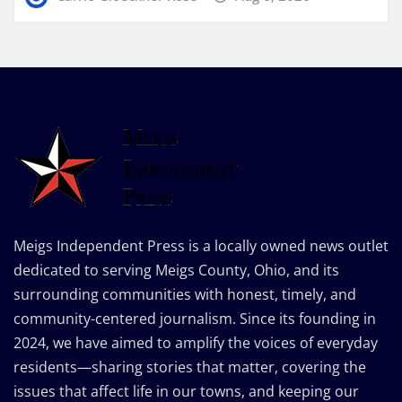
Meigs Independent Press is a locally owned news outlet
dedicated to serving Meigs County, Ohio, and its
surrounding communities with honest, timely, and
community-centered journalism. Since its founding in
2024, we have aimed to amplify the voices of everyday
residents—sharing stories that matter, covering the
issues that affect life in our towns, and keeping our