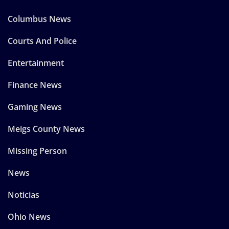
Columbus News
Courts And Police
Entertainment
Finance News
Gaming News
Meigs County News
Missing Person
News
Noticias
Ohio News