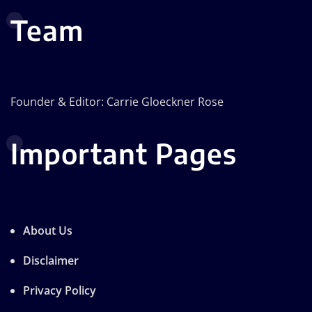
Team
Founder & Editor: Carrie Gloeckner Rose
Important Pages
About Us
Disclaimer
Privacy Policy