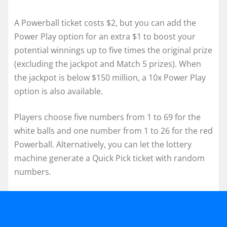
A Powerball ticket costs $2, but you can add the
Power Play option for an extra $1 to boost your
potential winnings up to five times the original prize
(excluding the jackpot and Match 5 prizes). When
the jackpot is below $150 million, a 10x Power Play
option is also available.
Players choose five numbers from 1 to 69 for the
white balls and one number from 1 to 26 for the red
Powerball. Alternatively, you can let the lottery
machine generate a Quick Pick ticket with random
numbers.