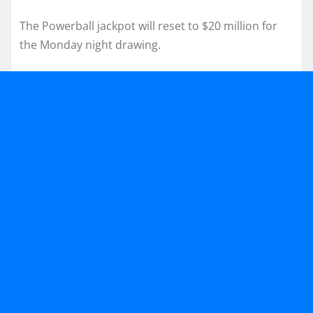
The Powerball jackpot will reset to $20 million for
the Monday night drawing.