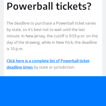
Powerball tickets?
The deadline to purchase a Powerball ticket varies
by state, so it’s best not to wait until the last
minute. In New Jersey, the cutoff is 9:59 p.m. on the
day of the drawing, while in New York, the deadline
is 10 p.m.
Click here is a complete list of Powerball ticket
deadline times
by state or jurisdiction.