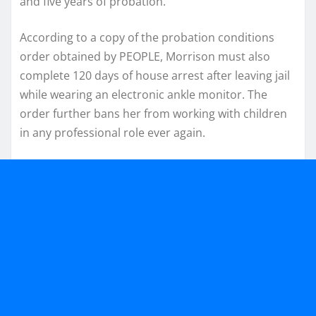
and five years of probation.
According to a copy of the probation conditions
order obtained by PEOPLE, Morrison must also
complete 120 days of house arrest after leaving jail
while wearing an electronic ankle monitor. The
order further bans her from working with children
in any professional role ever again.