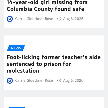
14-year-old girl missing from
Columbia County found safe
Carrie Gloeckner Rose
Aug 6, 2026
NEWS
Foot-licking former teacher’s aide
sentenced to prison for
molestation
Carrie Gloeckner Rose
Aug 6, 2026