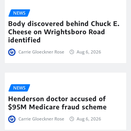
NEWS
Body discovered behind Chuck E.
Cheese on Wrightsboro Road
identified
Carrie Gloeckner Rose
Aug 6, 2026
NEWS
Henderson doctor accused of
$95M Medicare fraud scheme
Carrie Gloeckner Rose
Aug 6, 2026