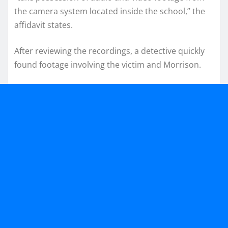
the camera system located inside the school,” the
affidavit states.
After reviewing the recordings, a detective quickly
found footage involving the victim and Morrison.