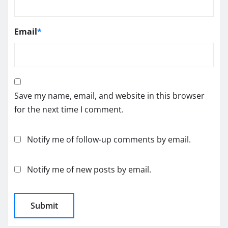
Email
*
Save my name, email, and website in this browser
for the next time I comment.
Notify me of follow-up comments by email.
Notify me of new posts by email.