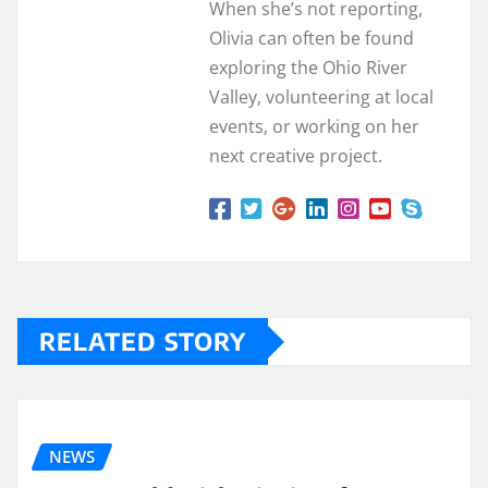
When she’s not reporting,
Olivia can often be found
exploring the Ohio River
Valley, volunteering at local
events, or working on her
next creative project.
RELATED STORY
NEWS