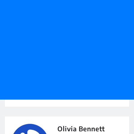
Olivia Bennett