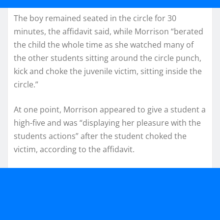
The boy remained seated in the circle for 30
minutes, the affidavit said, while Morrison “berated
the child the whole time as she watched many of
the other students sitting around the circle punch,
kick and choke the juvenile victim, sitting inside the
circle.”
At one point, Morrison appeared to give a student a
high-five and was “displaying her pleasure with the
students actions” after the student choked the
victim, according to the affidavit.