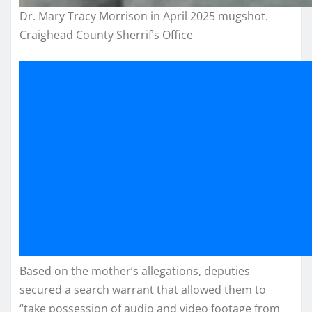
Dr. Mary Tracy Morrison in April 2025 mugshot.
Craighead County Sherrif’s Office
Based on the mother’s allegations, deputies
secured a search warrant that allowed them to
“take possession of audio and video footage from