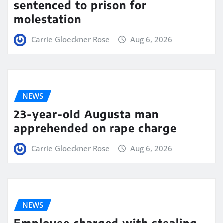
sentenced to prison for
molestation
Carrie Gloeckner Rose
Aug 6, 2026
NEWS
23-year-old Augusta man
apprehended on rape charge
Carrie Gloeckner Rose
Aug 6, 2026
NEWS
Employee charged with stealing