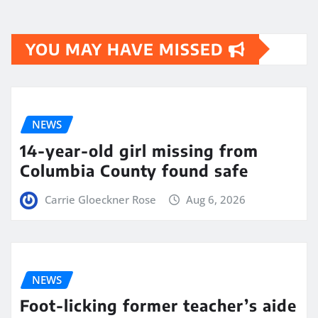
YOU MAY HAVE MISSED
NEWS
14-year-old girl missing from
Columbia County found safe
Carrie Gloeckner Rose
Aug 6, 2026
NEWS
Foot-licking former teacher’s aide