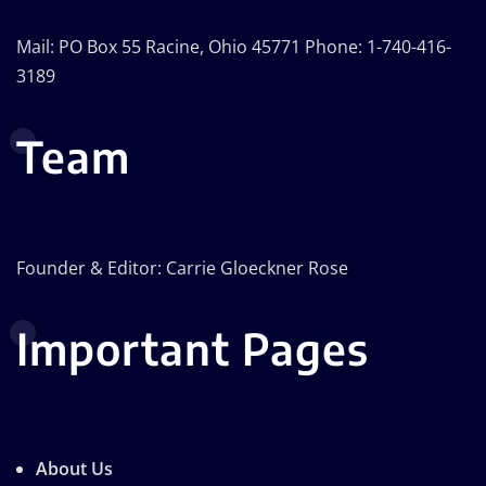
Mail: PO Box 55 Racine, Ohio 45771 Phone: 1-740-416-
3189
Team
Founder & Editor: Carrie Gloeckner Rose
Important Pages
About Us