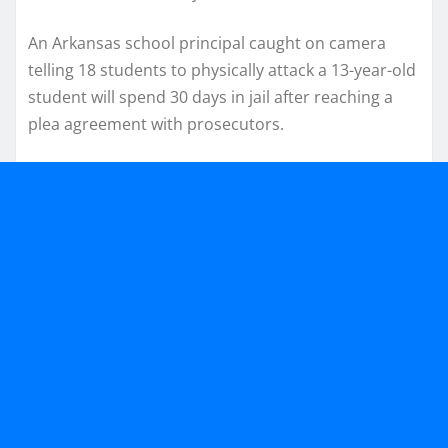
An Arkansas school principal caught on camera
telling 18 students to physically attack a 13-year-old
student will spend 30 days in jail after reaching a
plea agreement with prosecutors.