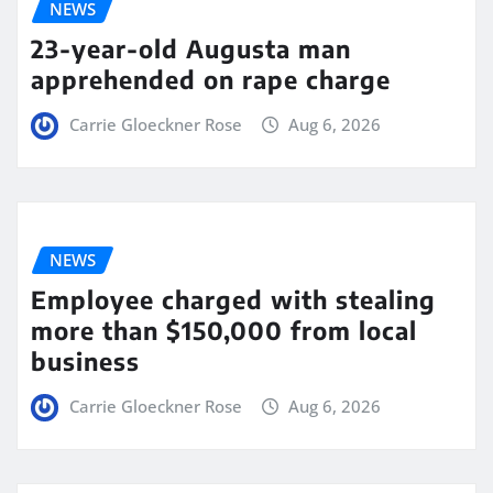
NEWS
23-year-old Augusta man
apprehended on rape charge
Carrie Gloeckner Rose
Aug 6, 2026
NEWS
Employee charged with stealing
more than $150,000 from local
business
Carrie Gloeckner Rose
Aug 6, 2026