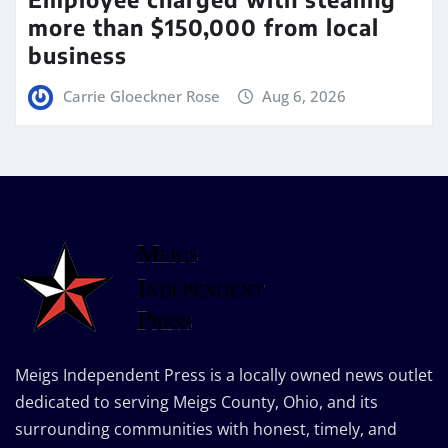
more than $150,000 from local
business
Carrie Gloeckner Rose
Aug 6, 2026
Meigs Independent Press is a locally owned news outlet
dedicated to serving Meigs County, Ohio, and its
surrounding communities with honest, timely, and