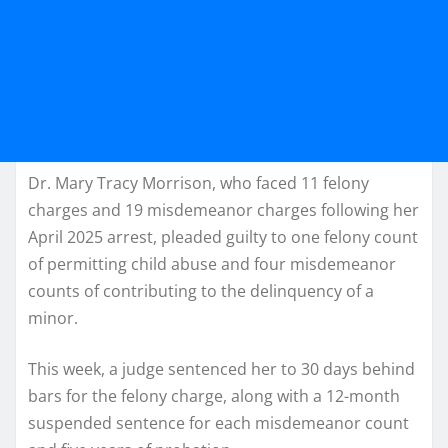
Dr. Mary Tracy Morrison, who faced 11 felony
charges and 19 misdemeanor charges following her
April 2025 arrest, pleaded guilty to one felony count
of permitting child abuse and four misdemeanor
counts of contributing to the delinquency of a
minor.
This week, a judge sentenced her to 30 days behind
bars for the felony charge, along with a 12-month
suspended sentence for each misdemeanor count