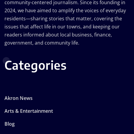
community-centered journalism. Since its founding in
2024, we have aimed to amplify the voices of everyday
residents—sharing stories that matter, covering the
issues that affect life in our towns, and keeping our
readers informed about local business, finance,
government, and community life.
Categories
Akron News
Arts & Entertainment
Blog