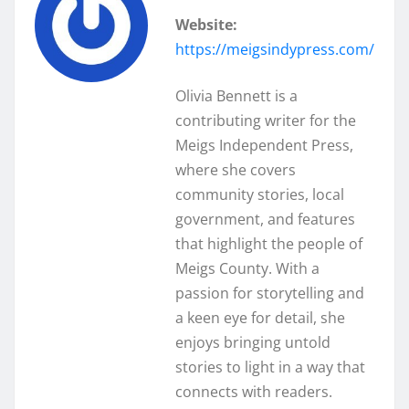
Website:
https://meigsindypress.com/
Olivia Bennett is a
contributing writer for the
Meigs Independent Press,
where she covers
community stories, local
government, and features
that highlight the people of
Meigs County. With a
passion for storytelling and
a keen eye for detail, she
enjoys bringing untold
stories to light in a way that
connects with readers.