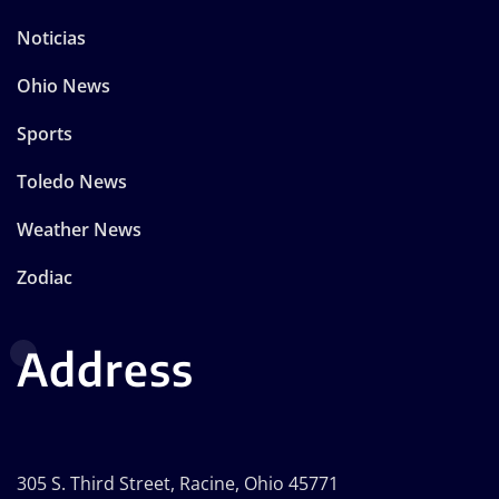
Noticias
Ohio News
Sports
Toledo News
Weather News
Zodiac
Address
305 S. Third Street, Racine, Ohio 45771