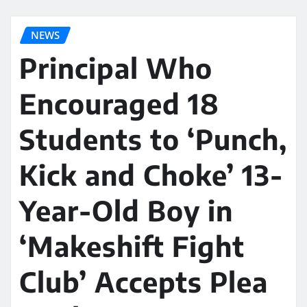
NEWS
Principal Who
Encouraged 18
Students to ‘Punch,
Kick and Choke’ 13-
Year-Old Boy in
‘Makeshift Fight
Club’ Accepts Plea