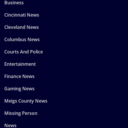
Business
Cincinnati News
Cleveland News
Columbus News
Courts And Police
Entertainment
Finance News
Gaming News
Meigs County News
Missing Person
News