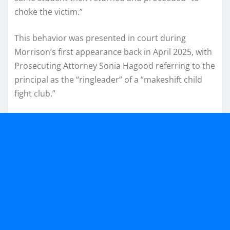
choke the victim.”
This behavior was presented in court during
Morrison’s first appearance back in April 2025, with
Prosecuting Attorney Sonia Hagood referring to the
principal as the “ringleader” of a “makeshift child
fight club.”