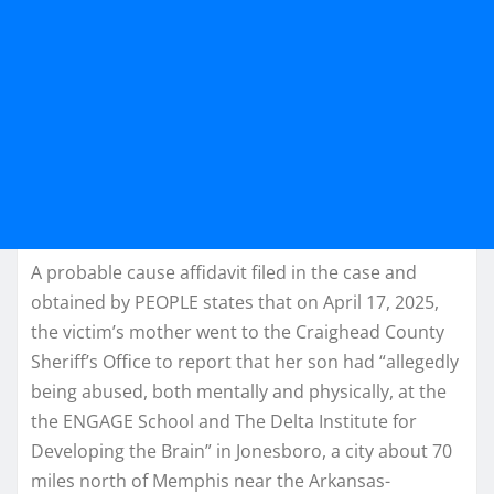
A probable cause affidavit filed in the case and
obtained by PEOPLE states that on April 17, 2025,
the victim’s mother went to the Craighead County
Sheriff’s Office to report that her son had “allegedly
being abused, both mentally and physically, at the
the ENGAGE School and The Delta Institute for
Developing the Brain” in Jonesboro, a city about 70
miles north of Memphis near the Arkansas-