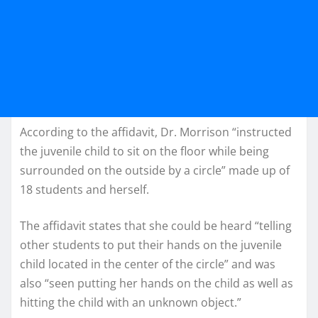
According to the affidavit, Dr. Morrison “instructed
the juvenile child to sit on the floor while being
surrounded on the outside by a circle” made up of
18 students and herself.
The affidavit states that she could be heard “telling
other students to put their hands on the juvenile
child located in the center of the circle” and was
also “seen putting her hands on the child as well as
hitting the child with an unknown object.”