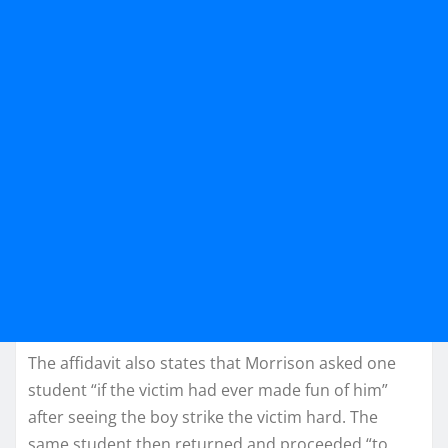
The affidavit also states that Morrison asked one
student “if the victim had ever made fun of him”
after seeing the boy strike the victim hard. The
same student then returned and proceeded “to