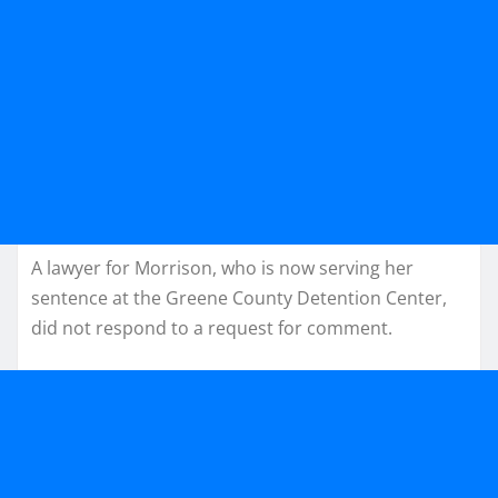
A lawyer for Morrison, who is now serving her
sentence at the Greene County Detention Center,
did not respond to a request for comment.