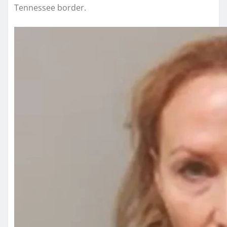
Tennessee border.