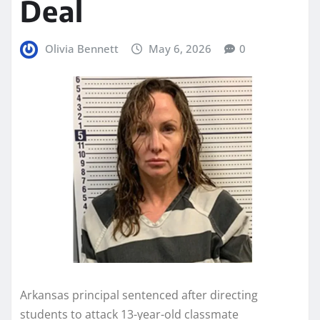
Deal
Olivia Bennett
May 6, 2026
0
Arkansas principal sentenced after directing
students to attack 13-year-old classmate