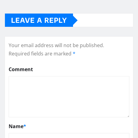
LEAVE A REPLY
Your email address will not be published.
Required fields are marked
*
Comment
Name
*