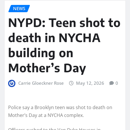
NEWS
NYPD: Teen shot to
death in NYCHA
building on
Mother’s Day
Carrie Gloeckner Rose
May 12, 2026
0
Police say a Brooklyn teen was shot to death on
Mother’s Day at a NYCHA complex.
Officers rushed to the Van Dyke Houses in