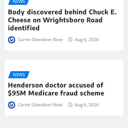
NEWS
Body discovered behind Chuck E.
Cheese on Wrightsboro Road
identified
Carrie Gloeckner Rose
Aug 6, 2026
NEWS
Henderson doctor accused of
$95M Medicare fraud scheme
Carrie Gloeckner Rose
Aug 6, 2026