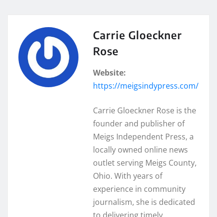
Carrie Gloeckner
Rose
Website:
https://meigsindypress.com/
Carrie Gloeckner Rose is the
founder and publisher of
Meigs Independent Press, a
locally owned online news
outlet serving Meigs County,
Ohio. With years of
experience in community
journalism, she is dedicated
to delivering timely,