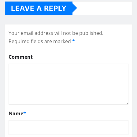
LEAVE A REPLY
Your email address will not be published.
Required fields are marked
*
Comment
Name
*