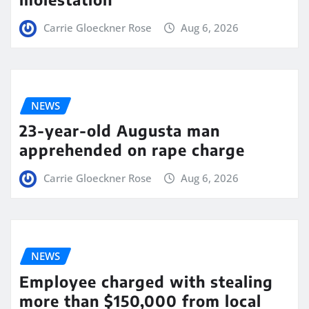
Carrie Gloeckner Rose
Aug 6, 2026
NEWS
23-year-old Augusta man
apprehended on rape charge
Carrie Gloeckner Rose
Aug 6, 2026
NEWS
Employee charged with stealing
more than $150,000 from local