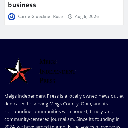
business
Carrie Gloeckner Rose
Aug 6, 2026
Meigs Independent Press is a locally owned news outlet
dedicated to serving Meigs County, Ohio, and its
surrounding communities with honest, timely, and
community-centered journalism. Since its founding in
2024, we have aimed to amplify the voices of everyday