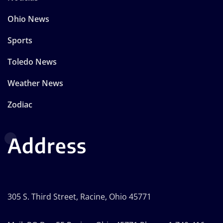
Ohio News
Sports
Toledo News
Weather News
Zodiac
Address
305 S. Third Street, Racine, Ohio 45771