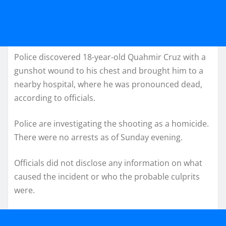
Police discovered 18-year-old Quahmir Cruz with a
gunshot wound to his chest and brought him to a
nearby hospital, where he was pronounced dead,
according to officials.
Police are investigating the shooting as a homicide.
There were no arrests as of Sunday evening.
Officials did not disclose any information on what
caused the incident or who the probable culprits
were.