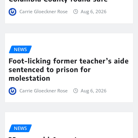
Carrie Gloeckner Rose
Aug 6, 2026
NEWS
Foot-licking former teacher’s aide
sentenced to prison for
molestation
Carrie Gloeckner Rose
Aug 6, 2026
NEWS