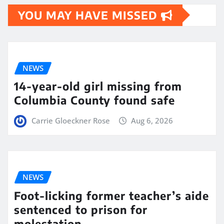
YOU MAY HAVE MISSED
NEWS
14-year-old girl missing from
Columbia County found safe
Carrie Gloeckner Rose
Aug 6, 2026
NEWS
Foot-licking former teacher’s aide
sentenced to prison for
molestation