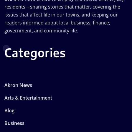
residents—sharing stories that matter, covering the
issues that affect life in our towns, and keeping our
readers informed about local business, finance,
government, and community life.
Categories
Akron News
Arts & Entertainment
Blog
Business