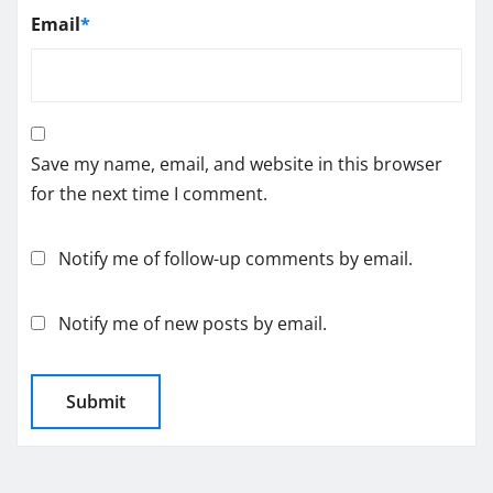
Email
*
Save my name, email, and website in this browser
for the next time I comment.
Notify me of follow-up comments by email.
Notify me of new posts by email.