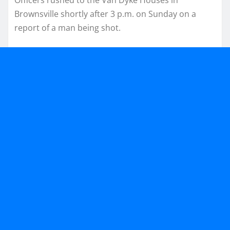
Brownsville shortly after 3 p.m. on Sunday on a
report of a man being shot.