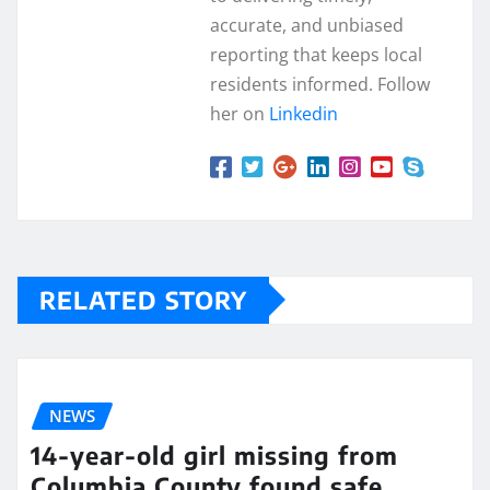
accurate, and unbiased
reporting that keeps local
residents informed. Follow
her on
Linkedin
RELATED STORY
NEWS
14-year-old girl missing from
Columbia County found safe