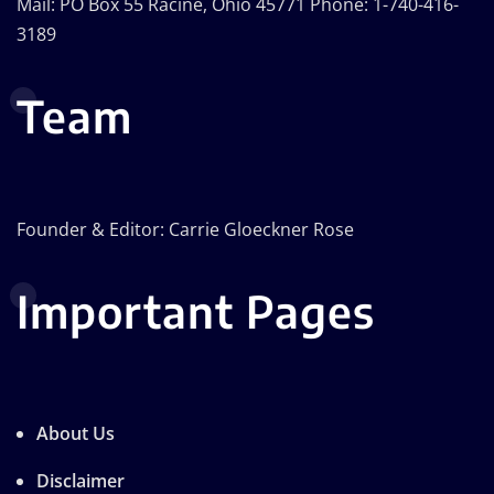
Mail: PO Box 55 Racine, Ohio 45771 Phone: 1-740-416-
3189
Team
Founder & Editor: Carrie Gloeckner Rose
Important Pages
About Us
Disclaimer