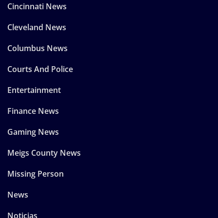
Cincinnati News
Cleveland News
Columbus News
Courts And Police
Entertainment
Finance News
Gaming News
Meigs County News
Missing Person
News
Noticias