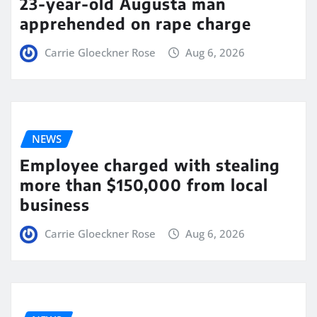
23-year-old Augusta man
apprehended on rape charge
Carrie Gloeckner Rose
Aug 6, 2026
NEWS
Employee charged with stealing
more than $150,000 from local
business
Carrie Gloeckner Rose
Aug 6, 2026