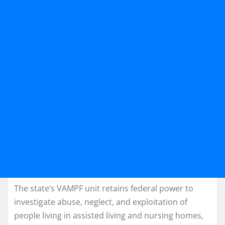
The state’s VAMPF unit retains federal power to
investigate abuse, neglect, and exploitation of
people living in assisted living and nursing homes,