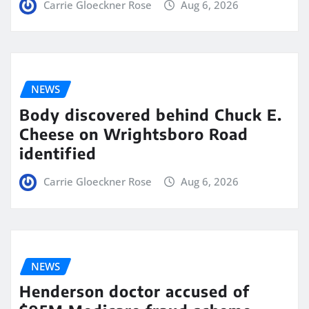
Carrie Gloeckner Rose
Aug 6, 2026
NEWS
Body discovered behind Chuck E.
Cheese on Wrightsboro Road
identified
Carrie Gloeckner Rose
Aug 6, 2026
NEWS
Henderson doctor accused of