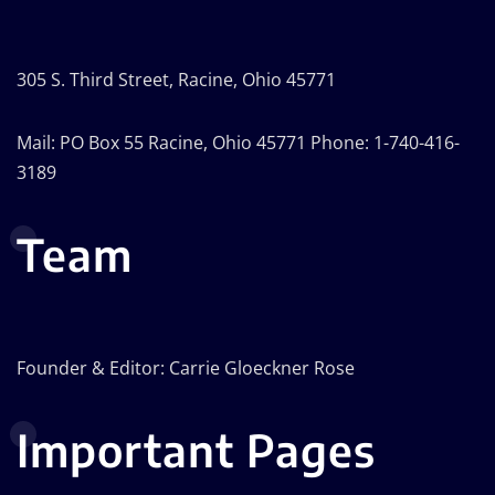
305 S. Third Street, Racine, Ohio 45771
Mail: PO Box 55 Racine, Ohio 45771 Phone: 1-740-416-
3189
Team
Founder & Editor: Carrie Gloeckner Rose
Important Pages