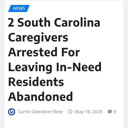
NEWS
2 South Carolina
Caregivers
Arrested For
Leaving In-Need
Residents
Abandoned
Carrie Gloeckner Rose
May 16, 2026
0