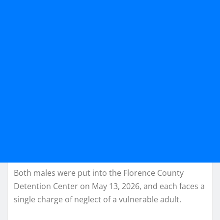
Both males were put into the Florence County
Detention Center on May 13, 2026, and each faces a
single charge of neglect of a vulnerable adult.