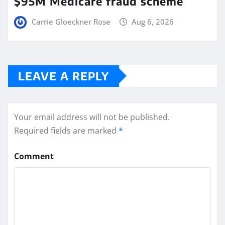
$95M Medicare fraud scheme
Carrie Gloeckner Rose
Aug 6, 2026
LEAVE A REPLY
Your email address will not be published.
Required fields are marked
*
Comment