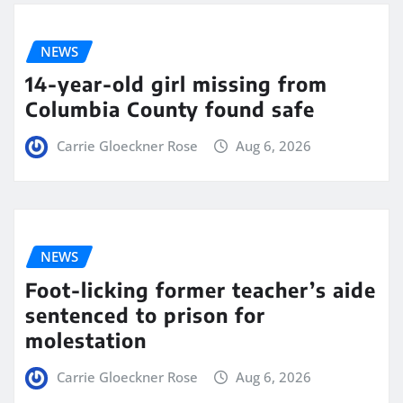
NEWS
14-year-old girl missing from
Columbia County found safe
Carrie Gloeckner Rose
Aug 6, 2026
NEWS
Foot-licking former teacher’s aide
sentenced to prison for
molestation
Carrie Gloeckner Rose
Aug 6, 2026