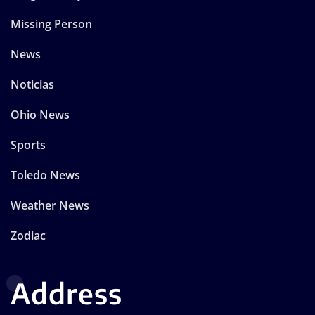
Missing Person
News
Noticias
Ohio News
Sports
Toledo News
Weather News
Zodiac
Address