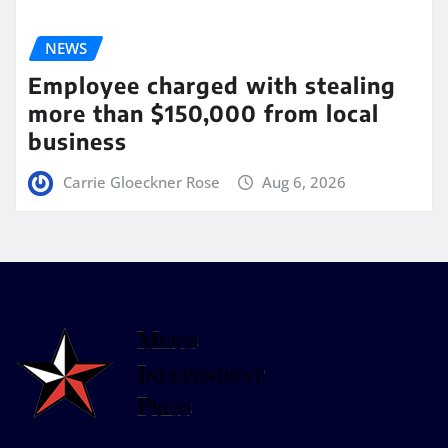
NEWS
Employee charged with stealing
more than $150,000 from local
business
Carrie Gloeckner Rose
Aug 6, 2026