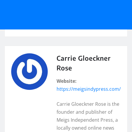
Carrie Gloeckner
Rose
Website:
https://meigsindypress.com/
Carrie Gloeckner Rose is the
founder and publisher of
Meigs Independent Press, a
locally owned online news