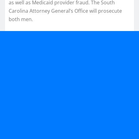
as well as Medicaid provider fraud. The South
Carolina Attorney General’s Office will prosecute
both men.