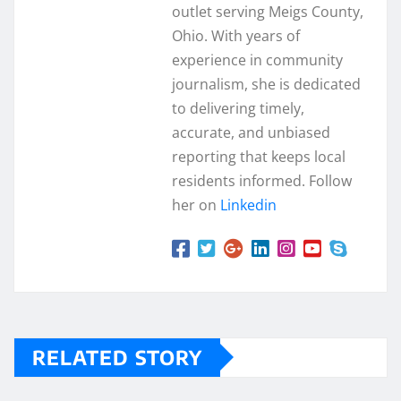
outlet serving Meigs County,
Ohio. With years of
experience in community
journalism, she is dedicated
to delivering timely,
accurate, and unbiased
reporting that keeps local
residents informed. Follow
her on
Linkedin
RELATED STORY