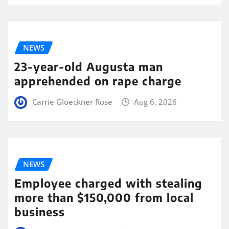
NEWS
23-year-old Augusta man
apprehended on rape charge
Carrie Gloeckner Rose
Aug 6, 2026
NEWS
Employee charged with stealing
more than $150,000 from local
business