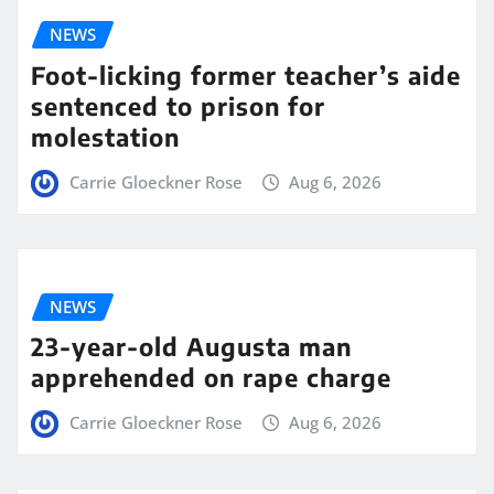
NEWS
Foot-licking former teacher’s aide
sentenced to prison for
molestation
Carrie Gloeckner Rose
Aug 6, 2026
NEWS
23-year-old Augusta man
apprehended on rape charge
Carrie Gloeckner Rose
Aug 6, 2026