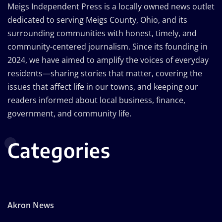
Meigs Independent Press is a locally owned news outlet
dedicated to serving Meigs County, Ohio, and its
surrounding communities with honest, timely, and
community-centered journalism. Since its founding in
2024, we have aimed to amplify the voices of everyday
residents—sharing stories that matter, covering the
issues that affect life in our towns, and keeping our
readers informed about local business, finance,
government, and community life.
Categories
Akron News