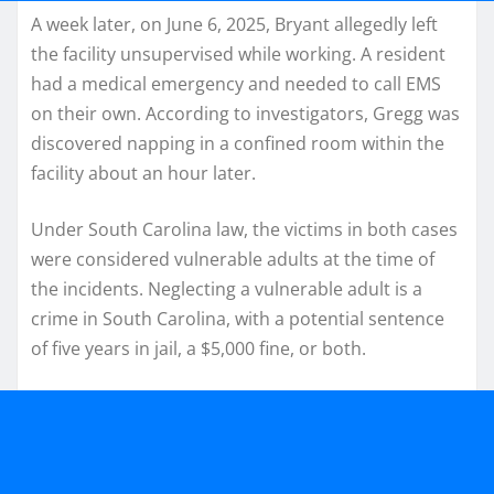
A week later, on June 6, 2025, Bryant allegedly left
the facility unsupervised while working. A resident
had a medical emergency and needed to call EMS
on their own. According to investigators, Gregg was
discovered napping in a confined room within the
facility about an hour later.
Under South Carolina law, the victims in both cases
were considered vulnerable adults at the time of
the incidents. Neglecting a vulnerable adult is a
crime in South Carolina, with a potential sentence
of five years in jail, a $5,000 fine, or both.