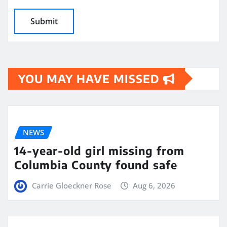
YOU MAY HAVE MISSED
NEWS
14-year-old girl missing from
Columbia County found safe
Carrie Gloeckner Rose
Aug 6, 2026