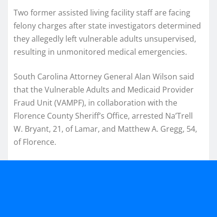
Two former assisted living facility staff are facing
felony charges after state investigators determined
they allegedly left vulnerable adults unsupervised,
resulting in unmonitored medical emergencies.
South Carolina Attorney General Alan Wilson said
that the Vulnerable Adults and Medicaid Provider
Fraud Unit (VAMPF), in collaboration with the
Florence County Sheriff’s Office, arrested Na’Trell
W. Bryant, 21, of Lamar, and Matthew A. Gregg, 54,
of Florence.