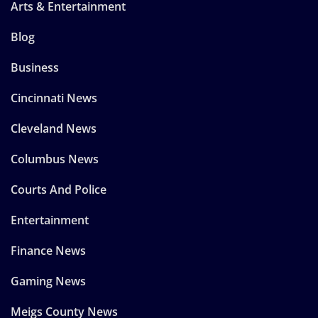
Arts & Entertainment
Blog
Business
Cincinnati News
Cleveland News
Columbus News
Courts And Police
Entertainment
Finance News
Gaming News
Meigs County News