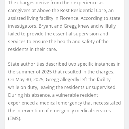
The charges derive from their experience as
caregivers at Above the Rest Residential Care, an
assisted living facility in Florence. According to state
investigators, Bryant and Gregg knew and willfully
failed to provide the essential supervision and
services to ensure the health and safety of the
residents in their care.
State authorities described two specific instances in
the summer of 2025 that resulted in the charges.
On May 30, 2025, Gregg allegedly left the facility
while on duty, leaving the residents unsupervised.
During his absence, a vulnerable resident
experienced a medical emergency that necessitated
the intervention of emergency medical services
(EMS).