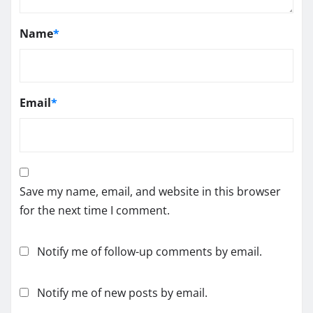
Name
*
Email
*
Save my name, email, and website in this browser
for the next time I comment.
Notify me of follow-up comments by email.
Notify me of new posts by email.