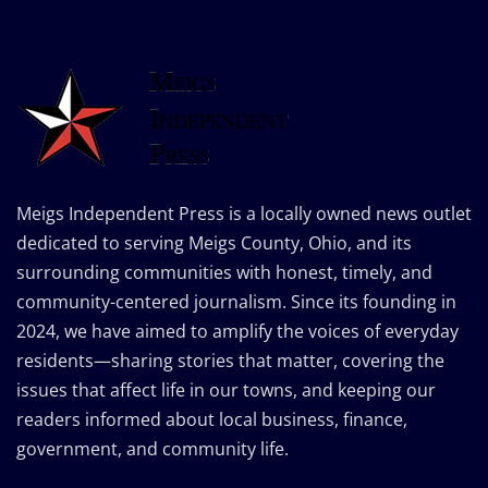
Meigs Independent Press is a locally owned news outlet
dedicated to serving Meigs County, Ohio, and its
surrounding communities with honest, timely, and
community-centered journalism. Since its founding in
2024, we have aimed to amplify the voices of everyday
residents—sharing stories that matter, covering the
issues that affect life in our towns, and keeping our
readers informed about local business, finance,
government, and community life.