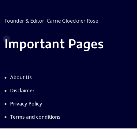
Founder & Editor: Carrie Gloeckner Rose
Important Pages
About Us
Disclaimer
Privacy Policy
Terms and conditions