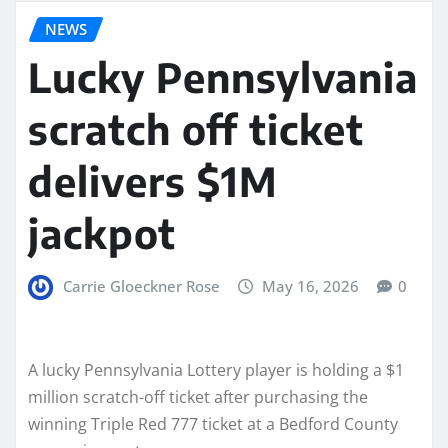
NEWS
Lucky Pennsylvania
scratch off ticket
delivers $1M
jackpot
Carrie Gloeckner Rose
May 16, 2026
0
A lucky Pennsylvania Lottery player is holding a $1
million scratch-off ticket after purchasing the
winning Triple Red 777 ticket at a Bedford County