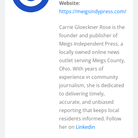
Website:
https://meigsindypress.com/
Carrie Gloeckner Rose is the
founder and publisher of
Meigs Independent Press, a
locally owned online news
outlet serving Meigs County,
Ohio. With years of
experience in community
journalism, she is dedicated
to delivering timely,
accurate, and unbiased
reporting that keeps local
residents informed. Follow
her on
Linkedin