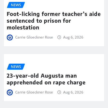
NEWS
Foot-licking former teacher’s aide
sentenced to prison for
molestation
Carrie Gloeckner Rose
Aug 6, 2026
NEWS
23-year-old Augusta man
apprehended on rape charge
Carrie Gloeckner Rose
Aug 6, 2026