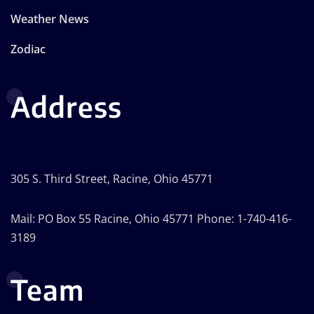
Weather News
Zodiac
Address
305 S. Third Street, Racine, Ohio 45771
Mail: PO Box 55 Racine, Ohio 45771 Phone: 1-740-416-
3189
Team