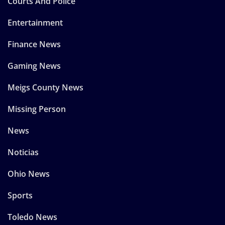
Courts And Police
Entertainment
Finance News
Gaming News
Meigs County News
Missing Person
News
Noticias
Ohio News
Sports
Toledo News