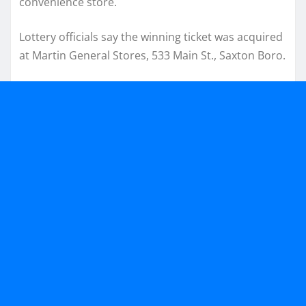
convenience store.
Lottery officials say the winning ticket was acquired
at Martin General Stores, 533 Main St., Saxton Boro.