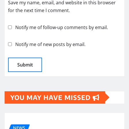
Save my name, email, and website in this browser
for the next time I comment.
Notify me of follow-up comments by email.
Notify me of new posts by email.
YOU MAY HAVE MISSED
NEWS