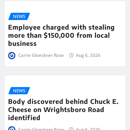
NEWS
Employee charged with stealing
more than $150,000 from local
business
Carrie Gloeckner Rose
Aug 6, 2026
NEWS
Body discovered behind Chuck E.
Cheese on Wrightsboro Road
identified
Carrie Gloeckner Rose
Aug 6, 2026