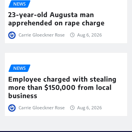
NEWS
23-year-old Augusta man
apprehended on rape charge
Carrie Gloeckner Rose
Aug 6, 2026
NEWS
Employee charged with stealing
more than $150,000 from local
business
Carrie Gloeckner Rose
Aug 6, 2026