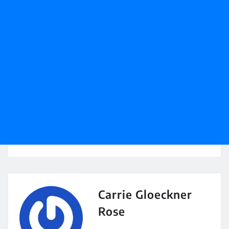
Carrie Gloeckner
Rose