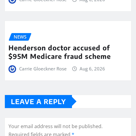
NEWS
Henderson doctor accused of
$95M Medicare fraud scheme
Carrie Gloeckner Rose
Aug 6, 2026
LEAVE A REPLY
Your email address will not be published.
Required fields are marked
*