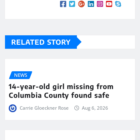
RELATED STORY
NEWS
14-year-old girl missing from
Columbia County found safe
Carrie Gloeckner Rose
Aug 6, 2026