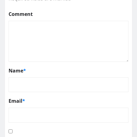
Comment
Name
*
Email
*