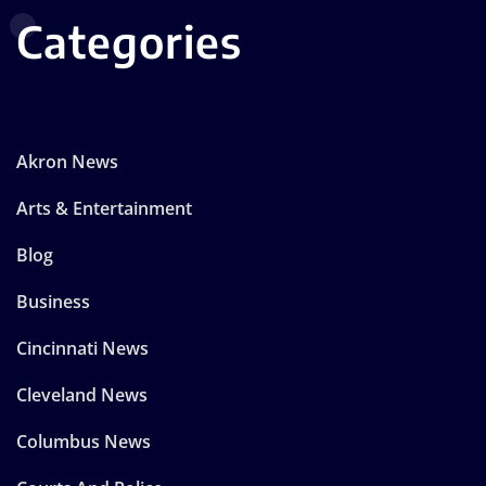
Categories
Akron News
Arts & Entertainment
Blog
Business
Cincinnati News
Cleveland News
Columbus News