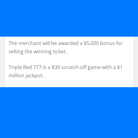
The merchant will be awarded a $5,000 bonus for
selling the winning ticket.
Triple Red 777 is a $30 scratch-off game with a $1
million jackpot.