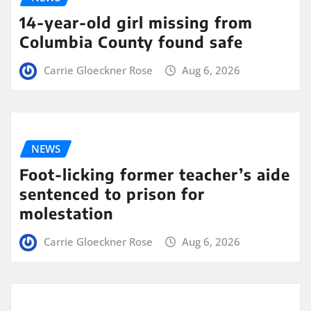
14-year-old girl missing from
Columbia County found safe
Carrie Gloeckner Rose
Aug 6, 2026
NEWS
Foot-licking former teacher’s aide
sentenced to prison for
molestation
Carrie Gloeckner Rose
Aug 6, 2026