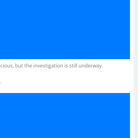
cious, but the investigation is still underway.
.