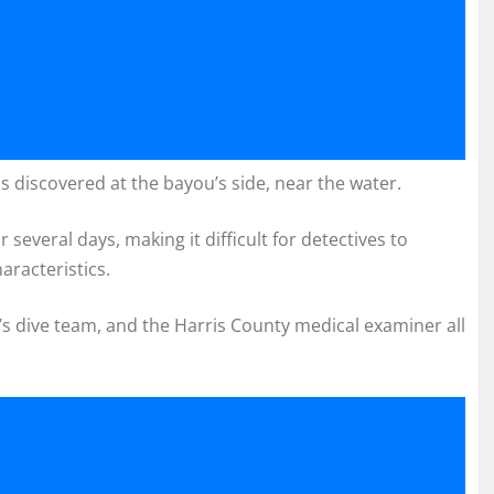
s discovered at the bayou’s side, near the water.
 several days, making it difficult for detectives to
aracteristics.
s dive team, and the Harris County medical examiner all