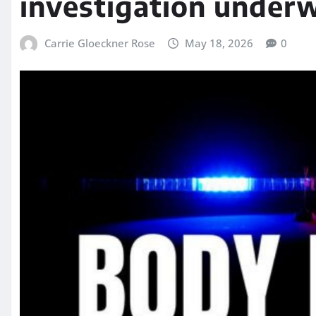
investigation under
Carrie Gloeckner Rose
May 18, 2026
0