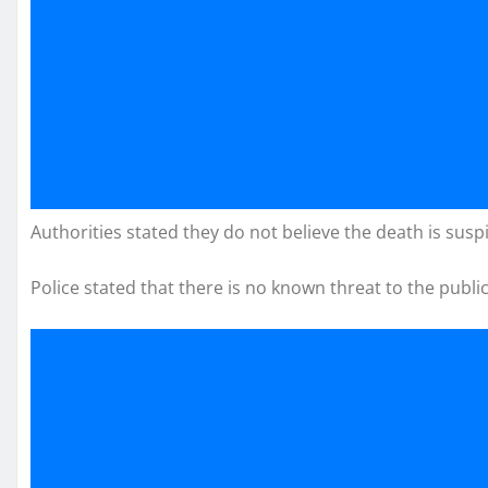
Authorities stated they do not believe the death is suspi
Police stated that there is no known threat to the public