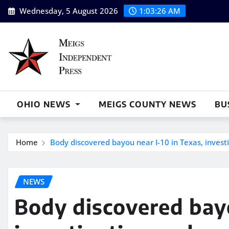
Skip
Wednesday, 5 August 2026
1:03:27 AM
to
content
OHIO NEWS
MEIGS COUNTY NEWS
BU
Home
Body discovered bayou near I-10 in Texas, inves
NEWS
Body discovered bayo