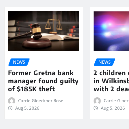
NEWS
NEWS
Former Gretna bank
2 children
manager found guilty
in Wilkin
of $185K theft
with 2 dea
Carrie Gloeckner Rose
Carrie Gloe
Aug 5, 2026
Aug 5, 2026