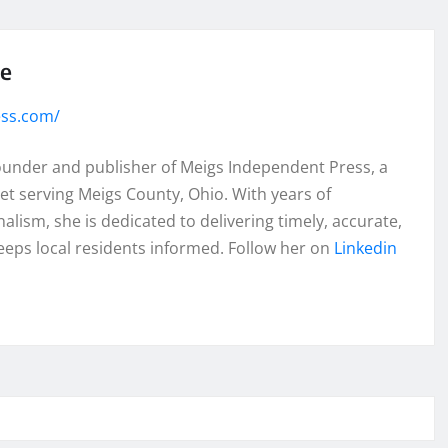
se
ess.com/
founder and publisher of Meigs Independent Press, a
et serving Meigs County, Ohio. With years of
lism, she is dedicated to delivering timely, accurate,
eeps local residents informed. Follow her on
Linkedin