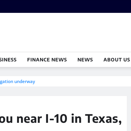
SINESS
FINANCE NEWS
NEWS
ABOUT US
tigation underway
u near I-10 in Texas,