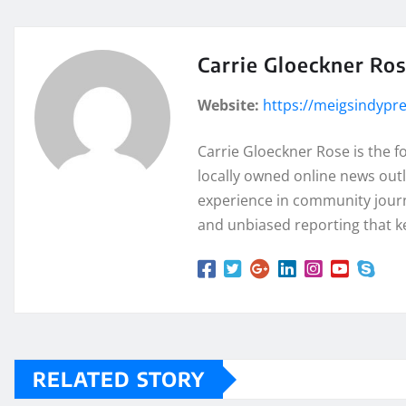
Carrie Gloeckner Ro
Website:
https://meigsindypr
Carrie Gloeckner Rose is the 
locally owned online news outl
experience in community journa
and unbiased reporting that k
RELATED STORY