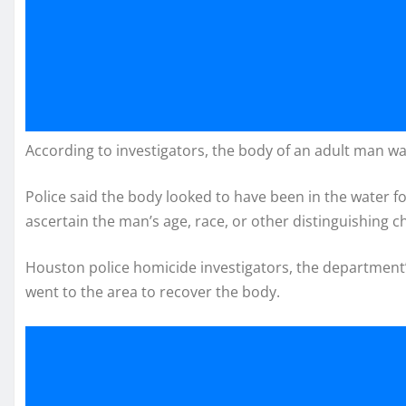
According to investigators, the body of an adult man wa
Police said the body looked to have been in the water for
ascertain the man’s age, race, or other distinguishing ch
Houston police homicide investigators, the department’
went to the area to recover the body.