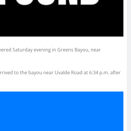
overed Saturday evening in Greens Bayou, near
rrived to the bayou near Uvalde Road at 6:34 p.m. after