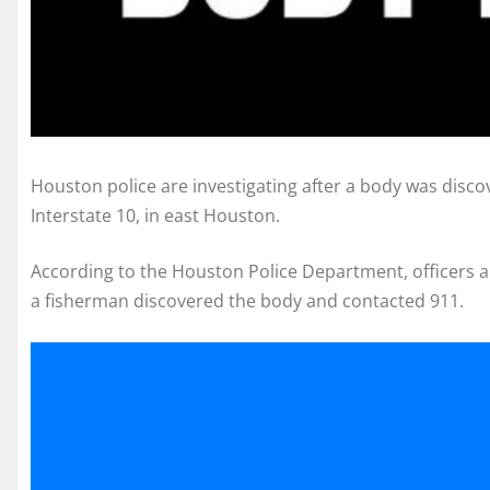
Houston police are investigating after a body was disc
Interstate 10, in east Houston.
According to the Houston Police Department, officers a
a fisherman discovered the body and contacted 911.