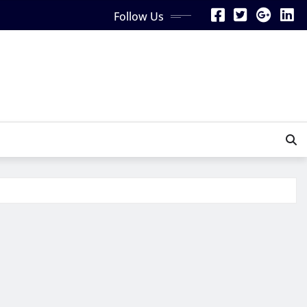
Follow Us