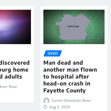
NEWS
 discovered
Man dead and
sburg home
another man flown
d adults
to hospital after
head-on crash in
ckner Rose
Fayette County
Carrie Gloeckner Rose
Aug 5, 2026