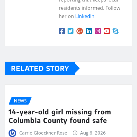
residents informed. Follow
her on
Linkedin
RELATED STORY
NEWS
14-year-old girl missing from
Columbia County found safe
Carrie Gloeckner Rose
Aug 6, 2026