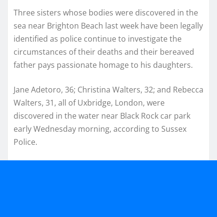
Three sisters whose bodies were discovered in the
sea near Brighton Beach last week have been legally
identified as police continue to investigate the
circumstances of their deaths and their bereaved
father pays passionate homage to his daughters.
Jane Adetoro, 36; Christina Walters, 32; and Rebecca
Walters, 31, all of Uxbridge, London, were
discovered in the water near Black Rock car park
early Wednesday morning, according to Sussex
Police.