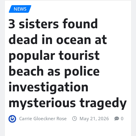
NEWS
3 sisters found
dead in ocean at
popular tourist
beach as police
investigation
mysterious tragedy
Carrie Gloeckner Rose
May 21, 2026
0