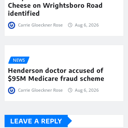
Cheese on Wrightsboro Road
identified
Carrie Gloeckner Rose
Aug 6, 2026
NEWS
Henderson doctor accused of
$95M Medicare fraud scheme
Carrie Gloeckner Rose
Aug 6, 2026
LEAVE A REPLY