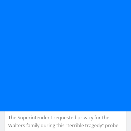
The Superintendent requested privacy for the
Walters family during this “terrible tragedy” probe.