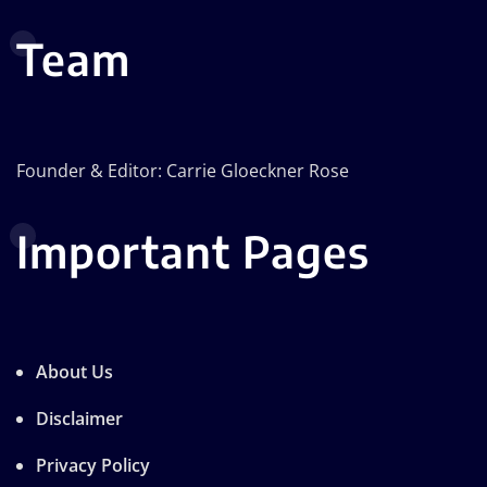
Team
Founder & Editor: Carrie Gloeckner Rose
Important Pages
About Us
Disclaimer
Privacy Policy