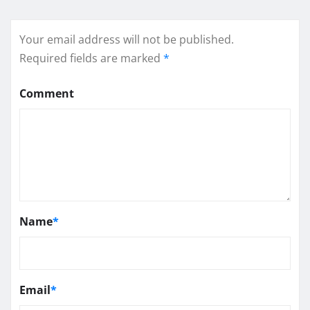
Your email address will not be published.
Required fields are marked
*
Comment
Name
*
Email
*