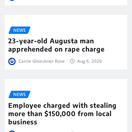
NEWS
23-year-old Augusta man
apprehended on rape charge
Carrie Gloeckner Rose
Aug 6, 2026
NEWS
Employee charged with stealing
more than $150,000 from local
business