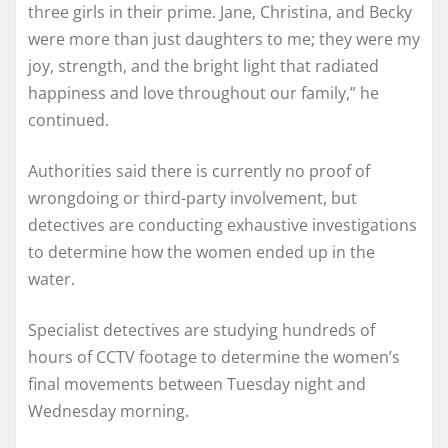
three girls in their prime. Jane, Christina, and Becky
were more than just daughters to me; they were my
joy, strength, and the bright light that radiated
happiness and love throughout our family,” he
continued.
Authorities said there is currently no proof of
wrongdoing or third-party involvement, but
detectives are conducting exhaustive investigations
to determine how the women ended up in the
water.
Specialist detectives are studying hundreds of
hours of CCTV footage to determine the women’s
final movements between Tuesday night and
Wednesday morning.