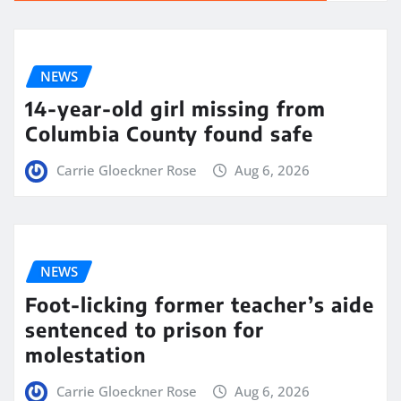
NEWS
14-year-old girl missing from
Columbia County found safe
Carrie Gloeckner Rose
Aug 6, 2026
NEWS
Foot-licking former teacher’s aide
sentenced to prison for
molestation
Carrie Gloeckner Rose
Aug 6, 2026