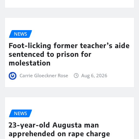
NEWS
Foot-licking former teacher’s aide
sentenced to prison for
molestation
Carrie Gloeckner Rose
Aug 6, 2026
NEWS
23-year-old Augusta man
apprehended on rape charge