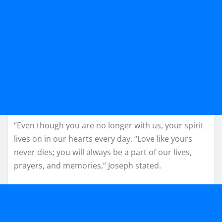
“Even though you are no longer with us, your spirit
lives on in our hearts every day. “Love like yours
never dies; you will always be a part of our lives,
prayers, and memories,” Joseph stated.