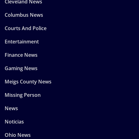
Cleveland News
Columbus News
Courts And Police
Entertainment
Finance News
Gaming News
Meigs County News
Missing Person
News
Noticias
Ohio News