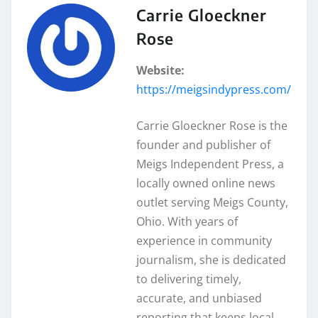
Carrie Gloeckner
Rose
Website:
https://meigsindypress.com/
Carrie Gloeckner Rose is the
founder and publisher of
Meigs Independent Press, a
locally owned online news
outlet serving Meigs County,
Ohio. With years of
experience in community
journalism, she is dedicated
to delivering timely,
accurate, and unbiased
reporting that keeps local