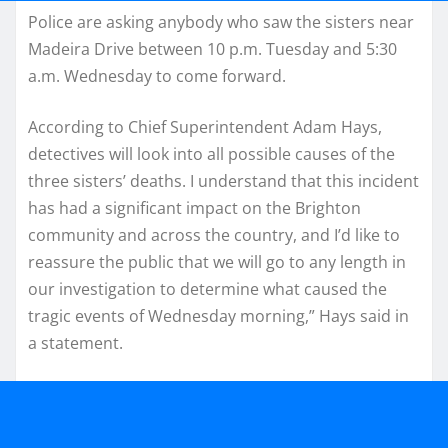
Police are asking anybody who saw the sisters near
Madeira Drive between 10 p.m. Tuesday and 5:30
a.m. Wednesday to come forward.
According to Chief Superintendent Adam Hays,
detectives will look into all possible causes of the
three sisters’ deaths. I understand that this incident
has had a significant impact on the Brighton
community and across the country, and I’d like to
reassure the public that we will go to any length in
our investigation to determine what caused the
tragic events of Wednesday morning,” Hays said in
a statement.