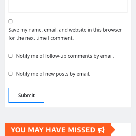
Save my name, email, and website in this browser
for the next time I comment.
Notify me of follow-up comments by email.
Notify me of new posts by email.
YOU MAY HAVE MISSED