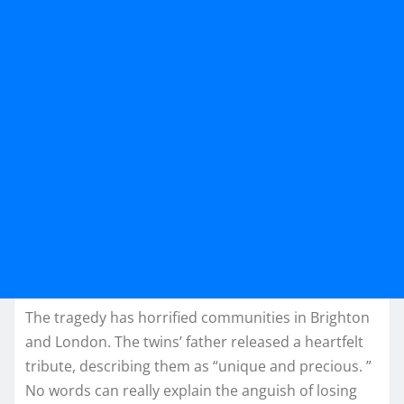
The tragedy has horrified communities in Brighton
and London. The twins’ father released a heartfelt
tribute, describing them as “unique and precious. ”
No words can really explain the anguish of losing