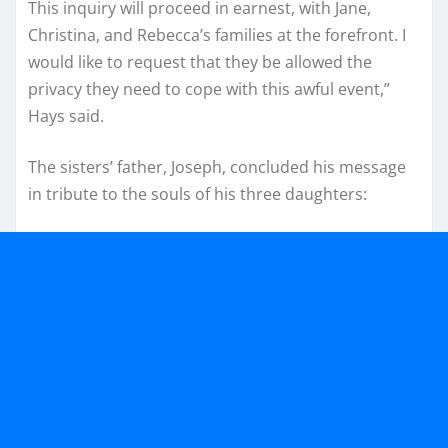
This inquiry will proceed in earnest, with Jane,
Christina, and Rebecca’s families at the forefront. I
would like to request that they be allowed the
privacy they need to cope with this awful event,”
Hays said.
The sisters’ father, Joseph, concluded his message
in tribute to the souls of his three daughters: