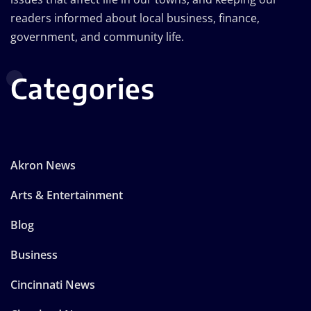
readers informed about local business, finance,
government, and community life.
Categories
Akron News
Arts & Entertainment
Blog
Business
Cincinnati News