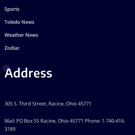
Sports
Toledo News
Weather News
Zodiac
Address
305 S. Third Street, Racine, Ohio 45771
Mail: PO Box 55 Racine, Ohio 45771 Phone: 1-740-416-
3189