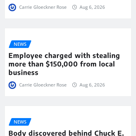
Carrie Gloeckner Rose
Aug 6, 2026
NEWS
Employee charged with stealing
more than $150,000 from local
business
Carrie Gloeckner Rose
Aug 6, 2026
NEWS
Body discovered behind Chuck E.