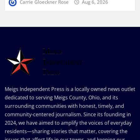
Carrie Gloeckner Rose
Aug 6, 2026
Meigs Independent Press is a locally owned news outlet
dedicated to serving Meigs County, Ohio, and its
surrounding communities with honest, timely, and
community-centered journalism. Since its founding in
2024, we have aimed to amplify the voices of everyday
residents—sharing stories that matter, covering the
issues that affect life in our towns, and keeping our