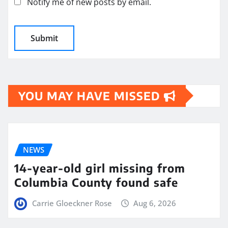
Notify me of new posts by email.
YOU MAY HAVE MISSED
NEWS
14-year-old girl missing from
Columbia County found safe
Carrie Gloeckner Rose
Aug 6, 2026