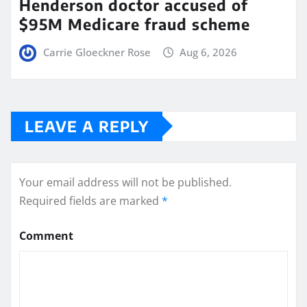
Henderson doctor accused of
$95M Medicare fraud scheme
Carrie Gloeckner Rose
Aug 6, 2026
LEAVE A REPLY
Your email address will not be published.
Required fields are marked
*
Comment