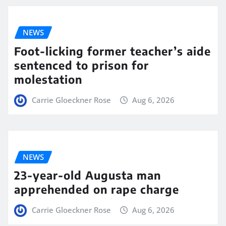
NEWS
Foot-licking former teacher’s aide
sentenced to prison for
molestation
Carrie Gloeckner Rose
Aug 6, 2026
NEWS
23-year-old Augusta man
apprehended on rape charge
Carrie Gloeckner Rose
Aug 6, 2026