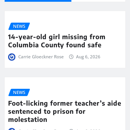
NEWS
14-year-old girl missing from
Columbia County found safe
Carrie Gloeckner Rose
Aug 6, 2026
NEWS
Foot-licking former teacher’s aide
sentenced to prison for
molestation