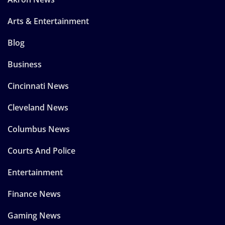
Arts & Entertainment
Blog
Business
Cincinnati News
Cleveland News
Columbus News
Courts And Police
Entertainment
Finance News
Gaming News