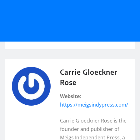
Carrie Gloeckner
Rose
Website:
https://meigsindypress.com/
Carrie Gloeckner Rose is the
founder and publisher of
Meigs Independent Press, a