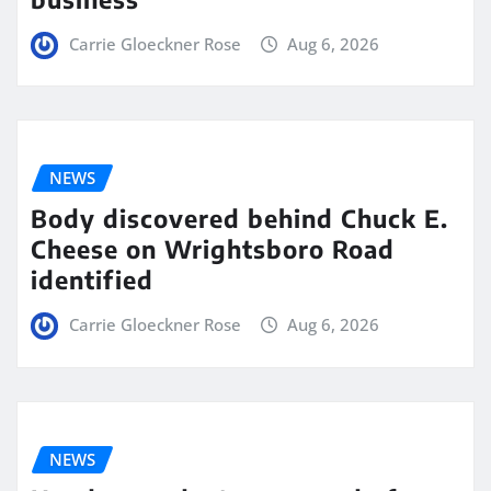
Carrie Gloeckner Rose
Aug 6, 2026
NEWS
Body discovered behind Chuck E.
Cheese on Wrightsboro Road
identified
Carrie Gloeckner Rose
Aug 6, 2026
NEWS