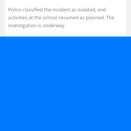
Police classified the incident as isolated, and
activities at the school resumed as planned. The
investigation is underway.