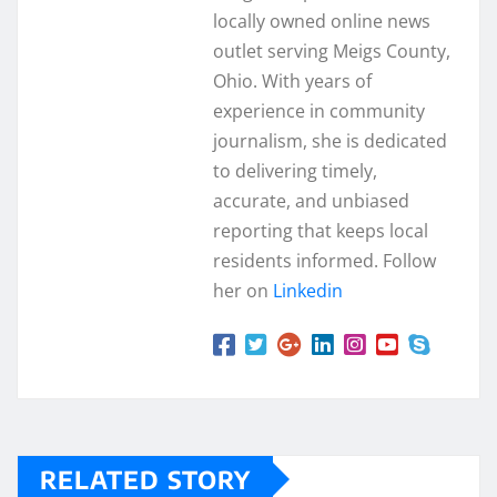
locally owned online news
outlet serving Meigs County,
Ohio. With years of
experience in community
journalism, she is dedicated
to delivering timely,
accurate, and unbiased
reporting that keeps local
residents informed. Follow
her on
Linkedin
RELATED STORY