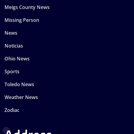
Meigs County News
Missing Person
News
Noticias
Ohio News
Sports
Toledo News
Weather News
Zodiac