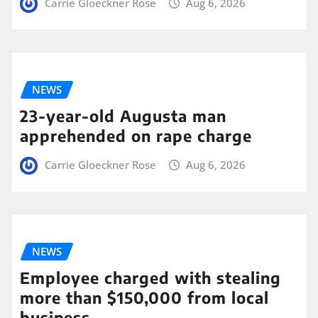
Carrie Gloeckner Rose
Aug 6, 2026
NEWS
23-year-old Augusta man
apprehended on rape charge
Carrie Gloeckner Rose
Aug 6, 2026
NEWS
Employee charged with stealing
more than $150,000 from local
business