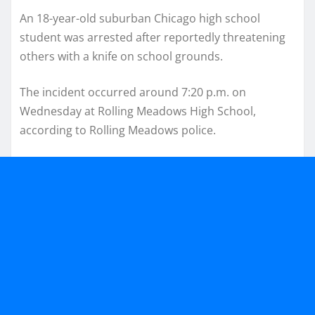
An 18-year-old suburban Chicago high school
student was arrested after reportedly threatening
others with a knife on school grounds.
The incident occurred around 7:20 p.m. on
Wednesday at Rolling Meadows High School,
according to Rolling Meadows police.