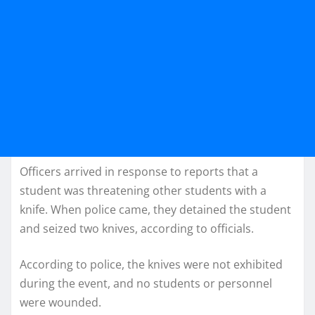
Officers arrived in response to reports that a
student was threatening other students with a
knife. When police came, they detained the student
and seized two knives, according to officials.
According to police, the knives were not exhibited
during the event, and no students or personnel
were wounded.