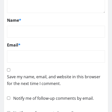
Name
*
Email
*
Save my name, email, and website in this browser
for the next time I comment.
Notify me of follow-up comments by email.