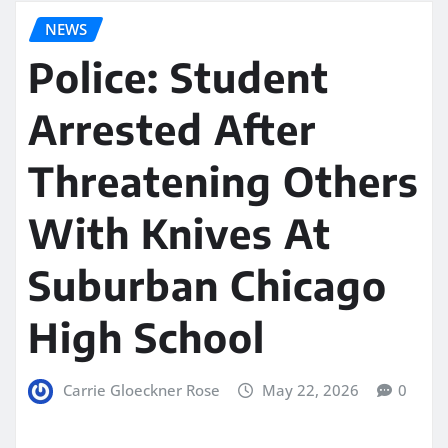
NEWS
Police: Student
Arrested After
Threatening Others
With Knives At
Suburban Chicago
High School
Carrie Gloeckner Rose
May 22, 2026
0