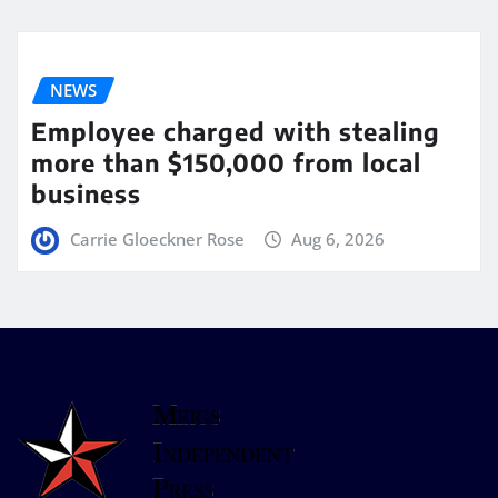
NEWS
Employee charged with stealing
more than $150,000 from local
business
Carrie Gloeckner Rose
Aug 6, 2026