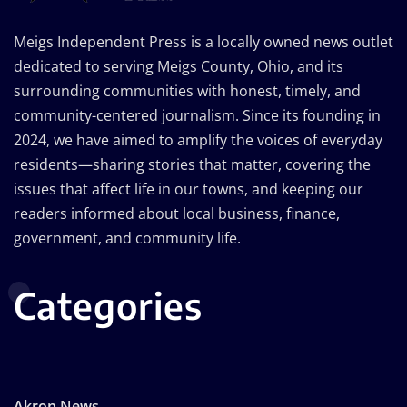
Meigs Independent Press is a locally owned news outlet
dedicated to serving Meigs County, Ohio, and its
surrounding communities with honest, timely, and
community-centered journalism. Since its founding in
2024, we have aimed to amplify the voices of everyday
residents—sharing stories that matter, covering the
issues that affect life in our towns, and keeping our
readers informed about local business, finance,
government, and community life.
Categories
Akron News