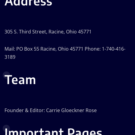
Address
305 S. Third Street, Racine, Ohio 45771
Mail: PO Box 55 Racine, Ohio 45771 Phone: 1-740-416-
3189
Team
Founder & Editor: Carrie Gloeckner Rose
Important Pages