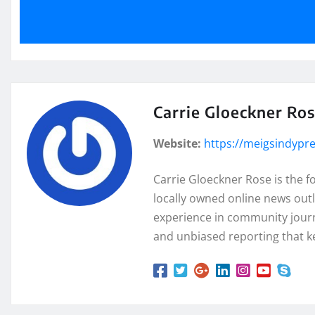
Carrie Gloeckner Ro
Website:
https://meigsindypr
Carrie Gloeckner Rose is the 
locally owned online news outl
experience in community journa
and unbiased reporting that k