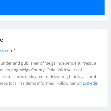
se
ess.com/
founder and publisher of Meigs Independent Press, a
et serving Meigs County, Ohio. With years of
lism, she is dedicated to delivering timely, accurate,
eeps local residents informed. Follow her on
Linkedin