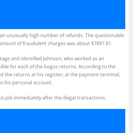
 an unusually high number of refunds. The questionable
 amount of fraudulent charges was about $7897.81.
otage and identified Johnson, who worked as an
ible for each of the bogus returns. According to the
the returns at his register; at the payment terminal,
to his personal account.
s job immediately after the illegal transactions.