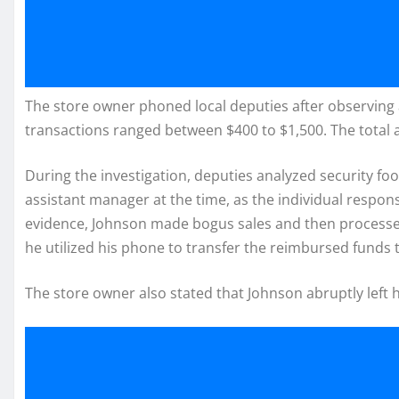
The store owner phoned local deputies after observing
transactions ranged between $400 to $1,500. The total
During the investigation, deputies analyzed security fo
assistant manager at the time, as the individual respons
evidence, Johnson made bogus sales and then processed 
he utilized his phone to transfer the reimbursed funds 
The store owner also stated that Johnson abruptly left hi