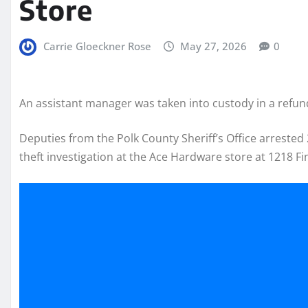
Store
Carrie Gloeckner Rose
May 27, 2026
0
An assistant manager was taken into custody in a refund
Deputies from the Polk County Sheriff’s Office arrested
theft investigation at the Ace Hardware store at 1218 Fi