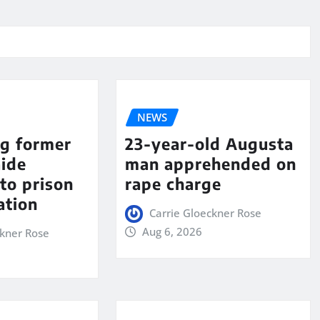
NEWS
ng former
23-year-old Augusta
aide
man apprehended on
to prison
rape charge
ation
Carrie Gloeckner Rose
Aug 6, 2026
ckner Rose