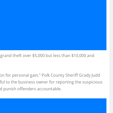
grand theft over $5,000 but less than $10,000 and
on for personal gain,” Polk County Sheriff Grady Judd
eful to the business owner for reporting the suspicious
and punish offenders accountable.