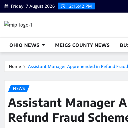
Skip
Friday, 7 August 2026
12:15:43 PM
to
content
OHIO NEWS
MEIGS COUNTY NEWS
BU
Home
Assistant Manager Apprehended in Refund Fraud 
NEWS
Assistant Manager A
Refund Fraud Scheme 