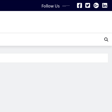
Follow Us