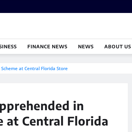
SINESS
FINANCE NEWS
NEWS
ABOUT US
Scheme at Central Florida Store
pprehended in
at Central Florida