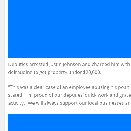
Deputies arrested Justin Johnson and charged him with 
defrauding to get property under $20,000.
“This was a clear case of an employee abusing his positi
stated. “I’m proud of our deputies’ quick work and grat
activity.” We will always support our local businesses 