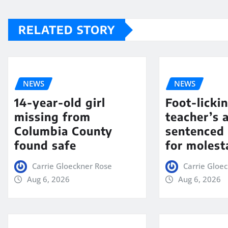
RELATED STORY
NEWS
NEWS
14-year-old girl
Foot-licki
missing from
teacher’s 
Columbia County
sentenced 
found safe
for molest
Carrie Gloeckner Rose
Carrie Gloe
Aug 6, 2026
Aug 6, 2026