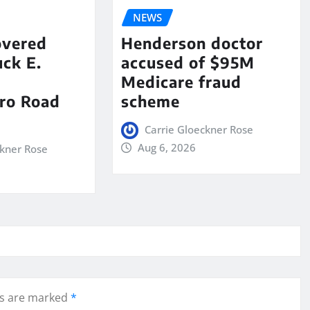
NEWS
overed
Henderson doctor
ck E.
accused of $95M
Medicare fraud
ro Road
scheme
Carrie Gloeckner Rose
Aug 6, 2026
ckner Rose
ds are marked
*