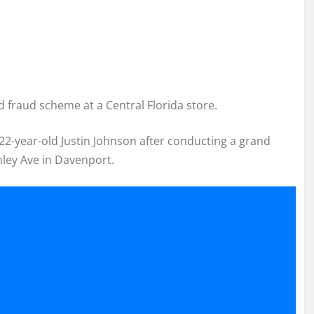
 fraud scheme at a Central Florida store.
 22-year-old Justin Johnson after conducting a grand
nley Ave in Davenport.