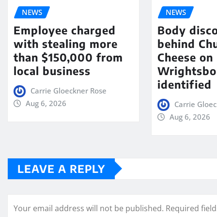
NEWS
NEWS
Employee charged
Body disc
with stealing more
behind Chu
than $150,000 from
Cheese on
local business
Wrightsbo
identified
Carrie Gloeckner Rose
Aug 6, 2026
Carrie Gloe
Aug 6, 2026
LEAVE A REPLY
Your email address will not be published.
Required fiel