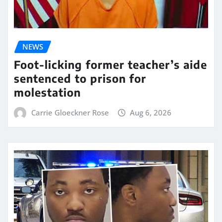
NEWS
Foot-licking former teacher’s aide
sentenced to prison for
molestation
Carrie Gloeckner Rose
Aug 6, 2026