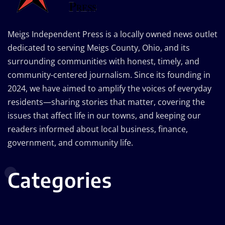
Meigs Independent Press is a locally owned news outlet
dedicated to serving Meigs County, Ohio, and its
surrounding communities with honest, timely, and
community-centered journalism. Since its founding in
2024, we have aimed to amplify the voices of everyday
residents—sharing stories that matter, covering the
issues that affect life in our towns, and keeping our
readers informed about local business, finance,
government, and community life.
Categories