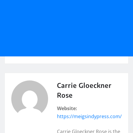
Carrie Gloeckner
Rose
Website:
https://meigsindypress.com/
Carrie Gloeckner Rose is the