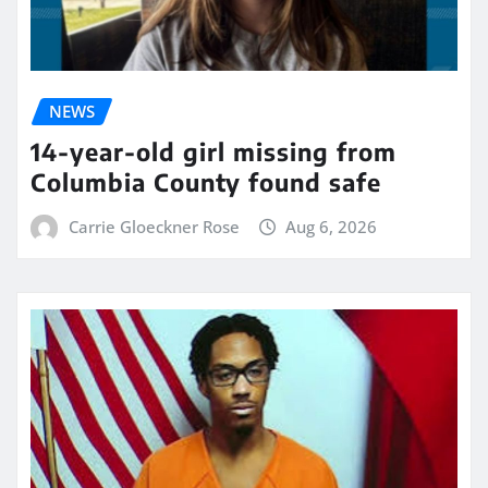
NEWS
14-year-old girl missing from
Columbia County found safe
Carrie Gloeckner Rose
Aug 6, 2026