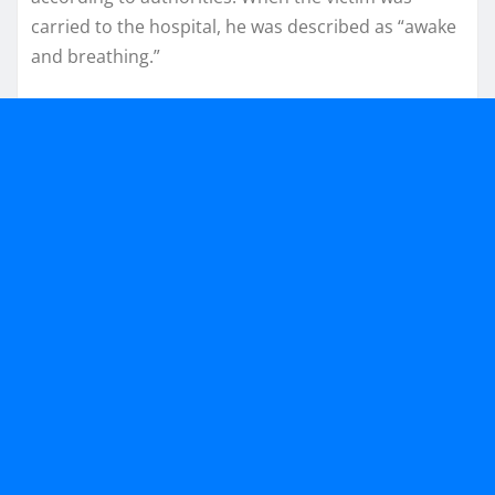
carried to the hospital, he was described as “awake
and breathing.”