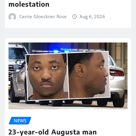
molestation
Carrie Gloeckner Rose
Aug 6, 2026
NEWS
23-year-old Augusta man