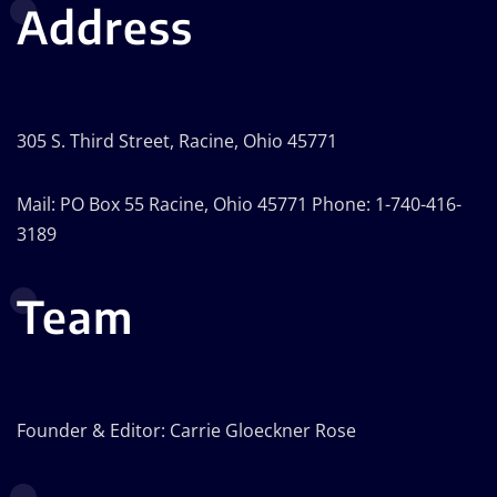
Address
305 S. Third Street, Racine, Ohio 45771
Mail: PO Box 55 Racine, Ohio 45771 Phone: 1-740-416-
3189
Team
Founder & Editor: Carrie Gloeckner Rose