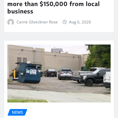
more than $150,000 from local
business
Carrie Gloeckner Rose
Aug 6, 2026
NEWS