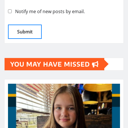
Notify me of new posts by email.
YOU MAY HAVE MISSED