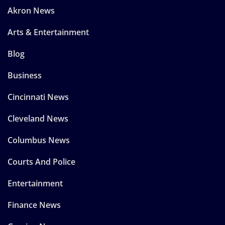
Akron News
Arts & Entertainment
Blog
Business
Cincinnati News
Cleveland News
Columbus News
Courts And Police
Entertainment
Finance News