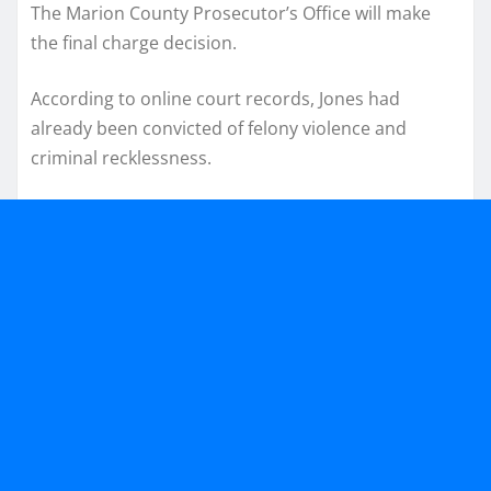
The Marion County Prosecutor’s Office will make
the final charge decision.
According to online court records, Jones had
already been convicted of felony violence and
criminal recklessness.