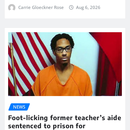
Carrie Gloeckner Rose
Aug 6, 2026
NEWS
Foot-licking former teacher’s aide
sentenced to prison for