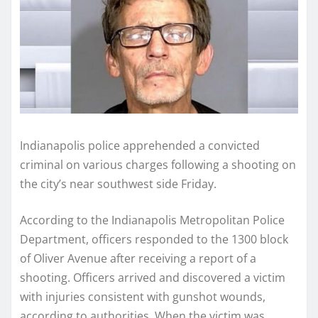
Indianapolis police apprehended a convicted
criminal on various charges following a shooting on
the city’s near southwest side Friday.
According to the Indianapolis Metropolitan Police
Department, officers responded to the 1300 block
of Oliver Avenue after receiving a report of a
shooting. Officers arrived and discovered a victim
with injuries consistent with gunshot wounds,
according to authorities. When the victim was