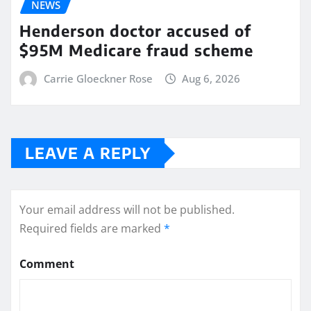
NEWS
Henderson doctor accused of
$95M Medicare fraud scheme
Carrie Gloeckner Rose
Aug 6, 2026
LEAVE A REPLY
Your email address will not be published.
Required fields are marked
*
Comment