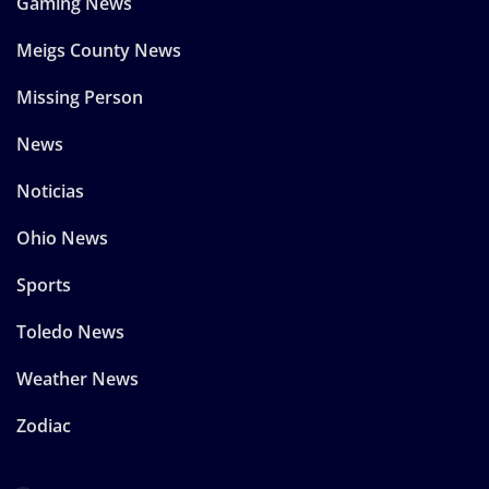
Gaming News
Meigs County News
Missing Person
News
Noticias
Ohio News
Sports
Toledo News
Weather News
Zodiac