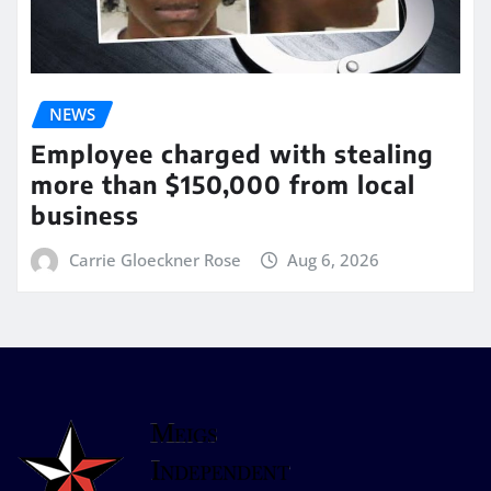
NEWS
Employee charged with stealing
more than $150,000 from local
business
Carrie Gloeckner Rose
Aug 6, 2026