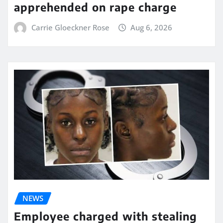
apprehended on rape charge
Carrie Gloeckner Rose
Aug 6, 2026
NEWS
Employee charged with stealing