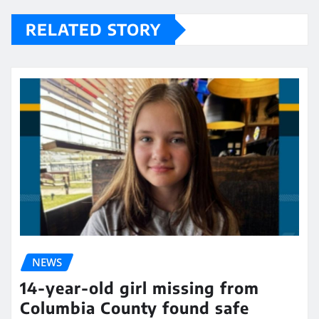
RELATED STORY
NEWS
14-year-old girl missing from
Columbia County found safe