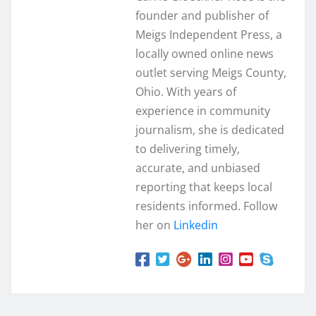
founder and publisher of
Meigs Independent Press, a
locally owned online news
outlet serving Meigs County,
Ohio. With years of
experience in community
journalism, she is dedicated
to delivering timely,
accurate, and unbiased
reporting that keeps local
residents informed. Follow
her on
Linkedin