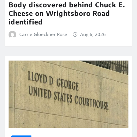
Body discovered behind Chuck E.
Cheese on Wrightsboro Road
identified
Carrie Gloeckner Rose
Aug 6, 2026