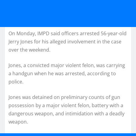
On Monday, IMPD said officers arrested 56-year-old
Jerry Jones for his alleged involvement in the case
over the weekend.
Jones, a convicted major violent felon, was carrying
a handgun when he was arrested, according to
police.
Jones was detained on preliminary counts of gun
possession by a major violent felon, battery with a
dangerous weapon, and intimidation with a deadly
weapon.