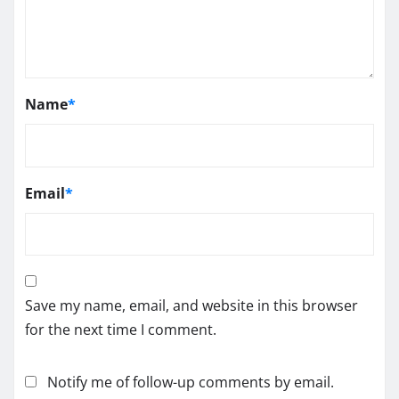
Name
*
Email
*
Save my name, email, and website in this browser
for the next time I comment.
Notify me of follow-up comments by email.