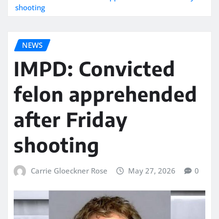
shooting
NEWS
IMPD: Convicted
felon apprehended
after Friday
shooting
Carrie Gloeckner Rose
May 27, 2026
0