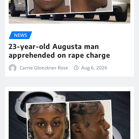
NEWS
23-year-old Augusta man
apprehended on rape charge
Carrie Gloeckner Rose
Aug 6, 2026