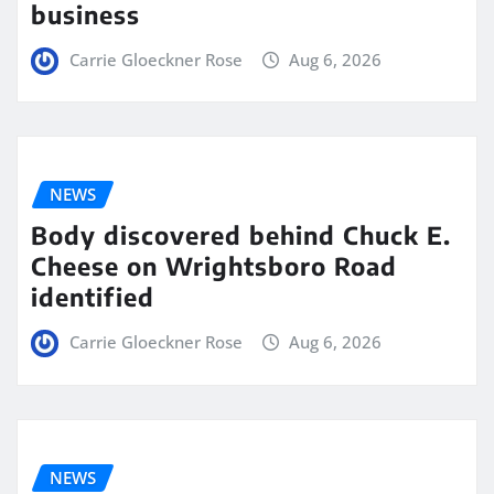
business
Carrie Gloeckner Rose
Aug 6, 2026
NEWS
Body discovered behind Chuck E.
Cheese on Wrightsboro Road
identified
Carrie Gloeckner Rose
Aug 6, 2026
NEWS