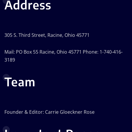
Address
305 S. Third Street, Racine, Ohio 45771
Mail: PO Box 55 Racine, Ohio 45771 Phone: 1-740-416-
3189
Team
Founder & Editor: Carrie Gloeckner Rose