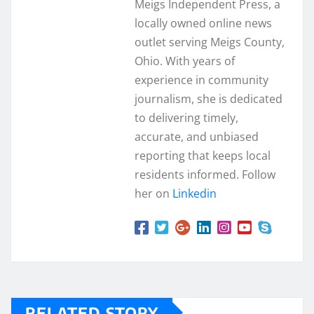
Meigs Independent Press, a
locally owned online news
outlet serving Meigs County,
Ohio. With years of
experience in community
journalism, she is dedicated
to delivering timely,
accurate, and unbiased
reporting that keeps local
residents informed. Follow
her on
Linkedin
RELATED STORY