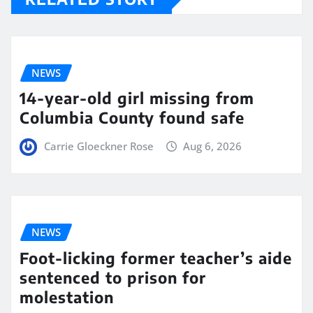
NEWS
14-year-old girl missing from
Columbia County found safe
Carrie Gloeckner Rose
Aug 6, 2026
NEWS
Foot-licking former teacher’s aide
sentenced to prison for
molestation