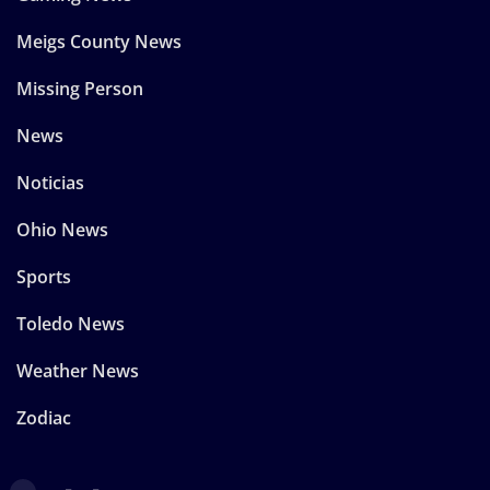
Meigs County News
Missing Person
News
Noticias
Ohio News
Sports
Toledo News
Weather News
Zodiac