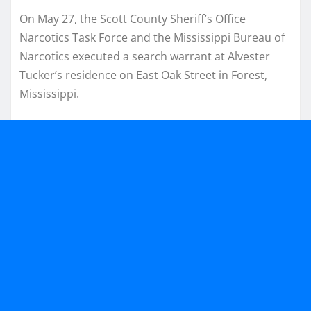
On May 27, the Scott County Sheriff’s Office
Narcotics Task Force and the Mississippi Bureau of
Narcotics executed a search warrant at Alvester
Tucker’s residence on East Oak Street in Forest,
Mississippi.