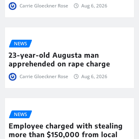
Carrie Gloeckner Rose
Aug 6, 2026
NEWS
23-year-old Augusta man
apprehended on rape charge
Carrie Gloeckner Rose
Aug 6, 2026
NEWS
Employee charged with stealing
more than $150,000 from local