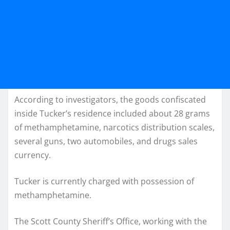
According to investigators, the goods confiscated
inside Tucker’s residence included about 28 grams
of methamphetamine, narcotics distribution scales,
several guns, two automobiles, and drugs sales
currency.
Tucker is currently charged with possession of
methamphetamine.
The Scott County Sheriff’s Office, working with the