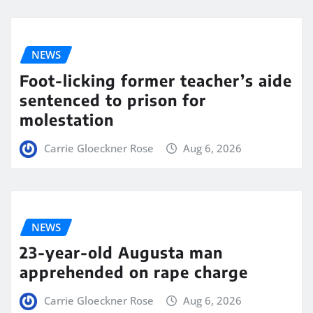
NEWS
Foot-licking former teacher’s aide
sentenced to prison for
molestation
Carrie Gloeckner Rose
Aug 6, 2026
NEWS
23-year-old Augusta man
apprehended on rape charge
Carrie Gloeckner Rose
Aug 6, 2026