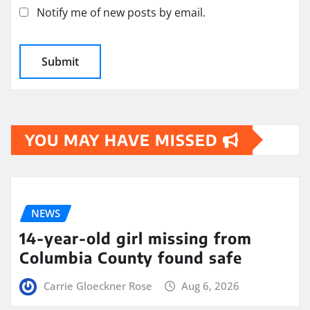
Notify me of new posts by email.
YOU MAY HAVE MISSED
NEWS
14-year-old girl missing from
Columbia County found safe
Carrie Gloeckner Rose
Aug 6, 2026