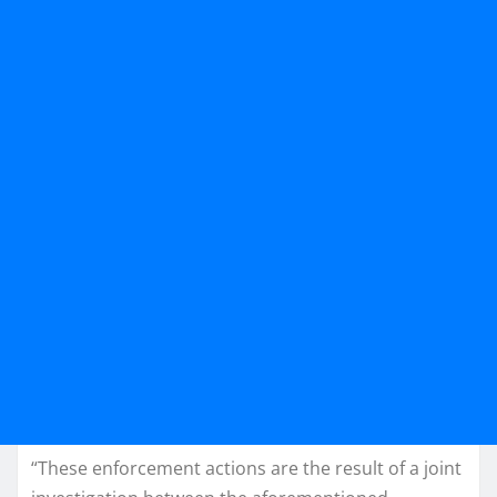
“These enforcement actions are the result of a joint