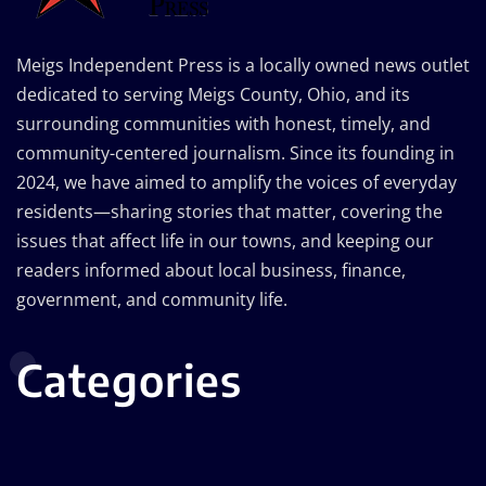
Meigs Independent Press is a locally owned news outlet
dedicated to serving Meigs County, Ohio, and its
surrounding communities with honest, timely, and
community-centered journalism. Since its founding in
2024, we have aimed to amplify the voices of everyday
residents—sharing stories that matter, covering the
issues that affect life in our towns, and keeping our
readers informed about local business, finance,
government, and community life.
Categories