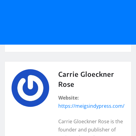
Carrie Gloeckner
Rose
Website:
https://meigsindypress.com/
Carrie Gloeckner Rose is the
founder and publisher of