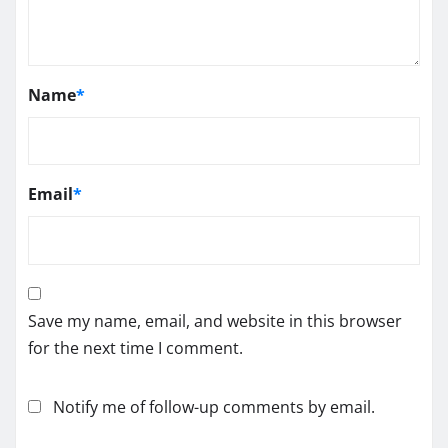
Name
*
Email
*
Save my name, email, and website in this browser
for the next time I comment.
Notify me of follow-up comments by email.