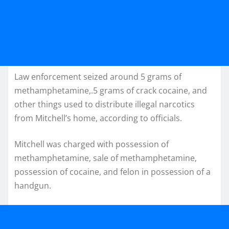
Law enforcement seized around 5 grams of
methamphetamine,.5 grams of crack cocaine, and
other things used to distribute illegal narcotics
from Mitchell’s home, according to officials.
Mitchell was charged with possession of
methamphetamine, sale of methamphetamine,
possession of cocaine, and felon in possession of a
handgun.