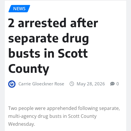
NEWS
2 arrested after
separate drug
busts in Scott
County
Carrie Gloeckner Rose
May 28, 2026
0
Two people were apprehended following separate,
multi-agency drug busts in Scott County
Wednesday.