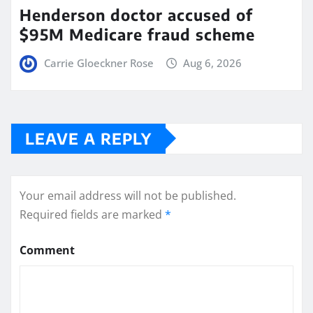
Henderson doctor accused of
$95M Medicare fraud scheme
Carrie Gloeckner Rose
Aug 6, 2026
LEAVE A REPLY
Your email address will not be published.
Required fields are marked
*
Comment