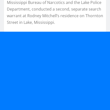
Mississippi Bureau of Narcotics and the Lake Police
Department, conducted a second, separate search
warrant at Rodney Mitchell’s residence on Thornton
Street in Lake, Mississippi.