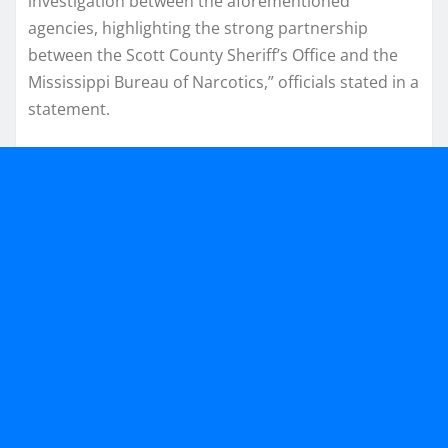
investigation between the aforementioned
agencies, highlighting the strong partnership
between the Scott County Sheriff’s Office and the
Mississippi Bureau of Narcotics,” officials stated in a
statement.