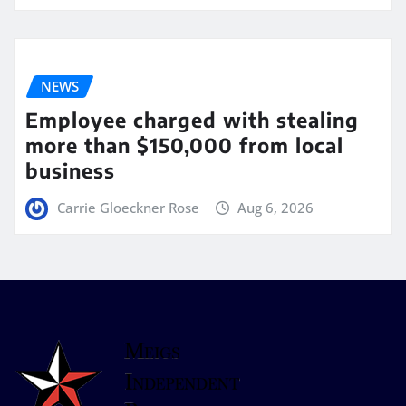
NEWS
Employee charged with stealing
more than $150,000 from local
business
Carrie Gloeckner Rose
Aug 6, 2026