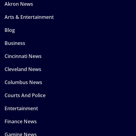
Akron News
Arts & Entertainment
Blog
Business
Cincinnati News
Cleveland News
Columbus News
Courts And Police
Entertainment
Finance News
Gaming News