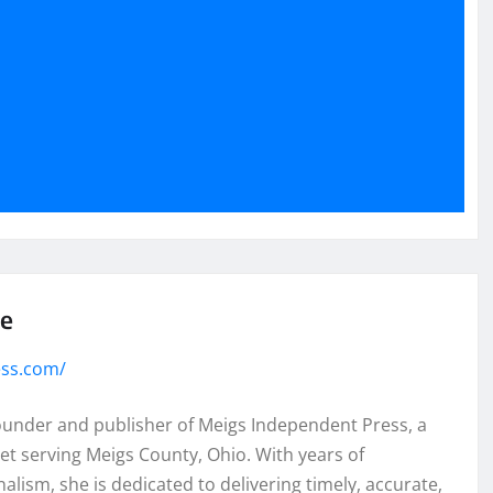
se
ess.com/
founder and publisher of Meigs Independent Press, a
et serving Meigs County, Ohio. With years of
lism, she is dedicated to delivering timely, accurate,