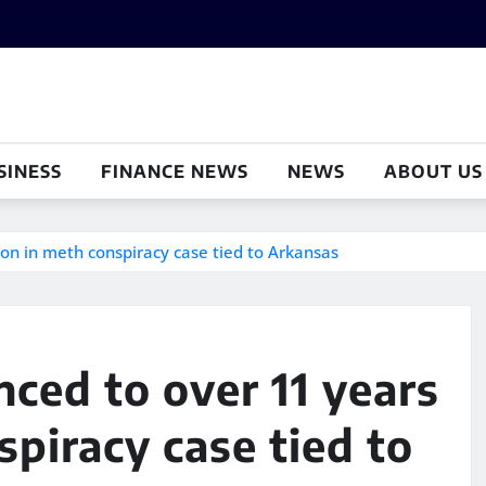
SINESS
FINANCE NEWS
NEWS
ABOUT US
on in meth conspiracy case tied to Arkansas
ced to over 11 years
spiracy case tied to