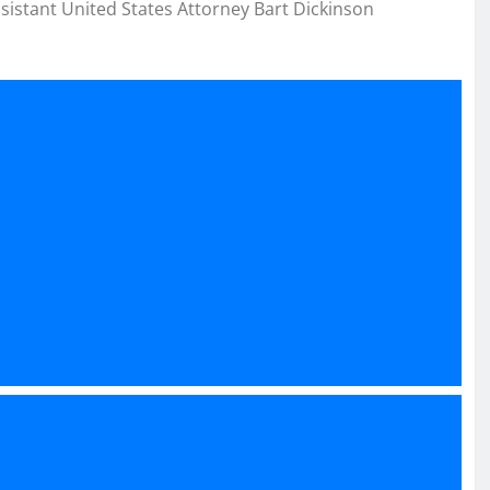
ssistant United States Attorney Bart Dickinson