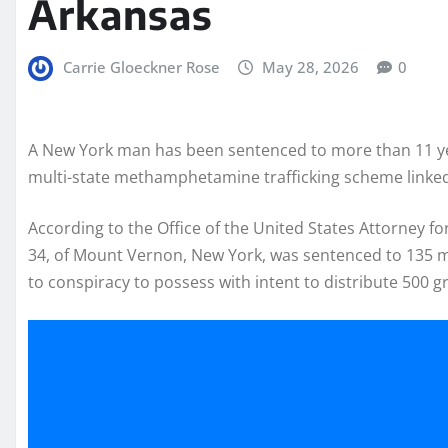
Arkansas
Carrie Gloeckner Rose
May 28, 2026
0
A New York man has been sentenced to more than 11 year
multi-state methamphetamine trafficking scheme linked
According to the Office of the United States Attorney f
34, of Mount Vernon, New York, was sentenced to 135 mo
to conspiracy to possess with intent to distribute 50