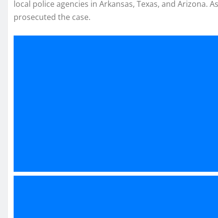
local police agencies in Arkansas, Texas, and Arizona. A
prosecuted the case.