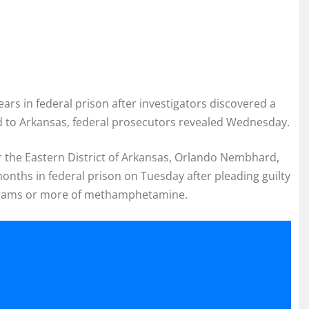
s in federal prison after investigators discovered a
 to Arkansas, federal prosecutors revealed Wednesday.
or the Eastern District of Arkansas, Orlando Nembhard,
nths in federal prison on Tuesday after pleading guilty
0 grams or more of methamphetamine.