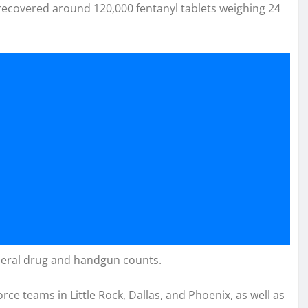
 recovered around 120,000 fentanyl tablets weighing 24
federal drug and handgun counts.
ce teams in Little Rock, Dallas, and Phoenix, as well as