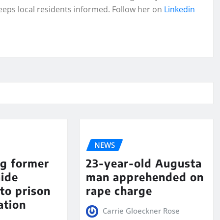
eeps local residents informed. Follow her on
Linkedin
NEWS
ng former
23-year-old Augusta
aide
man apprehended on
to prison
rape charge
ation
Carrie Gloeckner Rose