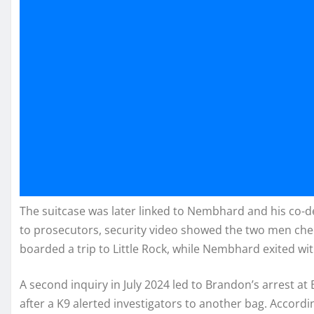
The suitcase was later linked to Nembhard and his co-
to prosecutors, security video showed the two men che
boarded a trip to Little Rock, while Nembhard exited wi
A second inquiry in July 2024 led to Brandon’s arrest at B
after a K9 alerted investigators to another bag. Accordi