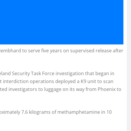
 Nembhard to serve five years on supervised release after
and Security Task Force investigation that began in
t interdiction operations deployed a K9 unit to scan
rted investigators to luggage on its way from Phoenix to
proximately 7.6 kilograms of methamphetamine in 10