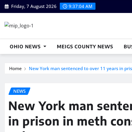
Skip
Friday, 7 August 2026
9:37:05 AM
to
content
OHIO NEWS
MEIGS COUNTY NEWS
BU
Home
New York man sentenced to over 11 years in pris
NEWS
New York man senten
in prison in meth con