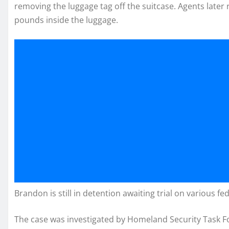
removing the luggage tag off the suitcase. Agents later
pounds inside the luggage.
Brandon is still in detention awaiting trial on various 
The case was investigated by Homeland Security Task For