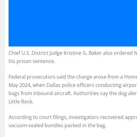
Chief U.S. District Judge Kristine G. Baker also ordered
his prison sentence.
Federal prosecutors said the charge arose from a Homel
May 2024, when Dallas police officers conducting airpor
bags from inbound aircraft. Authorities say the dog ale
Little Rock.
According to court filings, investigators recovered ap
vacuum-sealed bundles packed in the bag.