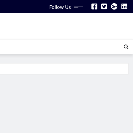
Follow Us