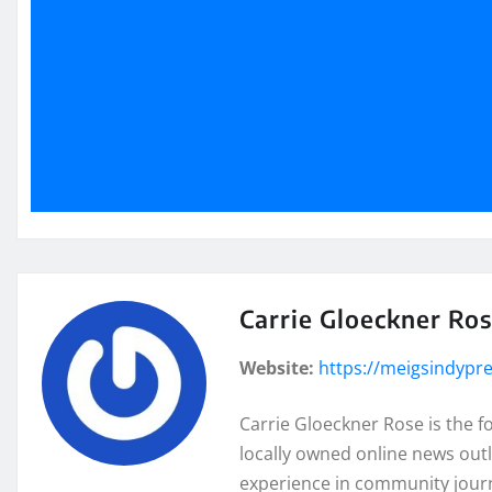
Carrie Gloeckner Ro
Website:
https://meigsindypr
Carrie Gloeckner Rose is the 
locally owned online news outl
experience in community journa