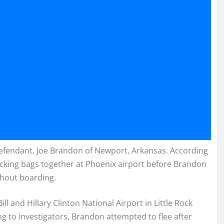
defendant, Joe Brandon of Newport, Arkansas. According
cking bags together at Phoenix airport before Brandon
thout boarding.
ill and Hillary Clinton National Airport in Little Rock
ng to investigators, Brandon attempted to flee after