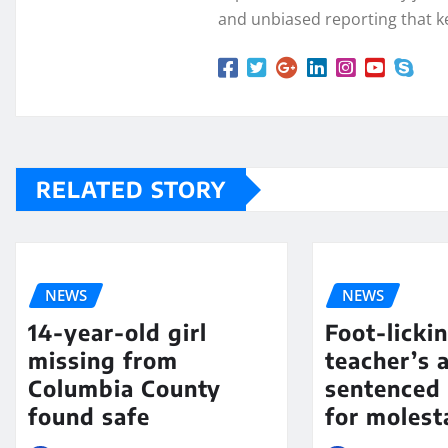
and unbiased reporting that k
RELATED STORY
NEWS
NEWS
14-year-old girl
Foot-licki
missing from
teacher’s 
Columbia County
sentenced 
found safe
for molest