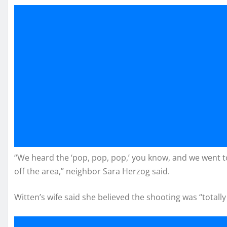
“We heard the ‘pop, pop, pop,’ you know, and we went 
off the area,” neighbor Sara Herzog said.
Witten’s wife said she believed the shooting was “totall