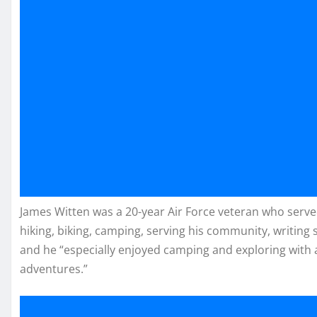
James Witten was a 20-year Air Force veteran who serv
hiking, biking, camping, serving his community, writing 
and he “especially enjoyed camping and exploring with
adventures.”