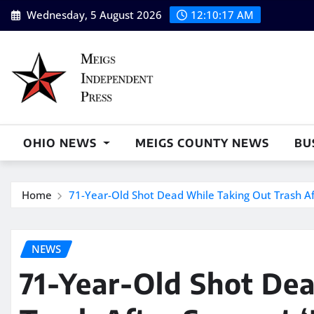
Skip
Wednesday, 5 August 2026
12:10:18 AM
to
content
OHIO NEWS
MEIGS COUNTY NEWS
BU
Home
71-Year-Old Shot Dead While Taking Out Trash Afte
NEWS
71-Year-Old Shot De