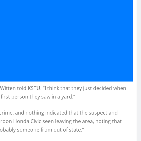
itten told KSTU. “I think that they just decided when
irst person they saw in a yard.”
e crime, and nothing indicated that the suspect and
roon Honda Civic seen leaving the area, noting that
robably someone from out of state.”