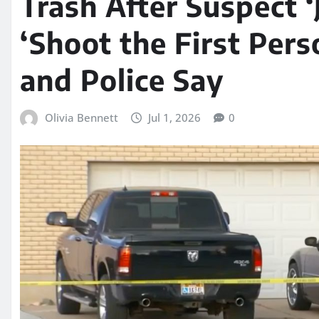
Trash After Suspect ‘
‘Shoot the First Per
and Police Say
Olivia Bennett
Jul 1, 2026
0