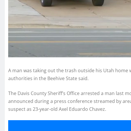
A man was taking out the trash outside his Utah home 
authorities in the Beehive State said.
The Davis County Sheriff’s Office arrested a man last mo
announced during a press conference streamed by ar
suspect as 23-year-old Axel Eduardo Chavez.