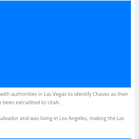
ith authorities in Las Vegas to identify Chavez as their
e been extradited to Utah.
Salvador and was living in Los Angeles, making the Las