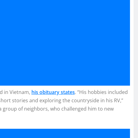
ed in Vietnam,
his obituary states
. “His hobbies included
short stories and exploring the countryside in his RV,”
 a group of neighbors, who challenged him to new