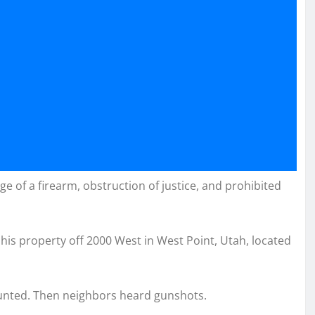
e of a firearm, obstruction of justice, and prohibited
 his property off 2000 West in West Point, Utah, located
counted. Then neighbors heard gunshots.