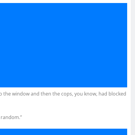
to the window and then the cops, you know, had blocked
y random.”