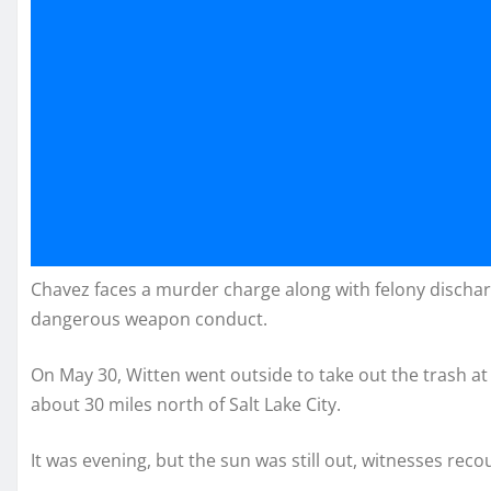
Chavez faces a murder charge along with felony discharg
dangerous weapon conduct.
On May 30, Witten went outside to take out the trash at
about 30 miles north of Salt Lake City.
It was evening, but the sun was still out, witnesses re