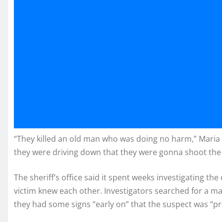
“They killed an old man who was doing no harm,” Maria W
they were driving down that they were gonna shoot the f
The sheriff’s office said it spent weeks investigating th
victim knew each other. Investigators searched for a ma
they had some signs “early on” that the suspect was “p