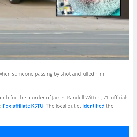
when someone passing by shot and killed him,
nth for the murder of James Randell Witten, 71, officials
ea
Fox affiliate KSTU
. The local outlet
identified
the