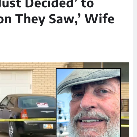
Just Decided’ to
son They Saw,’ Wife