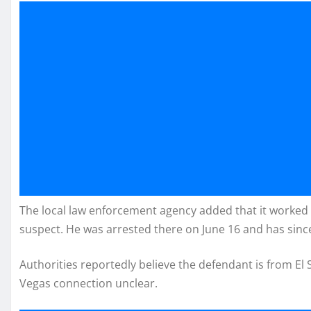
The local law enforcement agency added that it worked w
suspect. He was arrested there on June 16 and has sinc
Authorities reportedly believe the defendant is from El 
Vegas connection unclear.