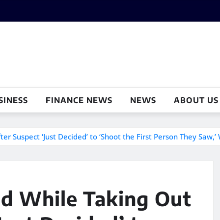
SINESS
FINANCE NEWS
NEWS
ABOUT US
r Suspect ‘Just Decided’ to ‘Shoot the First Person They Saw,’ 
ad While Taking Out