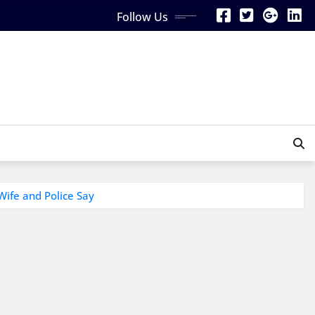
Follow Us
Wife and Police Say