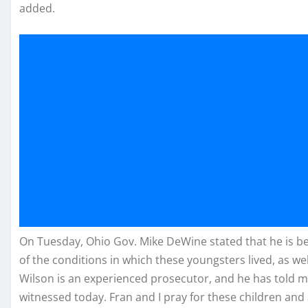
added.
On Tuesday, Ohio Gov. Mike DeWine stated that he is bein
of the conditions in which these youngsters lived, as wel
Wilson is an experienced prosecutor, and he has told m
witnessed today. Fran and I pray for these children and 