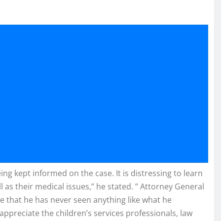
g kept informed on the case. It is distressing to learn
l as their medical issues,” he stated. ” Attorney General
e that he has never seen anything like what he
appreciate the children’s services professionals, law