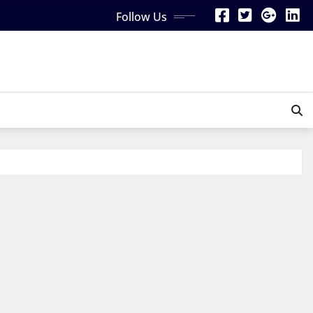
Follow Us