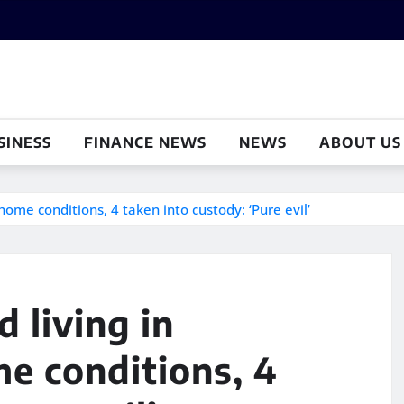
SINESS
FINANCE NEWS
NEWS
ABOUT US
 home conditions, 4 taken into custody: ‘Pure evil’
d living in
me conditions, 4