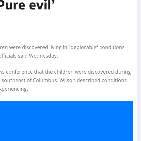
Pure evil’
ren were discovered living in “deplorable” conditions
officials said Wednesday.
s conference that the children were discovered during
s southeast of Columbus. Wilson described conditions
experiencing.