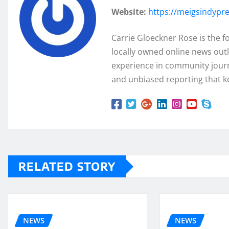
Website:
https://meigsindypr
Carrie Gloeckner Rose is the 
locally owned online news outl
experience in community journa
and unbiased reporting that k
RELATED STORY
NEWS
NEWS