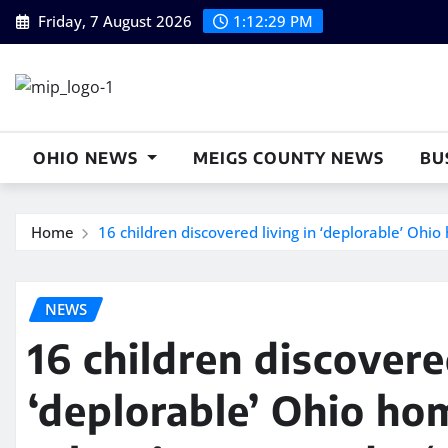
Skip
Friday, 7 August 2026
1:12:30 PM
to
content
OHIO NEWS
MEIGS COUNTY NEWS
BU
Home
16 children discovered living in ‘deplorable’ Ohio
NEWS
16 children discovere
‘deplorable’ Ohio ho