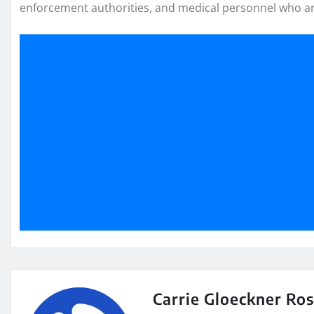
enforcement authorities, and medical personnel who ar
Carrie Gloeckner Ro