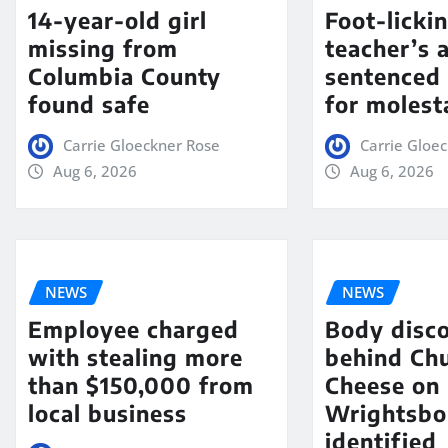
14-year-old girl
Foot-licki
missing from
teacher’s 
Columbia County
sentenced 
found safe
for molest
Carrie Gloeckner Rose
Carrie Gloe
Aug 6, 2026
Aug 6, 2026
NEWS
NEWS
Employee charged
Body disc
with stealing more
behind Chu
than $150,000 from
Cheese on
local business
Wrightsbo
identified