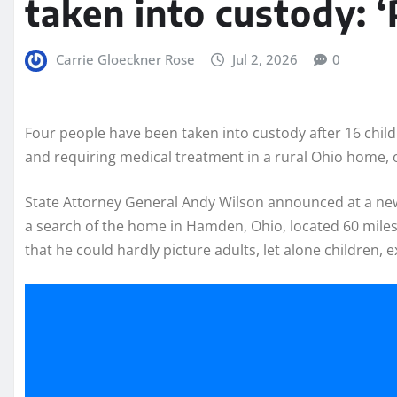
taken into custody: ‘
Carrie Gloeckner Rose
Jul 2, 2026
0
Four people have been taken into custody after 16 child
and requiring medical treatment in a rural Ohio home, 
State Attorney General Andy Wilson announced at a new
a search of the home in Hamden, Ohio, located 60 mile
that he could hardly picture adults, let alone children, 