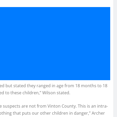
ted but stated they ranged in age from 18 months to 18
ved to these children,” Wilson stated.
 suspects are not from Vinton County. This is an intra-
 nothing that puts our other children in danger,” Archer