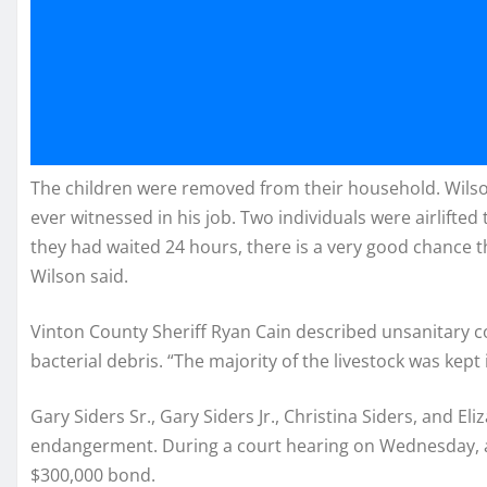
The children were removed from their household. Wilson
ever witnessed in his job. Two individuals were airlifted t
they had waited 24 hours, there is a very good chance t
Wilson said.
Vinton County Sheriff Ryan Cain described unsanitary c
bacterial debris. “The majority of the livestock was kept
Gary Siders Sr., Gary Siders Jr., Christina Siders, and E
endangerment. During a court hearing on Wednesday, a j
$300,000 bond.