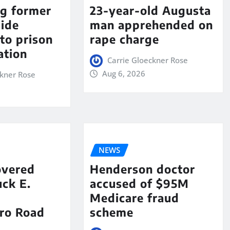
ng former
23-year-old Augusta
aide
man apprehended on
to prison
rape charge
ation
Carrie Gloeckner Rose
Aug 6, 2026
ckner Rose
NEWS
overed
Henderson doctor
ck E.
accused of $95M
Medicare fraud
ro Road
scheme