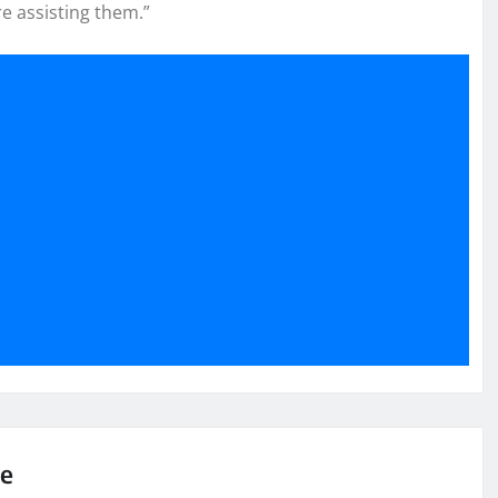
e assisting them.”
se