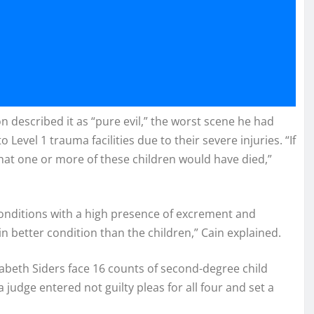
 described it as “pure evil,” the worst scene he had
o Level 1 trauma facilities due to their severe injuries. “If
hat one or more of these children would have died,”
onditions with a high presence of excrement and
 in better condition than the children,” Cain explained.
lizabeth Siders face 16 counts of second-degree child
udge entered not guilty pleas for all four and set a