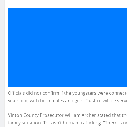
Officials did not confirm if the youngsters were connec
years old, with both males and girls. “Justice will be ser
Vinton County Prosecutor William Archer stated that the
family situation. This isn’t human trafficking. “There is