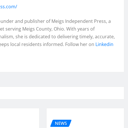
ess.com/
founder and publisher of Meigs Independent Press, a
et serving Meigs County, Ohio. With years of
lism, she is dedicated to delivering timely, accurate,
eeps local residents informed. Follow her on
Linkedin
NEWS