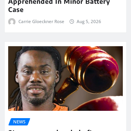
Apprehended In Minor Battery
Case
Carrie Gloeckner Rose
Aug 5, 2026
NEWS