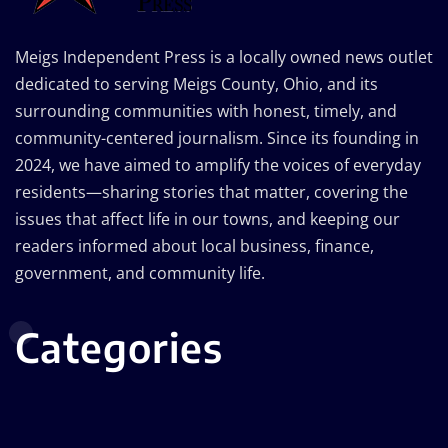
Meigs Independent Press is a locally owned news outlet
dedicated to serving Meigs County, Ohio, and its
surrounding communities with honest, timely, and
community-centered journalism. Since its founding in
2024, we have aimed to amplify the voices of everyday
residents—sharing stories that matter, covering the
issues that affect life in our towns, and keeping our
readers informed about local business, finance,
government, and community life.
Categories