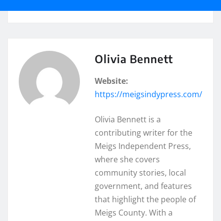
Olivia Bennett
Website:
https://meigsindypress.com/
Olivia Bennett is a
contributing writer for the
Meigs Independent Press,
where she covers
community stories, local
government, and features
that highlight the people of
Meigs County. With a