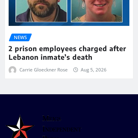
NEWS
2 prison employees charged after
Lebanon inmate’s death
Carrie Gloeckner Rose
Aug 5, 2026