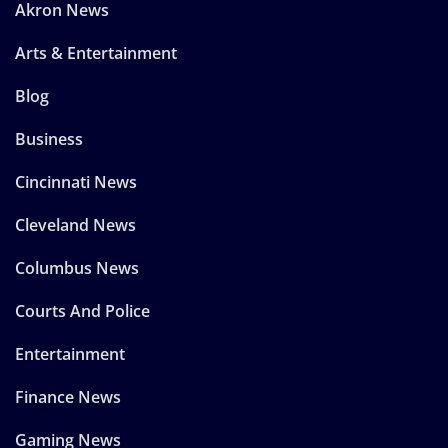
Akron News
Arts & Entertainment
Blog
Business
Cincinnati News
Cleveland News
Columbus News
Courts And Police
Entertainment
Finance News
Gaming News