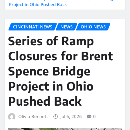
Project in Ohio Pushed Back
CINCINNATI NEWS
NEWS
OHIO NEWS
Series of Ramp
Closures for Brent
Spence Bridge
Project in Ohio
Pushed Back
Olivia Bennett
Jul 6, 2026
0