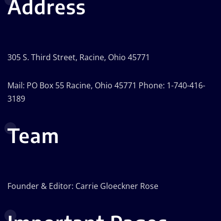
Address
305 S. Third Street, Racine, Ohio 45771
Mail: PO Box 55 Racine, Ohio 45771 Phone: 1-740-416-
3189
Team
Founder & Editor: Carrie Gloeckner Rose