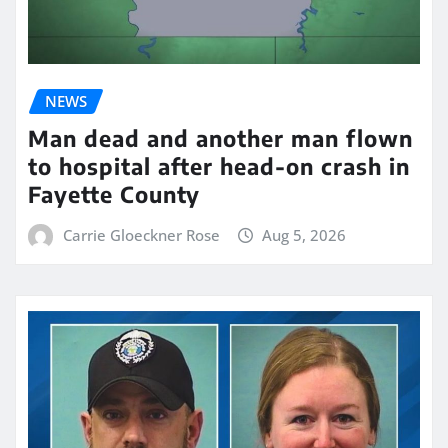
NEWS
Man dead and another man flown
to hospital after head-on crash in
Fayette County
Carrie Gloeckner Rose
Aug 5, 2026