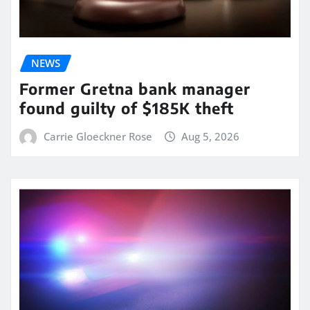
NEWS
Former Gretna bank manager
found guilty of $185K theft
Carrie Gloeckner Rose
Aug 5, 2026