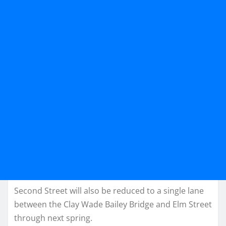
Second Street will also be reduced to a single lane
between the Clay Wade Bailey Bridge and Elm Street
through next spring.