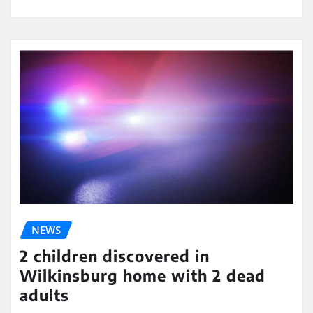
NEWS
2 children discovered in
Wilkinsburg home with 2 dead
adults