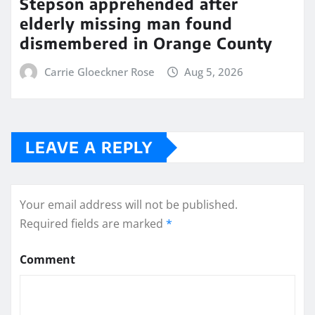
Stepson apprehended after
elderly missing man found
dismembered in Orange County
Carrie Gloeckner Rose
Aug 5, 2026
LEAVE A REPLY
Your email address will not be published.
Required fields are marked
*
Comment