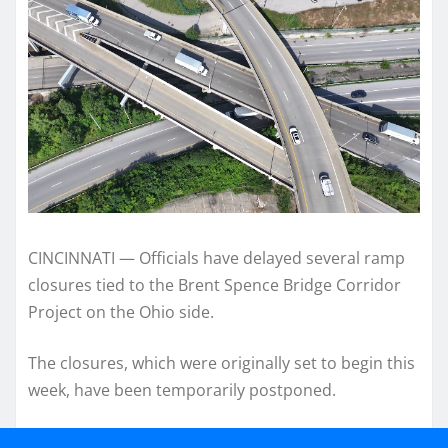
CINCINNATI — Officials have delayed several ramp
closures tied to the Brent Spence Bridge Corridor
Project on the Ohio side.
The closures, which were originally set to begin this
week, have been temporarily postponed.