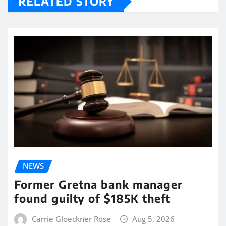
RELATED STORY
NEWS
Former Gretna bank manager
found guilty of $185K theft
Carrie Gloeckner Rose
Aug 5, 2026