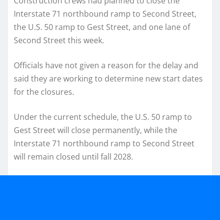
Construction crews had planned to close the
Interstate 71 northbound ramp to Second Street,
the U.S. 50 ramp to Gest Street, and one lane of
Second Street this week.
Officials have not given a reason for the delay and
said they are working to determine new start dates
for the closures.
Under the current schedule, the U.S. 50 ramp to
Gest Street will close permanently, while the
Interstate 71 northbound ramp to Second Street
will remain closed until fall 2028.