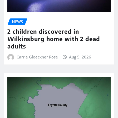
NEWS
2 children discovered in
Wilkinsburg home with 2 dead
adults
Carrie Gloeckner Rose
Aug 5, 2026