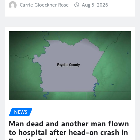
Carrie Gloeckner Rose
Aug 5, 2026
NEWS
Man dead and another man flown
to hospital after head-on crash in