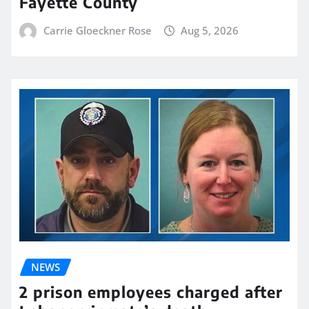
Fayette County
Carrie Gloeckner Rose
Aug 5, 2026
NEWS
2 prison employees charged after