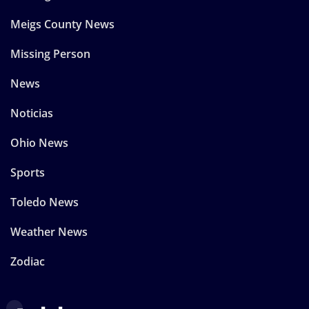
Meigs County News
Missing Person
News
Noticias
Ohio News
Sports
Toledo News
Weather News
Zodiac