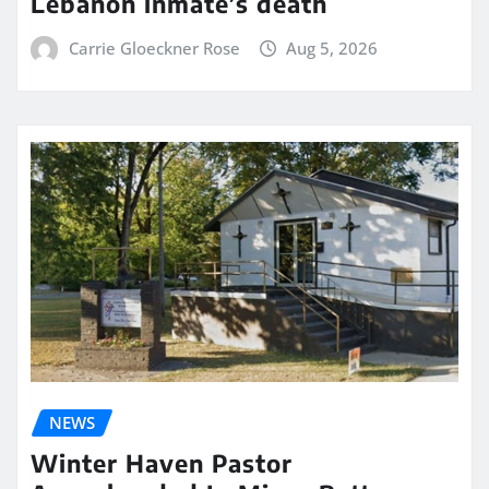
Lebanon inmate’s death
Carrie Gloeckner Rose
Aug 5, 2026
NEWS
Winter Haven Pastor