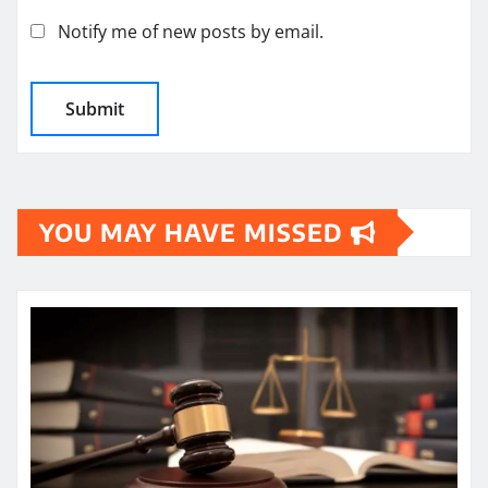
Notify me of new posts by email.
YOU MAY HAVE MISSED