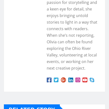
passion for storytelling and
a keen eye for detail, she
enjoys bringing untold
stories to light in a way that
connects with readers.
When she’s not reporting,
Olivia can often be found
exploring the Ohio River
Valley, volunteering at local
events, or working on her
next creative project.