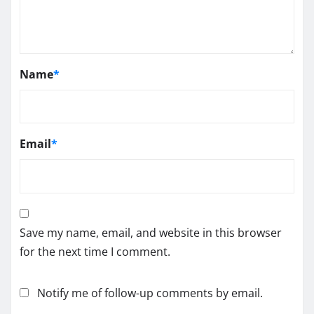
Name
*
Email
*
Save my name, email, and website in this browser
for the next time I comment.
Notify me of follow-up comments by email.