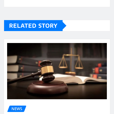
RELATED STORY
NEWS