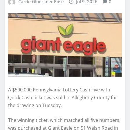
Carrie Gloeckner Rose
Jul 9, 2026
0
A $500,000 Pennsylvania Lottery Cash Five with
Quick Cash ticket was sold in Allegheny County for
the drawing on Tuesday.
The winning ticket, which matched all five numbers,
was purchased at Giant Eagle on 51 Walsh Road in