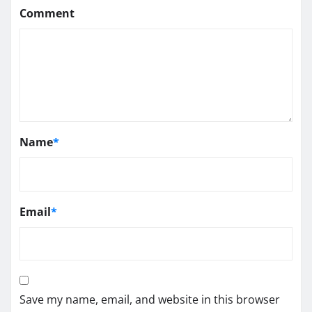
Comment
Name
*
Email
*
Save my name, email, and website in this browser