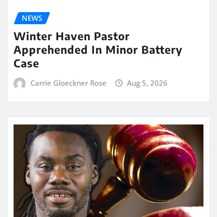
NEWS
Winter Haven Pastor
Apprehended In Minor Battery
Case
Carrie Gloeckner Rose
Aug 5, 2026