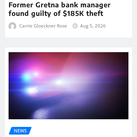
Former Gretna bank manager
found guilty of $185K theft
Carrie Gloeckner Rose
Aug 5, 2026
NEWS