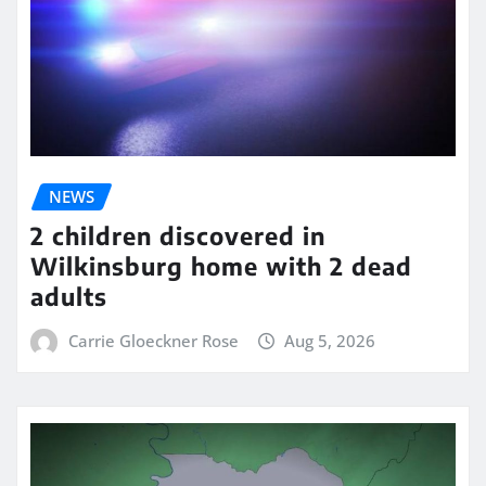
NEWS
2 children discovered in
Wilkinsburg home with 2 dead
adults
Carrie Gloeckner Rose
Aug 5, 2026