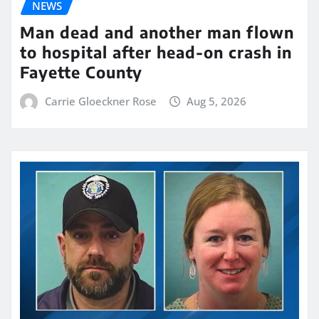
NEWS
Man dead and another man flown
to hospital after head-on crash in
Fayette County
Carrie Gloeckner Rose
Aug 5, 2026