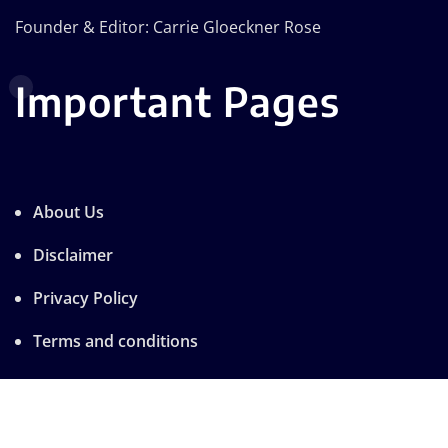
Founder & Editor: Carrie Gloeckner Rose
Important Pages
About Us
Disclaimer
Privacy Policy
Terms and conditions