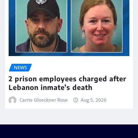
NEWS
2 prison employees charged after
Lebanon inmate’s death
Carrie Gloeckner Rose
Aug 5, 2026