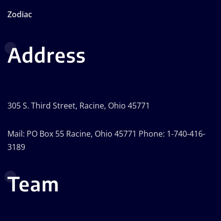
Zodiac
Address
305 S. Third Street, Racine, Ohio 45771
Mail: PO Box 55 Racine, Ohio 45771 Phone: 1-740-416-
3189
Team