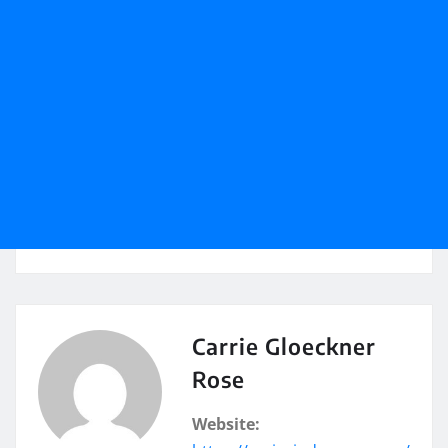
Carrie Gloeckner
Rose
Website: