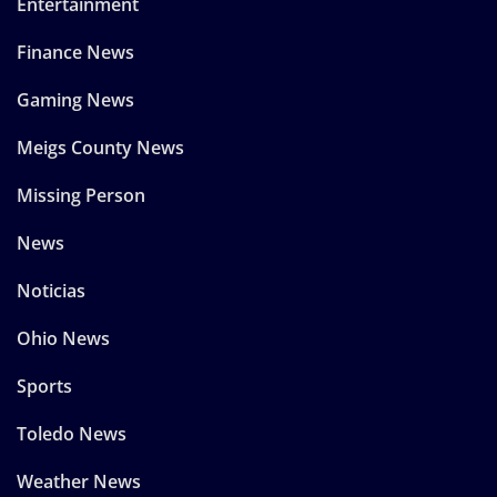
Entertainment
Finance News
Gaming News
Meigs County News
Missing Person
News
Noticias
Ohio News
Sports
Toledo News
Weather News