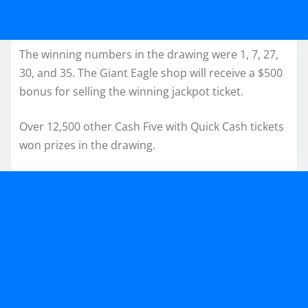
The winning numbers in the drawing were 1, 7, 27,
30, and 35. The Giant Eagle shop will receive a $500
bonus for selling the winning jackpot ticket.
Over 12,500 other Cash Five with Quick Cash tickets
won prizes in the drawing.