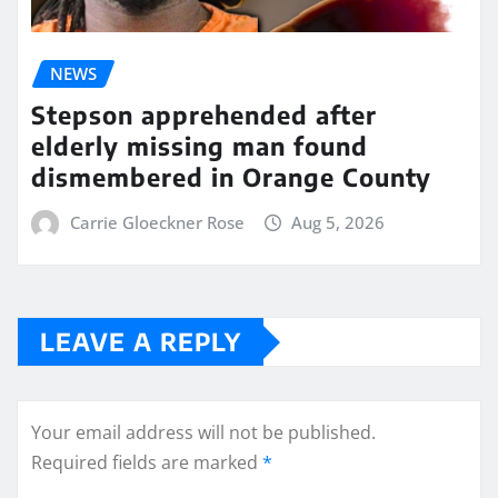
NEWS
Stepson apprehended after
elderly missing man found
dismembered in Orange County
Carrie Gloeckner Rose
Aug 5, 2026
LEAVE A REPLY
Your email address will not be published.
Required fields are marked
*