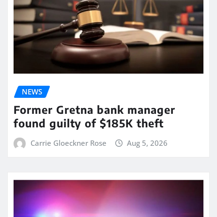
NEWS
Former Gretna bank manager
found guilty of $185K theft
Carrie Gloeckner Rose
Aug 5, 2026