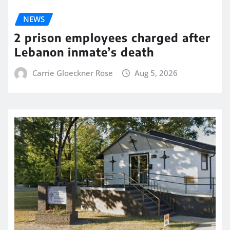
NEWS
2 prison employees charged after
Lebanon inmate’s death
Carrie Gloeckner Rose
Aug 5, 2026