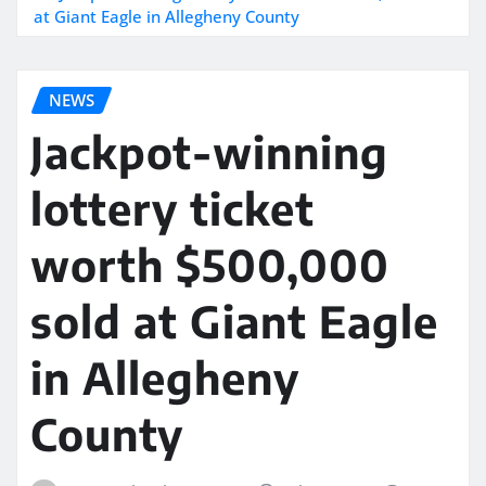
at Giant Eagle in Allegheny County
NEWS
Jackpot-winning
lottery ticket
worth $500,000
sold at Giant Eagle
in Allegheny
County