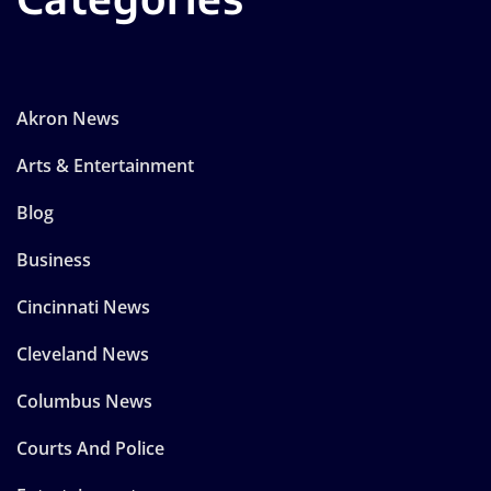
Akron News
Arts & Entertainment
Blog
Business
Cincinnati News
Cleveland News
Columbus News
Courts And Police