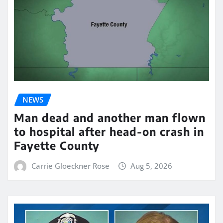
NEWS
Man dead and another man flown
to hospital after head-on crash in
Fayette County
Carrie Gloeckner Rose
Aug 5, 2026