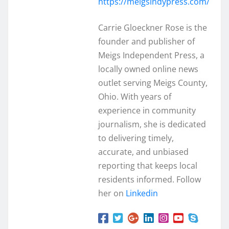
https://meigsindypress.com/
Carrie Gloeckner Rose is the
founder and publisher of
Meigs Independent Press, a
locally owned online news
outlet serving Meigs County,
Ohio. With years of
experience in community
journalism, she is dedicated
to delivering timely,
accurate, and unbiased
reporting that keeps local
residents informed. Follow
her on
Linkedin