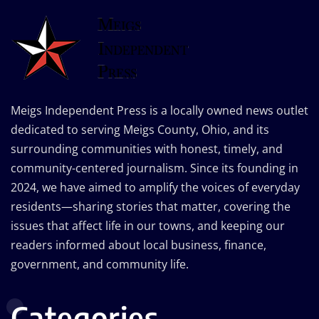
Meigs Independent Press is a locally owned news outlet
dedicated to serving Meigs County, Ohio, and its
surrounding communities with honest, timely, and
community-centered journalism. Since its founding in
2024, we have aimed to amplify the voices of everyday
residents—sharing stories that matter, covering the
issues that affect life in our towns, and keeping our
readers informed about local business, finance,
government, and community life.
Categories