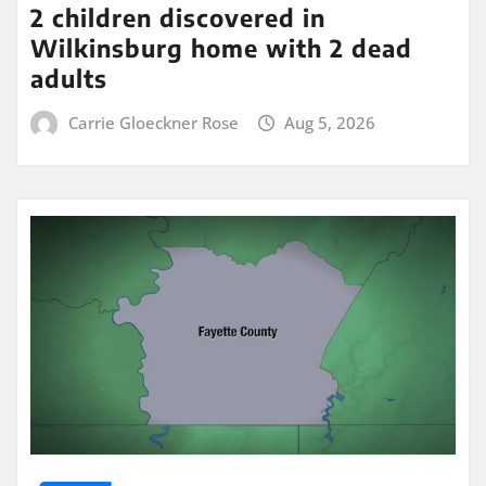
2 children discovered in
Wilkinsburg home with 2 dead
adults
Carrie Gloeckner Rose
Aug 5, 2026