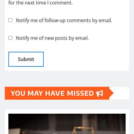
for the next time I comment.
Notify me of follow-up comments by email.
Notify me of new posts by email.
YOU MAY HAVE MISSED