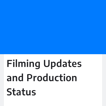
Filming Updates
and Production
Status