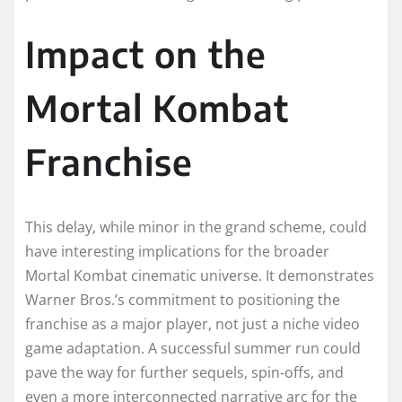
Impact on the
Mortal Kombat
Franchise
This delay, while minor in the grand scheme, could
have interesting implications for the broader
Mortal Kombat cinematic universe. It demonstrates
Warner Bros.’s commitment to positioning the
franchise as a major player, not just a niche video
game adaptation. A successful summer run could
pave the way for further sequels, spin-offs, and
even a more interconnected narrative arc for the