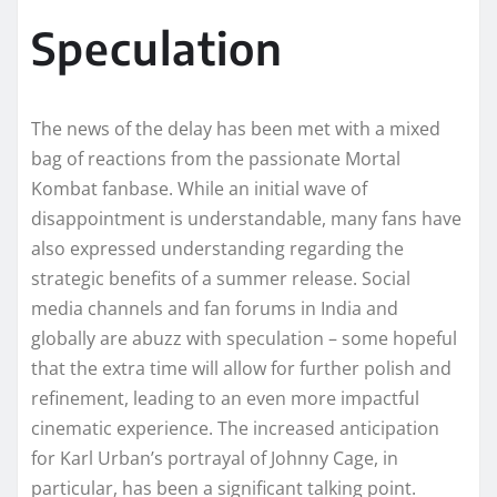
Speculation
The news of the delay has been met with a mixed
bag of reactions from the passionate Mortal
Kombat fanbase. While an initial wave of
disappointment is understandable, many fans have
also expressed understanding regarding the
strategic benefits of a summer release. Social
media channels and fan forums in India and
globally are abuzz with speculation – some hopeful
that the extra time will allow for further polish and
refinement, leading to an even more impactful
cinematic experience. The increased anticipation
for Karl Urban’s portrayal of Johnny Cage, in
particular, has been a significant talking point.