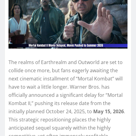
The realms of Earthrealm and Outworld are set to
collide once more, but fans eagerly awaiting the
next cinematic installment of “Mortal Kombat” will
have to wait a little longer. Warner Bros. has
officially announced a significant delay for “Mortal
Kombat II,” pushing its release date from the
initially planned October 24, 2025, to
May 15, 2026
.
This strategic repositioning places the highly
anticipated sequel squarely within the highly