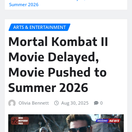
Summer 2026
ARTS & ENTERTAINMENT
Mortal Kombat II
Movie Delayed,
Movie Pushed to
Summer 2026
Olivia Bennett
Aug 30, 2025
0