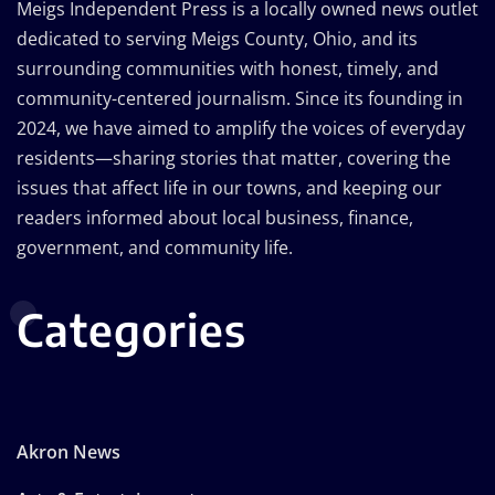
Meigs Independent Press is a locally owned news outlet
dedicated to serving Meigs County, Ohio, and its
surrounding communities with honest, timely, and
community-centered journalism. Since its founding in
2024, we have aimed to amplify the voices of everyday
residents—sharing stories that matter, covering the
issues that affect life in our towns, and keeping our
readers informed about local business, finance,
government, and community life.
Categories
Akron News