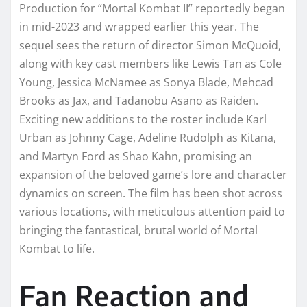
Production for “Mortal Kombat II” reportedly began
in mid-2023 and wrapped earlier this year. The
sequel sees the return of director Simon McQuoid,
along with key cast members like Lewis Tan as Cole
Young, Jessica McNamee as Sonya Blade, Mehcad
Brooks as Jax, and Tadanobu Asano as Raiden.
Exciting new additions to the roster include Karl
Urban as Johnny Cage, Adeline Rudolph as Kitana,
and Martyn Ford as Shao Kahn, promising an
expansion of the beloved game’s lore and character
dynamics on screen. The film has been shot across
various locations, with meticulous attention paid to
bringing the fantastical, brutal world of Mortal
Kombat to life.
Fan Reaction and