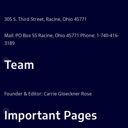
305 S. Third Street, Racine, Ohio 45771
Mail: PO Box 55 Racine, Ohio 45771 Phone: 1-740-416-
3189
Team
Founder & Editor: Carrie Gloeckner Rose
Important Pages