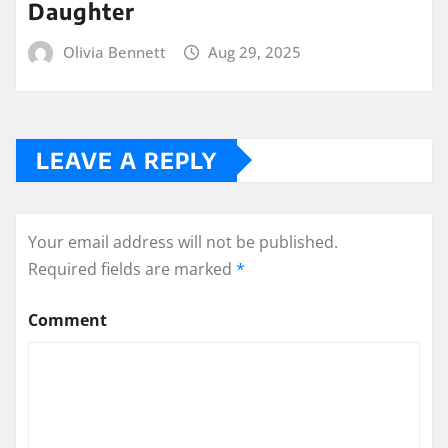
Daughter
Olivia Bennett
Aug 29, 2025
LEAVE A REPLY
Your email address will not be published.
Required fields are marked
*
Comment