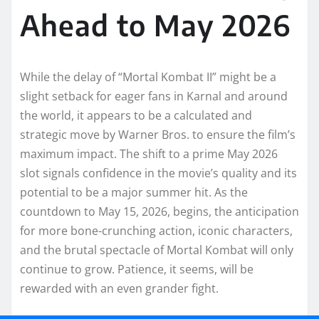
Ahead to May 2026
While the delay of “Mortal Kombat II” might be a
slight setback for eager fans in Karnal and around
the world, it appears to be a calculated and
strategic move by Warner Bros. to ensure the film’s
maximum impact. The shift to a prime May 2026
slot signals confidence in the movie’s quality and its
potential to be a major summer hit. As the
countdown to May 15, 2026, begins, the anticipation
for more bone-crunching action, iconic characters,
and the brutal spectacle of Mortal Kombat will only
continue to grow. Patience, it seems, will be
rewarded with an even grander fight.