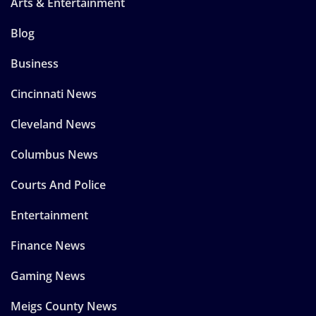
Arts & Entertainment
Blog
Business
Cincinnati News
Cleveland News
Columbus News
Courts And Police
Entertainment
Finance News
Gaming News
Meigs County News