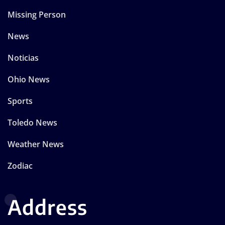
Missing Person
News
Noticias
Ohio News
Sports
Toledo News
Weather News
Zodiac
Address