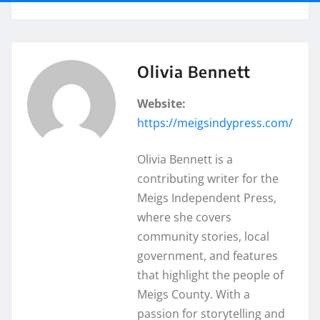
Olivia Bennett
Website:
https://meigsindypress.com/
Olivia Bennett is a
contributing writer for the
Meigs Independent Press,
where she covers
community stories, local
government, and features
that highlight the people of
Meigs County. With a
passion for storytelling and