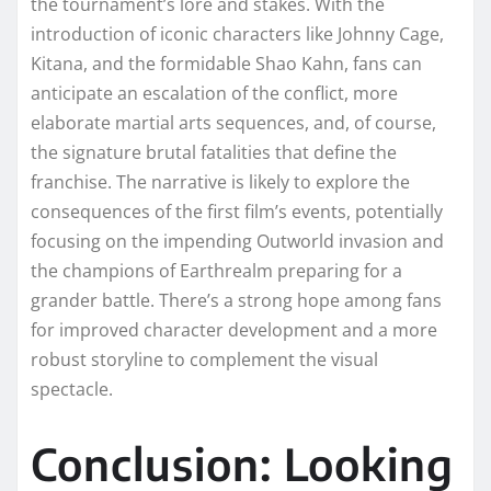
the tournament’s lore and stakes. With the
introduction of iconic characters like Johnny Cage,
Kitana, and the formidable Shao Kahn, fans can
anticipate an escalation of the conflict, more
elaborate martial arts sequences, and, of course,
the signature brutal fatalities that define the
franchise. The narrative is likely to explore the
consequences of the first film’s events, potentially
focusing on the impending Outworld invasion and
the champions of Earthrealm preparing for a
grander battle. There’s a strong hope among fans
for improved character development and a more
robust storyline to complement the visual
spectacle.
Conclusion: Looking