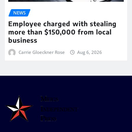
NEWS
Employee charged with stealing
more than $150,000 from local
business
Carrie Gloeckner Rose
Aug 6, 2026