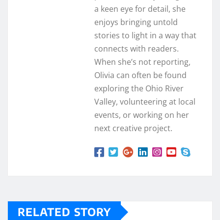
a keen eye for detail, she
enjoys bringing untold
stories to light in a way that
connects with readers.
When she’s not reporting,
Olivia can often be found
exploring the Ohio River
Valley, volunteering at local
events, or working on her
next creative project.
RELATED STORY