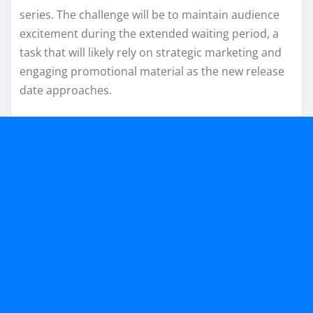
series. The challenge will be to maintain audience
excitement during the extended waiting period, a
task that will likely rely on strategic marketing and
engaging promotional material as the new release
date approaches.