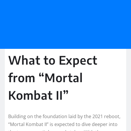
What to Expect
from “Mortal
Kombat II”
Building on the foundation laid by the 2021 reboot,
“Mortal Kombat II” is expected to dive deeper into