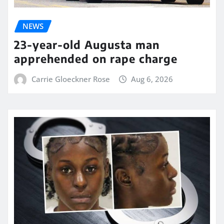
NEWS
23-year-old Augusta man
apprehended on rape charge
Carrie Gloeckner Rose
Aug 6, 2026