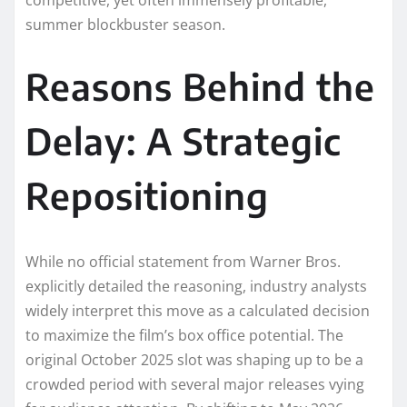
competitive, yet often immensely profitable,
summer blockbuster season.
Reasons Behind the
Delay: A Strategic
Repositioning
While no official statement from Warner Bros.
explicitly detailed the reasoning, industry analysts
widely interpret this move as a calculated decision
to maximize the film’s box office potential. The
original October 2025 slot was shaping up to be a
crowded period with several major releases vying