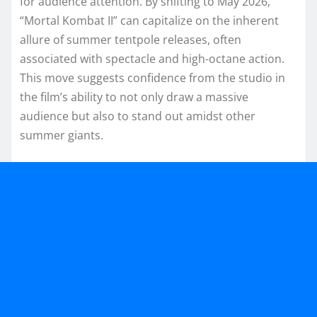
for audience attention. By shifting to May 2026,
“Mortal Kombat II” can capitalize on the inherent
allure of summer tentpole releases, often
associated with spectacle and high-octane action.
This move suggests confidence from the studio in
the film’s ability to not only draw a massive
audience but also to stand out amidst other
summer giants.