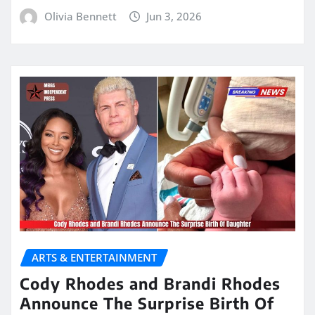
Olivia Bennett
Jun 3, 2026
ARTS & ENTERTAINMENT
Cody Rhodes and Brandi Rhodes
Announce The Surprise Birth Of