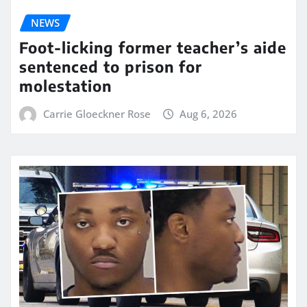
NEWS
Foot-licking former teacher’s aide
sentenced to prison for
molestation
Carrie Gloeckner Rose
Aug 6, 2026