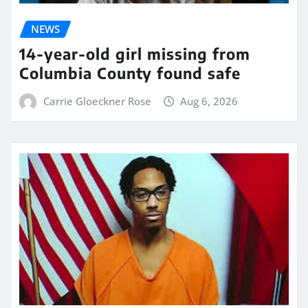
NEWS
14-year-old girl missing from
Columbia County found safe
Carrie Gloeckner Rose
Aug 6, 2026