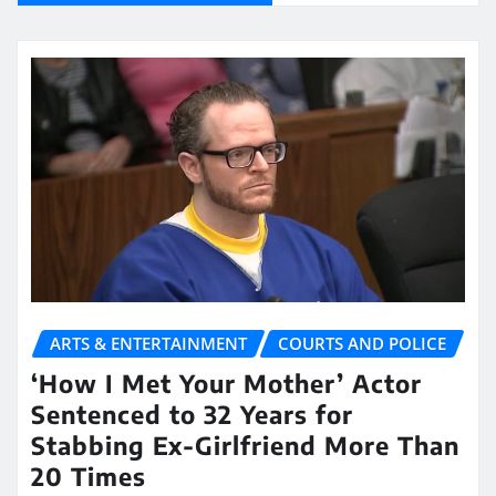
ARTS & ENTERTAINMENT
COURTS AND POLICE
‘How I Met Your Mother’ Actor
Sentenced to 32 Years for
Stabbing Ex-Girlfriend More Than
20 Times