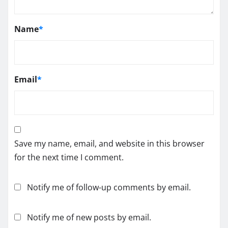
Name
*
Email
*
Save my name, email, and website in this browser
for the next time I comment.
Notify me of follow-up comments by email.
Notify me of new posts by email.