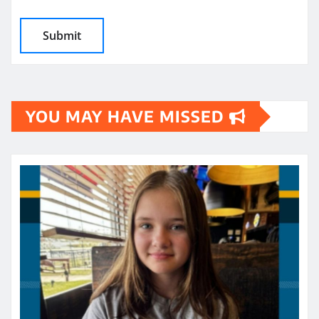
YOU MAY HAVE MISSED