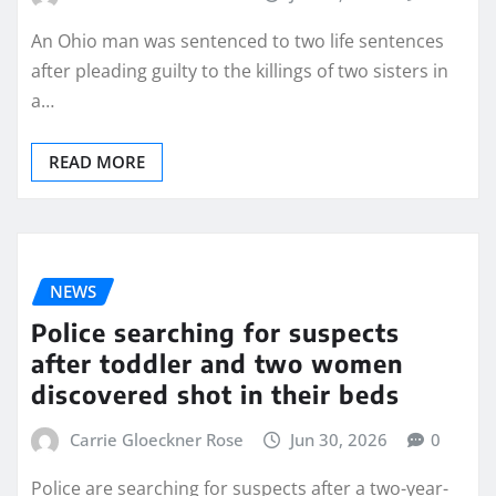
An Ohio man was sentenced to two life sentences
after pleading guilty to the killings of two sisters in
a…
READ MORE
NEWS
Police searching for suspects
after toddler and two women
discovered shot in their beds
Carrie Gloeckner Rose
Jun 30, 2026
0
Police are searching for suspects after a two-year-