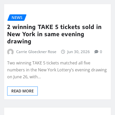
NEWS
2 winning TAKE 5 tickets sold in
New York in same evening
drawing
Carrie Gloeckner Rose
Jun 30, 2026
0
Two winning TAKE 5 tickets matched all five
numbers in the New York Lottery’s evening drawing
on June 26, with…
READ MORE