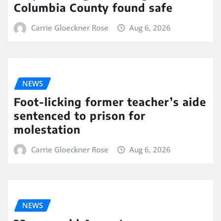
Columbia County found safe
Carrie Gloeckner Rose
Aug 6, 2026
NEWS
Foot-licking former teacher’s aide
sentenced to prison for
molestation
Carrie Gloeckner Rose
Aug 6, 2026
NEWS