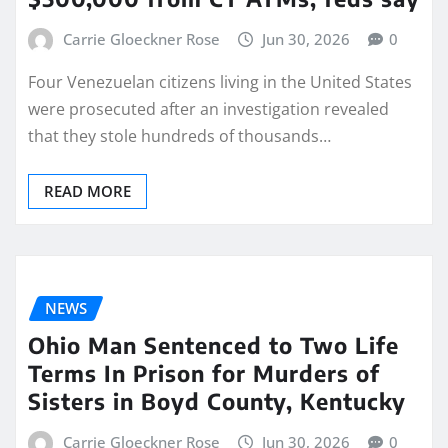
Carrie Gloeckner Rose
Jun 30, 2026
0
Four Venezuelan citizens living in the United States
were prosecuted after an investigation revealed
that they stole hundreds of thousands…
READ MORE
NEWS
Ohio Man Sentenced to Two Life
Terms In Prison for Murders of
Sisters in Boyd County, Kentucky
Carrie Gloeckner Rose
Jun 30, 2026
0