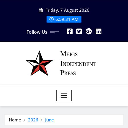
Skip
Friday, 7 August 2026
to
content
6:59:31 AM
Follow Us
Home
2026
June