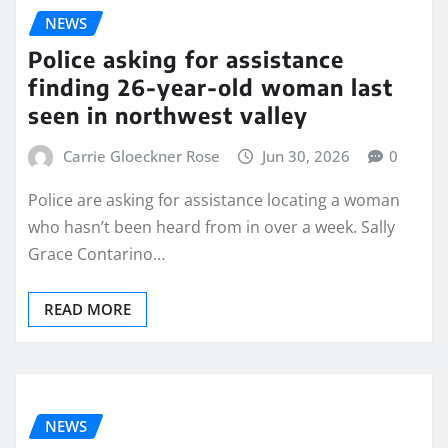
NEWS
Police asking for assistance
finding 26-year-old woman last
seen in northwest valley
Carrie Gloeckner Rose
Jun 30, 2026
0
Police are asking for assistance locating a woman
who hasn’t been heard from in over a week. Sally
Grace Contarino…
READ MORE
NEWS