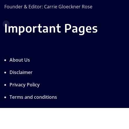
Founder & Editor: Carrie Gloeckner Rose
Important Pages
About Us
Disclaimer
Privacy Policy
Terms and conditions