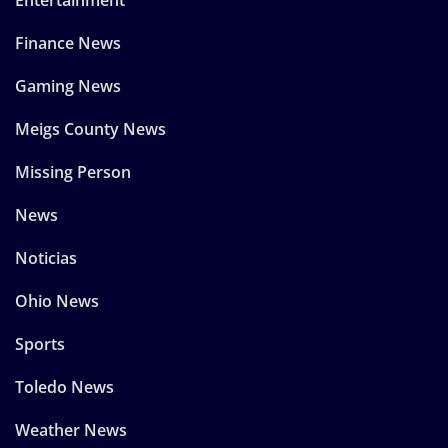
Entertainment
Finance News
Gaming News
Meigs County News
Missing Person
News
Noticias
Ohio News
Sports
Toledo News
Weather News