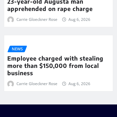
23-year-old Augusta man
apprehended on rape charge
Carrie Gloeckner Rose
Aug 6, 2026
NEWS
Employee charged with stealing
more than $150,000 from local
business
Carrie Gloeckner Rose
Aug 6, 2026