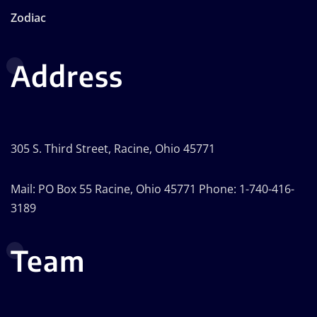
Zodiac
Address
305 S. Third Street, Racine, Ohio 45771
Mail: PO Box 55 Racine, Ohio 45771 Phone: 1-740-416-
3189
Team