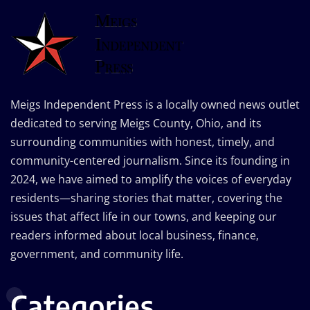
Meigs Independent Press is a locally owned news outlet
dedicated to serving Meigs County, Ohio, and its
surrounding communities with honest, timely, and
community-centered journalism. Since its founding in
2024, we have aimed to amplify the voices of everyday
residents—sharing stories that matter, covering the
issues that affect life in our towns, and keeping our
readers informed about local business, finance,
government, and community life.
Categories