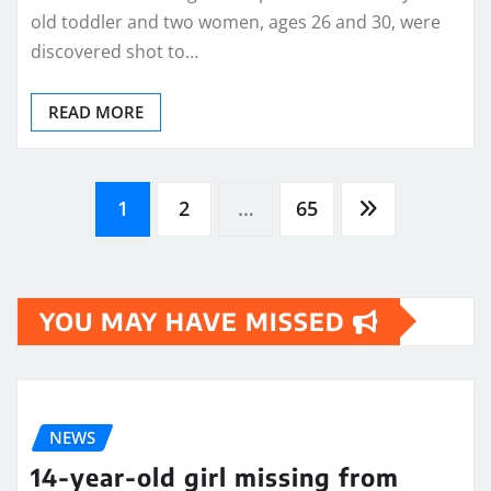
old toddler and two women, ages 26 and 30, were
discovered shot to…
READ MORE
Posts
1
2
…
65
pagination
YOU MAY HAVE MISSED
NEWS
14-year-old girl missing from