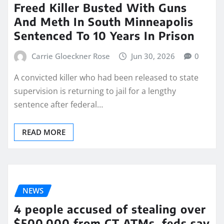
Freed Killer Busted With Guns
And Meth In South Minneapolis
Sentenced To 10 Years In Prison
Carrie Gloeckner Rose
Jun 30, 2026
0
A convicted killer who had been released to state
supervision is returning to jail for a lengthy
sentence after federal…
READ MORE
NEWS
4 people accused of stealing over
$500,000 from CT ATMs, feds say