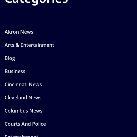
Akron News
Arts & Entertainment
Blog
Business
Cincinnati News
Cleveland News
Columbus News
Courts And Police