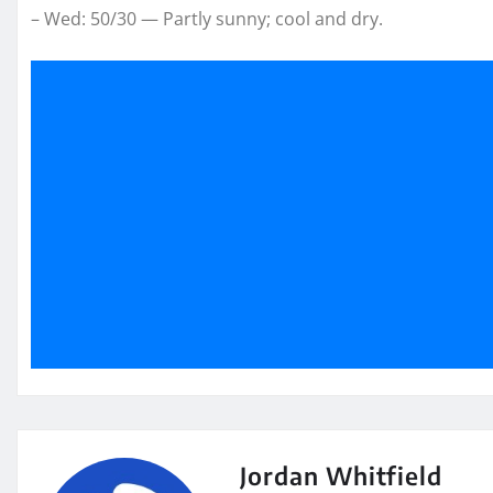
– Wed: 50/30 — Partly sunny; cool and dry.
Jordan Whitfield