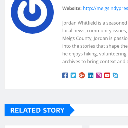
Website:
http://meigsindypre
Jordan Whitfield is a seasoned
local news, community issues, 
Meigs County, Jordan is passi
into the stories that shape th
he enjoys hiking, volunteering a
archives to bring context and 
RELATED STORY