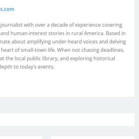
ss.com
 journalist with over a decade of experience covering
and human-interest stories in rural America. Based in
onate about amplifying under-heard voices and delving
e heart of small-town life. When not chasing deadlines,
t the local public library, and exploring historical
depth to today’s events.