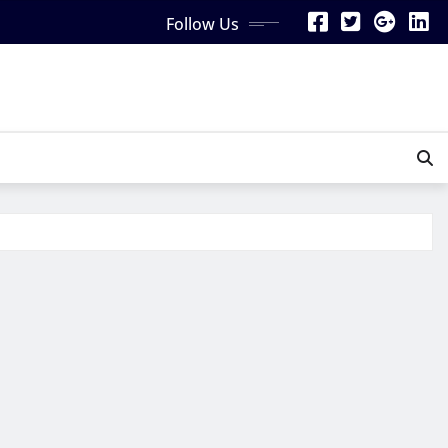
Follow Us