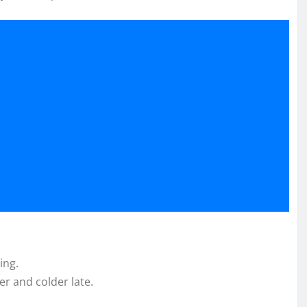
ing.
r and colder late.