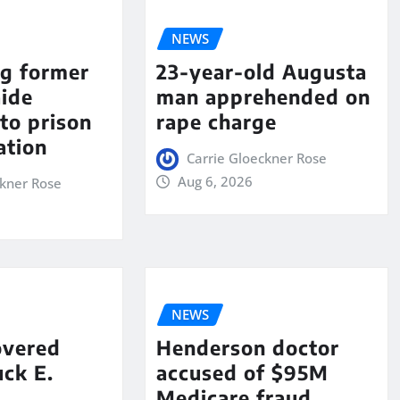
NEWS
ng former
23-year-old Augusta
aide
man apprehended on
to prison
rape charge
ation
Carrie Gloeckner Rose
Aug 6, 2026
ckner Rose
NEWS
overed
Henderson doctor
ck E.
accused of $95M
Medicare fraud