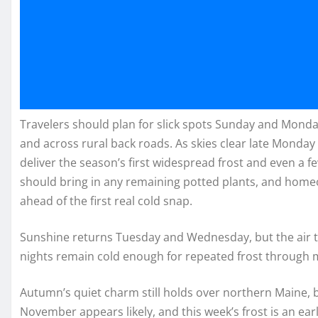
Travelers should plan for slick spots Sunday and Monda
and across rural back roads. As skies clear late Monday
deliver the season’s first widespread frost and even a 
should bring in any remaining potted plants, and home
ahead of the first real cold snap.
Sunshine returns Tuesday and Wednesday, but the air tu
nights remain cold enough for repeated frost through 
Autumn’s quiet charm still holds over northern Maine, bu
November appears likely, and this week’s frost is an ear