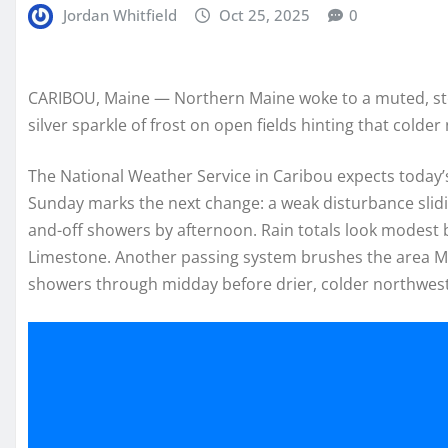
Jordan Whitfield
Oct 25, 2025
0
CARIBOU, Maine — Northern Maine woke to a muted, stee
silver sparkle of frost on open fields hinting that colder 
The National Weather Service in Caribou expects today’s
Sunday marks the next change: a weak disturbance slidi
and-off showers by afternoon. Rain totals look modest
Limestone. Another passing system brushes the area M
showers through midday before drier, colder northwest a