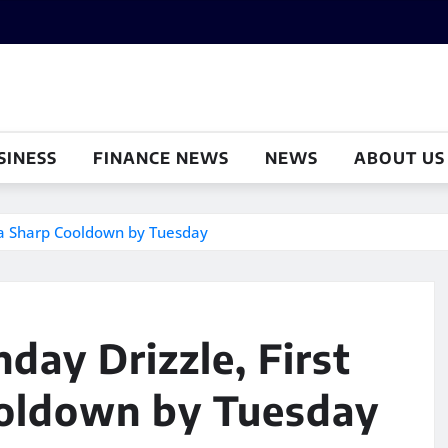
SINESS
FINANCE NEWS
NEWS
ABOUT US
d a Sharp Cooldown by Tuesday
day Drizzle, First
ooldown by Tuesday