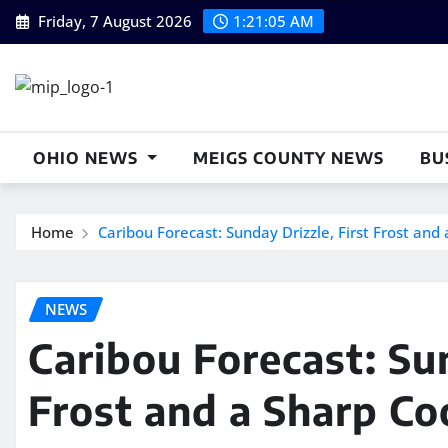
Skip
Friday, 7 August 2026
1:21:06 AM
to
content
OHIO NEWS
MEIGS COUNTY NEWS
BU
Home
Caribou Forecast: Sunday Drizzle, First Frost an
NEWS
Caribou Forecast: Sun
Frost and a Sharp C