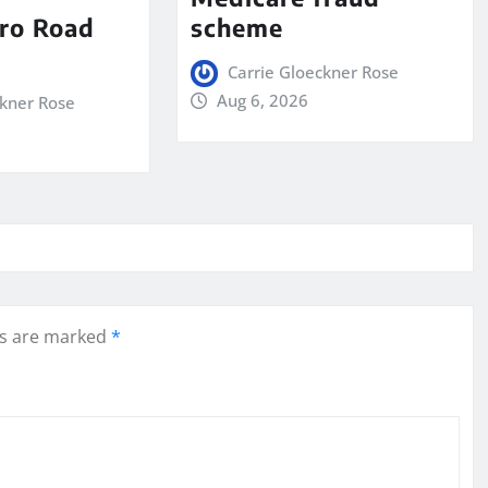
ro Road
scheme
Carrie Gloeckner Rose
Aug 6, 2026
ckner Rose
ds are marked
*