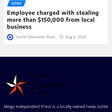
NEWS
Employee charged with stealing
more than $150,000 from local
business
Carrie Gloeckner Rose
Aug 6, 2026
Meigs Independent Press is a locally owned news outlet