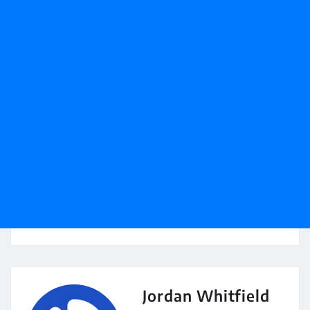
Jordan Whitfield