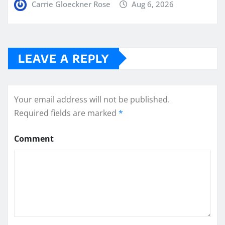
Carrie Gloeckner Rose
Aug 6, 2026
LEAVE A REPLY
Your email address will not be published.
Required fields are marked
*
Comment