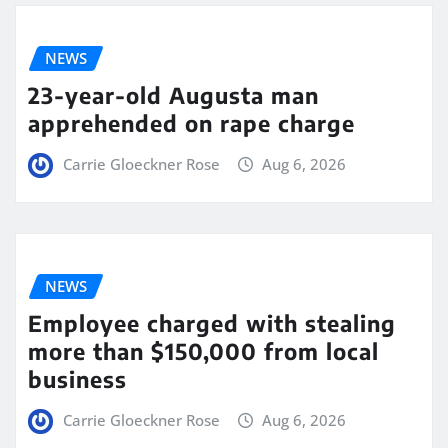
NEWS
23-year-old Augusta man
apprehended on rape charge
Carrie Gloeckner Rose
Aug 6, 2026
NEWS
Employee charged with stealing
more than $150,000 from local
business
Carrie Gloeckner Rose
Aug 6, 2026