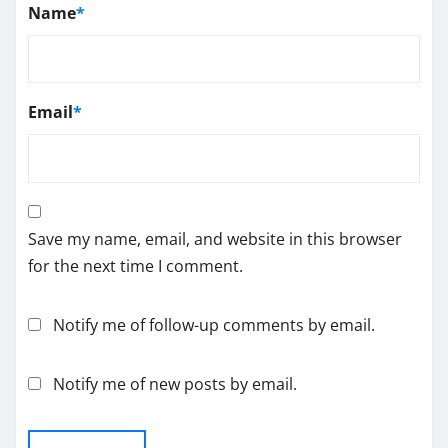
Name
*
Email
*
Save my name, email, and website in this browser
for the next time I comment.
Notify me of follow-up comments by email.
Notify me of new posts by email.