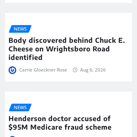
NEWS
Body discovered behind Chuck E.
Cheese on Wrightsboro Road
identified
Carrie Gloeckner Rose
Aug 6, 2026
NEWS
Henderson doctor accused of
$95M Medicare fraud scheme