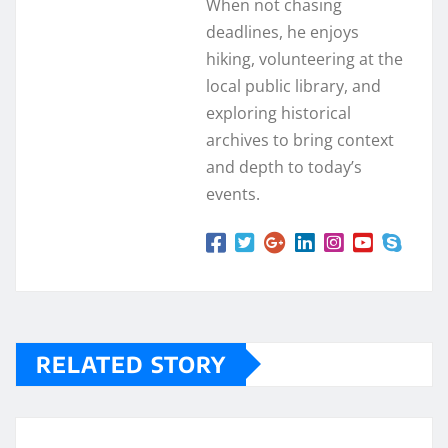
When not chasing
deadlines, he enjoys
hiking, volunteering at the
local public library, and
exploring historical
archives to bring context
and depth to today’s
events.
RELATED STORY