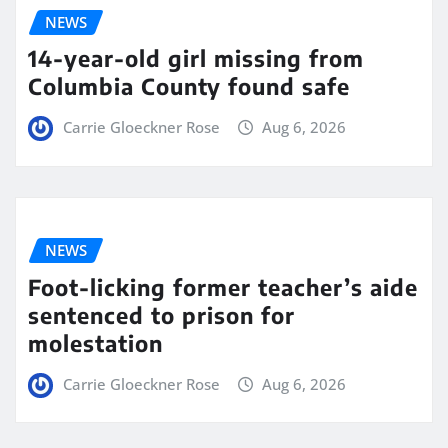
NEWS
14-year-old girl missing from
Columbia County found safe
Carrie Gloeckner Rose
Aug 6, 2026
NEWS
Foot-licking former teacher’s aide
sentenced to prison for
molestation
Carrie Gloeckner Rose
Aug 6, 2026