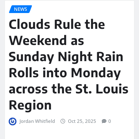
NEWS
Clouds Rule the
Weekend as
Sunday Night Rain
Rolls into Monday
across the St. Louis
Region
Jordan Whitfield
Oct 25, 2025
0