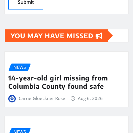
YOU MAY HAVE MISSED
NEWS
14-year-old girl missing from
Columbia County found safe
Carrie Gloeckner Rose
Aug 6, 2026
NEWS