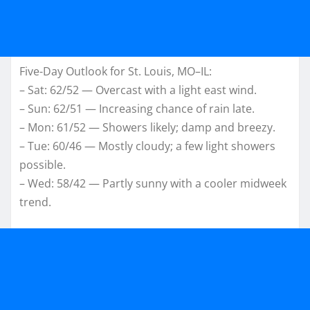
Five-Day Outlook for St. Louis, MO–IL:
– Sat: 62/52 — Overcast with a light east wind.
– Sun: 62/51 — Increasing chance of rain late.
– Mon: 61/52 — Showers likely; damp and breezy.
– Tue: 60/46 — Mostly cloudy; a few light showers
possible.
– Wed: 58/42 — Partly sunny with a cooler midweek
trend.