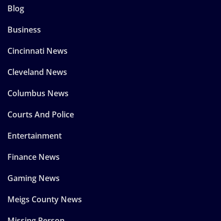
Blog
Business
Cincinnati News
Cleveland News
Columbus News
Courts And Police
Entertainment
Finance News
Gaming News
Meigs County News
Missing Person