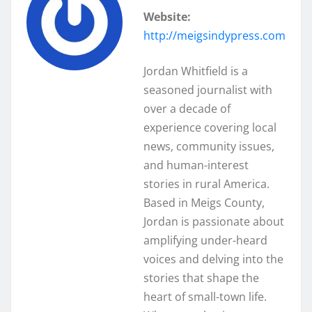
Website:
http://meigsindypress.com
Jordan Whitfield is a
seasoned journalist with
over a decade of
experience covering local
news, community issues,
and human-interest
stories in rural America.
Based in Meigs County,
Jordan is passionate about
amplifying under-heard
voices and delving into the
stories that shape the
heart of small-town life.