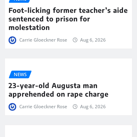
Foot-licking former teacher’s aide
sentenced to prison for
molestation
Carrie Gloeckner Rose
Aug 6, 2026
NEWS
23-year-old Augusta man
apprehended on rape charge
Carrie Gloeckner Rose
Aug 6, 2026