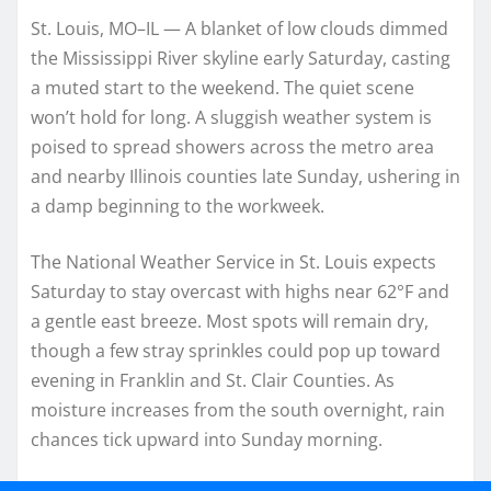
St. Louis, MO–IL — A blanket of low clouds dimmed
the Mississippi River skyline early Saturday, casting
a muted start to the weekend. The quiet scene
won’t hold for long. A sluggish weather system is
poised to spread showers across the metro area
and nearby Illinois counties late Sunday, ushering in
a damp beginning to the workweek.
The National Weather Service in St. Louis expects
Saturday to stay overcast with highs near 62°F and
a gentle east breeze. Most spots will remain dry,
though a few stray sprinkles could pop up toward
evening in Franklin and St. Clair Counties. As
moisture increases from the south overnight, rain
chances tick upward into Sunday morning.