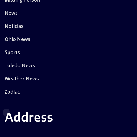
News
Noticias
Ohio News
Sports
Toledo News
Weather News
Zodiac
Address