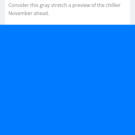
Consider this gray stretch a preview of the chillier
November ahead.