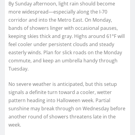
By Sunday afternoon, light rain should become
more widespread—especially along the I-70
corridor and into the Metro East. On Monday,
bands of showers linger with occasional pauses,
keeping skies thick and gray. Highs around 61°F will
feel cooler under persistent clouds and steady
easterly winds. Plan for slick roads on the Monday
commute, and keep an umbrella handy through
Tuesday.
No severe weather is anticipated, but this setup
signals a definite turn toward a cooler, wetter
pattern heading into Halloween week. Partial
sunshine may break through on Wednesday before
another round of showers threatens late in the
week.