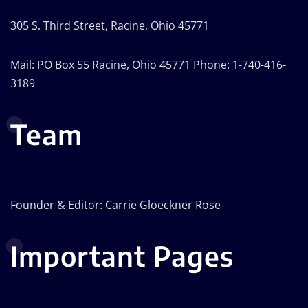
305 S. Third Street, Racine, Ohio 45771
Mail: PO Box 55 Racine, Ohio 45771 Phone: 1-740-416-
3189
Team
Founder & Editor: Carrie Gloeckner Rose
Important Pages