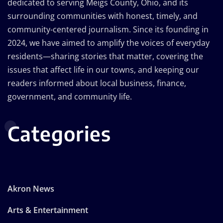
dedicated to serving Meigs County, Ohio, and its
surrounding communities with honest, timely, and
community-centered journalism. Since its founding in
2024, we have aimed to amplify the voices of everyday
residents—sharing stories that matter, covering the
issues that affect life in our towns, and keeping our
readers informed about local business, finance,
government, and community life.
Categories
Akron News
Arts & Entertainment