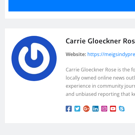
Carrie Gloeckner Ro
Website:
https://meigsindypr
Carrie Gloeckner Rose is the 
locally owned online news outl
experience in community journa
and unbiased reporting that k