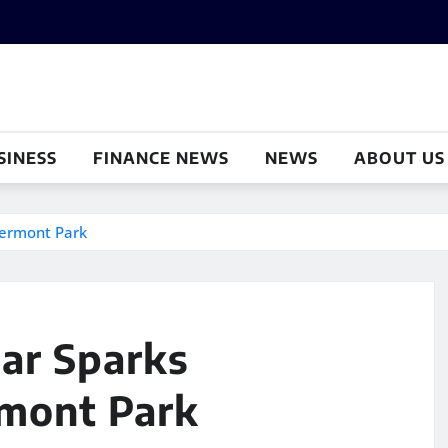
SINESS
FINANCE NEWS
NEWS
ABOUT US
lermont Park
ar Sparks
rmont Park