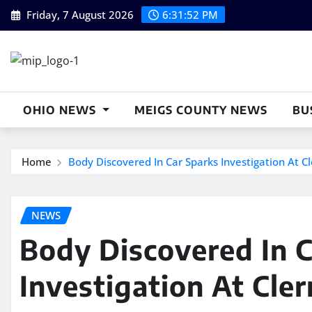
Skip
Friday, 7 August 2026
6:31:53 PM
to
content
OHIO NEWS
MEIGS COUNTY NEWS
BU
Home
Body Discovered In Car Sparks Investigation At C
NEWS
Body Discovered In C
Investigation At Cle