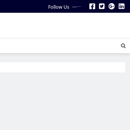
Follow Us