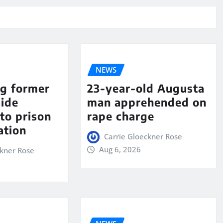
NEWS
ng former
23-year-old Augusta
aide
man apprehended on
to prison
rape charge
ation
Carrie Gloeckner Rose
Aug 6, 2026
ckner Rose