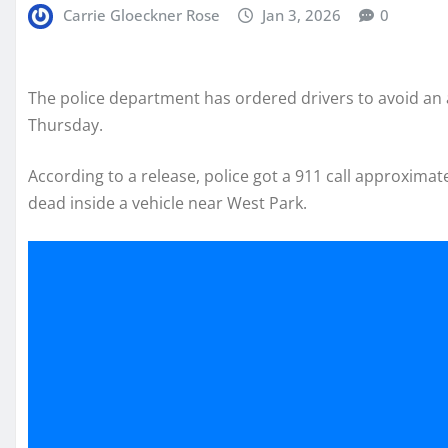
Carrie Gloeckner Rose
Jan 3, 2026
0
The police department has ordered drivers to avoid an 
Thursday.
According to a release, police got a 911 call approxim
dead inside a vehicle near West Park.