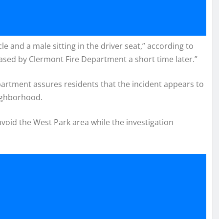
le and a male sitting in the driver seat,” according to
ed by Clermont Fire Department a short time later.”
epartment assures residents that the incident appears to
eighborhood.
avoid the West Park area while the investigation