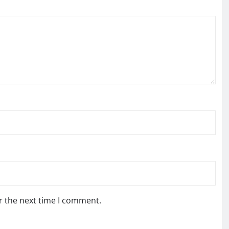
r the next time I comment.