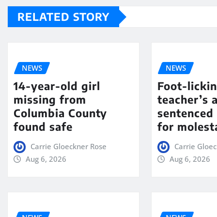
RELATED STORY
NEWS
NEWS
14-year-old girl
Foot-licki
missing from
teacher’s 
Columbia County
sentenced 
found safe
for molest
Carrie Gloeckner Rose
Carrie Gloe
Aug 6, 2026
Aug 6, 2026