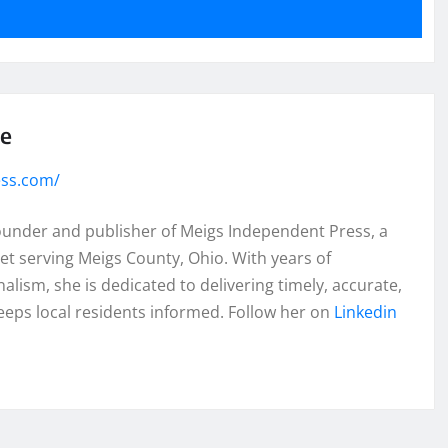
se
ess.com/
founder and publisher of Meigs Independent Press, a
et serving Meigs County, Ohio. With years of
lism, she is dedicated to delivering timely, accurate,
eeps local residents informed. Follow her on
Linkedin