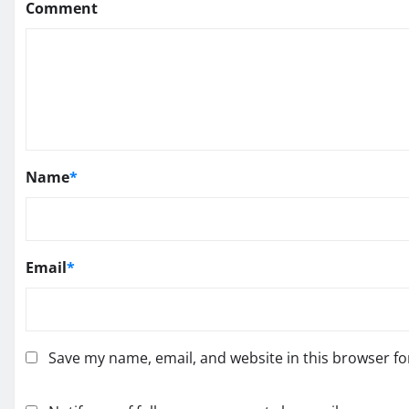
Comment
Name
*
Email
*
Save my name, email, and website in this browser fo