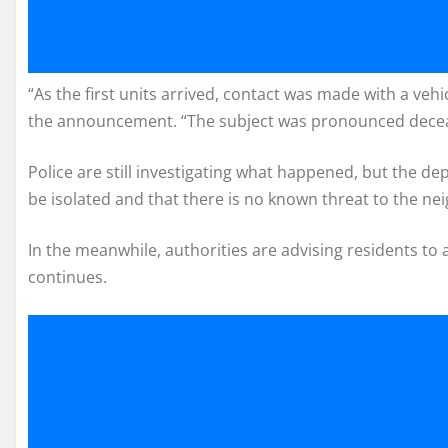
“As the first units arrived, contact was made with a vehic
the announcement. “The subject was pronounced deceas
Police are still investigating what happened, but the d
be isolated and that there is no known threat to the n
In the meanwhile, authorities are advising residents to 
continues.