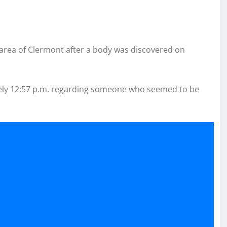
area of Clermont after a body was discovered on
ately 12:57 p.m. regarding someone who seemed to be