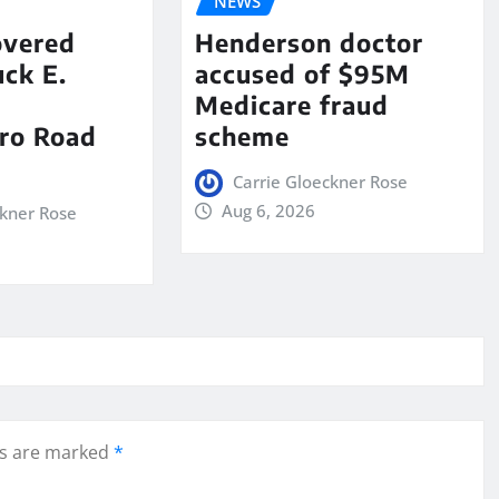
NEWS
overed
Henderson doctor
ck E.
accused of $95M
Medicare fraud
ro Road
scheme
Carrie Gloeckner Rose
Aug 6, 2026
ckner Rose
ds are marked
*