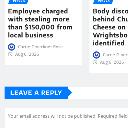
NEWS
NEWS
Employee charged
Body disc
with stealing more
behind Chu
than $150,000 from
Cheese on
local business
Wrightsbo
identified
Carrie Gloeckner Rose
Aug 6, 2026
Carrie Gloe
Aug 6, 2026
LEAVE A REPLY
Your email address will not be published.
Required fiel