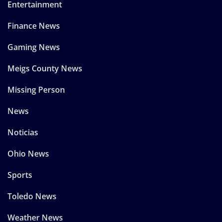
Entertainment
Finance News
Gaming News
Meigs County News
Missing Person
News
Noticias
Ohio News
Sports
Toledo News
Weather News