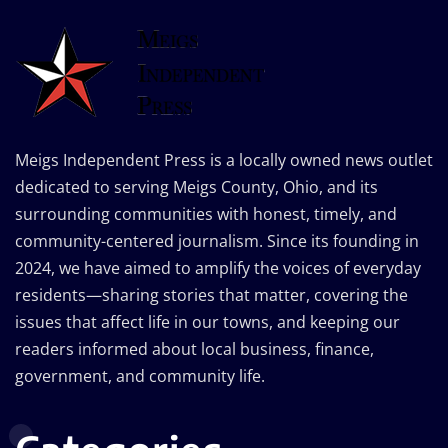
Meigs Independent Press is a locally owned news outlet
dedicated to serving Meigs County, Ohio, and its
surrounding communities with honest, timely, and
community-centered journalism. Since its founding in
2024, we have aimed to amplify the voices of everyday
residents—sharing stories that matter, covering the
issues that affect life in our towns, and keeping our
readers informed about local business, finance,
government, and community life.