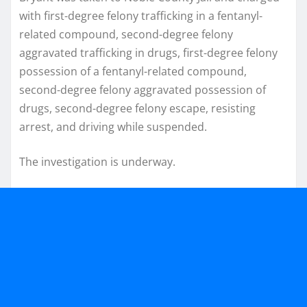
with first-degree felony trafficking in a fentanyl-
related compound, second-degree felony
aggravated trafficking in drugs, first-degree felony
possession of a fentanyl-related compound,
second-degree felony aggravated possession of
drugs, second-degree felony escape, resisting
arrest, and driving while suspended.
The investigation is underway.