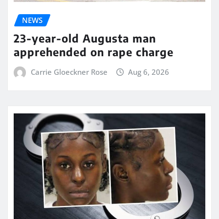
NEWS
23-year-old Augusta man
apprehended on rape charge
Carrie Gloeckner Rose
Aug 6, 2026