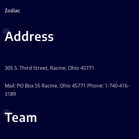
Zodiac
Address
305 S. Third Street, Racine, Ohio 45771
Mail: PO Box 55 Racine, Ohio 45771 Phone: 1-740-416-
3189
Team