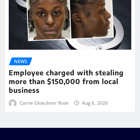
NEWS
Employee charged with stealing
more than $150,000 from local
business
Carrie Gloeckner Rose
Aug 6, 2026