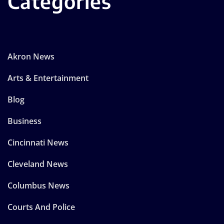
Categories
Akron News
Arts & Entertainment
Blog
Business
Cincinnati News
Cleveland News
Columbus News
Courts And Police