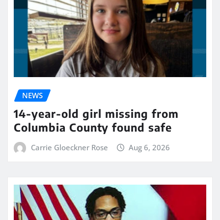
NEWS
14-year-old girl missing from
Columbia County found safe
Carrie Gloeckner Rose
Aug 6, 2026