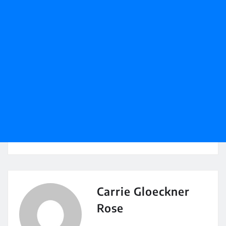
Carrie Gloeckner
Rose