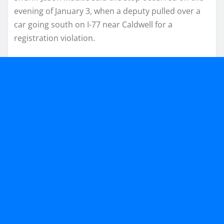
evening of January 3, when a deputy pulled over a
car going south on I-77 near Caldwell for a
registration violation.