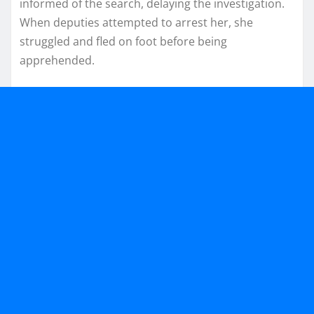
informed of the search, delaying the investigation.
When deputies attempted to arrest her, she
struggled and fled on foot before being
apprehended.