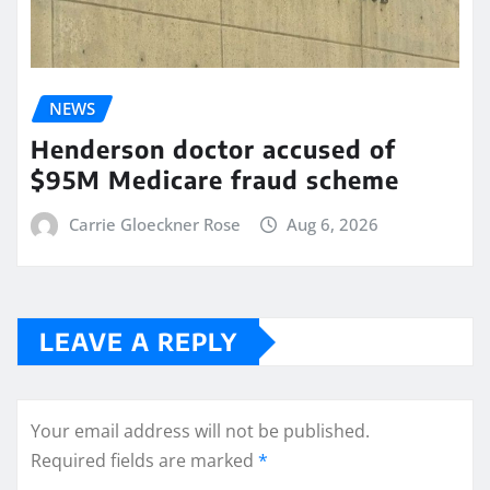
NEWS
Henderson doctor accused of
$95M Medicare fraud scheme
Carrie Gloeckner Rose
Aug 6, 2026
LEAVE A REPLY
Your email address will not be published.
Required fields are marked
*