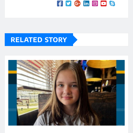
RELATED STORY