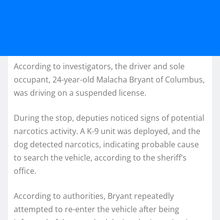
According to investigators, the driver and sole
occupant, 24-year-old Malacha Bryant of Columbus,
was driving on a suspended license.
During the stop, deputies noticed signs of potential
narcotics activity. A K-9 unit was deployed, and the
dog detected narcotics, indicating probable cause
to search the vehicle, according to the sheriff’s
office.
According to authorities, Bryant repeatedly
attempted to re-enter the vehicle after being