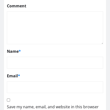
Comment
Name
*
Email
*
Save my name, email, and website in this browser