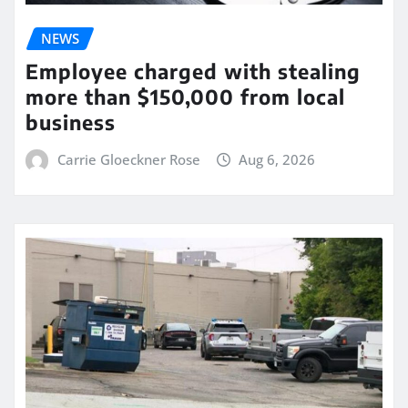
NEWS
Employee charged with stealing
more than $150,000 from local
business
Carrie Gloeckner Rose
Aug 6, 2026