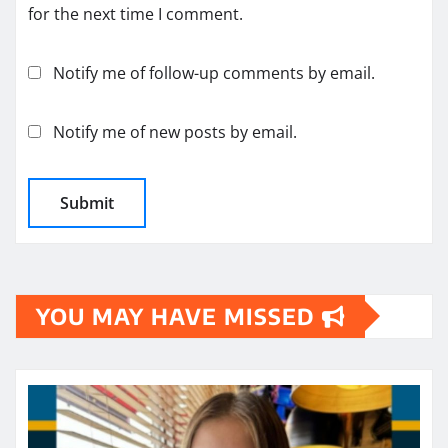
for the next time I comment.
Notify me of follow-up comments by email.
Notify me of new posts by email.
YOU MAY HAVE MISSED