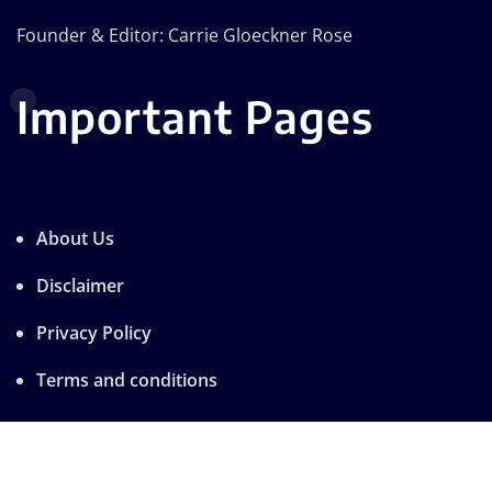
Founder & Editor: Carrie Gloeckner Rose
Important Pages
About Us
Disclaimer
Privacy Policy
Terms and conditions