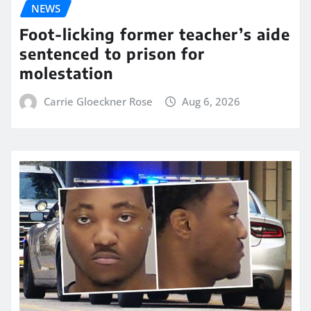
NEWS
Foot-licking former teacher’s aide
sentenced to prison for
molestation
Carrie Gloeckner Rose
Aug 6, 2026