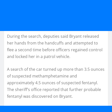
During the search, deputies said Bryant released
her hands from the handcuffs and attempted to
flee a second time before officers regained control
and locked her in a patrol vehicle.
A search of the car turned up more than 3.5 ounces
of suspected methamphetamine and
approximately 4.5 ounces of suspected fentanyl.
The sheriff’s office reported that further probable
fentanyl was discovered on Bryant.