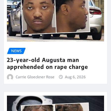
NEWS
23-year-old Augusta man
apprehended on rape charge
Carrie Gloeckner Rose
Aug 6, 2026