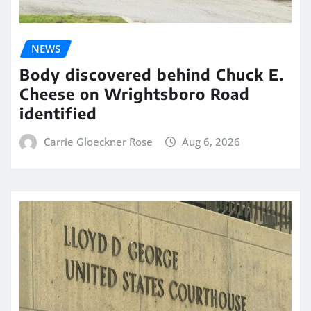
NEWS
Body discovered behind Chuck E.
Cheese on Wrightsboro Road
identified
Carrie Gloeckner Rose
Aug 6, 2026