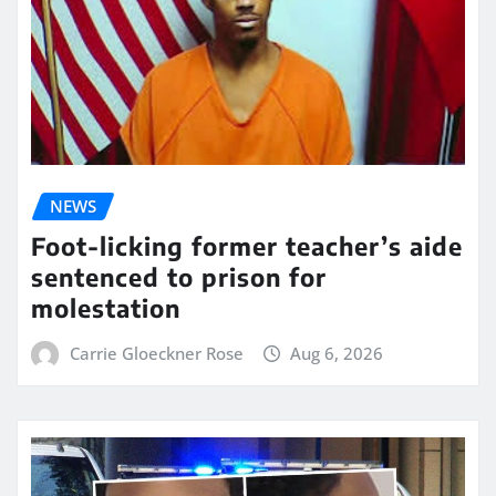
NEWS
Foot-licking former teacher’s aide
sentenced to prison for
molestation
Carrie Gloeckner Rose
Aug 6, 2026