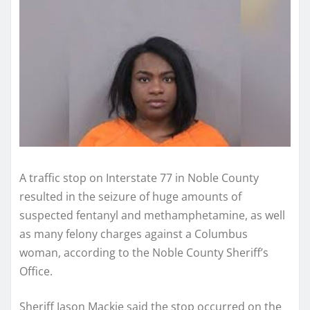
A traffic stop on Interstate 77 in Noble County
resulted in the seizure of huge amounts of
suspected fentanyl and methamphetamine, as well
as many felony charges against a Columbus
woman, according to the Noble County Sheriff’s
Office.
Sheriff Jason Mackie said the stop occurred on the