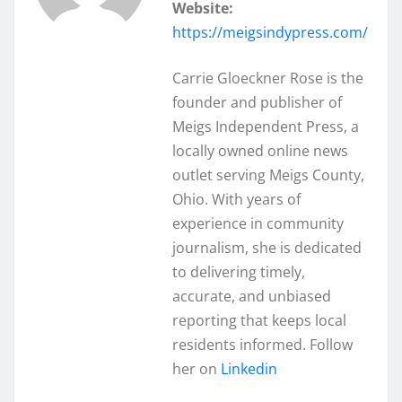
Website:
https://meigsindypress.com/
Carrie Gloeckner Rose is the
founder and publisher of
Meigs Independent Press, a
locally owned online news
outlet serving Meigs County,
Ohio. With years of
experience in community
journalism, she is dedicated
to delivering timely,
accurate, and unbiased
reporting that keeps local
residents informed. Follow
her on
Linkedin