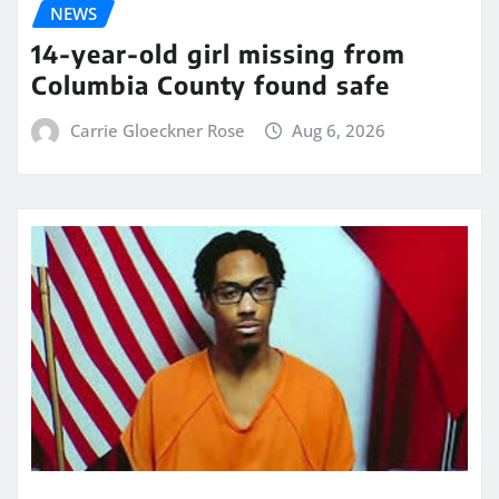
NEWS
14-year-old girl missing from
Columbia County found safe
Carrie Gloeckner Rose
Aug 6, 2026