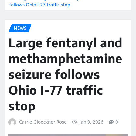
follows Ohio I-77 traffic stop
NEWS
Large fentanyl and
methamphetamine
seizure follows
Ohio I-77 traffic
stop
Carrie Gloeckner Rose
Jan 9, 2026
0