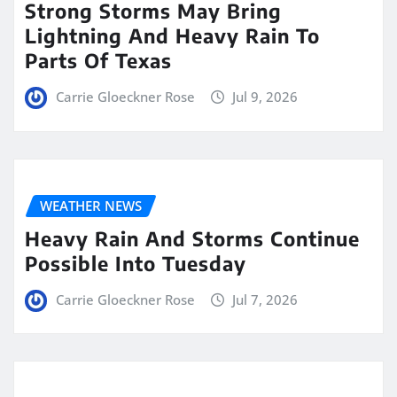
Strong Storms May Bring
Lightning And Heavy Rain To
Parts Of Texas
Carrie Gloeckner Rose
Jul 9, 2026
WEATHER NEWS
Heavy Rain And Storms Continue
Possible Into Tuesday
Carrie Gloeckner Rose
Jul 7, 2026