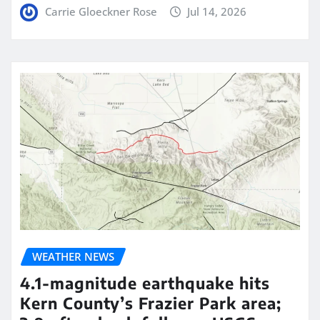
Carrie Gloeckner Rose
Jul 14, 2026
WEATHER NEWS
4.1-magnitude earthquake hits
Kern County’s Frazier Park area;