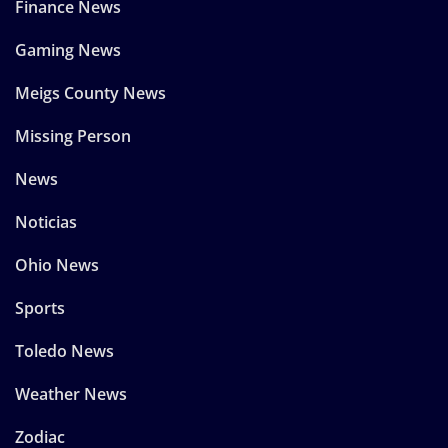
Finance News
Gaming News
Meigs County News
Missing Person
News
Noticias
Ohio News
Sports
Toledo News
Weather News
Zodiac