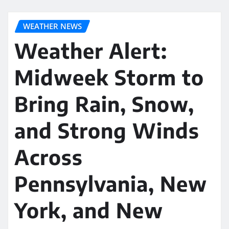
WEATHER NEWS
Weather Alert:
Midweek Storm to
Bring Rain, Snow,
and Strong Winds
Across
Pennsylvania, New
York, and New