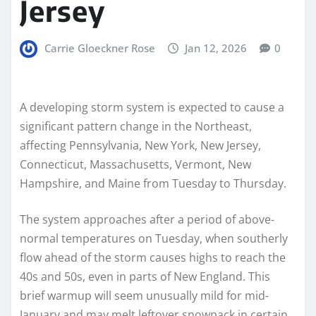
Jersey
Carrie Gloeckner Rose
Jan 12, 2026
0
A developing storm system is expected to cause a
significant pattern change in the Northeast,
affecting Pennsylvania, New York, New Jersey,
Connecticut, Massachusetts, Vermont, New
Hampshire, and Maine from Tuesday to Thursday.
The system approaches after a period of above-
normal temperatures on Tuesday, when southerly
flow ahead of the storm causes highs to reach the
40s and 50s, even in parts of New England. This
brief warmup will seem unusually mild for mid-
January and may melt leftover snowpack in certain