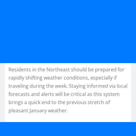
Residents in the Northeast should be prepared for
rapidly shifting weather conditions, especially if
traveling during the week. Staying informed via local
forecasts and alerts will be critical as this system
brings a quick end to the previous stretch of
pleasant January weather.