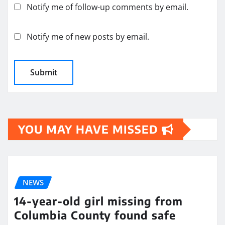
Notify me of follow-up comments by email.
Notify me of new posts by email.
YOU MAY HAVE MISSED
NEWS
14-year-old girl missing from
Columbia County found safe