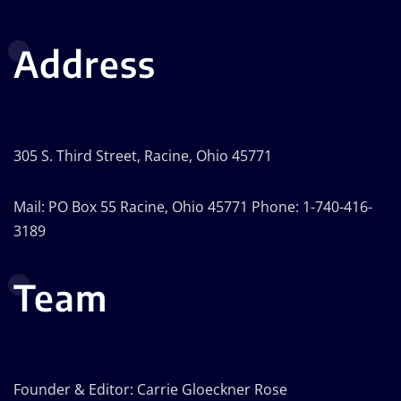
Address
305 S. Third Street, Racine, Ohio 45771
Mail: PO Box 55 Racine, Ohio 45771 Phone: 1-740-416-
3189
Team
Founder & Editor: Carrie Gloeckner Rose