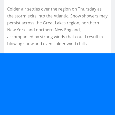
Colder air settles over the region on Thursday as
the storm exits into the Atlantic. Snow showers may
persist across the Great Lakes region, northern
New York, and northern New England,
accompanied by strong winds that could result in
blowing snow and even colder wind chills.