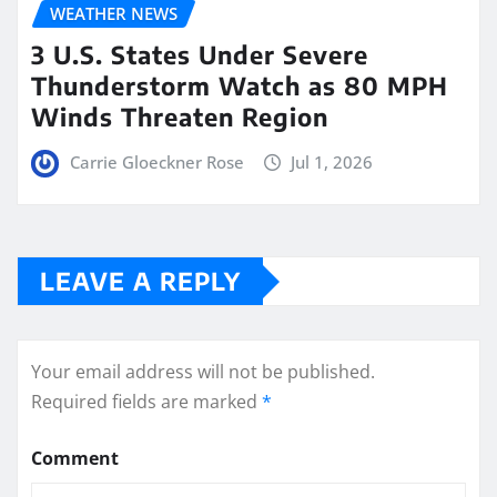
WEATHER NEWS
3 U.S. States Under Severe
Thunderstorm Watch as 80 MPH
Winds Threaten Region
Carrie Gloeckner Rose
Jul 1, 2026
LEAVE A REPLY
Your email address will not be published.
Required fields are marked
*
Comment