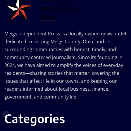
Meigs Independent Press is a locally owned news outlet
dedicated to serving Meigs County, Ohio, and its
surrounding communities with honest, timely, and
community-centered journalism. Since its founding in
2024, we have aimed to amplify the voices of everyday
residents—sharing stories that matter, covering the
issues that affect life in our towns, and keeping our
readers informed about local business, finance,
government, and community life.
Categories