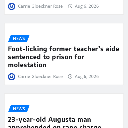
Carrie Gloeckner Rose
Aug 6, 2026
NEWS
Foot-licking former teacher’s aide
sentenced to prison for
molestation
Carrie Gloeckner Rose
Aug 6, 2026
NEWS
23-year-old Augusta man
apprehended on rape charge