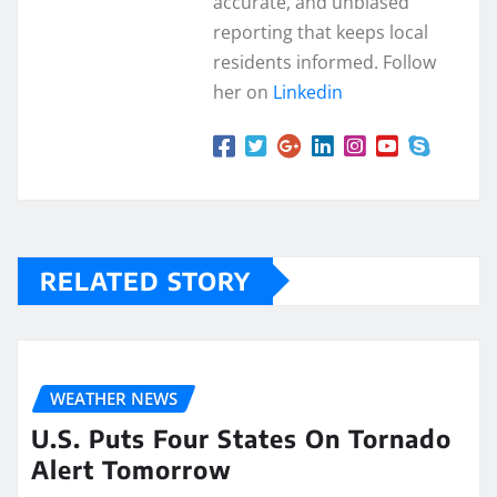
accurate, and unbiased
reporting that keeps local
residents informed. Follow
her on
Linkedin
RELATED STORY
WEATHER NEWS
U.S. Puts Four States On Tornado
Alert Tomorrow