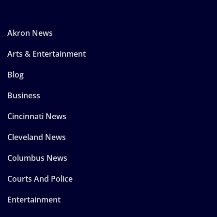
Akron News
Arts & Entertainment
Blog
Business
Cincinnati News
Cleveland News
Columbus News
Courts And Police
Entertainment