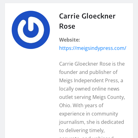
Carrie Gloeckner
Rose
Website:
https://meigsindypress.com/
Carrie Gloeckner Rose is the
founder and publisher of
Meigs Independent Press, a
locally owned online news
outlet serving Meigs County,
Ohio. With years of
experience in community
journalism, she is dedicated
to delivering timely,