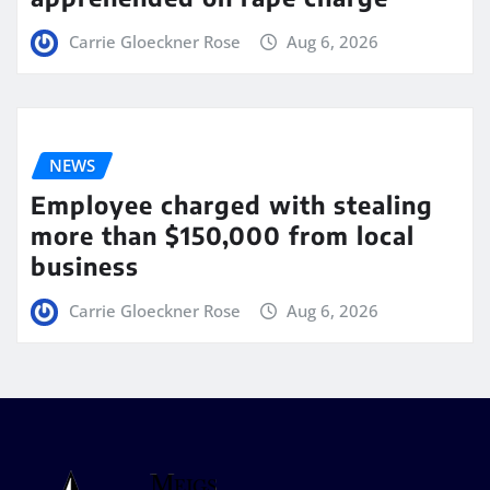
Carrie Gloeckner Rose
Aug 6, 2026
NEWS
Employee charged with stealing
more than $150,000 from local
business
Carrie Gloeckner Rose
Aug 6, 2026