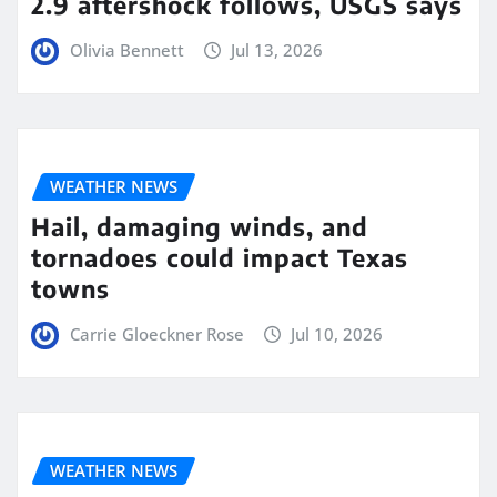
2.9 aftershock follows, USGS says
Olivia Bennett
Jul 13, 2026
WEATHER NEWS
Hail, damaging winds, and
tornadoes could impact Texas
towns
Carrie Gloeckner Rose
Jul 10, 2026
WEATHER NEWS