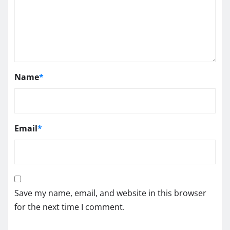
Name
*
Email
*
Save my name, email, and website in this browser
for the next time I comment.