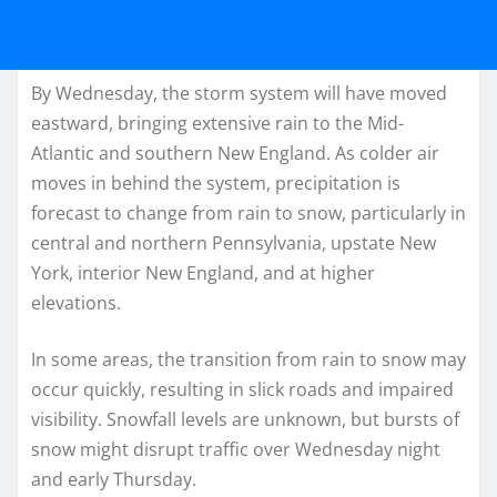
By Wednesday, the storm system will have moved
eastward, bringing extensive rain to the Mid-
Atlantic and southern New England. As colder air
moves in behind the system, precipitation is
forecast to change from rain to snow, particularly in
central and northern Pennsylvania, upstate New
York, interior New England, and at higher
elevations.
In some areas, the transition from rain to snow may
occur quickly, resulting in slick roads and impaired
visibility. Snowfall levels are unknown, but bursts of
snow might disrupt traffic over Wednesday night
and early Thursday.