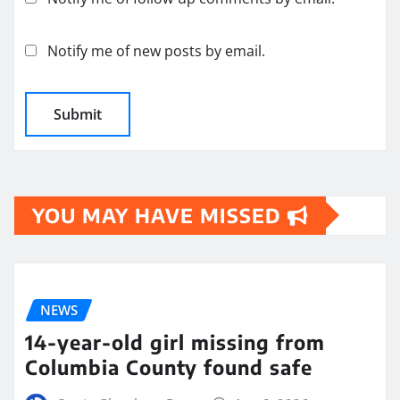
Notify me of new posts by email.
YOU MAY HAVE MISSED
NEWS
14-year-old girl missing from
Columbia County found safe