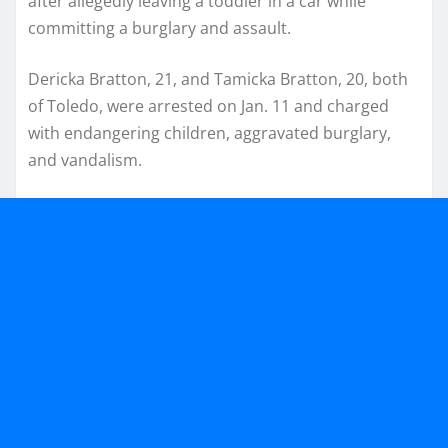
after allegedly leaving a toddler in a car while
committing a burglary and assault.
Dericka Bratton, 21, and Tamicka Bratton, 20, both
of Toledo, were arrested on Jan. 11 and charged
with endangering children, aggravated burglary,
and vandalism.