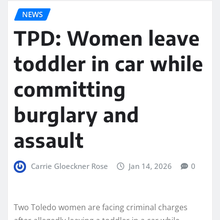
NEWS
TPD: Women leave
toddler in car while
committing
burglary and
assault
Carrie Gloeckner Rose
Jan 14, 2026
0
Two Toledo women are facing criminal charges