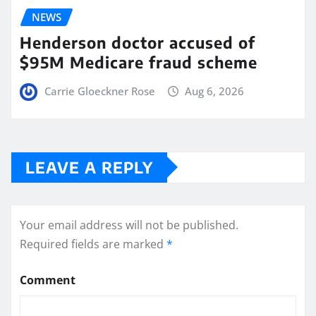
NEWS
Henderson doctor accused of
$95M Medicare fraud scheme
Carrie Gloeckner Rose
Aug 6, 2026
LEAVE A REPLY
Your email address will not be published.
Required fields are marked
*
Comment