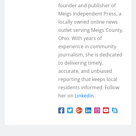
founder and publisher of
Meigs Independent Press, a
locally owned online news
outlet serving Meigs County,
Ohio. With years of
experience in community
journalism, she is dedicated
to delivering timely,
accurate, and unbiased
reporting that keeps local
residents informed. Follow
her on
Linkedin