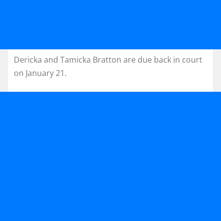
Dericka and Tamicka Bratton are due back in court
on January 21.