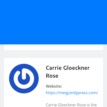
Carrie Gloeckner
Rose
Website:
https://meigsindypress.com/
Carrie Gloeckner Rose is the