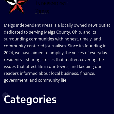
Meigs Independent Press is a locally owned news outlet
dedicated to serving Meigs County, Ohio, and its
surrounding communities with honest, timely, and
community-centered journalism. Since its founding in
2024, we have aimed to amplify the voices of everyday
residents—sharing stories that matter, covering the
issues that affect life in our towns, and keeping our
readers informed about local business, finance,
government, and community life.
Categories