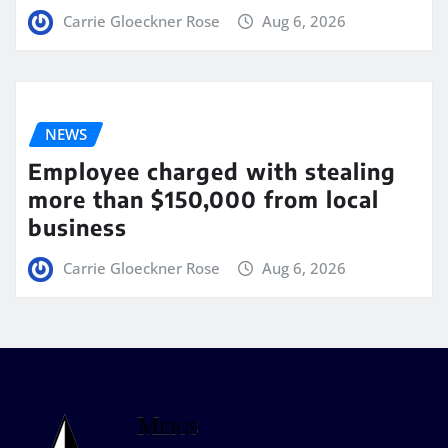
Carrie Gloeckner Rose
Aug 6, 2026
NEWS
Employee charged with stealing
more than $150,000 from local
business
Carrie Gloeckner Rose
Aug 6, 2026