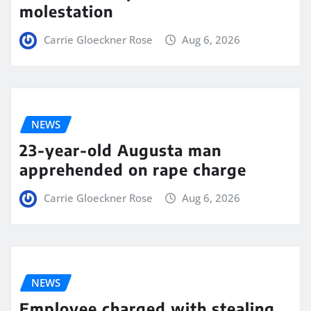
molestation
Carrie Gloeckner Rose
Aug 6, 2026
NEWS
23-year-old Augusta man
apprehended on rape charge
Carrie Gloeckner Rose
Aug 6, 2026
NEWS
Employee charged with stealing