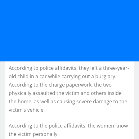
According to police affidavits, they left a three-year-
old child in a car while carrying out a burglary.
According to the charge paperwork, the two
physically assaulted the victim and others inside
the home, as well as causing severe damage to the
victim’s vehicle.
According to the police affidavits, the women know
the victim personally.