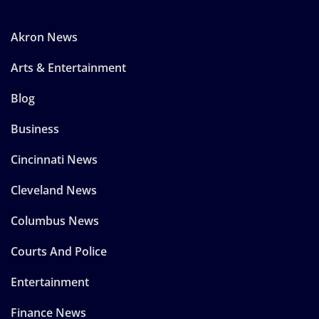
Akron News
Arts & Entertainment
Blog
Business
Cincinnati News
Cleveland News
Columbus News
Courts And Police
Entertainment
Finance News