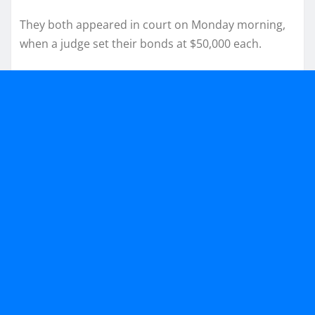
They both appeared in court on Monday morning,
when a judge set their bonds at $50,000 each.