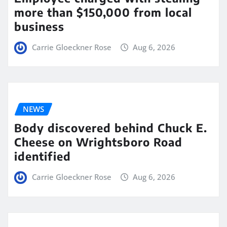
more than $150,000 from local
business
Carrie Gloeckner Rose
Aug 6, 2026
NEWS
Body discovered behind Chuck E.
Cheese on Wrightsboro Road
identified
Carrie Gloeckner Rose
Aug 6, 2026