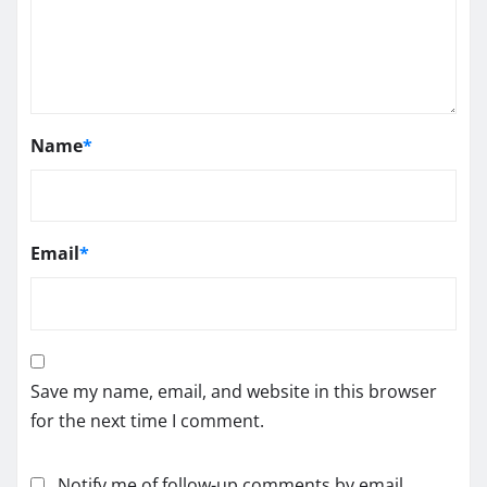
Name
*
Email
*
Save my name, email, and website in this browser
for the next time I comment.
Notify me of follow-up comments by email.