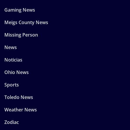
Gaming News
Meigs County News
Missing Person
News
Noticias
Ohio News
Sports
Toledo News
Weather News
Zodiac