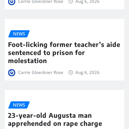
Carrie Gloeckner Rose
Aug 6, 2026
NEWS
Foot-licking former teacher’s aide
sentenced to prison for
molestation
Carrie Gloeckner Rose
Aug 6, 2026
NEWS
23-year-old Augusta man
apprehended on rape charge