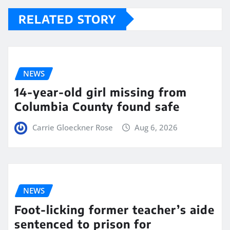
RELATED STORY
NEWS
14-year-old girl missing from
Columbia County found safe
Carrie Gloeckner Rose
Aug 6, 2026
NEWS
Foot-licking former teacher’s aide
sentenced to prison for