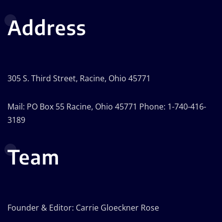
Address
305 S. Third Street, Racine, Ohio 45771
Mail: PO Box 55 Racine, Ohio 45771 Phone: 1-740-416-
3189
Team
Founder & Editor: Carrie Gloeckner Rose