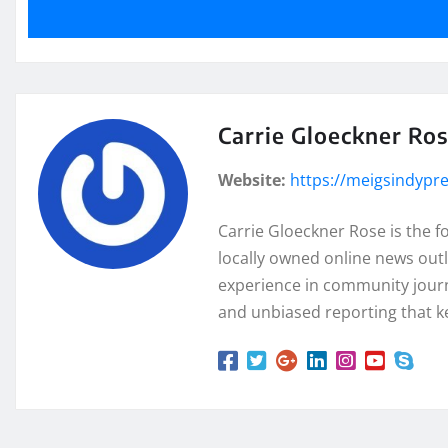
Carrie Gloeckner Ro
Website:
https://meigsindypr
Carrie Gloeckner Rose is the 
locally owned online news outl
experience in community journa
and unbiased reporting that k