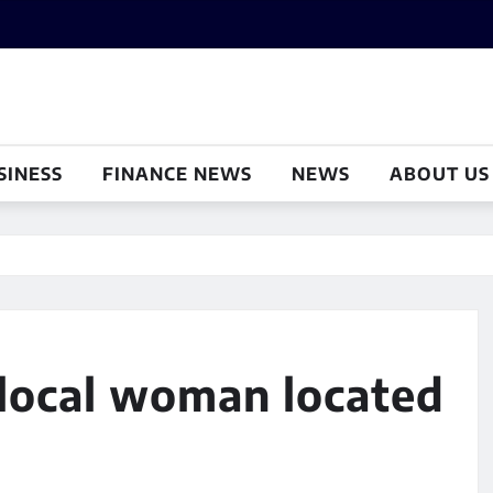
SINESS
FINANCE NEWS
NEWS
ABOUT US
 local woman located