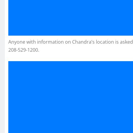
Anyone with information on Chandra’s location is asked
208-529-1200.