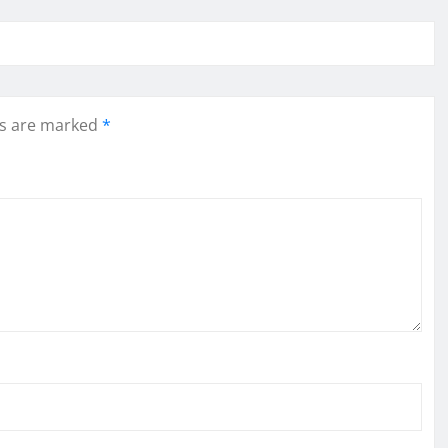
ds are marked
*