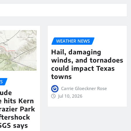
WEATHER NEWS
Hail, damaging
winds, and tornadoes
could impact Texas
towns
S
Carrie Gloeckner Rose
tude
Jul 10, 2026
 hits Kern
razier Park
aftershock
SGS says