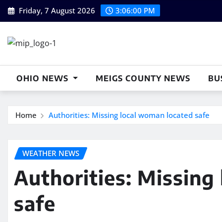
Skip
Friday, 7 August 2026
3:06:00 PM
to
content
OHIO NEWS
MEIGS COUNTY NEWS
BU
Home
Authorities: Missing local woman located safe
WEATHER NEWS
Authorities: Missing
safe