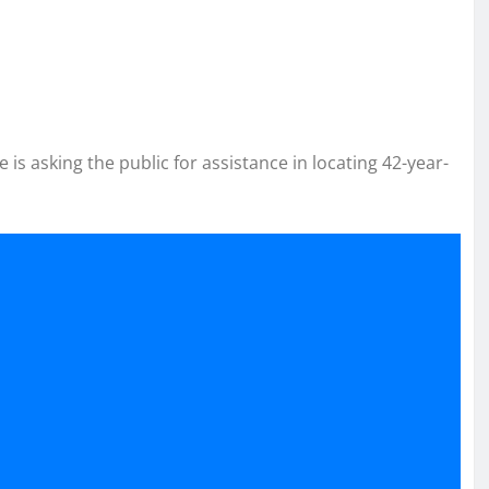
e is asking the public for assistance in locating 42-year-