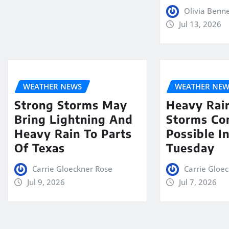
Olivia Benn
Jul 13, 2026
WEATHER NEWS
WEATHER NEW
Strong Storms May
Heavy Rai
Bring Lightning And
Storms Co
Heavy Rain To Parts
Possible I
Of Texas
Tuesday
Carrie Gloeckner Rose
Carrie Gloe
Jul 9, 2026
Jul 7, 2026