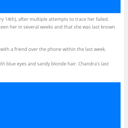
 14th), after multiple attempts to trace her failed.
een her in several weeks and that she was last known
ith a friend over the phone within the last week.
ith blue eyes and sandy blonde hair. Chandra’s last