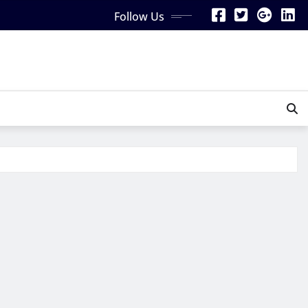
Follow Us