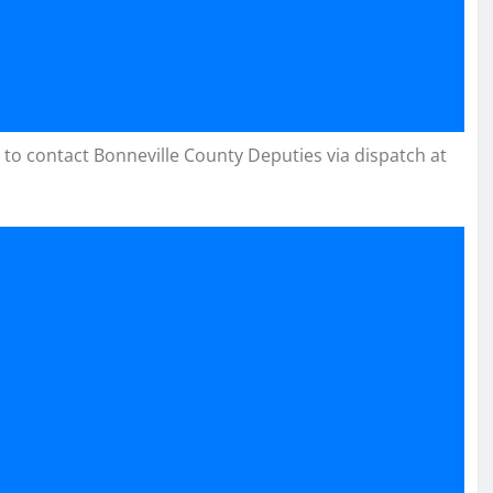
 to contact Bonneville County Deputies via dispatch at