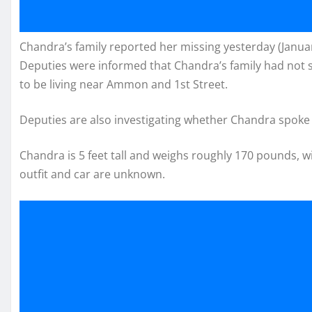
Chandra’s family reported her missing yesterday (January
Deputies were informed that Chandra’s family had not s
to be living near Ammon and 1st Street.
Deputies are also investigating whether Chandra spoke w
Chandra is 5 feet tall and weighs roughly 170 pounds, w
outfit and car are unknown.