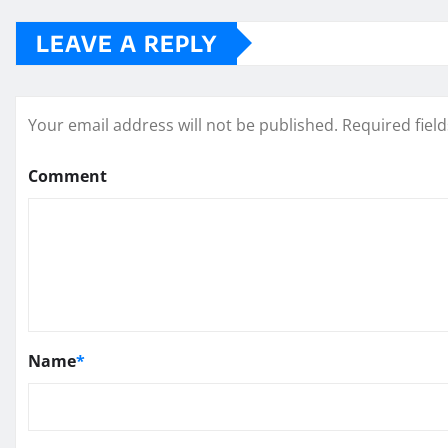
LEAVE A REPLY
Your email address will not be published.
Required fiel
Comment
Name
*