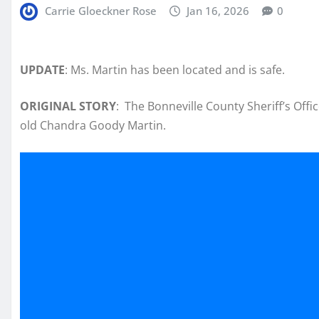
Carrie Gloeckner Rose
Jan 16, 2026
0
UPDATE
: Ms. Martin has been located and is safe.
ORIGINAL STORY
: The Bonneville County Sheriff’s Offic
old Chandra Goody Martin.