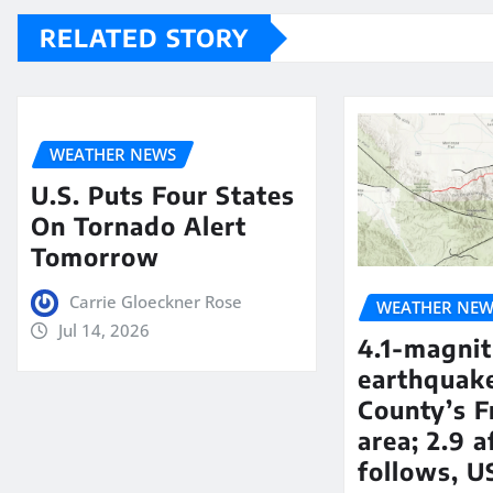
RELATED STORY
WEATHER NEWS
U.S. Puts Four States
On Tornado Alert
Tomorrow
Carrie Gloeckner Rose
WEATHER NEW
Jul 14, 2026
4.1-magni
earthquake
County’s F
area; 2.9 
follows, U