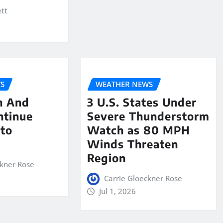
ett
S
WEATHER NEWS
n And
3 U.S. States Under
ntinue
Severe Thunderstorm
nto
Watch as 80 MPH
Winds Threaten
Region
ckner Rose
Carrie Gloeckner Rose
Jul 1, 2026