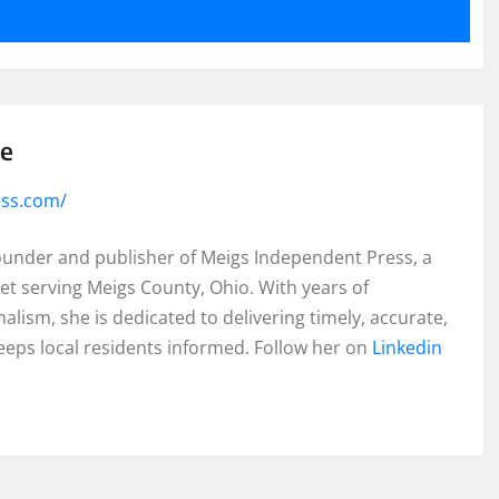
se
ess.com/
founder and publisher of Meigs Independent Press, a
et serving Meigs County, Ohio. With years of
lism, she is dedicated to delivering timely, accurate,
eeps local residents informed. Follow her on
Linkedin