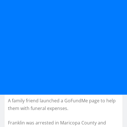
A family friend launched a GoFundMe page to help
them with funeral expenses.
Franklin was arrested in Maricopa County and