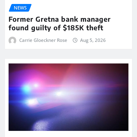
NEWS
Former Gretna bank manager
found guilty of $185K theft
Carrie Gloeckner Rose
Aug 5, 2026