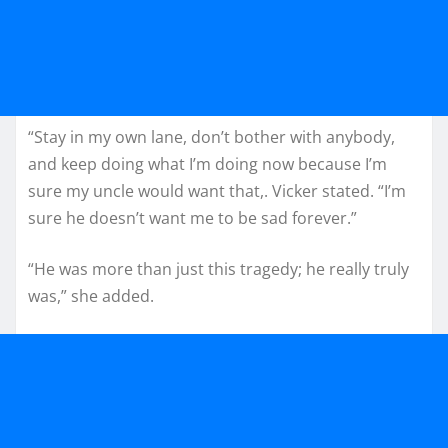
“Stay in my own lane, don’t bother with anybody,
and keep doing what I’m doing now because I’m
sure my uncle would want that,. Vicker stated. “I’m
sure he doesn’t want me to be sad forever.”
“He was more than just this tragedy; he really truly
was,” she added.