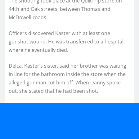
The shooting took place at the QuikTrip store on
44th and Oak streets, between Thomas and
McDowell roads.
Officers discovered Kaster with at least one
gunshot wound. He was transferred to a hospital,
where he eventually died.
Delca, Kaster’s sister, said her brother was waiting
in line for the bathroom inside the store when the
alleged gunman cut him off. When Danny spoke
out, she stated that he had been shot.