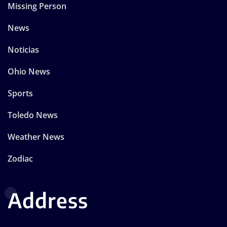
Missing Person
News
Noticias
Ohio News
Sports
Toledo News
Weather News
Zodiac
Address