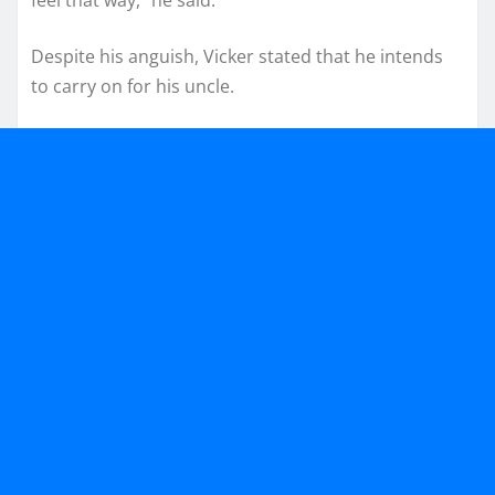
feel that way,” he said.
Despite his anguish, Vicker stated that he intends
to carry on for his uncle.