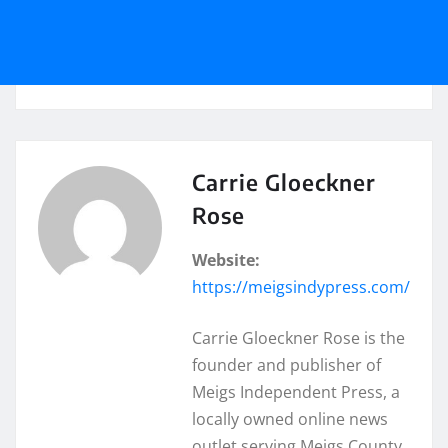
Carrie Gloeckner
Rose
Website:
https://meigsindypress.com/
Carrie Gloeckner Rose is the
founder and publisher of
Meigs Independent Press, a
locally owned online news
outlet serving Meigs County,