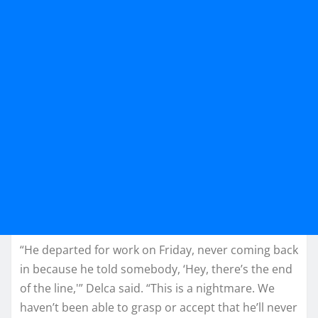
“He departed for work on Friday, never coming back
in because he told somebody, ‘Hey, there’s the end
of the line,'” Delca said. “This is a nightmare. We
haven’t been able to grasp or accept that he’ll never