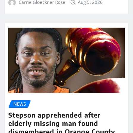
Carrie Gloeckner Rose
Aug 5, 2026
NEWS
Stepson apprehended after
elderly missing man found
dismembered in Orange County