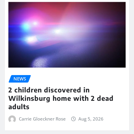
NEWS
2 children discovered in
Wilkinsburg home with 2 dead
adults
Carrie Gloeckner Rose
Aug 5, 2026