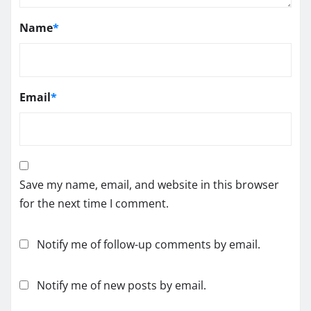
Name
*
Email
*
Save my name, email, and website in this browser
for the next time I comment.
Notify me of follow-up comments by email.
Notify me of new posts by email.