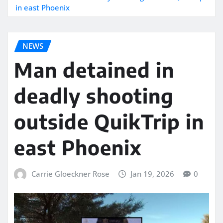
in east Phoenix
NEWS
Man detained in
deadly shooting
outside QuikTrip in
east Phoenix
Carrie Gloeckner Rose
Jan 19, 2026
0