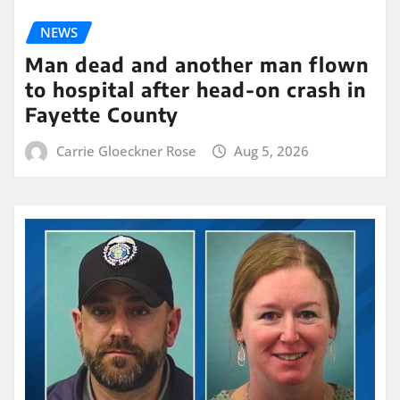
NEWS
Man dead and another man flown
to hospital after head-on crash in
Fayette County
Carrie Gloeckner Rose
Aug 5, 2026