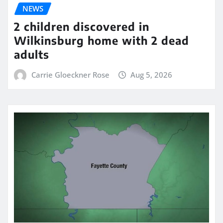
NEWS
2 children discovered in
Wilkinsburg home with 2 dead
adults
Carrie Gloeckner Rose
Aug 5, 2026