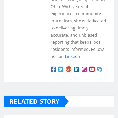
Ohio. With years of
experience in community
journalism, she is dedicated
to delivering timely,
accurate, and unbiased
reporting that keeps local
residents informed. Follow
her on
Linkedin
RELATED STORY