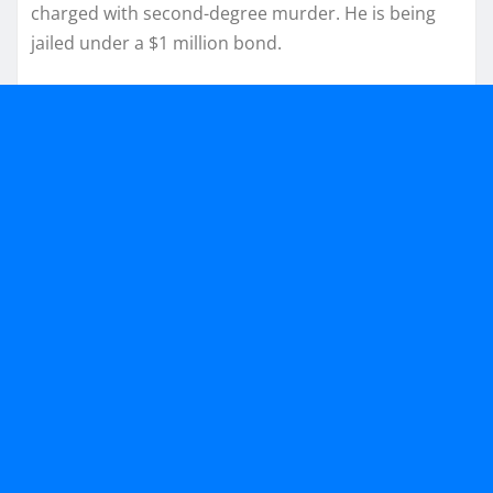
charged with second-degree murder. He is being
jailed under a $1 million bond.