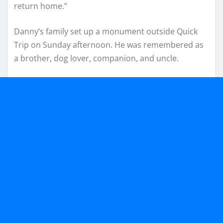
return home.”
Danny’s family set up a monument outside Quick
Trip on Sunday afternoon. He was remembered as
a brother, dog lover, companion, and uncle.