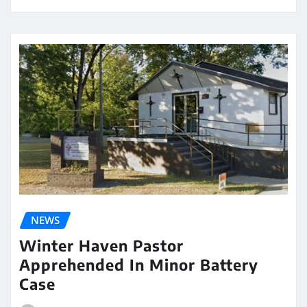
NEWS
Winter Haven Pastor
Apprehended In Minor Battery
Case