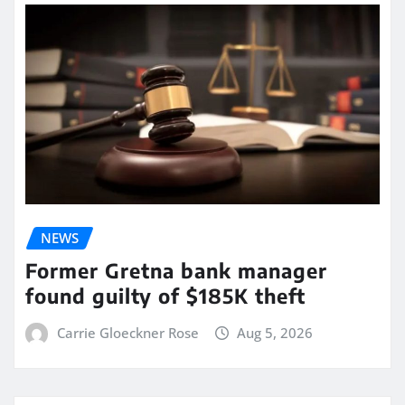
NEWS
Former Gretna bank manager
found guilty of $185K theft
Carrie Gloeckner Rose
Aug 5, 2026