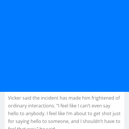
Vicker said the incident has made him frightened of
ordinary interactions. “I feel like I can’t even say
hello to anybody. I feel like I’m about to get shot just
for saying hello to someone, and I shouldn’t have to