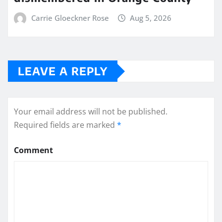
Carrie Gloeckner Rose
Aug 5, 2026
LEAVE A REPLY
Your email address will not be published.
Required fields are marked
*
Comment