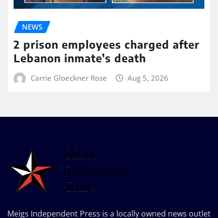
NEWS
2 prison employees charged after
Lebanon inmate’s death
Carrie Gloeckner Rose
Aug 5, 2026
Meigs Independent Press is a locally owned news outlet