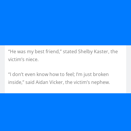
“He was my best friend,” stated Shelby Kaster, the
victim’s niece.
“I don’t even know how to feel; I’m just broken
inside,” said Aidan Vicker, the victim’s nephew.