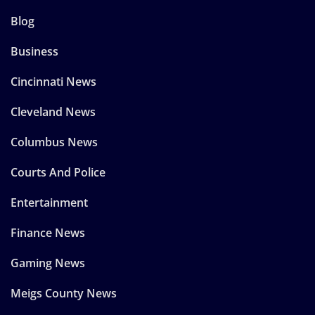
Blog
Business
Cincinnati News
Cleveland News
Columbus News
Courts And Police
Entertainment
Finance News
Gaming News
Meigs County News