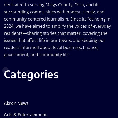
dedicated to serving Meigs County, Ohio, and its
surrounding communities with honest, timely, and
community-centered journalism. Since its founding in
2024, we have aimed to amplify the voices of everyday
residents—sharing stories that matter, covering the
issues that affect life in our towns, and keeping our
readers informed about local business, finance,
government, and community life.
Categories
Akron News
Arts & Entertainment