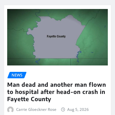
NEWS
Man dead and another man flown
to hospital after head-on crash in
Fayette County
Carrie Gloeckner Rose
Aug 5, 2026