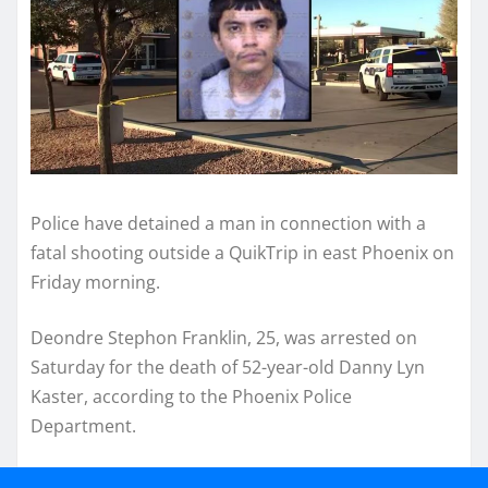
Police have detained a man in connection with a
fatal shooting outside a QuikTrip in east Phoenix on
Friday morning.
Deondre Stephon Franklin, 25, was arrested on
Saturday for the death of 52-year-old Danny Lyn
Kaster, according to the Phoenix Police
Department.