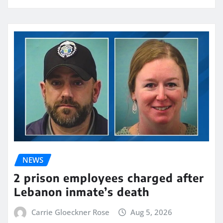
NEWS
2 prison employees charged after
Lebanon inmate’s death
Carrie Gloeckner Rose
Aug 5, 2026