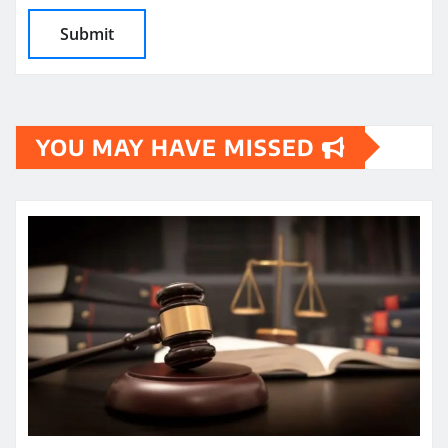
YOU MAY HAVE MISSED