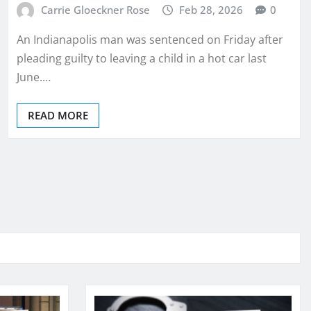
Carrie Gloeckner Rose
Feb 28, 2026
0
An Indianapolis man was sentenced on Friday after
pleading guilty to leaving a child in a hot car last
June.…
READ MORE