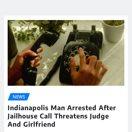
NEWS
Indianapolis Man Arrested After
Jailhouse Call Threatens Judge
And Girlfriend