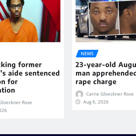
NEWS
cking former
23-year-old Augu
’s aide sentenced
man apprehende
on for
rape charge
ation
Carrie Gloeckner Rose
Aug 6, 2026
 Gloeckner Rose
2026