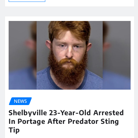
NEWS
Shelbyville 23-Year-Old Arrested
In Portage After Predator Sting
Tip