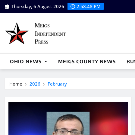
Skip
Thursday, 6 August 2026
2:58:49 PM
to
content
OHIO NEWS
MEIGS COUNTY NEWS
BU
Home
2026
February