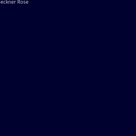
oeckner Rose