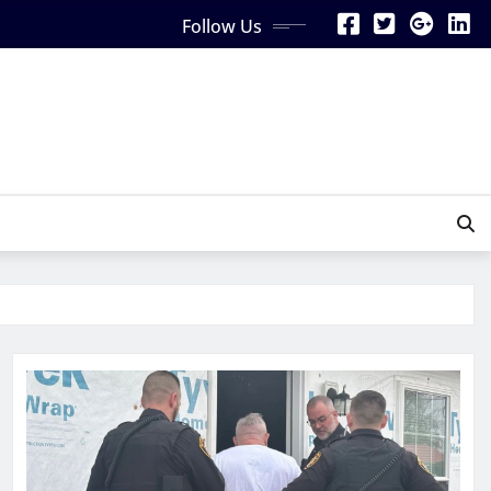
Follow Us