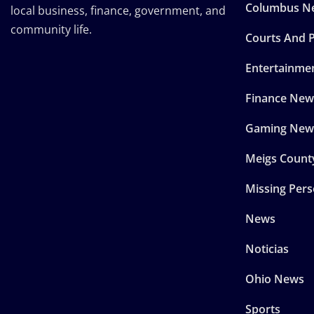
Columbus N
local business, finance, government, and
community life.
Courts And P
Entertainme
Finance New
Gaming New
Meigs Count
Missing Per
News
Noticias
Ohio News
Sports