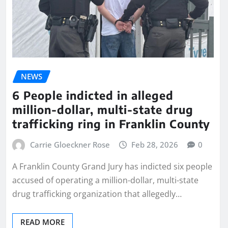
NEWS
6 People indicted in alleged
million-dollar, multi-state drug
trafficking ring in Franklin County
Carrie Gloeckner Rose
Feb 28, 2026
0
A Franklin County Grand Jury has indicted six people
accused of operating a million-dollar, multi-state
drug trafficking organization that allegedly…
READ MORE