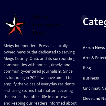
Cate
Meigs Independent Press is a locally
Akron News
owned news outlet dedicated to serving
Arts & Enter
Meigs County, Ohio, and its surrounding
communities with honest, timely, and
Blog
community-centered journalism. Since
its founding in 2024, we have aimed to
Business
amplify the voices of everyday residents
Cincinnati N
—sharing stories that matter, covering
the issues that affect life in our towns,
Cleveland N
and keeping our readers informed about