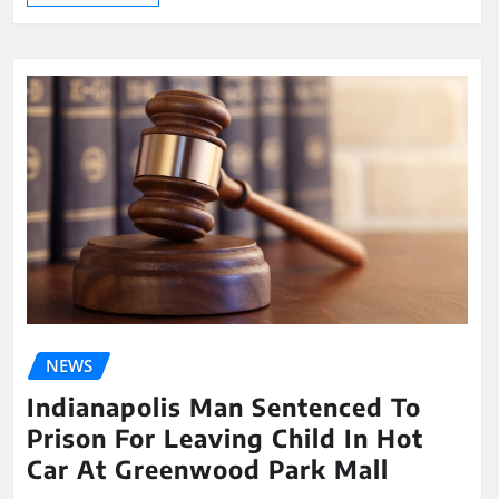
NEWS
Indianapolis Man Sentenced To
Prison For Leaving Child In Hot
Car At Greenwood Park Mall