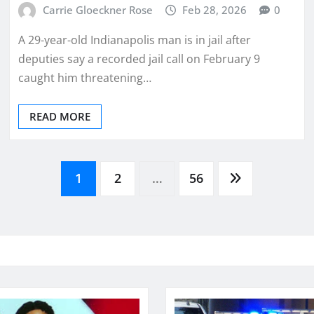
Carrie Gloeckner Rose
Feb 28, 2026
0
A 29-year-old Indianapolis man is in jail after
deputies say a recorded jail call on February 9
caught him threatening…
READ MORE
1
2
…
56