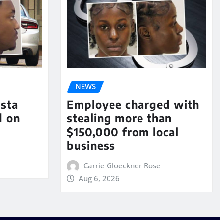
NEWS
sta
Employee charged with
d on
stealing more than
$150,000 from local
business
Carrie Gloeckner Rose
Aug 6, 2026