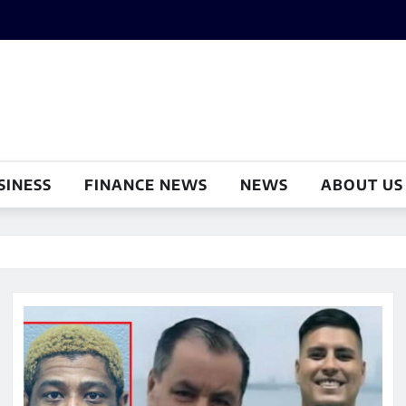
SINESS
FINANCE NEWS
NEWS
ABOUT US