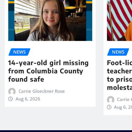
NEWS
NEWS
14-year-old girl missing
Foot-li
from Columbia County
teacher
found safe
to pris
molest
Carrie Gloeckner Rose
Aug 6, 2026
Carrie
Aug 6, 