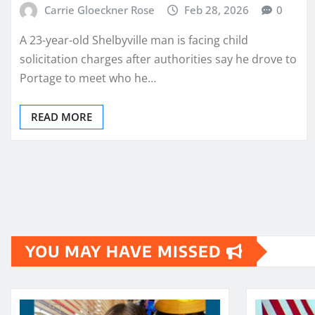
Carrie Gloeckner Rose
Feb 28, 2026
0
A 23-year-old Shelbyville man is facing child
solicitation charges after authorities say he drove to
Portage to meet who he…
READ MORE
Posts
pagination
YOU MAY HAVE MISSED