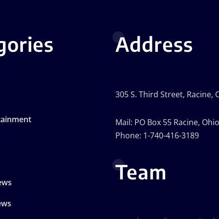
gories
Address
305 S. Third Street, Racine,
tainment
Mail: PO Box 55 Racine, Ohi
Phone: 1-740-416-3189
Team
ews
ews