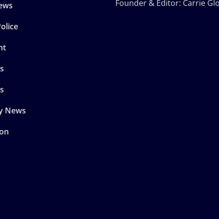
Founder & Editor: Carrie Gl
ews
olice
nt
s
s
y News
son