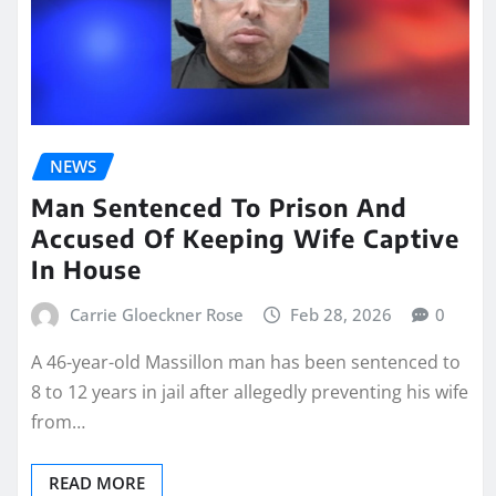
NEWS
Man Sentenced To Prison And
Accused Of Keeping Wife Captive
In House
Carrie Gloeckner Rose
Feb 28, 2026
0
A 46-year-old Massillon man has been sentenced to
8 to 12 years in jail after allegedly preventing his wife
from…
READ MORE