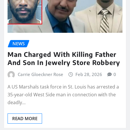
NEWS
Man Charged With Killing Father
And Son In Jewelry Store Robbery
Carrie Gloeckner Rose
Feb 28, 2026
0
A US Marshals task force in St. Louis has arrested a
35-year-old West Side man in connection with the
deadly…
READ MORE