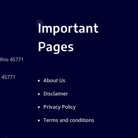
Important
Pages
 Ohio 45771
o 45771
About Us
Disclaimer
Privacy Policy
Terms and conditions