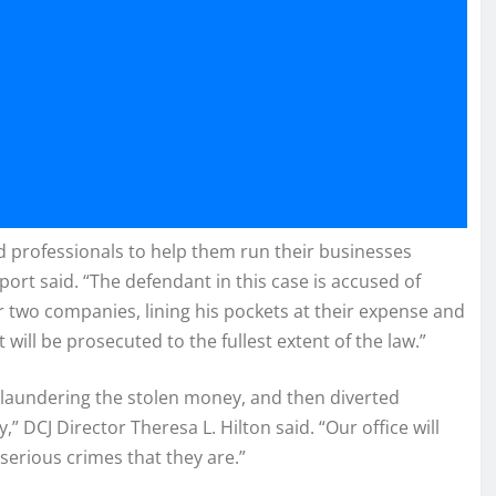
d professionals to help them run their businesses
ort said. “The defendant in this case is accused of
r two companies, lining his pockets at their expense and
will be prosecuted to the fullest extent of the law.”
t, laundering the stolen money, and then diverted
” DCJ Director Theresa L. Hilton said. “Our office will
 serious crimes that they are.”