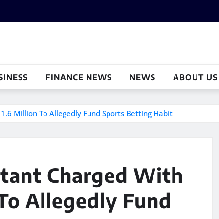
SINESS
FINANCE NEWS
NEWS
ABOUT US
.6 Million To Allegedly Fund Sports Betting Habit
tant Charged With
 To Allegedly Fund