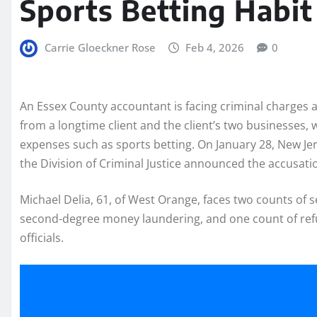
Sports Betting Habit
Carrie Gloeckner Rose
Feb 4, 2026
0
An Essex County accountant is facing criminal charges af
from a longtime client and the client’s two businesses,
expenses such as sports betting. On January 28, New Je
the Division of Criminal Justice announced the accusati
Michael Delia, 61, of West Orange, faces two counts of 
second-degree money laundering, and one count of refus
officials.