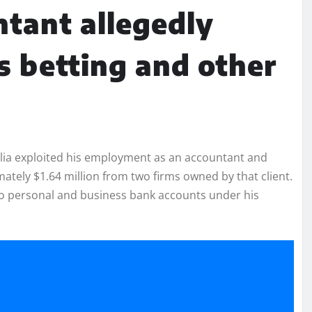
tant allegedly
s betting and other
elia exploited his employment as an accountant and
ately $1.64 million from two firms owned by that client.
to personal and business bank accounts under his