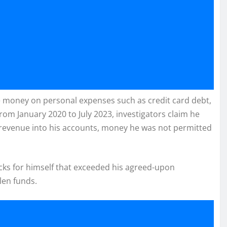
the money on personal expenses such as credit card debt,
om January 2020 to July 2023, investigators claim he
r revenue into his accounts, money he was not permitted
ecks for himself that exceeded his agreed-upon
len funds.