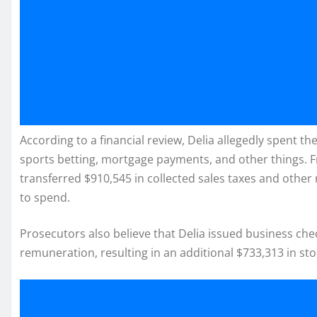
According to a financial review, Delia allegedly spent 
sports betting, mortgage payments, and other things. Fr
transferred $910,545 in collected sales taxes and othe
to spend.
Prosecutors also believe that Delia issued business ch
remuneration, resulting in an additional $733,313 in sto