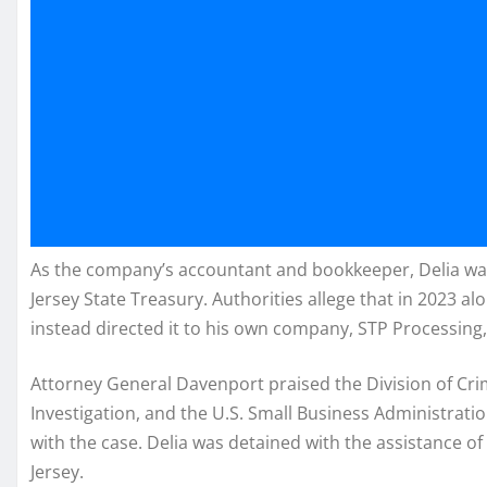
As the company’s accountant and bookkeeper, Delia was
Jersey State Treasury. Authorities allege that in 2023 a
instead directed it to his own company, STP Processing,
Attorney General Davenport praised the Division of Crimin
Investigation, and the U.S. Small Business Administration
with the case. Delia was detained with the assistance of
Jersey.