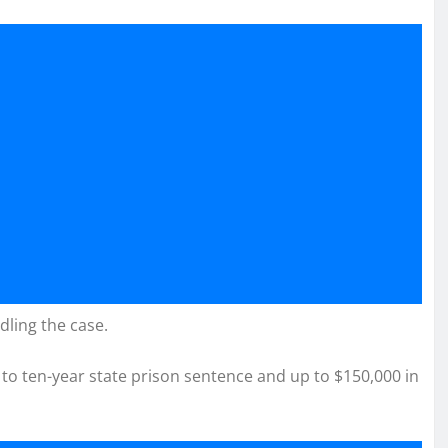
dling the case.
 to ten-year state prison sentence and up to $150,000 in