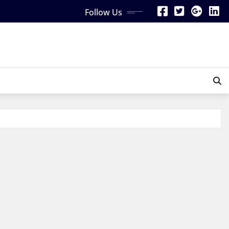
Follow Us