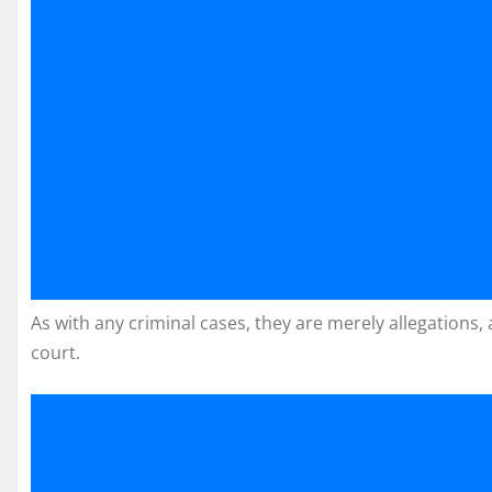
As with any criminal cases, they are merely allegations,
court.