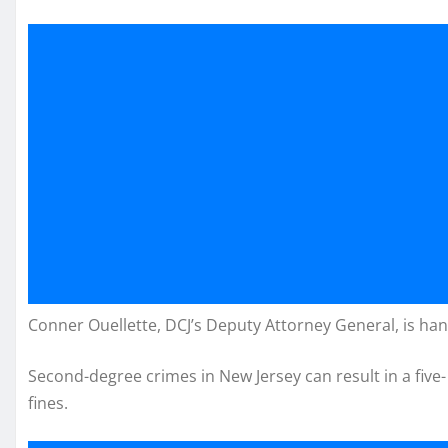
Conner Ouellette, DCJ’s Deputy Attorney General, is han
Second-degree crimes in New Jersey can result in a five-
fines.