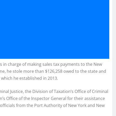
 in charge of making sales tax payments to the New
lone, he stole more than $126,258 owed to the state and
 which he established in 2013.
al Justice, the Division of Taxation’s Office of Criminal
’s Office of the Inspector General for their assistance
 officials from the Port Authority of New York and New