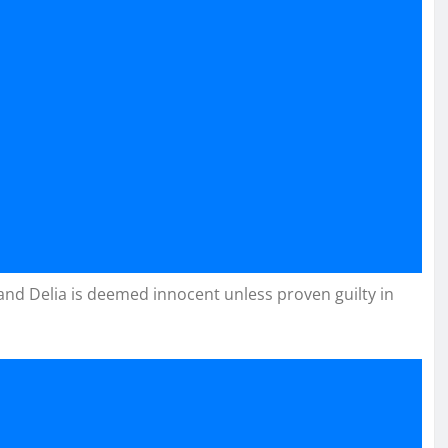
 and Delia is deemed innocent unless proven guilty in