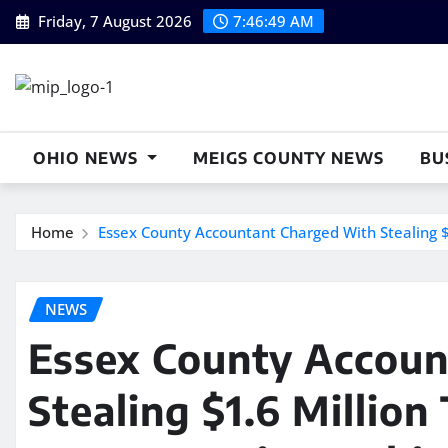
Skip
Friday, 7 August 2026
7:46:50 AM
to
content
OHIO NEWS
MEIGS COUNTY NEWS
BU
Home
Essex County Accountant Charged With Stealing $1
NEWS
Essex County Accoun
Stealing $1.6 Million