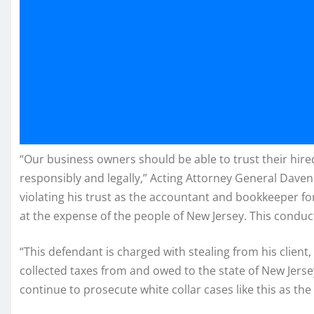
“Our business owners should be able to trust their hire
responsibly and legally,” Acting Attorney General Davenp
violating his trust as the accountant and bookkeeper fo
at the expense of the people of New Jersey. This conduct 
“This defendant is charged with stealing from his clien
collected taxes from and owed to the state of New Jersey,
continue to prosecute white collar cases like this as the