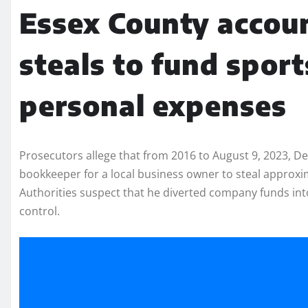
Essex County accoun
steals to fund sport
personal expenses
Prosecutors allege that from 2016 to August 9, 2023, D
bookkeeper for a local business owner to steal approxim
Authorities suspect that he diverted company funds in
control.