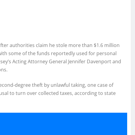
ter authorities claim he stole more than $1.6 million
 with some of the funds reportedly used for personal
rsey’s Acting Attorney General Jennifer Davenport and
ons.
second-degree theft by unlawful taking, one case of
al to turn over collected taxes, according to state