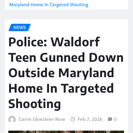
Maryland Home In Targeted Shooting
NEWS
Police: Waldorf
Teen Gunned Down
Outside Maryland
Home In Targeted
Shooting
Carrie Gloeckner Rose
Feb 7, 2026
0