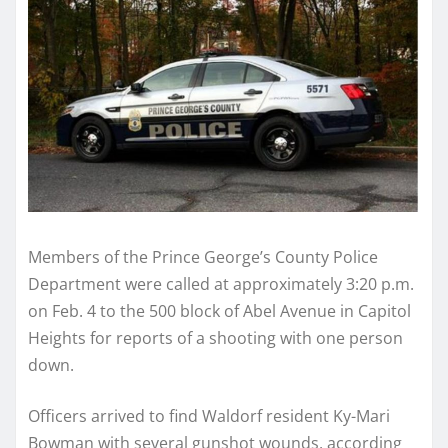
Members of the Prince George’s County Police
Department were called at approximately 3:20 p.m.
on Feb. 4 to the 500 block of Abel Avenue in Capitol
Heights for reports of a shooting with one person
down.
Officers arrived to find Waldorf resident Ky-Mari
Bowman with several gunshot wounds, according