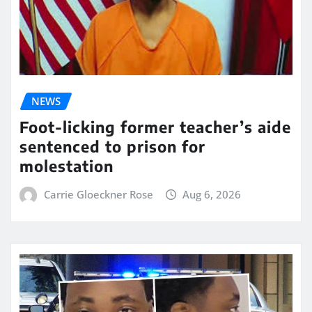
NEWS
Foot-licking former teacher’s aide
sentenced to prison for
molestation
Carrie Gloeckner Rose
Aug 6, 2026