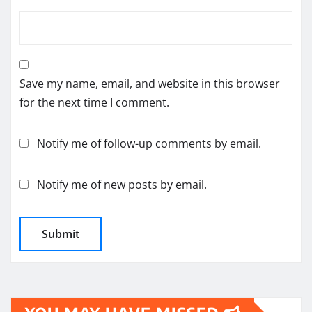
Save my name, email, and website in this browser
for the next time I comment.
Notify me of follow-up comments by email.
Notify me of new posts by email.