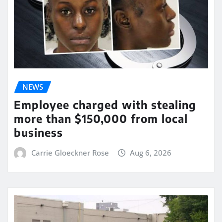
NEWS
Employee charged with stealing
more than $150,000 from local
business
Carrie Gloeckner Rose
Aug 6, 2026