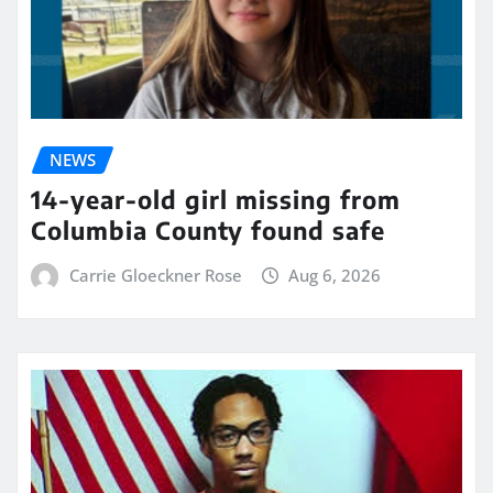
NEWS
14-year-old girl missing from
Columbia County found safe
Carrie Gloeckner Rose
Aug 6, 2026