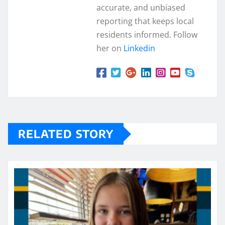
accurate, and unbiased
reporting that keeps local
residents informed. Follow
her on
Linkedin
RELATED STORY