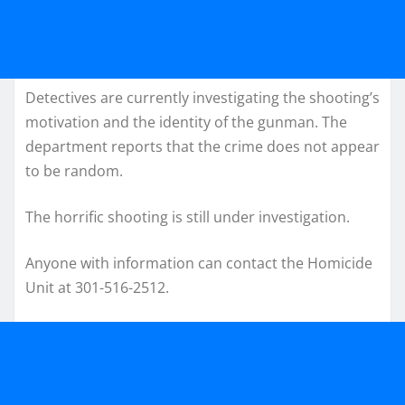
Detectives are currently investigating the shooting’s
motivation and the identity of the gunman. The
department reports that the crime does not appear
to be random.
The horrific shooting is still under investigation.
Anyone with information can contact the Homicide
Unit at 301-516-2512.