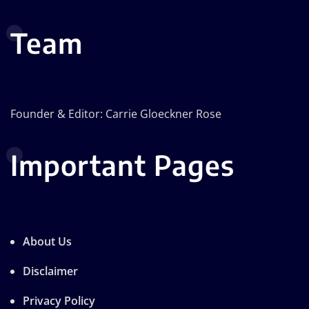
Team
Founder & Editor: Carrie Gloeckner Rose
Important Pages
About Us
Disclaimer
Privacy Policy