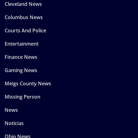
Cleveland News
Columbus News
Courts And Police
Entertainment
Finance News
Gaming News
Meigs County News
Missing Person
News
Noticias
Ohio News