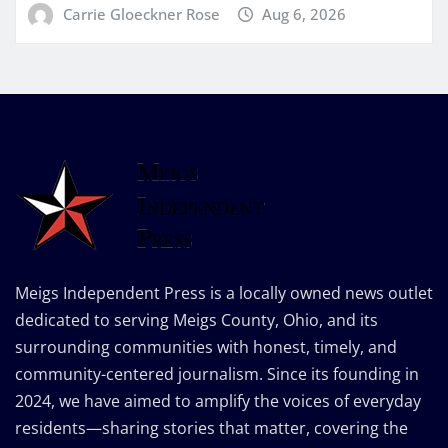
Carrie Gloeckner Rose
Aug 6, 2026
Meigs Independent Press is a locally owned news outlet
dedicated to serving Meigs County, Ohio, and its
surrounding communities with honest, timely, and
community-centered journalism. Since its founding in
2024, we have aimed to amplify the voices of everyday
residents—sharing stories that matter, covering the