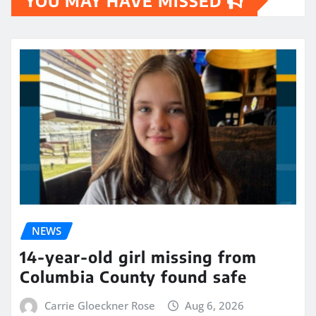
YOU MAY HAVE MISSED
NEWS
14-year-old girl missing from
Columbia County found safe
Carrie Gloeckner Rose
Aug 6, 2026