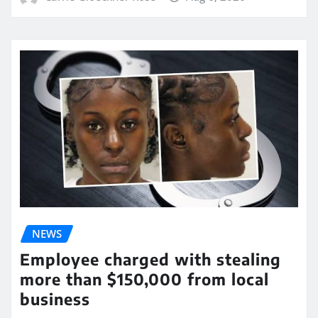
NEWS
Employee charged with stealing
more than $150,000 from local
business