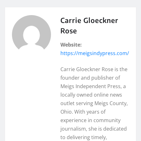
Carrie Gloeckner
Rose
Website:
https://meigsindypress.com/
Carrie Gloeckner Rose is the
founder and publisher of
Meigs Independent Press, a
locally owned online news
outlet serving Meigs County,
Ohio. With years of
experience in community
journalism, she is dedicated
to delivering timely,