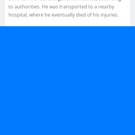
to authorities. He was transported to a nearby
hospital, where he eventually died of his injuries.