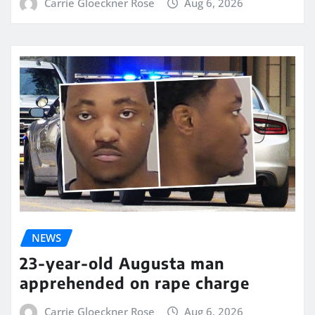
Carrie Gloeckner Rose
Aug 6, 2026
NEWS
23-year-old Augusta man
apprehended on rape charge
Carrie Gloeckner Rose
Aug 6, 2026