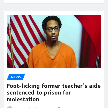
NEWS
Foot-licking former teacher’s aide
sentenced to prison for
molestation