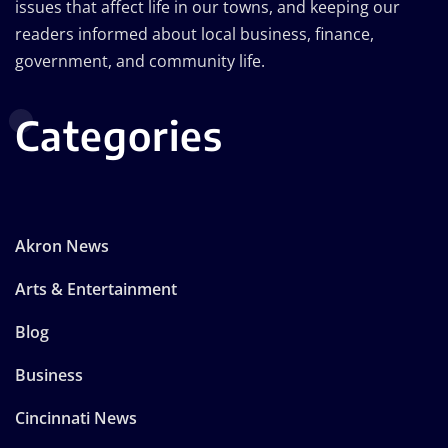
issues that affect life in our towns, and keeping our
readers informed about local business, finance,
government, and community life.
Categories
Akron News
Arts & Entertainment
Blog
Business
Cincinnati News