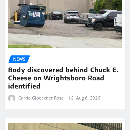
NEWS
Body discovered behind Chuck E.
Cheese on Wrightsboro Road
identified
Carrie Gloeckner Rose
Aug 6, 2026