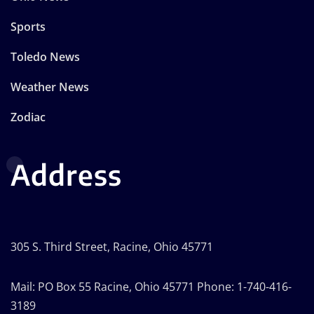
Sports
Toledo News
Weather News
Zodiac
Address
305 S. Third Street, Racine, Ohio 45771
Mail: PO Box 55 Racine, Ohio 45771 Phone: 1-740-416-
3189