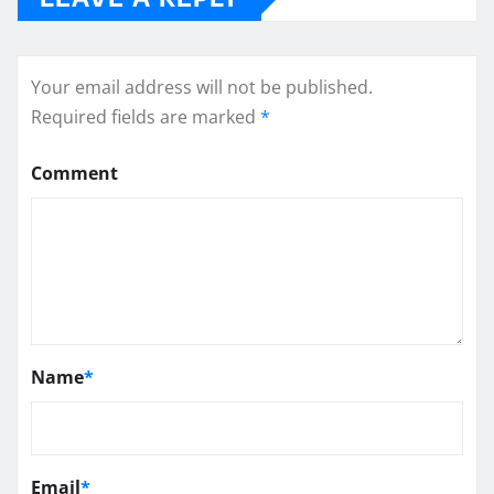
Your email address will not be published.
Required fields are marked
*
Comment
Name
*
Email
*