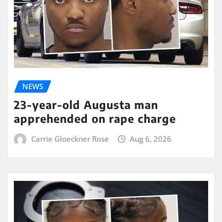
NEWS
23-year-old Augusta man
apprehended on rape charge
Carrie Gloeckner Rose
Aug 6, 2026