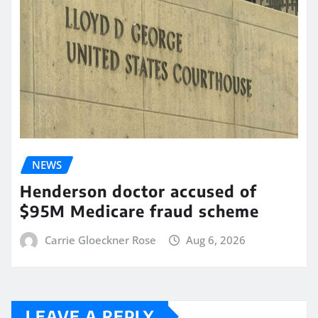
NEWS
Henderson doctor accused of
$95M Medicare fraud scheme
Carrie Gloeckner Rose
Aug 6, 2026
LEAVE A REPLY