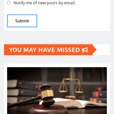
Notify me of new posts by email.
YOU MAY HAVE MISSED