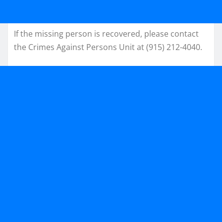
If the missing person is recovered, please contact
the Crimes Against Persons Unit at (915) 212-4040.