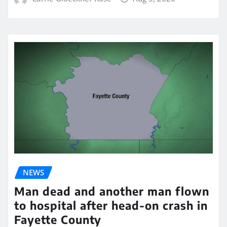
NEWS
Man dead and another man flown
to hospital after head-on crash in
Fayette County