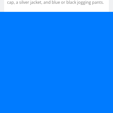
cap, a silver jacket, and blue or black jogging pants.