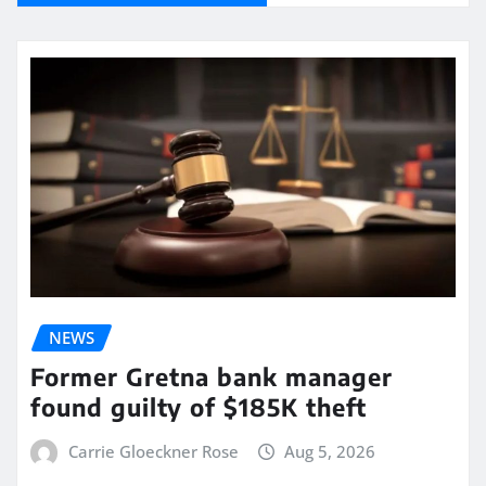
NEWS
Former Gretna bank manager
found guilty of $185K theft
Carrie Gloeckner Rose
Aug 5, 2026