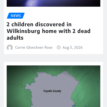
NEWS
2 children discovered in
Wilkinsburg home with 2 dead
adults
Carrie Gloeckner Rose
Aug 5, 2026