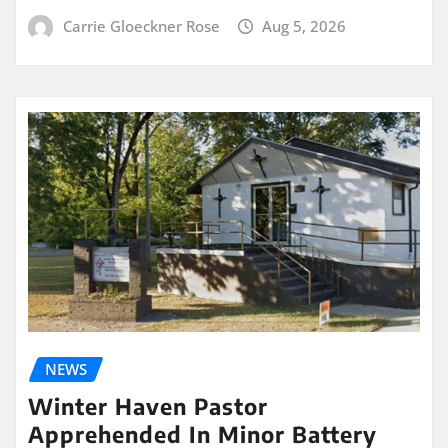
Carrie Gloeckner Rose
Aug 5, 2026
NEWS
Winter Haven Pastor
Apprehended In Minor Battery