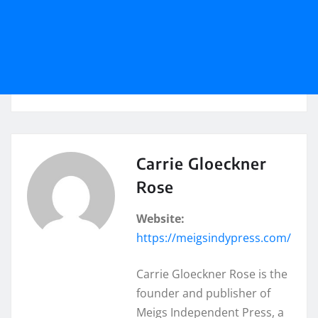
Carrie Gloeckner
Rose
Website:
https://meigsindypress.com/
Carrie Gloeckner Rose is the
founder and publisher of
Meigs Independent Press, a