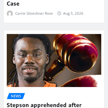
Case
Carrie Gloeckner Rose
Aug 5, 2026
NEWS
Stepson apprehended after