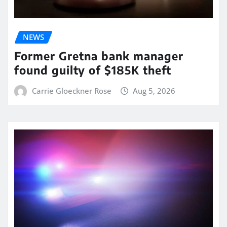
NEWS
Former Gretna bank manager
found guilty of $185K theft
Carrie Gloeckner Rose
Aug 5, 2026