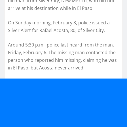
old man from Silver City, New Mexico, who did not
arrive at his destination while in El Paso.
On Sunday morning, February 8, police issued a
Silver Alert for Rafael Acosta, 80, of Silver City.
Around 5:30 p.m., police last heard from the man.
Friday, February 6. The missing man contacted the
person who reported him missing, claiming he was
in El Paso, but Acosta never arrived.