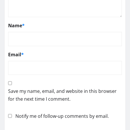
Name
*
Email
*
Save my name, email, and website in this browser
for the next time I comment.
Notify me of follow-up comments by email.