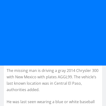
The missing man is driving a gray 2014 Chrysler 300
with New Mexico with plates AGGL99. The vehicle’s
last known location was in Central El Paso,
authorities added.
He was last seen wearing a blue or white baseball