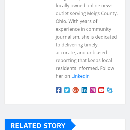
locally owned online news
outlet serving Meigs County,
Ohio. With years of
experience in community
journalism, she is dedicated
to delivering timely,
accurate, and unbiased
reporting that keeps local
residents informed. Follow
her on
Linkedin
RELATED STORY