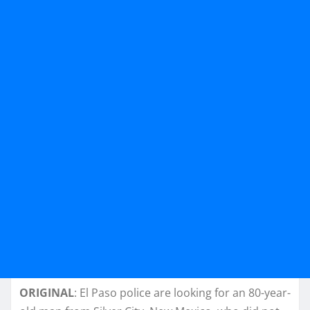
ORIGINAL
: El Paso police are looking for an 80-year-