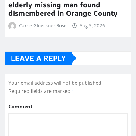
elderly missing man found
dismembered in Orange County
Carrie Gloeckner Rose
Aug 5, 2026
LEAVE A REPLY
Your email address will not be published.
Required fields are marked
*
Comment