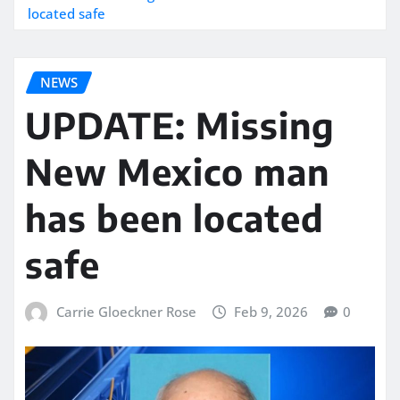
located safe
NEWS
UPDATE: Missing
New Mexico man
has been located
safe
Carrie Gloeckner Rose
Feb 9, 2026
0