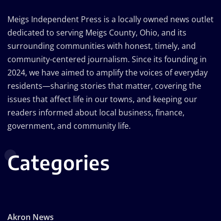
Meigs Independent Press is a locally owned news outlet
dedicated to serving Meigs County, Ohio, and its
surrounding communities with honest, timely, and
community-centered journalism. Since its founding in
2024, we have aimed to amplify the voices of everyday
residents—sharing stories that matter, covering the
issues that affect life in our towns, and keeping our
readers informed about local business, finance,
government, and community life.
Categories
Akron News