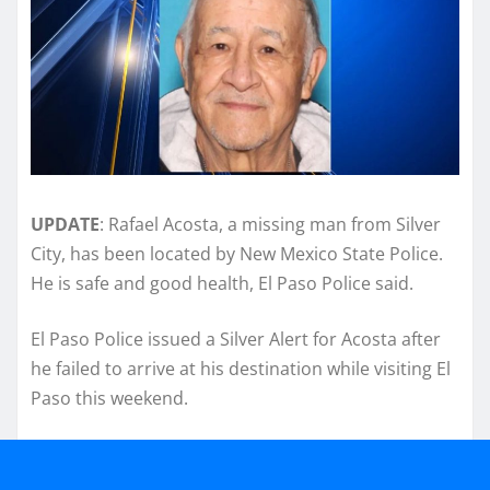
UPDATE
: Rafael Acosta, a missing man from Silver
City, has been located by New Mexico State Police.
He is safe and good health, El Paso Police said.
El Paso Police issued a Silver Alert for Acosta after
he failed to arrive at his destination while visiting El
Paso this weekend.