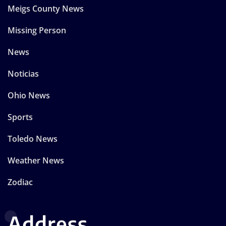
Meigs County News
Missing Person
News
Noticias
Ohio News
Sports
Toledo News
Weather News
Zodiac
Address