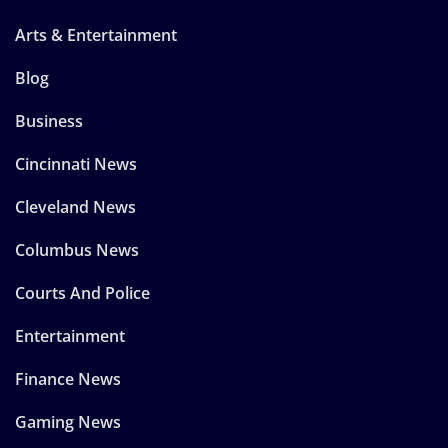
Arts & Entertainment
Blog
Business
Cincinnati News
Cleveland News
Columbus News
Courts And Police
Entertainment
Finance News
Gaming News