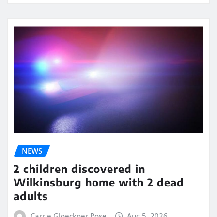
NEWS
2 children discovered in
Wilkinsburg home with 2 dead
adults
Carrie Gloeckner Rose
Aug 5, 2026