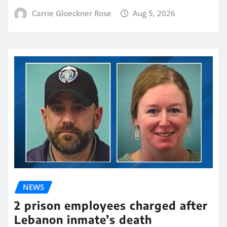
Carrie Gloeckner Rose
Aug 5, 2026
NEWS
2 prison employees charged after
Lebanon inmate’s death