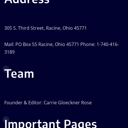
305 S. Third Street, Racine, Ohio 45771
Mail: PO Box 55 Racine, Ohio 45771 Phone: 1-740-416-
3189
Team
Founder & Editor: Carrie Gloeckner Rose
Important Pages