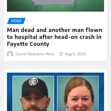
NEWS
Man dead and another man flown
to hospital after head-on crash in
Fayette County
Carrie Gloeckner Rose
Aug 5, 2026