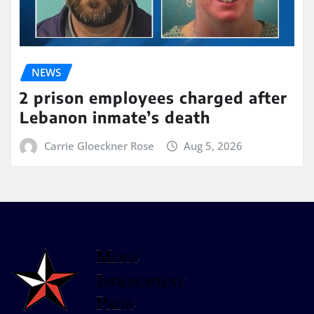
NEWS
2 prison employees charged after
Lebanon inmate’s death
Carrie Gloeckner Rose
Aug 5, 2026