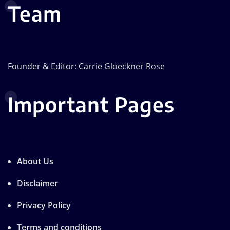
Team
Founder & Editor: Carrie Gloeckner Rose
Important Pages
About Us
Disclaimer
Privacy Policy
Terms and conditions