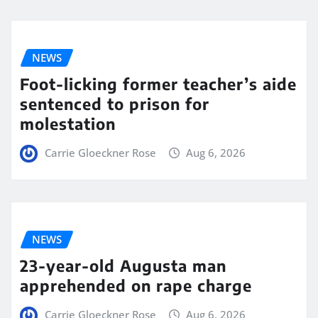
NEWS
Foot-licking former teacher’s aide
sentenced to prison for
molestation
Carrie Gloeckner Rose
Aug 6, 2026
NEWS
23-year-old Augusta man
apprehended on rape charge
Carrie Gloeckner Rose
Aug 6, 2026