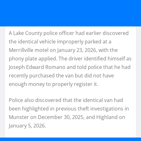
A Lake County police officer had earlier discovered
the identical vehicle improperly parked at a
Merrillville motel on January 23, 2026, with the
phony plate applied. The driver identified himself as
Joseph Edward Romano and told police that he had
recently purchased the van but did not have
enough money to properly register it.
Police also discovered that the identical van had
been highlighted in previous theft investigations in
Munster on December 30, 2025, and Highland on
January 5, 2026.