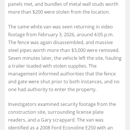
panels met, and bundles of metal wall studs worth
more than $200 were stolen from the location.
The same white van was seen returning in video
footage from February 3, 2026, around 4:05 p.m.
The fence was again disassembled, and massive
steel pipes worth more than $3,000 were removed.
Seven minutes later, the vehicle left the site, hauling
a trailer loaded with stolen supplies. The
management informed authorities that the fence
and gate were shut prior to both instances, and no
one had authority to enter the property.
Investigators examined security footage from the
construction site, surrounding license plate
readers, and a Gary scrapyard. The van was
identified as a 2008 Ford Econoline E250 with an