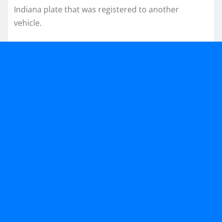
Indiana plate that was registered to another
vehicle.