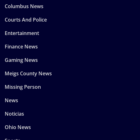
Columbus News
Courts And Police
Entertainment
Finance News
Gaming News
Meigs County News
Missing Person
News
Noticias
Ohio News