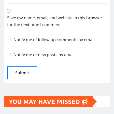
Save my name, email, and website in this browser
for the next time I comment.
Notify me of follow-up comments by email.
Notify me of new posts by email.
YOU MAY HAVE MISSED