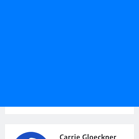
Carrie Gloeckner