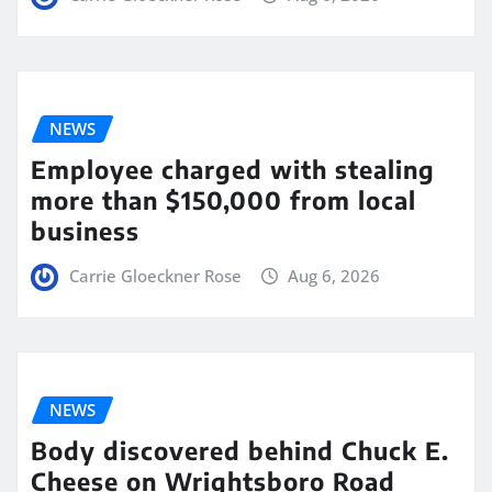
NEWS
Employee charged with stealing
more than $150,000 from local
business
Carrie Gloeckner Rose
Aug 6, 2026
NEWS
Body discovered behind Chuck E.
Cheese on Wrightsboro Road