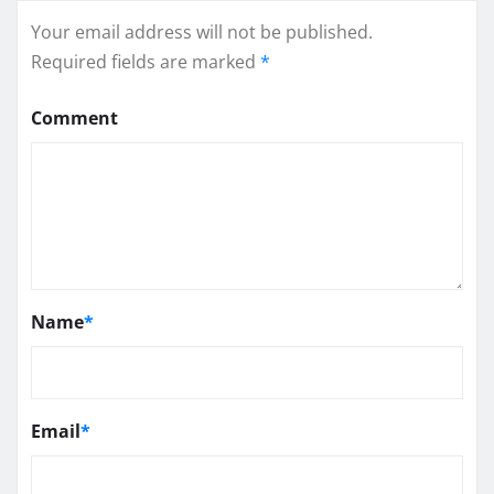
Your email address will not be published.
Required fields are marked
*
Comment
Name
*
Email
*