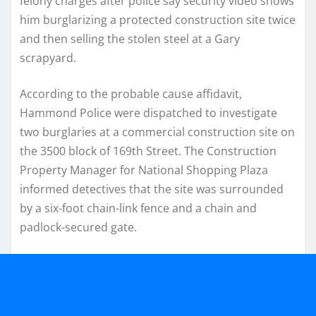
felony charges after police say security video shows
him burglarizing a protected construction site twice
and then selling the stolen steel at a Gary
scrapyard.
According to the probable cause affidavit,
Hammond Police were dispatched to investigate
two burglaries at a commercial construction site on
the 3500 block of 169th Street. The Construction
Property Manager for National Shopping Plaza
informed detectives that the site was surrounded
by a six-foot chain-link fence and a chain and
padlock-secured gate.