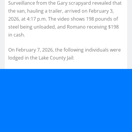
Surveillance from the Gary scrapyard revealed that
the van, hauling a trailer, arrived on February 3,
2026, at 4:17 p.m. The video shows 198 pounds of
steel being unloaded, and Romano receiving $198
in cash.
On February 7, 2026, the following individuals were
lodged in the Lake County Jail: