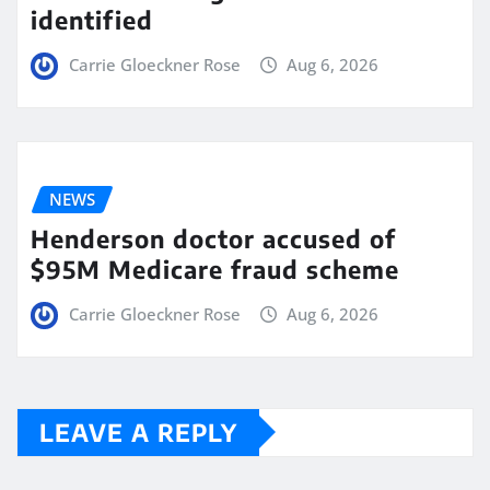
identified
Carrie Gloeckner Rose
Aug 6, 2026
NEWS
Henderson doctor accused of
$95M Medicare fraud scheme
Carrie Gloeckner Rose
Aug 6, 2026
LEAVE A REPLY