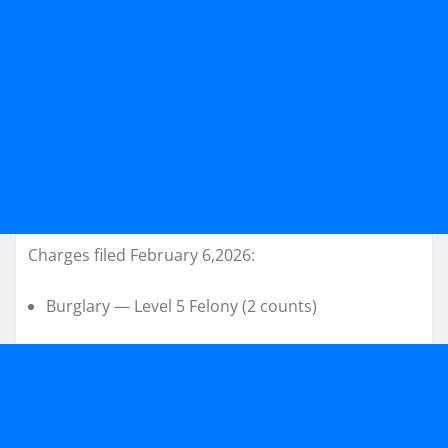
Charges filed February 6,2026:
Burglary — Level 5 Felony (2 counts)