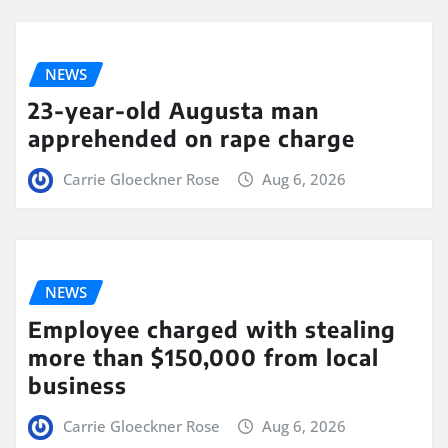
NEWS
23-year-old Augusta man
apprehended on rape charge
Carrie Gloeckner Rose
Aug 6, 2026
NEWS
Employee charged with stealing
more than $150,000 from local
business
Carrie Gloeckner Rose
Aug 6, 2026