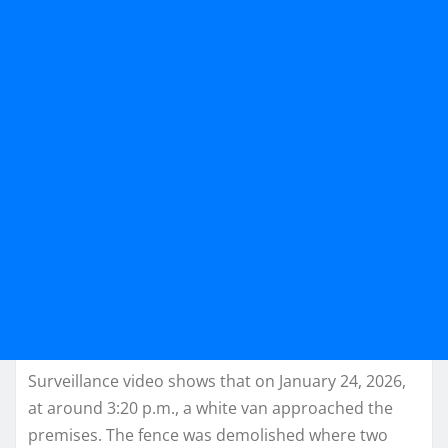
Surveillance video shows that on January 24, 2026,
at around 3:20 p.m., a white van approached the
premises. The fence was demolished where two