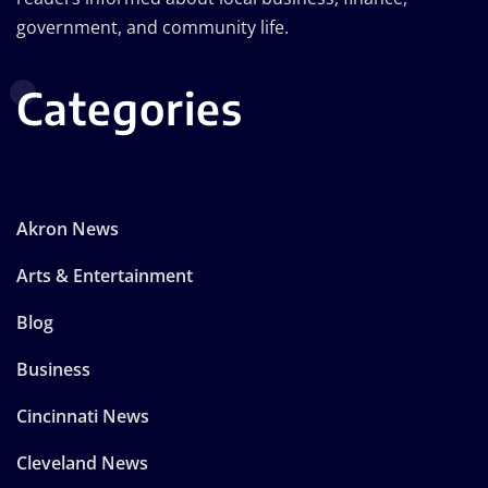
government, and community life.
Categories
Akron News
Arts & Entertainment
Blog
Business
Cincinnati News
Cleveland News