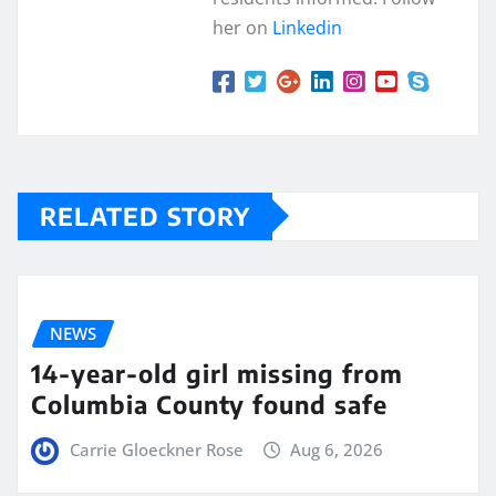
her on
Linkedin
RELATED STORY
NEWS
14-year-old girl missing from
Columbia County found safe
Carrie Gloeckner Rose
Aug 6, 2026