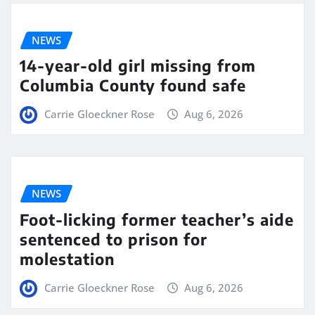
NEWS
14-year-old girl missing from
Columbia County found safe
Carrie Gloeckner Rose
Aug 6, 2026
NEWS
Foot-licking former teacher’s aide
sentenced to prison for
molestation
Carrie Gloeckner Rose
Aug 6, 2026