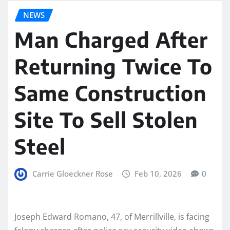
NEWS
Man Charged After
Returning Twice To
Same Construction
Site To Sell Stolen
Steel
Carrie Gloeckner Rose
Feb 10, 2026
0
Joseph Edward Romano, 47, of Merrillville, is facing