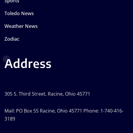
Sports
Toledo News
Weather News
Zodiac
Address
305 S. Third Street, Racine, Ohio 45771
Mail: PO Box 55 Racine, Ohio 45771 Phone: 1-740-416-
3189