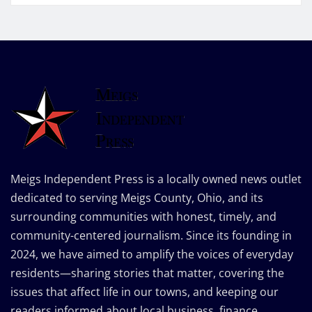
Meigs Independent Press is a locally owned news outlet
dedicated to serving Meigs County, Ohio, and its
surrounding communities with honest, timely, and
community-centered journalism. Since its founding in
2024, we have aimed to amplify the voices of everyday
residents—sharing stories that matter, covering the
issues that affect life in our towns, and keeping our
readers informed about local business, finance,