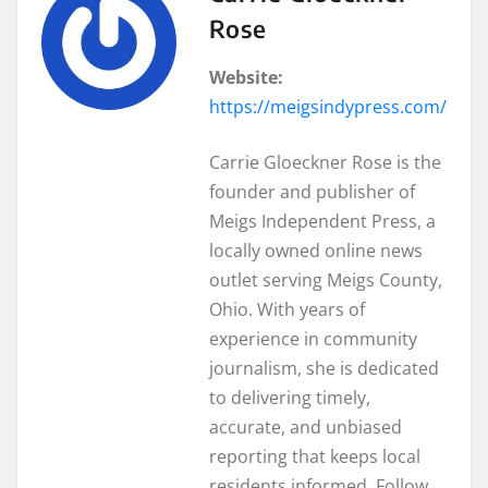
Rose
Website:
https://meigsindypress.com/
Carrie Gloeckner Rose is the
founder and publisher of
Meigs Independent Press, a
locally owned online news
outlet serving Meigs County,
Ohio. With years of
experience in community
journalism, she is dedicated
to delivering timely,
accurate, and unbiased
reporting that keeps local
residents informed. Follow