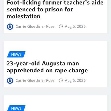
Foot-licking former teacher’s aide
sentenced to prison for
molestation
Carrie Gloeckner Rose
Aug 6, 2026
NEWS
23-year-old Augusta man
apprehended on rape charge
Carrie Gloeckner Rose
Aug 6, 2026
NEWS