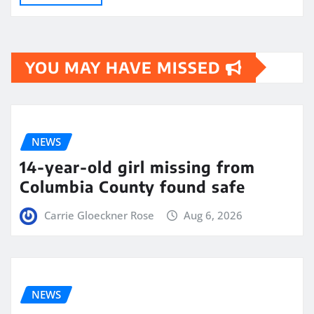
YOU MAY HAVE MISSED
NEWS
14-year-old girl missing from
Columbia County found safe
Carrie Gloeckner Rose
Aug 6, 2026
NEWS