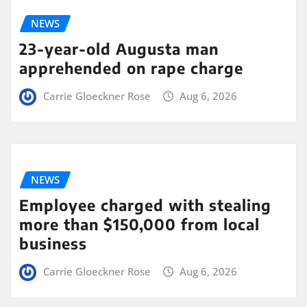
NEWS
23-year-old Augusta man
apprehended on rape charge
Carrie Gloeckner Rose
Aug 6, 2026
NEWS
Employee charged with stealing
more than $150,000 from local
business
Carrie Gloeckner Rose
Aug 6, 2026