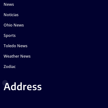
News
Noticias
Ohio News
Sports
Toledo News
Weather News
Zodiac
Address