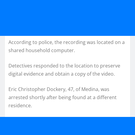
According to police, the recording was located on a
shared household computer.
Detectives responded to the location to preserve
digital evidence and obtain a copy of the video.
Eric Christopher Dockery, 47, of Medina, was
arrested shortly after being found at a different
residence.