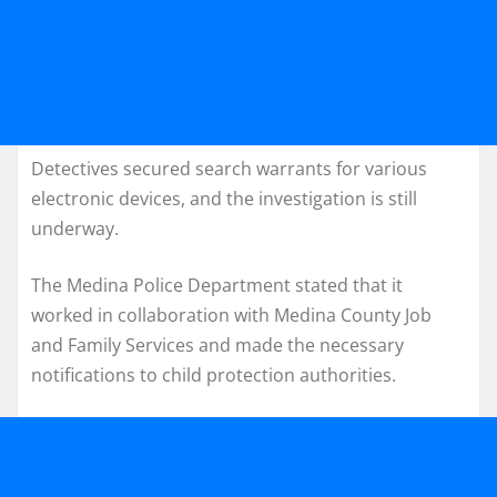
Detectives secured search warrants for various
electronic devices, and the investigation is still
underway.
The Medina Police Department stated that it
worked in collaboration with Medina County Job
and Family Services and made the necessary
notifications to child protection authorities.