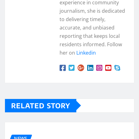
experience in community
journalism, she is dedicated
to delivering timely,
accurate, and unbiased
reporting that keeps local
residents informed. Follow
her on
Linkedin
RELATED STORY
NEWS