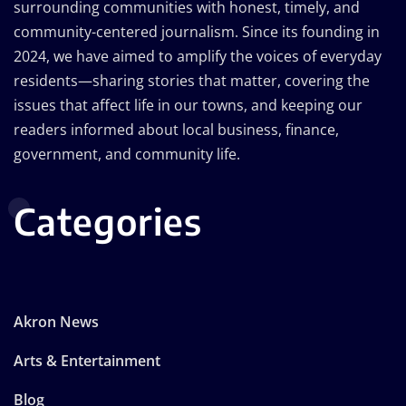
surrounding communities with honest, timely, and
community-centered journalism. Since its founding in
2024, we have aimed to amplify the voices of everyday
residents—sharing stories that matter, covering the
issues that affect life in our towns, and keeping our
readers informed about local business, finance,
government, and community life.
Categories
Akron News
Arts & Entertainment
Blog