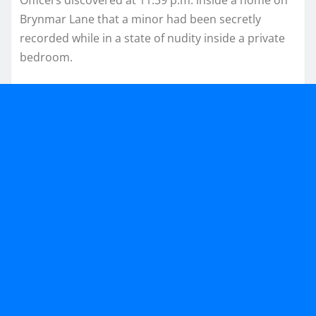
Brynmar Lane that a minor had been secretly
recorded while in a state of nudity inside a private
bedroom.