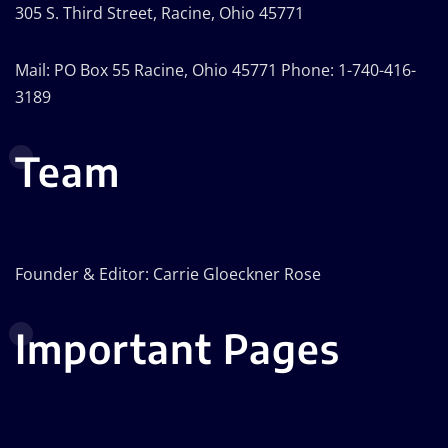
305 S. Third Street, Racine, Ohio 45771
Mail: PO Box 55 Racine, Ohio 45771 Phone: 1-740-416-
3189
Team
Founder & Editor: Carrie Gloeckner Rose
Important Pages