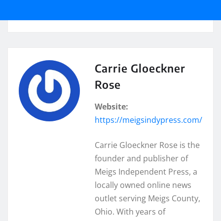
Carrie Gloeckner
Rose
Website:
https://meigsindypress.com/
Carrie Gloeckner Rose is the
founder and publisher of
Meigs Independent Press, a
locally owned online news
outlet serving Meigs County,
Ohio. With years of