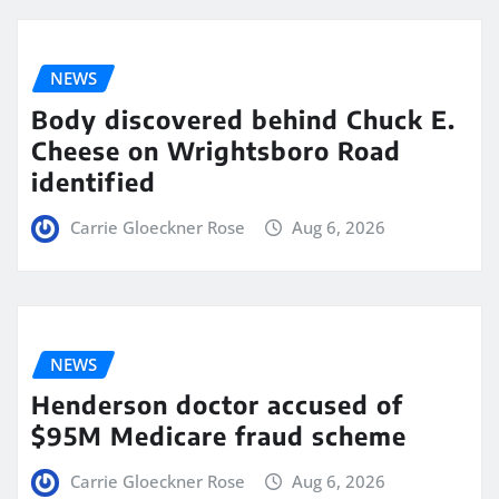
NEWS
Body discovered behind Chuck E.
Cheese on Wrightsboro Road
identified
Carrie Gloeckner Rose
Aug 6, 2026
NEWS
Henderson doctor accused of
$95M Medicare fraud scheme
Carrie Gloeckner Rose
Aug 6, 2026