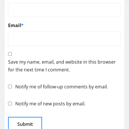
Email
*
Save my name, email, and website in this browser
for the next time I comment.
Notify me of follow-up comments by email.
Notify me of new posts by email.