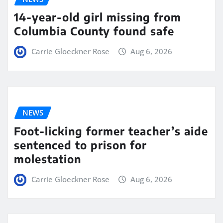
14-year-old girl missing from
Columbia County found safe
Carrie Gloeckner Rose
Aug 6, 2026
NEWS
Foot-licking former teacher’s aide
sentenced to prison for
molestation
Carrie Gloeckner Rose
Aug 6, 2026