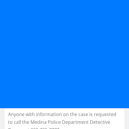
Anyone with information on the case is requested
to call the Medina Police Department Detective