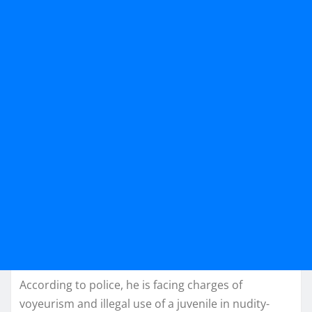
According to police, he is facing charges of
voyeurism and illegal use of a juvenile in nudity-