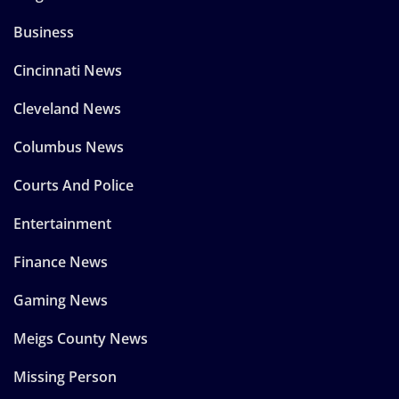
Business
Cincinnati News
Cleveland News
Columbus News
Courts And Police
Entertainment
Finance News
Gaming News
Meigs County News
Missing Person