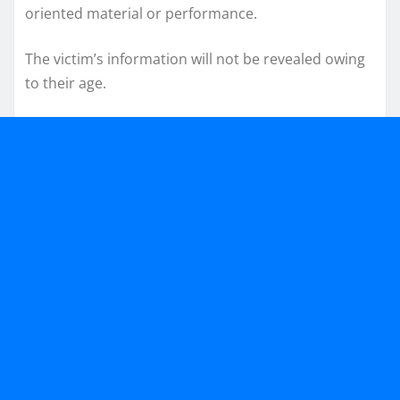
oriented material or performance.
The victim’s information will not be revealed owing
to their age.