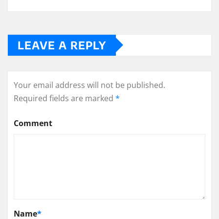
LEAVE A REPLY
Your email address will not be published.
Required fields are marked
*
Comment
Name
*