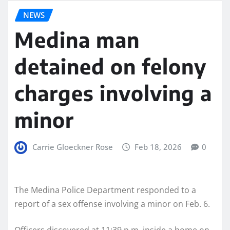
NEWS
Medina man
detained on felony
charges involving a
minor
Carrie Gloeckner Rose
Feb 18, 2026
0
The Medina Police Department responded to a
report of a sex offense involving a minor on Feb. 6.
Officers discovered at 11:39 p.m. inside a home on