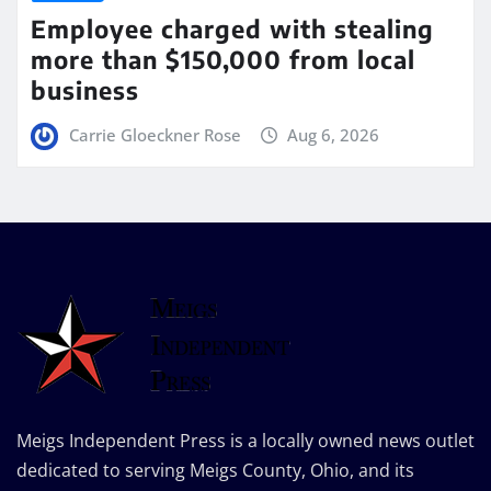
Employee charged with stealing
more than $150,000 from local
business
Carrie Gloeckner Rose
Aug 6, 2026
Meigs Independent Press is a locally owned news outlet
dedicated to serving Meigs County, Ohio, and its