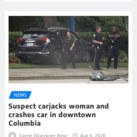
NEWS
Suspect carjacks woman and
crashes car in downtown
Columbia
Carrie Gloeckner Rose
Aug 6, 2026