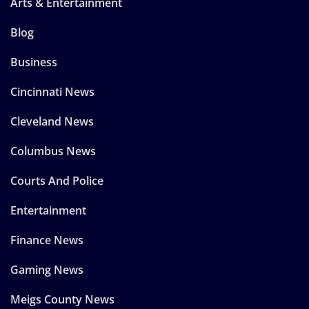
Arts & Entertainment
Blog
Business
Cincinnati News
Cleveland News
Columbus News
Courts And Police
Entertainment
Finance News
Gaming News
Meigs County News