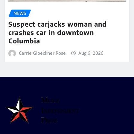
NEWS
Suspect carjacks woman and
crashes car in downtown
Columbia
Carrie Gloeckner Rose
Aug 6, 2026