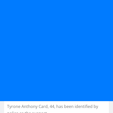
Tyrone Anthony Card, 44, has been identified by