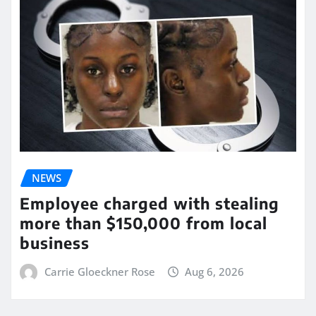
NEWS
Employee charged with stealing
more than $150,000 from local
business
Carrie Gloeckner Rose
Aug 6, 2026