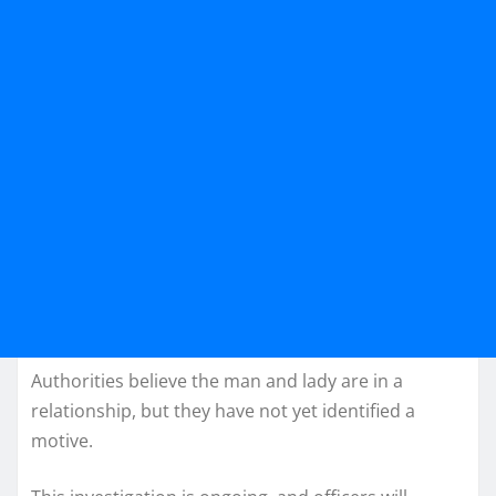
Authorities believe the man and lady are in a
relationship, but they have not yet identified a
motive.