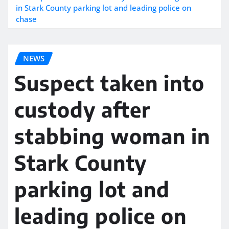
in Stark County parking lot and leading police on
chase
NEWS
Suspect taken into
custody after
stabbing woman in
Stark County
parking lot and
leading police on