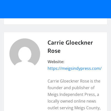
Carrie Gloeckner
Rose
Website:
https://meigsindypress.com/
Carrie Gloeckner Rose is the
founder and publisher of
Meigs Independent Press, a
locally owned online news
outlet serving Meigs County,