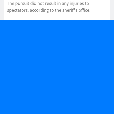
The pursuit did not result in any injuries to
spectators, according to the sheriff’s office.