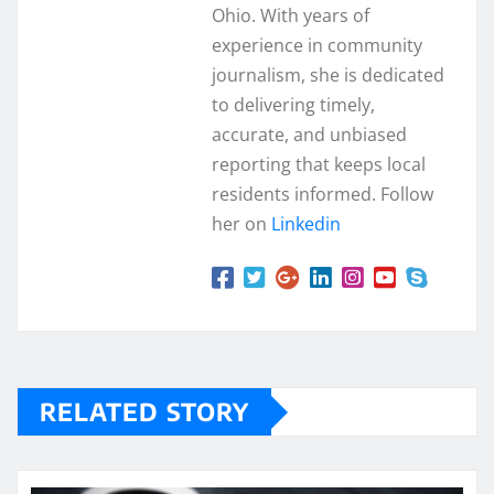
Ohio. With years of
experience in community
journalism, she is dedicated
to delivering timely,
accurate, and unbiased
reporting that keeps local
residents informed. Follow
her on
Linkedin
RELATED STORY