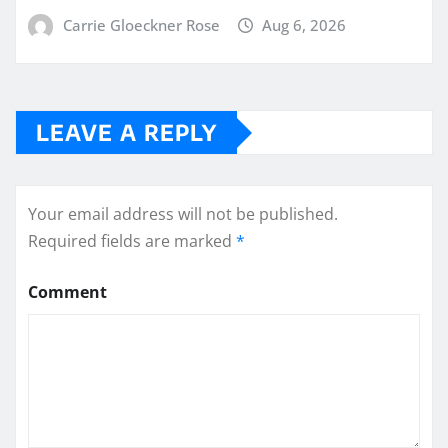
Carrie Gloeckner Rose
Aug 6, 2026
LEAVE A REPLY
Your email address will not be published.
Required fields are marked
*
Comment