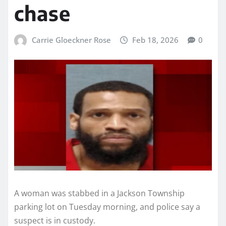
chase
Carrie Gloeckner Rose
Feb 18, 2026
0
A woman was stabbed in a Jackson Township
parking lot on Tuesday morning, and police say a
suspect is in custody.