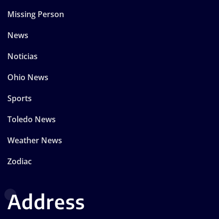
Missing Person
News
Noticias
Ohio News
Sports
Toledo News
Weather News
Zodiac
Address