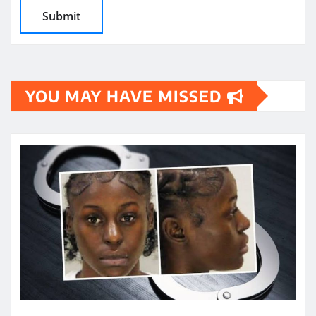
YOU MAY HAVE MISSED