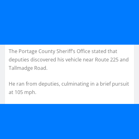
The Portage County Sheriff’s Office stated that
deputies discovered his vehicle near Route 225 and
Tallmadge Road.
He ran from deputies, culminating in a brief pursuit
at 105 mph.