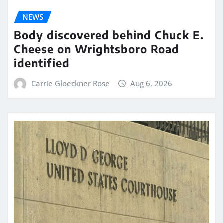
NEWS
Body discovered behind Chuck E.
Cheese on Wrightsboro Road
identified
Carrie Gloeckner Rose
Aug 6, 2026