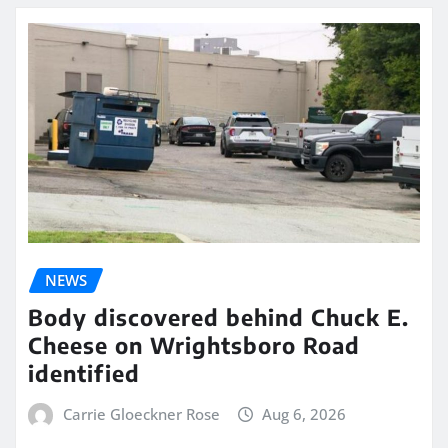
NEWS
Body discovered behind Chuck E.
Cheese on Wrightsboro Road
identified
Carrie Gloeckner Rose
Aug 6, 2026