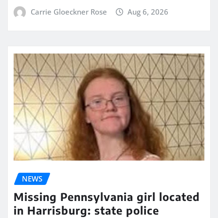
Carrie Gloeckner Rose
Aug 6, 2026
NEWS
Missing Pennsylvania girl located
in Harrisburg: state police