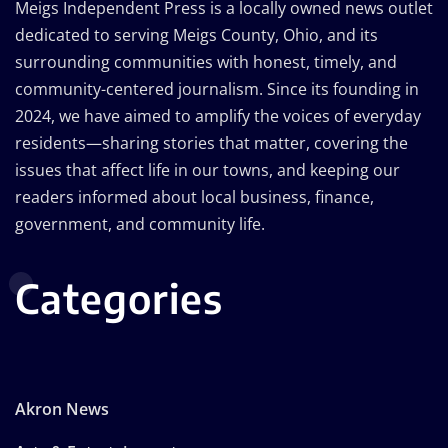
Meigs Independent Press is a locally owned news outlet
dedicated to serving Meigs County, Ohio, and its
surrounding communities with honest, timely, and
community-centered journalism. Since its founding in
2024, we have aimed to amplify the voices of everyday
residents—sharing stories that matter, covering the
issues that affect life in our towns, and keeping our
readers informed about local business, finance,
government, and community life.
Categories
Akron News