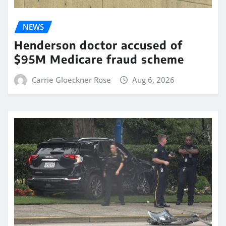
NEWS
Henderson doctor accused of
$95M Medicare fraud scheme
Carrie Gloeckner Rose
Aug 6, 2026