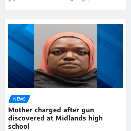
NEWS
Mother charged after gun
discovered at Midlands high
school