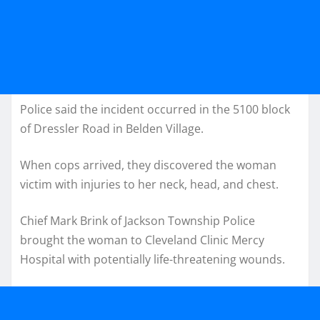
Police said the incident occurred in the 5100 block
of Dressler Road in Belden Village.
When cops arrived, they discovered the woman
victim with injuries to her neck, head, and chest.
Chief Mark Brink of Jackson Township Police
brought the woman to Cleveland Clinic Mercy
Hospital with potentially life-threatening wounds.