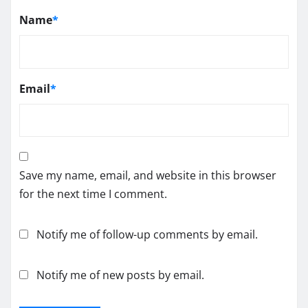
Name
*
Email
*
Save my name, email, and website in this browser
for the next time I comment.
Notify me of follow-up comments by email.
Notify me of new posts by email.