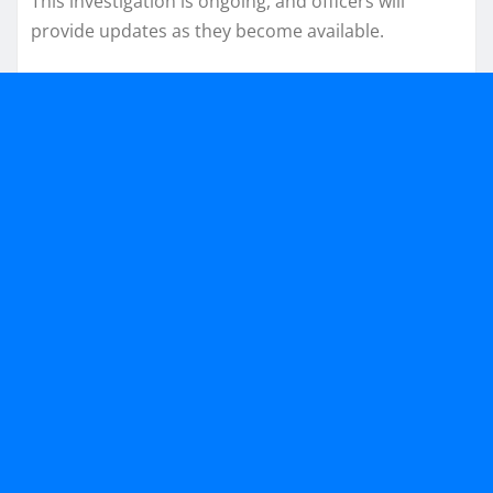
This investigation is ongoing, and officers will
provide updates as they become available.