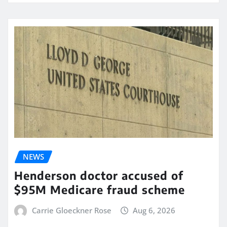
NEWS
Henderson doctor accused of
$95M Medicare fraud scheme
Carrie Gloeckner Rose
Aug 6, 2026