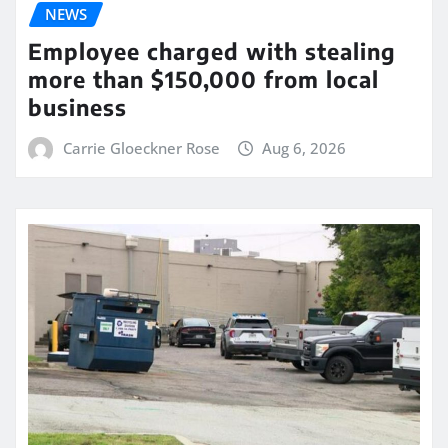
NEWS
Employee charged with stealing
more than $150,000 from local
business
Carrie Gloeckner Rose
Aug 6, 2026