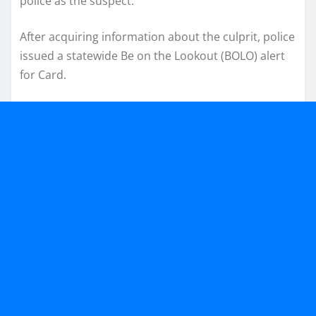
police as the suspect.
After acquiring information about the culprit, police
issued a statewide Be on the Lookout (BOLO) alert
for Card.