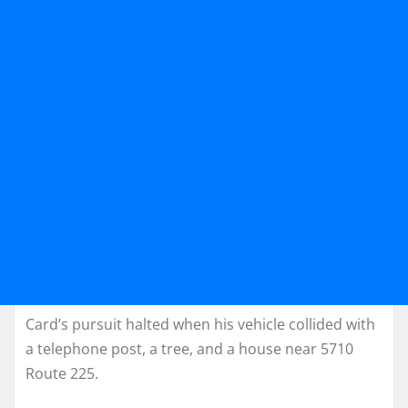
Card’s pursuit halted when his vehicle collided with
a telephone post, a tree, and a house near 5710
Route 225.