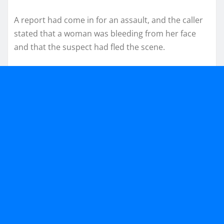
A report had come in for an assault, and the caller
stated that a woman was bleeding from her face
and that the suspect had fled the scene.