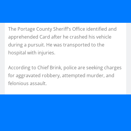
The Portage County Sheriff’s Office identified and
apprehended Card after he crashed his vehicle
during a pursuit. He was transported to the
hospital with injuries.
According to Chief Brink, police are seeking charges
for aggravated robbery, attempted murder, and
felonious assault.