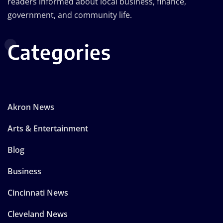
readers informed about local business, finance,
government, and community life.
Categories
Akron News
Arts & Entertainment
Blog
Business
Cincinnati News
Cleveland News