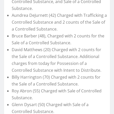
Controlled Substance, and Sale of a Controlled
Substance.
Aundrea DeJurnett (42) Charged with Trafficking a
Controlled Substance and 2 counts of the Sale of
a Controlled Substance.
Bruce Barber (48), Charged with 2 counts for the
Sale of a Controlled Substance.
David Matthews (20) Charged with 2 counts for
the Sale of a Controlled Substance. Additional
charges from today for Possession of a
Controlled Substance with Intent to Distribute.
Billy Harrington (70) Charged with 2 counts for
the Sale of a Controlled Substance.
Roy Abron (55) Charged with Sale of Controlled
Substance.
Glenn Dysart (50) Charged with Sale of a
Controlled Substance.