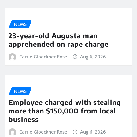
NEWS
23-year-old Augusta man
apprehended on rape charge
Carrie Gloeckner Rose
Aug 6, 2026
NEWS
Employee charged with stealing
more than $150,000 from local
business
Carrie Gloeckner Rose
Aug 6, 2026