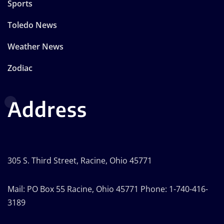
Sports
Toledo News
Weather News
Zodiac
Address
305 S. Third Street, Racine, Ohio 45771
Mail: PO Box 55 Racine, Ohio 45771 Phone: 1-740-416-
3189