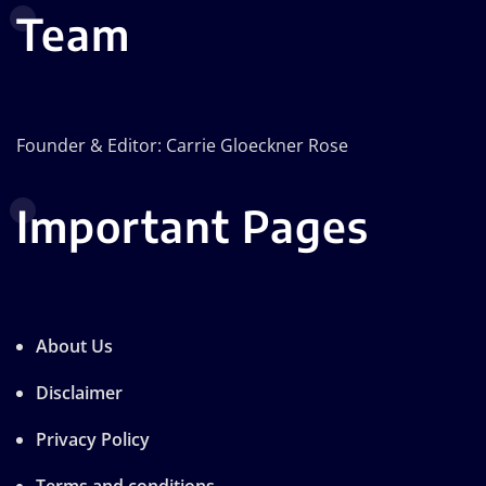
Team
Founder & Editor: Carrie Gloeckner Rose
Important Pages
About Us
Disclaimer
Privacy Policy