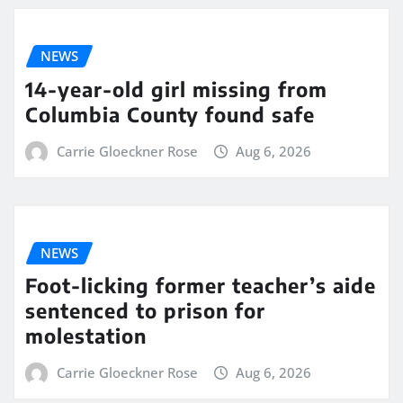
NEWS
14-year-old girl missing from
Columbia County found safe
Carrie Gloeckner Rose
Aug 6, 2026
NEWS
Foot-licking former teacher’s aide
sentenced to prison for
molestation
Carrie Gloeckner Rose
Aug 6, 2026