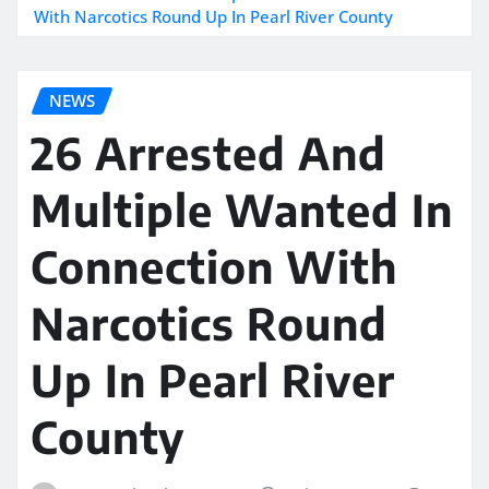
With Narcotics Round Up In Pearl River County
NEWS
26 Arrested And
Multiple Wanted In
Connection With
Narcotics Round
Up In Pearl River
County