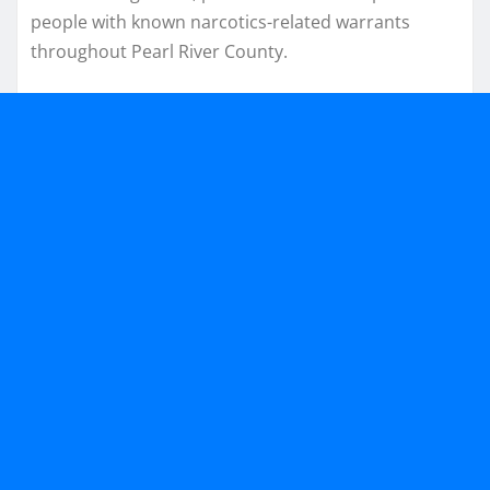
people with known narcotics-related warrants
throughout Pearl River County.