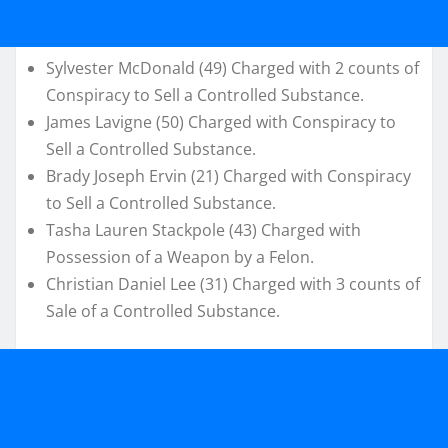
Sylvester McDonald (49) Charged with 2 counts of
Conspiracy to Sell a Controlled Substance.
James Lavigne (50) Charged with Conspiracy to
Sell a Controlled Substance.
Brady Joseph Ervin (21) Charged with Conspiracy
to Sell a Controlled Substance.
Tasha Lauren Stackpole (43) Charged with
Possession of a Weapon by a Felon.
Christian Daniel Lee (31) Charged with 3 counts of
Sale of a Controlled Substance.