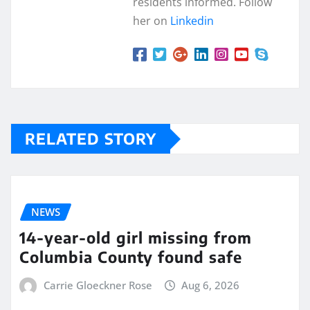
residents informed. Follow
her on
Linkedin
RELATED STORY
NEWS
14-year-old girl missing from
Columbia County found safe
Carrie Gloeckner Rose
Aug 6, 2026