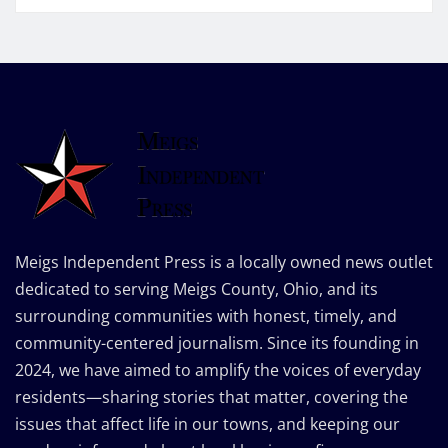
Meigs Independent Press is a locally owned news outlet
dedicated to serving Meigs County, Ohio, and its
surrounding communities with honest, timely, and
community-centered journalism. Since its founding in
2024, we have aimed to amplify the voices of everyday
residents—sharing stories that matter, covering the
issues that affect life in our towns, and keeping our