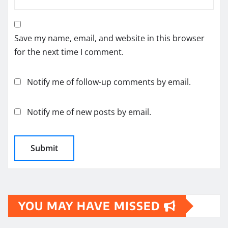
Save my name, email, and website in this browser
for the next time I comment.
Notify me of follow-up comments by email.
Notify me of new posts by email.
YOU MAY HAVE MISSED