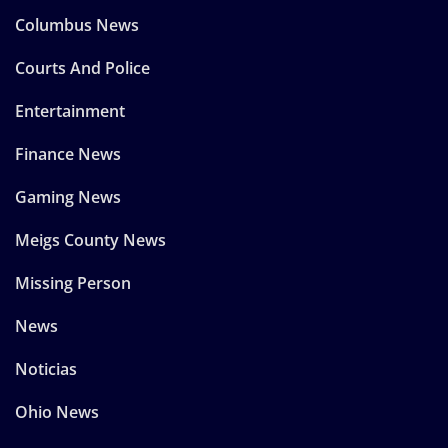
Columbus News
Courts And Police
Entertainment
Finance News
Gaming News
Meigs County News
Missing Person
News
Noticias
Ohio News