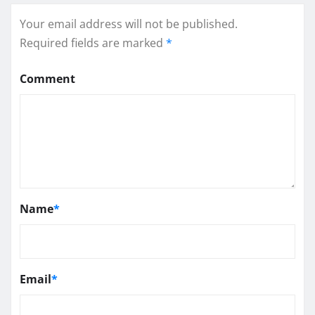
Your email address will not be published.
Required fields are marked
*
Comment
Name
*
Email
*