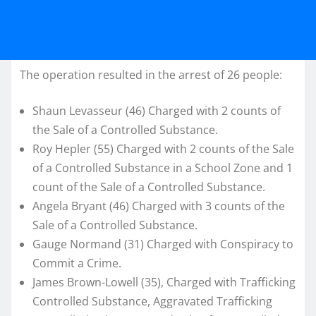
The operation resulted in the arrest of 26 people:
Shaun Levasseur (46) Charged with 2 counts of
the Sale of a Controlled Substance.
Roy Hepler (55) Charged with 2 counts of the Sale
of a Controlled Substance in a School Zone and 1
count of the Sale of a Controlled Substance.
Angela Bryant (46) Charged with 3 counts of the
Sale of a Controlled Substance.
Gauge Normand (31) Charged with Conspiracy to
Commit a Crime.
James Brown-Lowell (35), Charged with Trafficking
Controlled Substance, Aggravated Trafficking