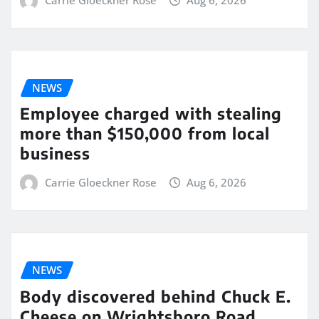
Carrie Gloeckner Rose
Aug 6, 2026
NEWS
Employee charged with stealing
more than $150,000 from local
business
Carrie Gloeckner Rose
Aug 6, 2026
NEWS
Body discovered behind Chuck E.
Cheese on Wrightsboro Road