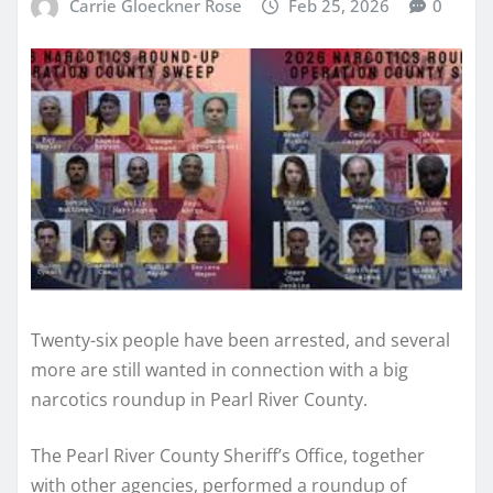
Carrie Gloeckner Rose
Feb 25, 2026
0
Twenty-six people have been arrested, and several
more are still wanted in connection with a big
narcotics roundup in Pearl River County.
The Pearl River County Sheriff’s Office, together
with other agencies, performed a roundup of