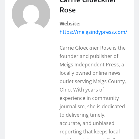
Rose
Website:
https://meigsindypress.com/
Carrie Gloeckner Rose is the
founder and publisher of
Meigs Independent Press, a
locally owned online news
outlet serving Meigs County,
Ohio. With years of
experience in community
journalism, she is dedicated
to delivering timely,
accurate, and unbiased
reporting that keeps local