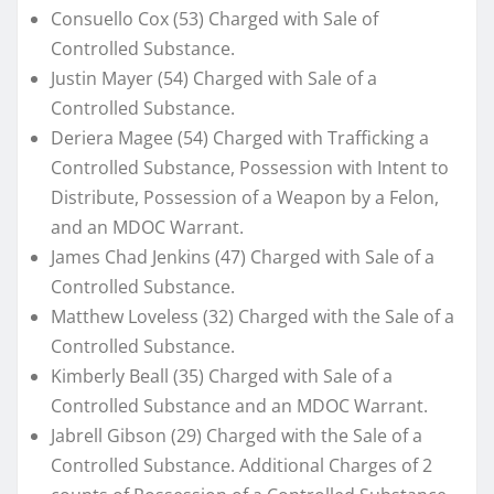
Consuello Cox (53) Charged with Sale of
Controlled Substance.
Justin Mayer (54) Charged with Sale of a
Controlled Substance.
Deriera Magee (54) Charged with Trafficking a
Controlled Substance, Possession with Intent to
Distribute, Possession of a Weapon by a Felon,
and an MDOC Warrant.
James Chad Jenkins (47) Charged with Sale of a
Controlled Substance.
Matthew Loveless (32) Charged with the Sale of a
Controlled Substance.
Kimberly Beall (35) Charged with Sale of a
Controlled Substance and an MDOC Warrant.
Jabrell Gibson (29) Charged with the Sale of a
Controlled Substance. Additional Charges of 2