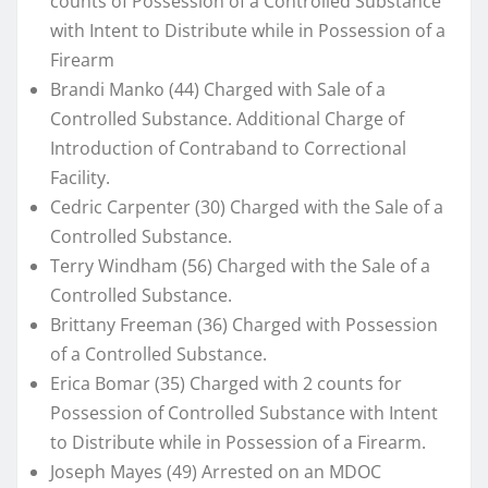
counts of Possession of a Controlled Substance
with Intent to Distribute while in Possession of a
Firearm
Brandi Manko (44) Charged with Sale of a
Controlled Substance. Additional Charge of
Introduction of Contraband to Correctional
Facility.
Cedric Carpenter (30) Charged with the Sale of a
Controlled Substance.
Terry Windham (56) Charged with the Sale of a
Controlled Substance.
Brittany Freeman (36) Charged with Possession
of a Controlled Substance.
Erica Bomar (35) Charged with 2 counts for
Possession of Controlled Substance with Intent
to Distribute while in Possession of a Firearm.
Joseph Mayes (49) Arrested on an MDOC