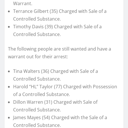
Warrant.
Terrance Gilbert (35) Charged with Sale of a
Controlled Substance.
Timothy Davis (39) Charged with Sale of a
Controlled Substance.
The following people are still wanted and have a
warrant out for their arrest:
Tina Walters (36) Charged with Sale of a
Controlled Substance.
Harold “HL” Taylor (77) Charged with Possession
of a Controlled Substance.
Dillon Warren (31) Charged with Sale of
Controlled Substance.
James Mayes (54) Charged with the Sale of a
Controlled Substance.