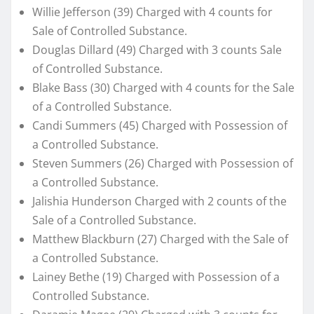
Willie Jefferson (39) Charged with 4 counts for
Sale of Controlled Substance.
Douglas Dillard (49) Charged with 3 counts Sale
of Controlled Substance.
Blake Bass (30) Charged with 4 counts for the Sale
of a Controlled Substance.
Candi Summers (45) Charged with Possession of
a Controlled Substance.
Steven Summers (26) Charged with Possession of
a Controlled Substance.
Jalishia Hunderson Charged with 2 counts of the
Sale of a Controlled Substance.
Matthew Blackburn (27) Charged with the Sale of
a Controlled Substance.
Lainey Bethe (19) Charged with Possession of a
Controlled Substance.