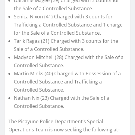
Daramie Magee (29) Charged with 3 counts for
the Sale of a Controlled Substance.
Senica Nixon (41) Charged with 3 counts for
Trafficking a Controlled Substance and 1 charge
for the Sale of a Controlled Substance.
Tarik Ragas (21) Charged with 3 counts for the
Sale of a Controlled Substance.
Madyson Mitchell (28) Charged with the Sale of a
Controlled Substance.
Martin Minks (40) Charged with Possession of a
Controlled Substance and Trafficking a
Controlled Substance.
Nathan Nix (23) Charged with the Sale of a
Controlled Substance.
The Picayune Police Department’s Special
Operations Team is now seeking the following at-