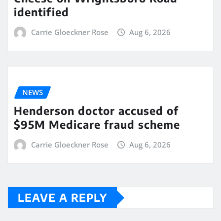
identified
Carrie Gloeckner Rose
Aug 6, 2026
NEWS
Henderson doctor accused of
$95M Medicare fraud scheme
Carrie Gloeckner Rose
Aug 6, 2026
LEAVE A REPLY