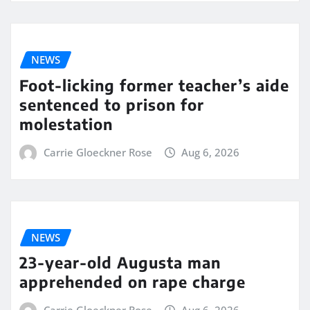
NEWS
Foot-licking former teacher’s aide
sentenced to prison for
molestation
Carrie Gloeckner Rose
Aug 6, 2026
NEWS
23-year-old Augusta man
apprehended on rape charge