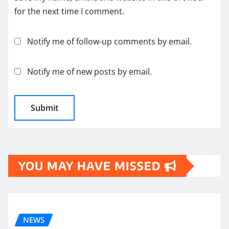
for the next time I comment.
Notify me of follow-up comments by email.
Notify me of new posts by email.
YOU MAY HAVE MISSED
NEWS