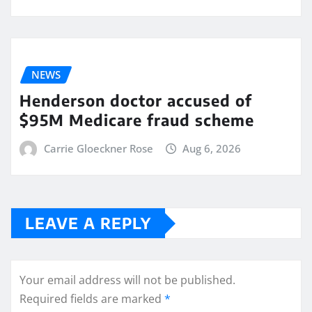
NEWS
Henderson doctor accused of
$95M Medicare fraud scheme
Carrie Gloeckner Rose
Aug 6, 2026
LEAVE A REPLY
Your email address will not be published.
Required fields are marked
*