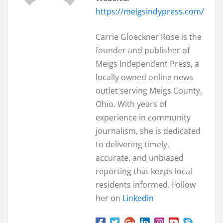
https://meigsindypress.com/
Carrie Gloeckner Rose is the
founder and publisher of
Meigs Independent Press, a
locally owned online news
outlet serving Meigs County,
Ohio. With years of
experience in community
journalism, she is dedicated
to delivering timely,
accurate, and unbiased
reporting that keeps local
residents informed. Follow
her on
Linkedin