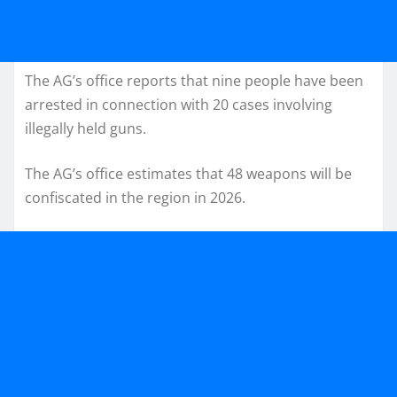
The AG’s office reports that nine people have been
arrested in connection with 20 cases involving
illegally held guns.
The AG’s office estimates that 48 weapons will be
confiscated in the region in 2026.