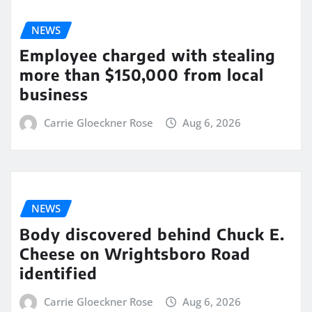
NEWS
Employee charged with stealing
more than $150,000 from local
business
Carrie Gloeckner Rose
Aug 6, 2026
NEWS
Body discovered behind Chuck E.
Cheese on Wrightsboro Road
identified
Carrie Gloeckner Rose
Aug 6, 2026