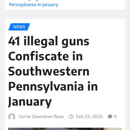
Pennsylvania in January
NEWS
41 illegal guns
Confiscate in
Southwestern
Pennsylvania in
January
Carrie Gloeckner Rose
Feb 25, 2026
0