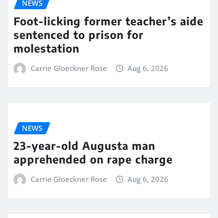
NEWS
Foot-licking former teacher’s aide
sentenced to prison for
molestation
Carrie Gloeckner Rose
Aug 6, 2026
NEWS
23-year-old Augusta man
apprehended on rape charge
Carrie Gloeckner Rose
Aug 6, 2026