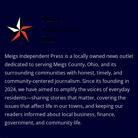
Meigs Independent Press is a locally owned news outlet
dedicated to serving Meigs County, Ohio, and its
surrounding communities with honest, timely, and
community-centered journalism. Since its founding in
2024, we have aimed to amplify the voices of everyday
residents—sharing stories that matter, covering the
issues that affect life in our towns, and keeping our
readers informed about local business, finance,
government, and community life.