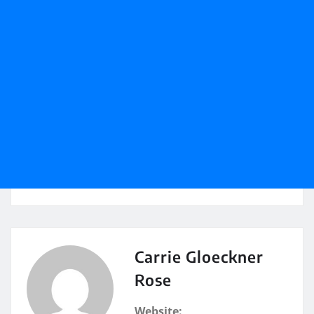
Carrie Gloeckner
Rose
Website: