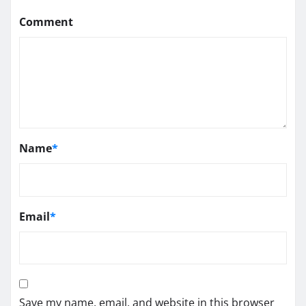
Comment
Name
*
Email
*
Save my name, email, and website in this browser