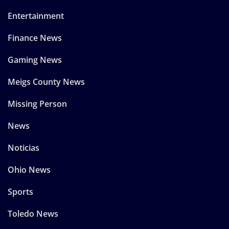
Entertainment
Finance News
Gaming News
Meigs County News
Missing Person
News
Noticias
Ohio News
Sports
Toledo News