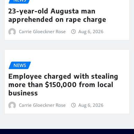
23-year-old Augusta man
apprehended on rape charge
Carrie Gloeckner Rose
Aug 6, 2026
NEWS
Employee charged with stealing
more than $150,000 from local
business
Carrie Gloeckner Rose
Aug 6, 2026