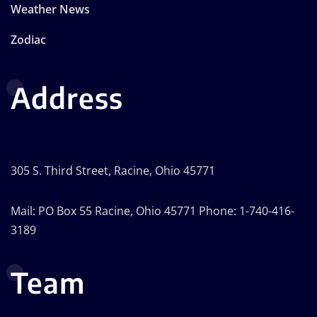
Weather News
Zodiac
Address
305 S. Third Street, Racine, Ohio 45771
Mail: PO Box 55 Racine, Ohio 45771 Phone: 1-740-416-
3189
Team