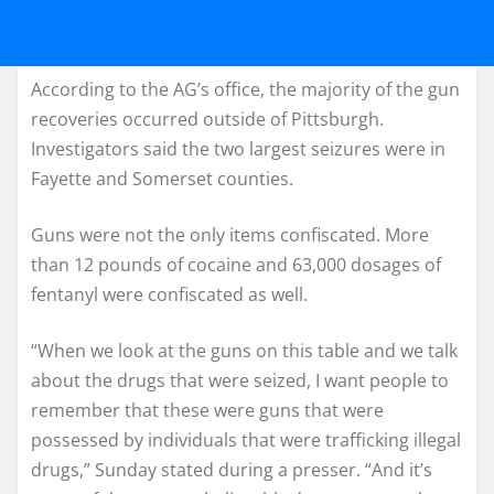
According to the AG’s office, the majority of the gun
recoveries occurred outside of Pittsburgh.
Investigators said the two largest seizures were in
Fayette and Somerset counties.
Guns were not the only items confiscated. More
than 12 pounds of cocaine and 63,000 dosages of
fentanyl were confiscated as well.
“When we look at the guns on this table and we talk
about the drugs that were seized, I want people to
remember that these were guns that were
possessed by individuals that were trafficking illegal
drugs,” Sunday stated during a presser. “And it’s