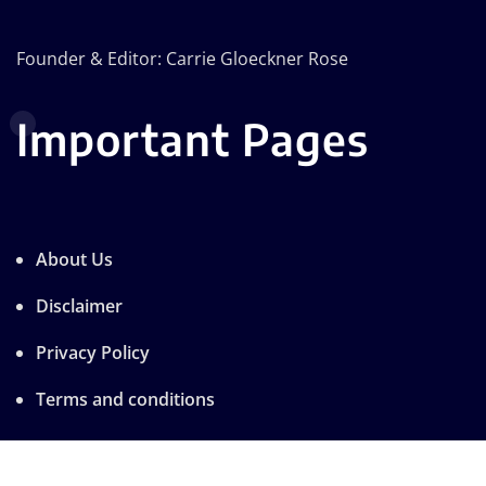
Founder & Editor: Carrie Gloeckner Rose
Important Pages
About Us
Disclaimer
Privacy Policy
Terms and conditions