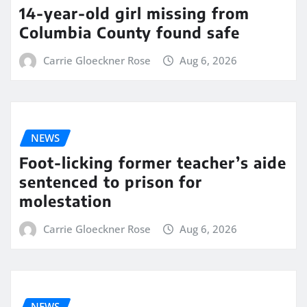
14-year-old girl missing from
Columbia County found safe
Carrie Gloeckner Rose
Aug 6, 2026
NEWS
Foot-licking former teacher’s aide
sentenced to prison for
molestation
Carrie Gloeckner Rose
Aug 6, 2026
NEWS