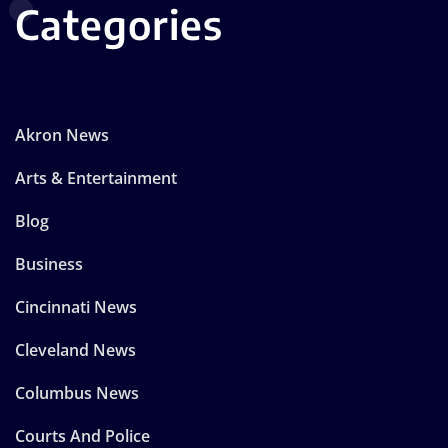
Categories
Akron News
Arts & Entertainment
Blog
Business
Cincinnati News
Cleveland News
Columbus News
Courts And Police