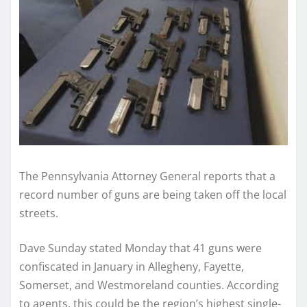
The Pennsylvania Attorney General reports that a
record number of guns are being taken off the local
streets.
Dave Sunday stated Monday that 41 guns were
confiscated in January in Allegheny, Fayette,
Somerset, and Westmoreland counties. According
to agents, this could be the region’s highest single-