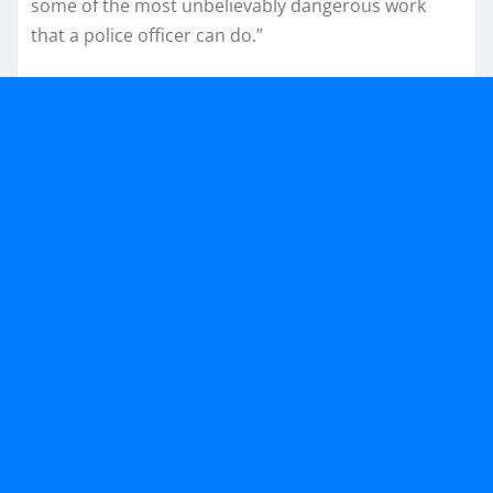
some of the most unbelievably dangerous work
that a police officer can do.”