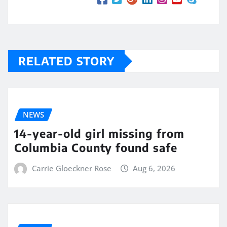
RELATED STORY
NEWS
14-year-old girl missing from
Columbia County found safe
Carrie Gloeckner Rose
Aug 6, 2026