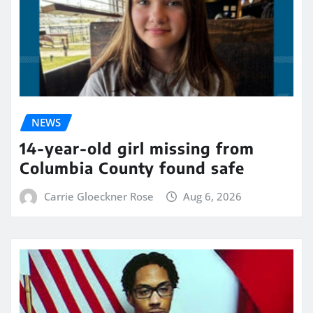
NEWS
14-year-old girl missing from
Columbia County found safe
Carrie Gloeckner Rose
Aug 6, 2026