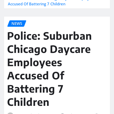
Accused Of Battering 7 Children
NEWS
Police: Suburban
Chicago Daycare
Employees
Accused Of
Battering 7
Children