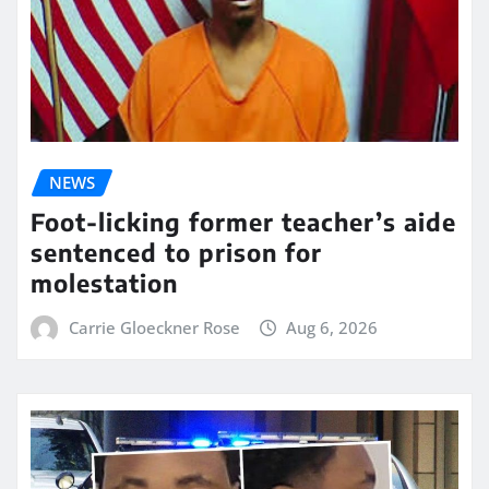
NEWS
Foot-licking former teacher’s aide
sentenced to prison for
molestation
Carrie Gloeckner Rose
Aug 6, 2026