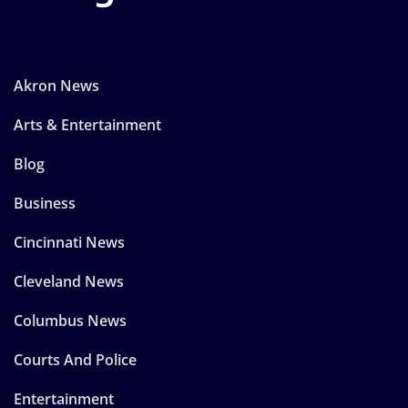
Akron News
Arts & Entertainment
Blog
Business
Cincinnati News
Cleveland News
Columbus News
Courts And Police
Entertainment