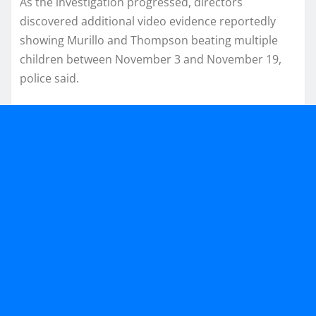
As the investigation progressed, directors
discovered additional video evidence reportedly
showing Murillo and Thompson beating multiple
children between November 3 and November 19,
police said.