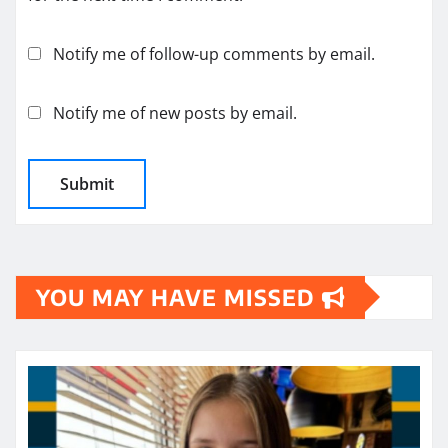
Notify me of follow-up comments by email.
Notify me of new posts by email.
YOU MAY HAVE MISSED