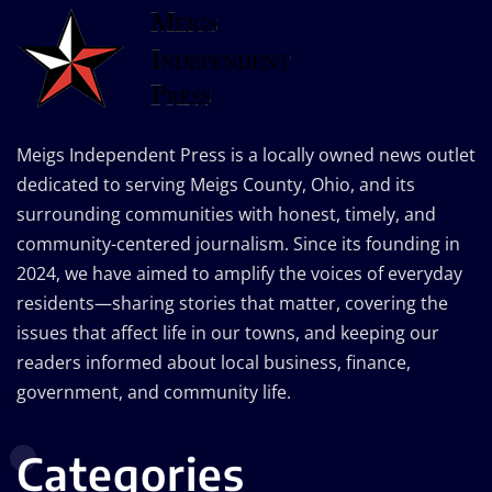
Meigs Independent Press is a locally owned news outlet
dedicated to serving Meigs County, Ohio, and its
surrounding communities with honest, timely, and
community-centered journalism. Since its founding in
2024, we have aimed to amplify the voices of everyday
residents—sharing stories that matter, covering the
issues that affect life in our towns, and keeping our
readers informed about local business, finance,
government, and community life.
Categories