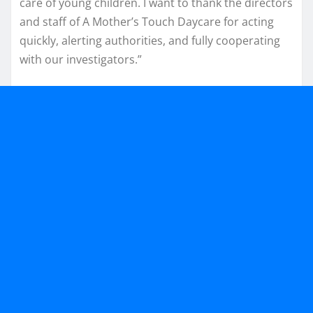
care of young children. I want to thank the directors
and staff of A Mother’s Touch Daycare for acting
quickly, alerting authorities, and fully cooperating
with our investigators.”