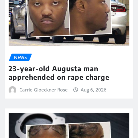
NEWS
23-year-old Augusta man
apprehended on rape charge
Carrie Gloeckner Rose
Aug 6, 2026