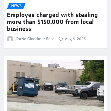
NEWS
Employee charged with stealing
more than $150,000 from local
business
Carrie Gloeckner Rose
Aug 6, 2026