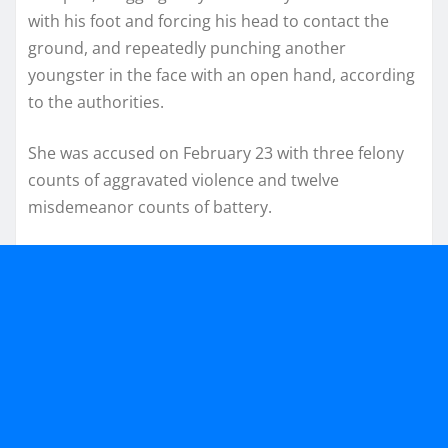
with his foot and forcing his head to contact the
ground, and repeatedly punching another
youngster in the face with an open hand, according
to the authorities.
She was accused on February 23 with three felony
counts of aggravated violence and twelve
misdemeanor counts of battery.