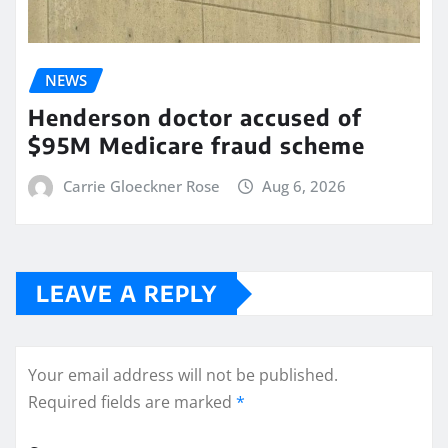
NEWS
Henderson doctor accused of
$95M Medicare fraud scheme
Carrie Gloeckner Rose
Aug 6, 2026
LEAVE A REPLY
Your email address will not be published.
Required fields are marked
*