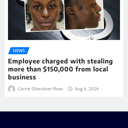
NEWS
Employee charged with stealing
more than $150,000 from local
business
Carrie Gloeckner Rose
Aug 6, 2026