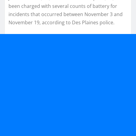
been charged with several counts of battery for
incidents that occurred between November 3 and
November 19, according to Des Plaines police.