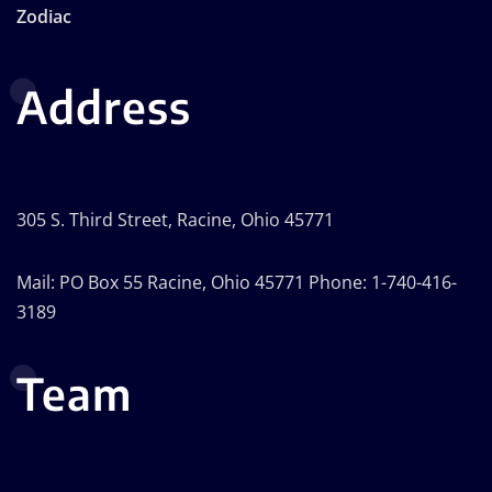
Zodiac
Address
305 S. Third Street, Racine, Ohio 45771
Mail: PO Box 55 Racine, Ohio 45771 Phone: 1-740-416-
3189
Team