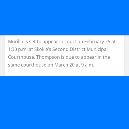
Murillo is set to appear in court on February 25 at
1:30 p.m. at Skokie’s Second District Municipal
Courthouse. Thompson is due to appear in the
same courthouse on March 20 at 9 a.m.