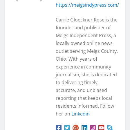
https://meigsindypress.com/
Carrie Gloeckner Rose is the
founder and publisher of
Meigs Independent Press, a
locally owned online news
outlet serving Meigs County,
Ohio. With years of
experience in community
journalism, she is dedicated
to delivering timely,
accurate, and unbiased
reporting that keeps local
residents informed. Follow
her on
Linkedin