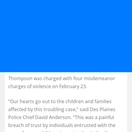
Thompson was charged with four misdemeanor
charges of violence on February 23.
“Our hearts go out to the children and families
affected by this troubling case,” said Des Plaines
Police Chief David Anderson. “This was a painful
breach of trust by individuals entrusted with the