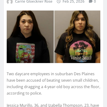
Carrie Gloeckner Rose
Feb 25, 2026
0
Two daycare employees in suburban Des Plaines
have been accused of beating seven small children,
including dragging a 4-year-old boy across the floor,
according to police.
Jessica Murillo, 36, and Izabella Thompson, 23, have