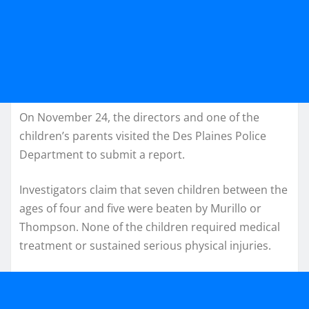
On November 24, the directors and one of the
children’s parents visited the Des Plaines Police
Department to submit a report.
Investigators claim that seven children between the
ages of four and five were beaten by Murillo or
Thompson. None of the children required medical
treatment or sustained serious physical injuries.