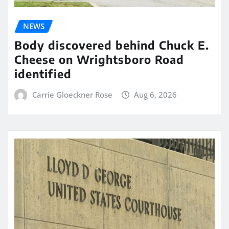
NEWS
Body discovered behind Chuck E.
Cheese on Wrightsboro Road
identified
Carrie Gloeckner Rose
Aug 6, 2026