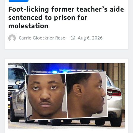
Foot-licking former teacher’s aide
sentenced to prison for
molestation
Carrie Gloeckner Rose
Aug 6, 2026