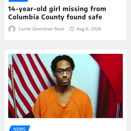
14-year-old girl missing from
Columbia County found safe
Carrie Gloeckner Rose
Aug 6, 2026
NEWS