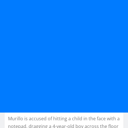
Murillo is accused of hitting a child in the face with a
notepad, dragging a 4-year-old boy across the floor