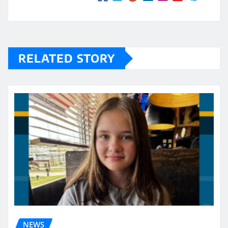
RELATED STORY
NEWS