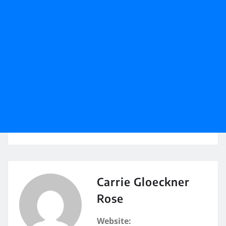
Carrie Gloeckner
Rose
Website: