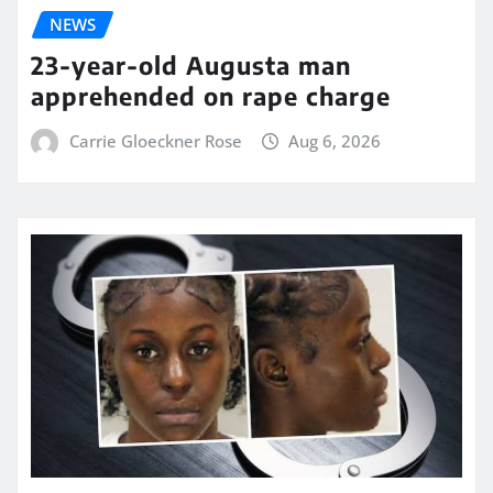
NEWS
23-year-old Augusta man
apprehended on rape charge
Carrie Gloeckner Rose
Aug 6, 2026