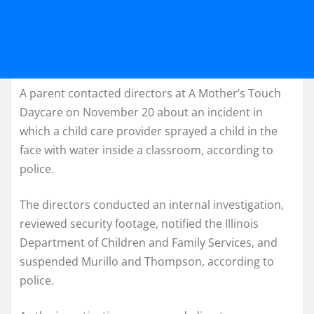
A parent contacted directors at A Mother’s Touch
Daycare on November 20 about an incident in
which a child care provider sprayed a child in the
face with water inside a classroom, according to
police.
The directors conducted an internal investigation,
reviewed security footage, notified the Illinois
Department of Children and Family Services, and
suspended Murillo and Thompson, according to
police.