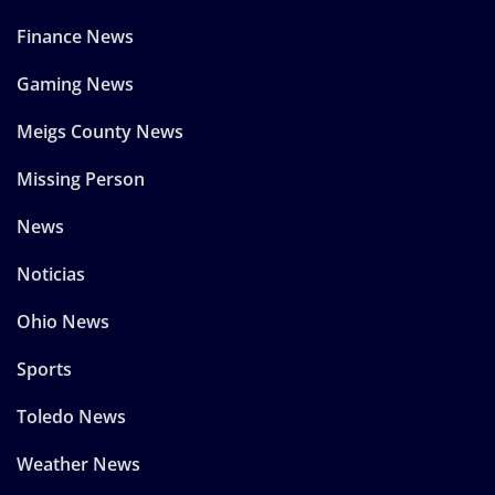
Finance News
Gaming News
Meigs County News
Missing Person
News
Noticias
Ohio News
Sports
Toledo News
Weather News