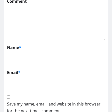
Comment
Name
*
Email
*
Save my name, email, and website in this browser
for the next time I comment.