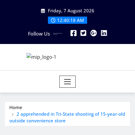
Skip
Friday, 7 August 2026
to
content
12:40:18 AM
Follow Us
Home
2 apprehended in Tri-State shooting of 15-year-old
outside convenience store