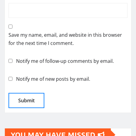
Save my name, email, and website in this browser
for the next time I comment.
Notify me of follow-up comments by email.
Notify me of new posts by email.
YOU MAY HAVE MISSED