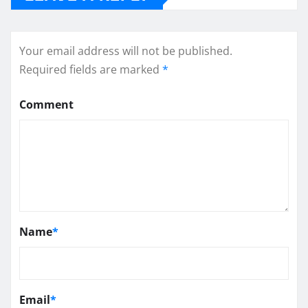
Your email address will not be published.
Required fields are marked
*
Comment
Name
*
Email
*