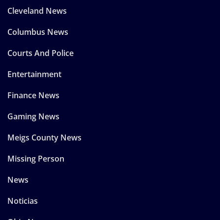
Cleveland News
Columbus News
Courts And Police
Entertainment
Finance News
Gaming News
Meigs County News
Missing Person
News
Noticias