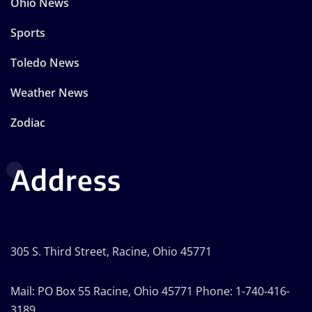
Ohio News
Sports
Toledo News
Weather News
Zodiac
Address
305 S. Third Street, Racine, Ohio 45771
Mail: PO Box 55 Racine, Ohio 45771 Phone: 1-740-416-
3189