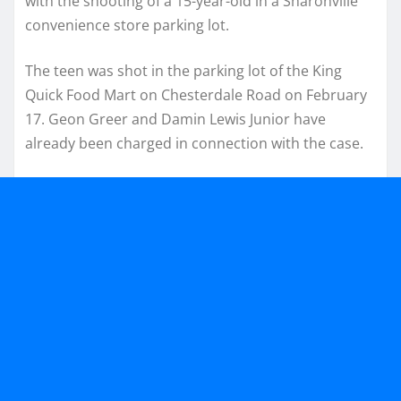
with the shooting of a 15-year-old in a Sharonville
convenience store parking lot.
The teen was shot in the parking lot of the King
Quick Food Mart on Chesterdale Road on February
17. Geon Greer and Damin Lewis Junior have
already been charged in connection with the case.