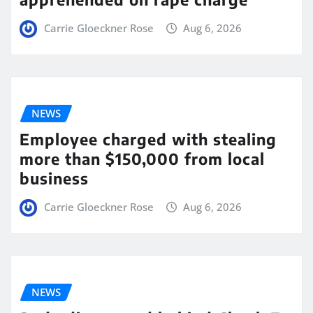
Carrie Gloeckner Rose
Aug 6, 2026
NEWS
Employee charged with stealing
more than $150,000 from local
business
Carrie Gloeckner Rose
Aug 6, 2026
NEWS