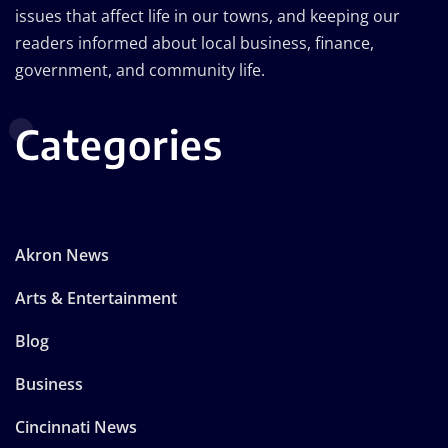
issues that affect life in our towns, and keeping our
readers informed about local business, finance,
government, and community life.
Categories
Akron News
Arts & Entertainment
Blog
Business
Cincinnati News