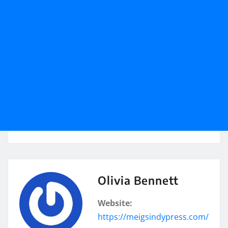
Olivia Bennett
Website:
https://meigsindypress.com/