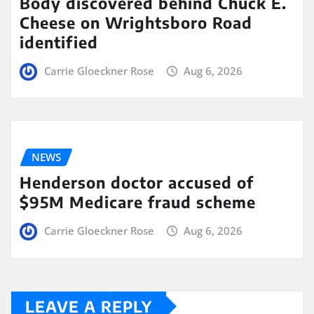
Body discovered behind Chuck E.
Cheese on Wrightsboro Road
identified
Carrie Gloeckner Rose
Aug 6, 2026
NEWS
Henderson doctor accused of
$95M Medicare fraud scheme
Carrie Gloeckner Rose
Aug 6, 2026
LEAVE A REPLY