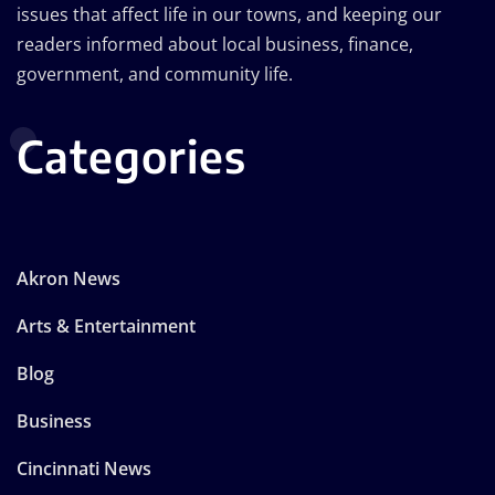
issues that affect life in our towns, and keeping our
readers informed about local business, finance,
government, and community life.
Categories
Akron News
Arts & Entertainment
Blog
Business
Cincinnati News