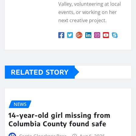
Valley, volunteering at local
events, or working on her
next creative project.
RELATED STORY
NEWS
14-year-old girl missing from
Columbia County found safe