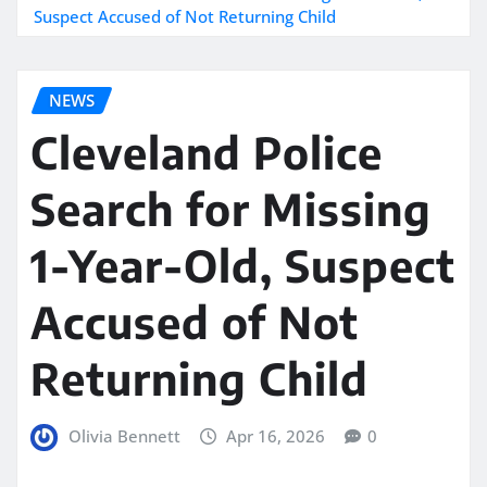
Suspect Accused of Not Returning Child
NEWS
Cleveland Police
Search for Missing
1-Year-Old, Suspect
Accused of Not
Returning Child
Olivia Bennett
Apr 16, 2026
0