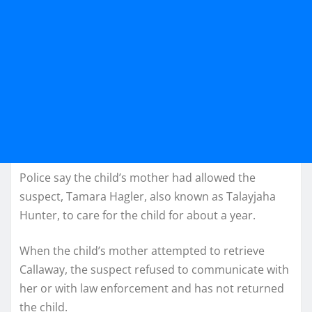
Police say the child’s mother had allowed the
suspect, Tamara Hagler, also known as Talayjaha
Hunter, to care for the child for about a year.
When the child’s mother attempted to retrieve
Callaway, the suspect refused to communicate with
her or with law enforcement and has not returned
the child.