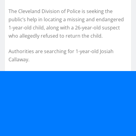
The Cleveland Division of Police is seeking the
public’s help in locating a missing and endangered
1-year-old child, along with a 26-year-old suspect
who allegedly refused to return the child.
Authorities are searching for 1-year-old Josiah
Callaway.