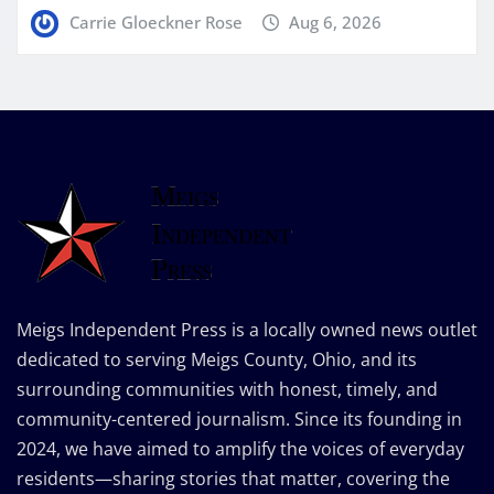
Carrie Gloeckner Rose
Aug 6, 2026
Meigs Independent Press is a locally owned news outlet
dedicated to serving Meigs County, Ohio, and its
surrounding communities with honest, timely, and
community-centered journalism. Since its founding in
2024, we have aimed to amplify the voices of everyday
residents—sharing stories that matter, covering the