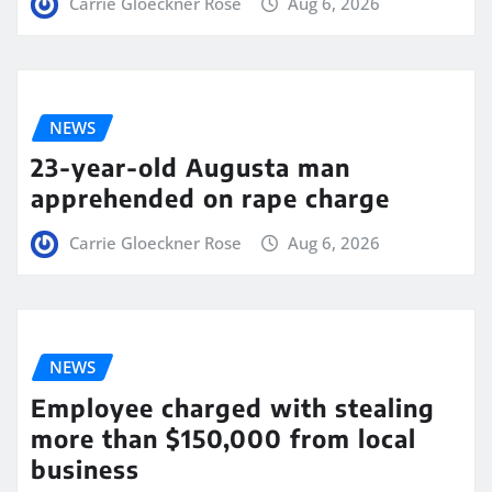
Carrie Gloeckner Rose
Aug 6, 2026
NEWS
23-year-old Augusta man
apprehended on rape charge
Carrie Gloeckner Rose
Aug 6, 2026
NEWS
Employee charged with stealing
more than $150,000 from local
business