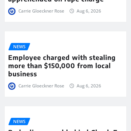
Carrie Gloeckner Rose
Aug 6, 2026
NEWS
Employee charged with stealing
more than $150,000 from local
business
Carrie Gloeckner Rose
Aug 6, 2026
NEWS