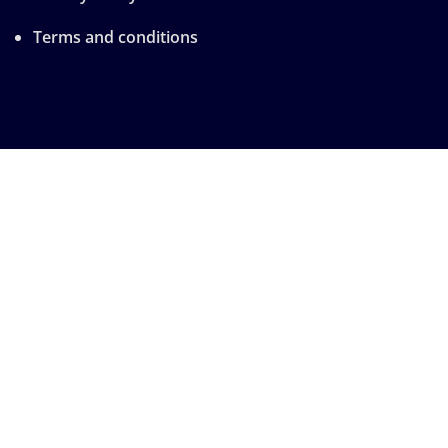
Terms and conditions