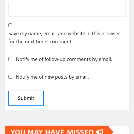
Save my name, email, and website in this browser
for the next time I comment.
Notify me of follow-up comments by email.
Notify me of new posts by email.
YOU MAY HAVE MISSED