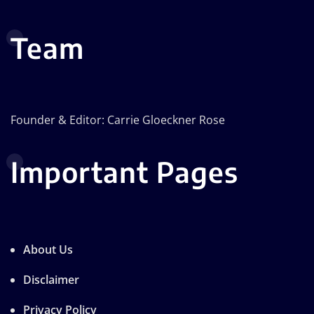
Team
Founder & Editor: Carrie Gloeckner Rose
Important Pages
About Us
Disclaimer
Privacy Policy