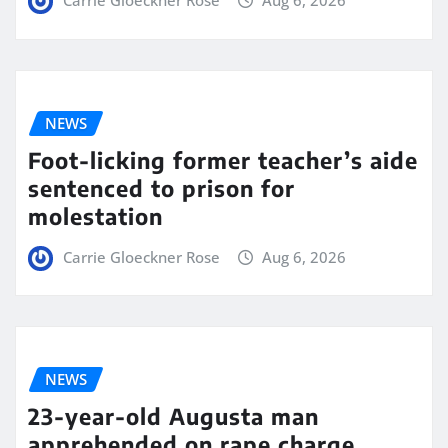
Carrie Gloeckner Rose
Aug 6, 2026
NEWS
Foot-licking former teacher’s aide
sentenced to prison for
molestation
Carrie Gloeckner Rose
Aug 6, 2026
NEWS
23-year-old Augusta man
apprehended on rape charge