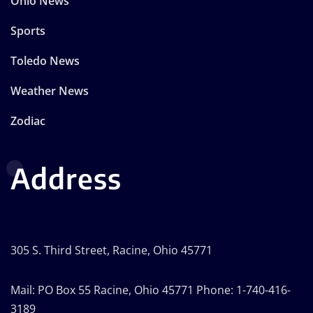
Ohio News
Sports
Toledo News
Weather News
Zodiac
Address
305 S. Third Street, Racine, Ohio 45771
Mail: PO Box 55 Racine, Ohio 45771 Phone: 1-740-416-
3189