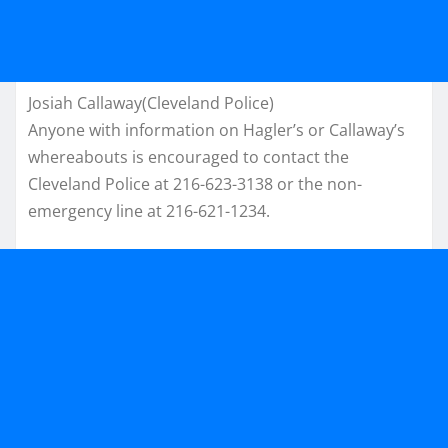
Josiah Callaway(Cleveland Police)
Anyone with information on Hagler’s or Callaway’s
whereabouts is encouraged to contact the
Cleveland Police at 216-623-3138 or the non-
emergency line at 216-621-1234.