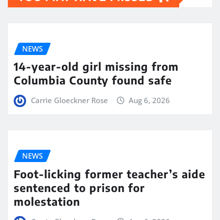
NEWS
14-year-old girl missing from
Columbia County found safe
Carrie Gloeckner Rose
Aug 6, 2026
NEWS
Foot-licking former teacher’s aide
sentenced to prison for
molestation