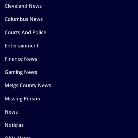
Cleveland News
Columbus News
Courts And Police
Entertainment
Finance News
Gaming News
Meigs County News
Missing Person
News
Noticias