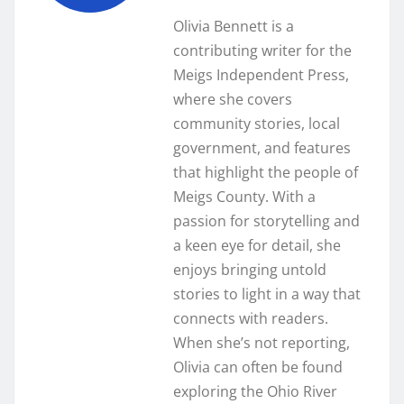
Olivia Bennett is a
contributing writer for the
Meigs Independent Press,
where she covers
community stories, local
government, and features
that highlight the people of
Meigs County. With a
passion for storytelling and
a keen eye for detail, she
enjoys bringing untold
stories to light in a way that
connects with readers.
When she’s not reporting,
Olivia can often be found
exploring the Ohio River