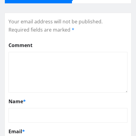
Your email address will not be published.
Required fields are marked
*
Comment
Name
*
Email
*